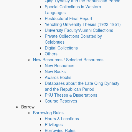
Qing Dynasty and the Republican Period
Special Collections in Western
Languages
Postdoctoral Final Report
Yenching University Theses (1922‑1951)
University Faculty/Alumni Collections
Private Collections Donated by
Celebrities
Digital Collections
Others
New Resources / Selected Resources
New Resources
New Books
Awards Books
Databases about the Late Qing Dynasty
and the Republican Period
PKU Theses & Dissertations
Course Reserves
Borrow
Borrowing Rules
Hours & Locations
Privileges
Borrowing Rules