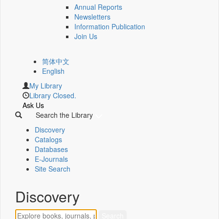
Annual Reports
Newsletters
Information Publication
Join Us
简体中文
English
My Library
Library Closed.
Ask Us
Search the Library
Discovery
Catalogs
Databases
E-Journals
Site Search
Discovery