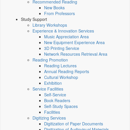
Recommended Reading
New Books
From Professors
Study Support
Library Workshops
Experience & Innovation Services
Music Appreciation Area
New Equipment Experience Area
3D Printing Service
Network Resources Retrieval Area
Reading Promotion
Reading Lectures
Annual Reading Reports
Cultural Workshop
Exhibition
Service Facilities
Self-Service
Book Readers
Self-Study Spaces
Facilities
Digitizing Services
Digitization of Paper Documents
Digitization of Audiovisual Materials