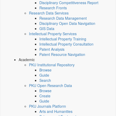
Disciplinary Competitiveness Report
Research Fronts
Research Data Services
Research Data Management
Disciplinary Open Data Navigation
GIS Data
Intellectual Property Services
Intellectual Property Training
Intellectual Property Consultation
Patent Analysis
Patent Resource Navigation
Academic
PKU Institutional Repository
Browse
Guide
Search
PKU Open Research Data
Browse
Create
Guide
PKU Journals Platform
Arts and Humanities