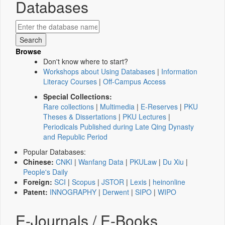
Databases
Browse
Don't know where to start?
Workshops about Using Databases
|
Information
Literacy Courses
|
Off-Campus Access
Special Collections:
Rare collections
|
Multimedia
|
E-Reserves
|
PKU
Theses & Dissertations
|
PKU Lectures
|
Periodicals Published during Late Qing Dynasty
and Republic Period
Popular Databases:
Chinese:
CNKI
|
Wanfang Data
|
PKULaw
|
Du Xiu
|
People's Daily
Foreign:
SCI
|
Scopus
|
JSTOR
|
Lexis
|
heinonline
Patent:
INNOGRAPHY
|
Derwent
|
SIPO
|
WIPO
E-Journals / E-Books