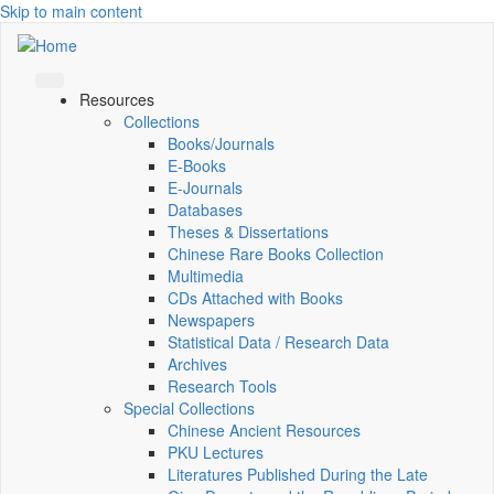
Skip to main content
Resources
Collections
Books/Journals
E-Books
E‑Journals
Databases
Theses & Dissertations
Chinese Rare Books Collection
Multimedia
CDs Attached with Books
Newspapers
Statistical Data / Research Data
Archives
Research Tools
Special Collections
Chinese Ancient Resources
PKU Lectures
Literatures Published During the Late