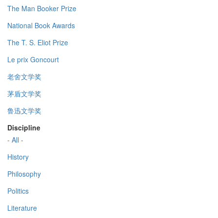
The Man Booker Prize
National Book Awards
The T. S. Eliot Prize
Le prix Goncourt
老舍文学奖
茅盾文学奖
鲁迅文学奖
Discipline
- All -
History
Philosophy
Politics
Literature