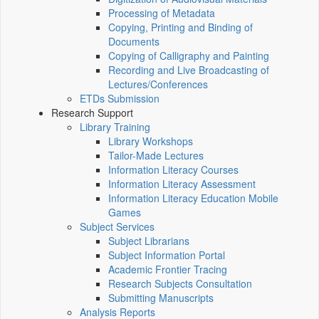
Processing of Metadata
Copying, Printing and Binding of
Documents
Copying of Calligraphy and Painting
Recording and Live Broadcasting of
Lectures/Conferences
ETDs Submission
Research Support
Library Training
Library Workshops
Tailor-Made Lectures
Information Literacy Courses
Information Literacy Assessment
Information Literacy Education Mobile
Games
Subject Services
Subject Librarians
Subject Information Portal
Academic Frontier Tracing
Research Subjects Consultation
Submitting Manuscripts
Analysis Reports