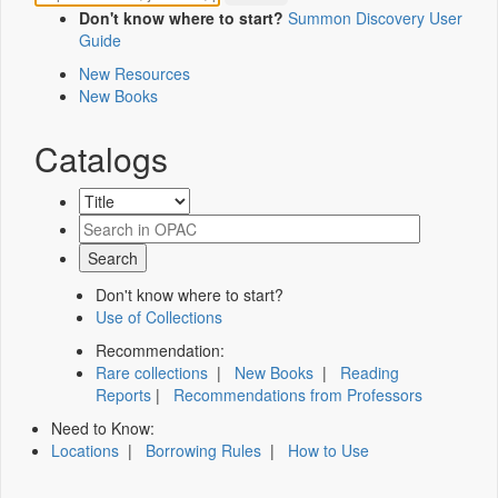
Don't know where to start?
Summon Discovery User
Guide
New Resources
New Books
Catalogs
Don't know where to start?
Use of Collections
Recommendation:
Rare collections
|
New Books
|
Reading
Reports
|
Recommendations from Professors
Need to Know:
Locations
|
Borrowing Rules
|
How to Use