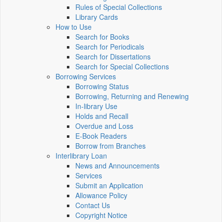
Rules of Special Collections
Library Cards
How to Use
Search for Books
Search for Periodicals
Search for Dissertations
Search for Special Collections
Borrowing Services
Borrowing Status
Borrowing, Returning and Renewing
In-library Use
Holds and Recall
Overdue and Loss
E-Book Readers
Borrow from Branches
Interlibrary Loan
News and Announcements
Services
Submit an Application
Allowance Policy
Contact Us
Copyright Notice