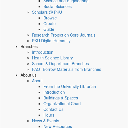
Science and Engineering
Social Sciences
Scholars @ PKU
Browse
Create
Guide
Research Project on Core Journals
PKU Digital Humanity
Branches
Introduction
Health Science Library
School & Department Branches
FAQ--Borrow Materials from Branches
About us
About
From the University Librarian
Introduction
Buildings & Spaces
Organizational Chart
Contact Us
Hours
News & Events
New Resources