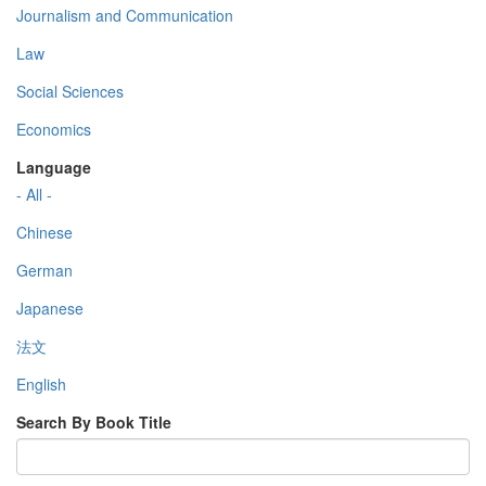
Journalism and Communication
Law
Social Sciences
Economics
Language
- All -
Chinese
German
Japanese
法文
English
Search By Book Title