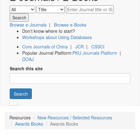
Browse e-Journals
|
Browse e-Books
Don't know where to start?
Workshops about Using Databases
Core Journals of China
|
JCR
|
CSSCI
Popular Journal Platform:
PKU Journals Platform
|
DOAJ
Search this site
Search
Resources
New Resources / Selected Resources
Awards Books
Awards Books