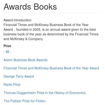
Awards Books
Award introduction:
Financial Times and McKinsey Business Book of the Year
Award，founded in 2005, is an annual award given to the best
business book of the year as determined by the Financial Times
and McKinsey & Company.
Prize
- All -
Axiom Business Book Awards
Financial Times and McKinsey Business Book of the Year Award
George Terry Award
Ranki Prize
Thomas Guggenheim Prize in the History of Economics
The Pulitzer Prize for Fiction