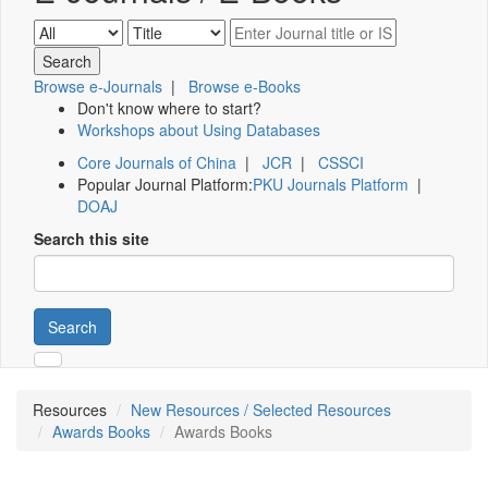
Browse e-Journals
|
Browse e-Books
Don't know where to start?
Workshops about Using Databases
Core Journals of China
|
JCR
|
CSSCI
Popular Journal Platform:
PKU Journals Platform
|
DOAJ
Search this site
Search
Resources
New Resources / Selected Resources
Awards Books
Awards Books