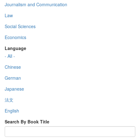
Journalism and Communication
Law
Social Sciences
Economics
Language
- All -
Chinese
German
Japanese
法文
English
Search By Book Title