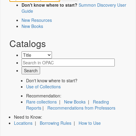
Don't know where to start?
Summon Discovery User
Guide
New Resources
New Books
Catalogs
Don't know where to start?
Use of Collections
Recommendation:
Rare collections
|
New Books
|
Reading
Reports
|
Recommendations from Professors
Need to Know:
Locations
|
Borrowing Rules
|
How to Use