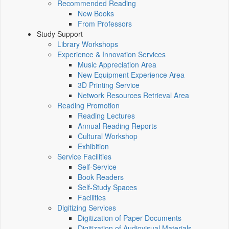
Recommended Reading
New Books
From Professors
Study Support
Library Workshops
Experience & Innovation Services
Music Appreciation Area
New Equipment Experience Area
3D Printing Service
Network Resources Retrieval Area
Reading Promotion
Reading Lectures
Annual Reading Reports
Cultural Workshop
Exhibition
Service Facilities
Self-Service
Book Readers
Self-Study Spaces
Facilities
Digitizing Services
Digitization of Paper Documents
Digitization of Audiovisual Materials