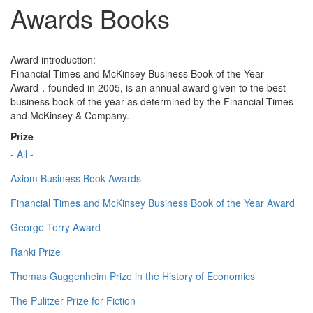
Awards Books
Award introduction:
Financial Times and McKinsey Business Book of the Year
Award，founded in 2005, is an annual award given to the best
business book of the year as determined by the Financial Times
and McKinsey & Company.
Prize
- All -
Axiom Business Book Awards
Financial Times and McKinsey Business Book of the Year Award
George Terry Award
Ranki Prize
Thomas Guggenheim Prize in the History of Economics
The Pulitzer Prize for Fiction