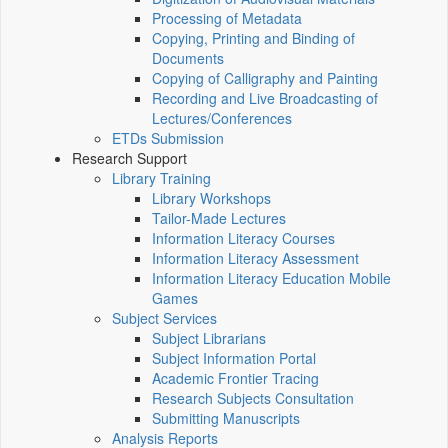
Processing of Metadata
Copying, Printing and Binding of
Documents
Copying of Calligraphy and Painting
Recording and Live Broadcasting of
Lectures/Conferences
ETDs Submission
Research Support
Library Training
Library Workshops
Tailor-Made Lectures
Information Literacy Courses
Information Literacy Assessment
Information Literacy Education Mobile
Games
Subject Services
Subject Librarians
Subject Information Portal
Academic Frontier Tracing
Research Subjects Consultation
Submitting Manuscripts
Analysis Reports