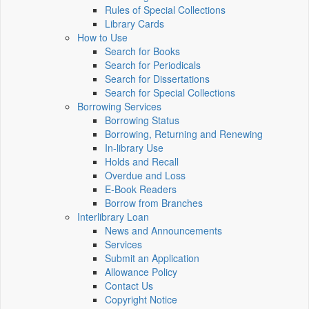
Rules of Special Collections
Library Cards
How to Use
Search for Books
Search for Periodicals
Search for Dissertations
Search for Special Collections
Borrowing Services
Borrowing Status
Borrowing, Returning and Renewing
In-library Use
Holds and Recall
Overdue and Loss
E-Book Readers
Borrow from Branches
Interlibrary Loan
News and Announcements
Services
Submit an Application
Allowance Policy
Contact Us
Copyright Notice