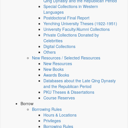
Qing Dynasty and the Republican Period
Special Collections in Western
Languages
Postdoctoral Final Report
Yenching University Theses (1922‑1951)
University Faculty/Alumni Collections
Private Collections Donated by
Celebrities
Digital Collections
Others
New Resources / Selected Resources
New Resources
New Books
Awards Books
Databases about the Late Qing Dynasty
and the Republican Period
PKU Theses & Dissertations
Course Reserves
Borrow
Borrowing Rules
Hours & Locations
Privileges
Borrowing Rules