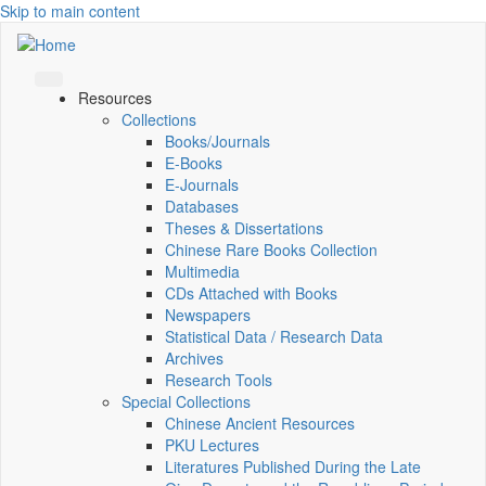
Skip to main content
Resources
Collections
Books/Journals
E-Books
E‑Journals
Databases
Theses & Dissertations
Chinese Rare Books Collection
Multimedia
CDs Attached with Books
Newspapers
Statistical Data / Research Data
Archives
Research Tools
Special Collections
Chinese Ancient Resources
PKU Lectures
Literatures Published During the Late