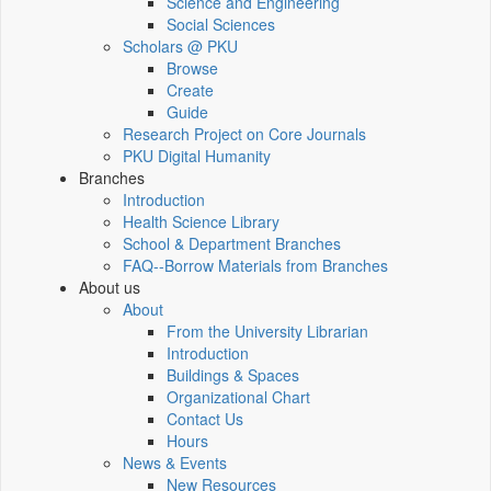
Science and Engineering
Social Sciences
Scholars @ PKU
Browse
Create
Guide
Research Project on Core Journals
PKU Digital Humanity
Branches
Introduction
Health Science Library
School & Department Branches
FAQ--Borrow Materials from Branches
About us
About
From the University Librarian
Introduction
Buildings & Spaces
Organizational Chart
Contact Us
Hours
News & Events
New Resources