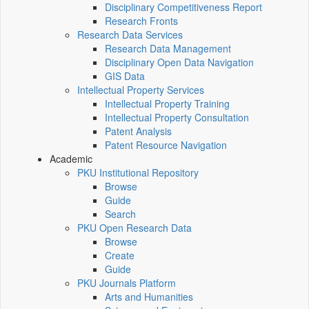
Disciplinary Competitiveness Report
Research Fronts
Research Data Services
Research Data Management
Disciplinary Open Data Navigation
GIS Data
Intellectual Property Services
Intellectual Property Training
Intellectual Property Consultation
Patent Analysis
Patent Resource Navigation
Academic
PKU Institutional Repository
Browse
Guide
Search
PKU Open Research Data
Browse
Create
Guide
PKU Journals Platform
Arts and Humanities