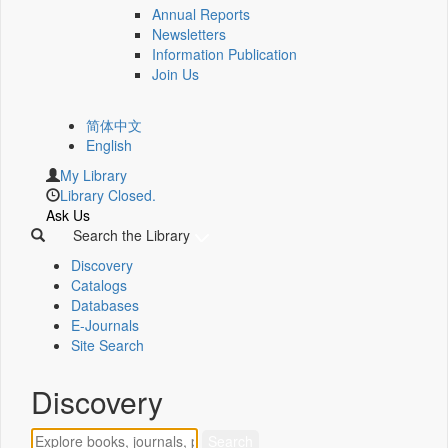
Annual Reports
Newsletters
Information Publication
Join Us
简体中文
English
My Library
Library Closed.
Ask Us
Search the Library
Discovery
Catalogs
Databases
E-Journals
Site Search
Discovery