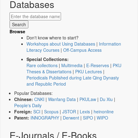
Databases
Browse
Don't know where to start?
Workshops about Using Databases
|
Information
Literacy Courses
|
Off-Campus Access
Special Collections:
Rare collections
|
Multimedia
|
E-Reserves
|
PKU
Theses & Dissertations
|
PKU Lectures
|
Periodicals Published during Late Qing Dynasty
and Republic Period
Popular Databases:
Chinese:
CNKI
|
Wanfang Data
|
PKULaw
|
Du Xiu
|
People's Daily
Foreign:
SCI
|
Scopus
|
JSTOR
|
Lexis
|
heinonline
Patent:
INNOGRAPHY
|
Derwent
|
SIPO
|
WIPO
E-Journals / E-Books