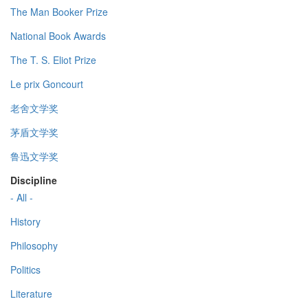
The Man Booker Prize
National Book Awards
The T. S. Eliot Prize
Le prix Goncourt
老舍文学奖
茅盾文学奖
鲁迅文学奖
Discipline
- All -
History
Philosophy
Politics
Literature