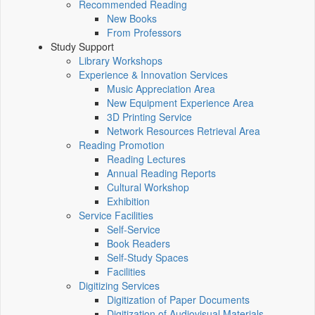
Recommended Reading
New Books
From Professors
Study Support
Library Workshops
Experience & Innovation Services
Music Appreciation Area
New Equipment Experience Area
3D Printing Service
Network Resources Retrieval Area
Reading Promotion
Reading Lectures
Annual Reading Reports
Cultural Workshop
Exhibition
Service Facilities
Self-Service
Book Readers
Self-Study Spaces
Facilities
Digitizing Services
Digitization of Paper Documents
Digitization of Audiovisual Materials