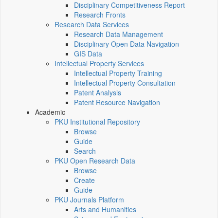
Disciplinary Competitiveness Report
Research Fronts
Research Data Services
Research Data Management
Disciplinary Open Data Navigation
GIS Data
Intellectual Property Services
Intellectual Property Training
Intellectual Property Consultation
Patent Analysis
Patent Resource Navigation
Academic
PKU Institutional Repository
Browse
Guide
Search
PKU Open Research Data
Browse
Create
Guide
PKU Journals Platform
Arts and Humanities