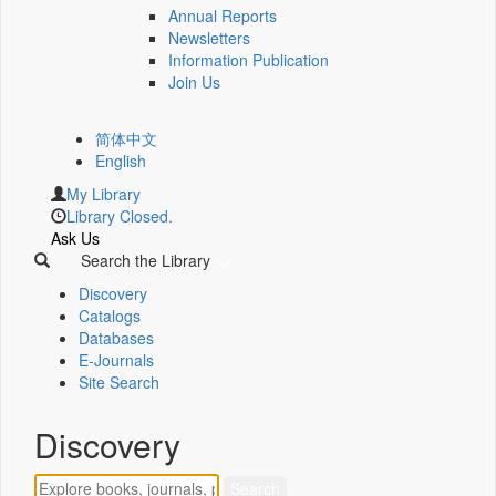
Annual Reports
Newsletters
Information Publication
Join Us
简体中文
English
My Library
Library Closed.
Ask Us
Search the Library
Discovery
Catalogs
Databases
E-Journals
Site Search
Discovery