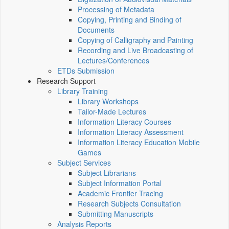
Processing of Metadata
Copying, Printing and Binding of
Documents
Copying of Calligraphy and Painting
Recording and Live Broadcasting of
Lectures/Conferences
ETDs Submission
Research Support
Library Training
Library Workshops
Tailor-Made Lectures
Information Literacy Courses
Information Literacy Assessment
Information Literacy Education Mobile
Games
Subject Services
Subject Librarians
Subject Information Portal
Academic Frontier Tracing
Research Subjects Consultation
Submitting Manuscripts
Analysis Reports