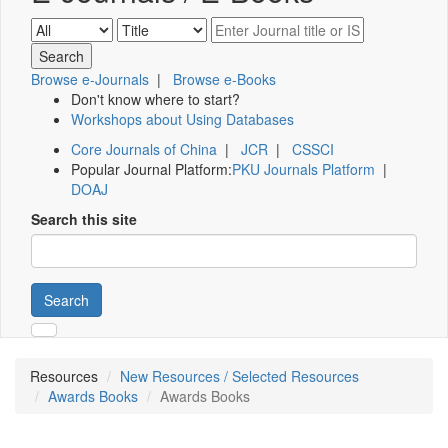
Browse e-Journals
|
Browse e-Books
Don't know where to start?
Workshops about Using Databases
Core Journals of China
|
JCR
|
CSSCI
Popular Journal Platform:
PKU Journals Platform
|
DOAJ
Search this site
Search
Resources
New Resources / Selected Resources
Awards Books
Awards Books