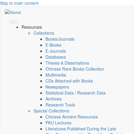
Skip to main content
Resources
Collections
Books/Journals
E-Books
E‑Journals
Databases
Theses & Dissertations
Chinese Rare Books Collection
Multimedia
CDs Attached with Books
Newspapers
Statistical Data / Research Data
Archives
Research Tools
Special Collections
Chinese Ancient Resources
PKU Lectures
Literatures Published During the Late