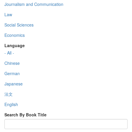
Journalism and Communication
Law
Social Sciences
Economics
Language
- All -
Chinese
German
Japanese
法文
English
Search By Book Title