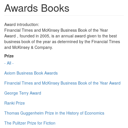
Awards Books
Award introduction:
Financial Times and McKinsey Business Book of the Year
Award，founded in 2005, is an annual award given to the best
business book of the year as determined by the Financial Times
and McKinsey & Company.
Prize
- All -
Axiom Business Book Awards
Financial Times and McKinsey Business Book of the Year Award
George Terry Award
Ranki Prize
Thomas Guggenheim Prize in the History of Economics
The Pulitzer Prize for Fiction