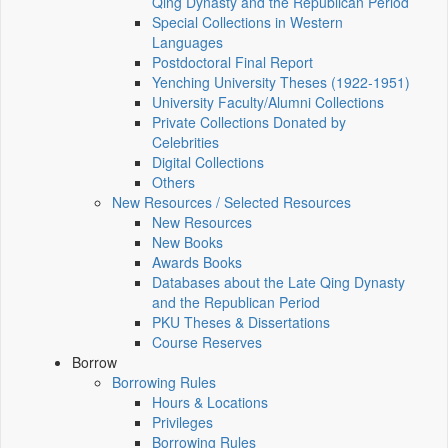
Qing Dynasty and the Republican Period
Special Collections in Western
Languages
Postdoctoral Final Report
Yenching University Theses (1922‑1951)
University Faculty/Alumni Collections
Private Collections Donated by
Celebrities
Digital Collections
Others
New Resources / Selected Resources
New Resources
New Books
Awards Books
Databases about the Late Qing Dynasty
and the Republican Period
PKU Theses & Dissertations
Course Reserves
Borrow
Borrowing Rules
Hours & Locations
Privileges
Borrowing Rules