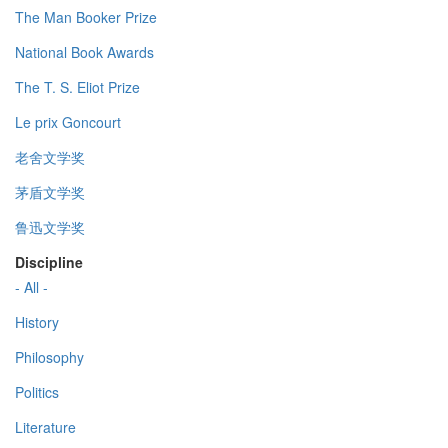
The Man Booker Prize
National Book Awards
The T. S. Eliot Prize
Le prix Goncourt
老舍文学奖
茅盾文学奖
鲁迅文学奖
Discipline
- All -
History
Philosophy
Politics
Literature