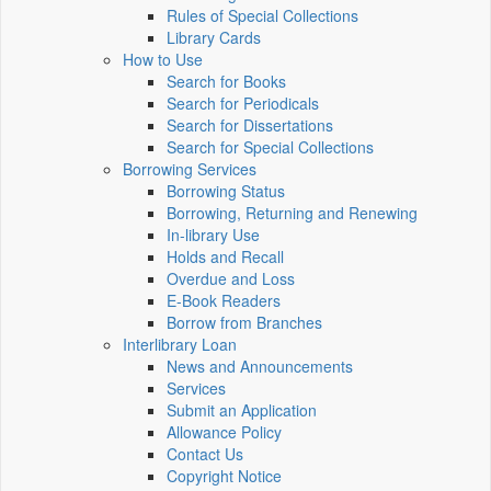
Rules of Special Collections
Library Cards
How to Use
Search for Books
Search for Periodicals
Search for Dissertations
Search for Special Collections
Borrowing Services
Borrowing Status
Borrowing, Returning and Renewing
In-library Use
Holds and Recall
Overdue and Loss
E-Book Readers
Borrow from Branches
Interlibrary Loan
News and Announcements
Services
Submit an Application
Allowance Policy
Contact Us
Copyright Notice