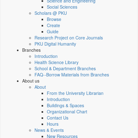
Science and Engineering
Social Sciences
Scholars @ PKU
Browse
Create
Guide
Research Project on Core Journals
PKU Digital Humanity
Branches
Introduction
Health Science Library
School & Department Branches
FAQ--Borrow Materials from Branches
About us
About
From the University Librarian
Introduction
Buildings & Spaces
Organizational Chart
Contact Us
Hours
News & Events
New Resources