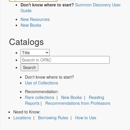
Don't know where to start?
Summon Discovery User
Guide
New Resources
New Books
Catalogs
Don't know where to start?
Use of Collections
Recommendation:
Rare collections
|
New Books
|
Reading
Reports
|
Recommendations from Professors
Need to Know:
Locations
|
Borrowing Rules
|
How to Use