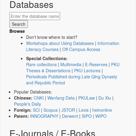
Databases
Browse
Don't know where to start?
Workshops about Using Databases
|
Information
Literacy Courses
|
Off-Campus Access
Special Collections:
Rare collections
|
Multimedia
|
E-Reserves
|
PKU
Theses & Dissertations
|
PKU Lectures
|
Periodicals Published during Late Qing Dynasty
and Republic Period
Popular Databases:
Chinese:
CNKI
|
Wanfang Data
|
PKULaw
|
Du Xiu
|
People's Daily
Foreign:
SCI
|
Scopus
|
JSTOR
|
Lexis
|
heinonline
Patent:
INNOGRAPHY
|
Derwent
|
SIPO
|
WIPO
E-Journals / E-Books