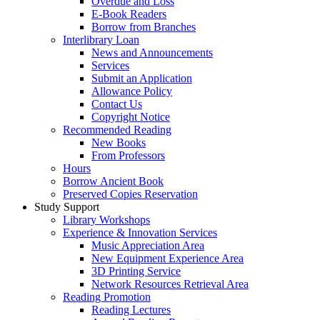
Overdue and Loss
E-Book Readers
Borrow from Branches
Interlibrary Loan
News and Announcements
Services
Submit an Application
Allowance Policy
Contact Us
Copyright Notice
Recommended Reading
New Books
From Professors
Hours
Borrow Ancient Book
Preserved Copies Reservation
Study Support
Library Workshops
Experience & Innovation Services
Music Appreciation Area
New Equipment Experience Area
3D Printing Service
Network Resources Retrieval Area
Reading Promotion
Reading Lectures