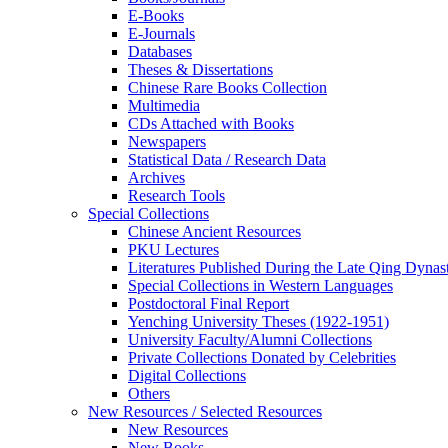
E-Books
E‑Journals
Databases
Theses & Dissertations
Chinese Rare Books Collection
Multimedia
CDs Attached with Books
Newspapers
Statistical Data / Research Data
Archives
Research Tools
Special Collections
Chinese Ancient Resources
PKU Lectures
Literatures Published During the Late Qing Dynas
Special Collections in Western Languages
Postdoctoral Final Report
Yenching University Theses (1922‑1951)
University Faculty/Alumni Collections
Private Collections Donated by Celebrities
Digital Collections
Others
New Resources / Selected Resources
New Resources
New Books