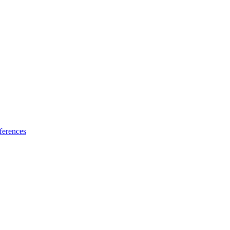
ferences