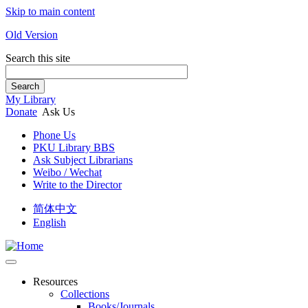
Skip to main content
Old Version
Search this site
Search
My Library
Donate
Ask Us
Phone Us
PKU Library BBS
Ask Subject Librarians
Weibo / Wechat
Write to the Director
简体中文
English
Resources
Collections
Books/Journals