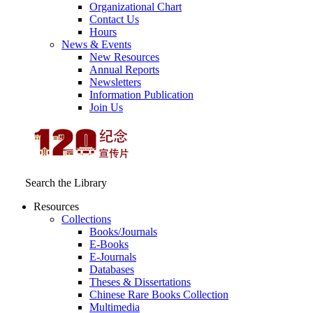
Organizational Chart
Contact Us
Hours
News & Events
New Resources
Annual Reports
Newsletters
Information Publication
Join Us
Search the Library
Resources
Collections
Books/Journals
E-Books
E‑Journals
Databases
Theses & Dissertations
Chinese Rare Books Collection
Multimedia