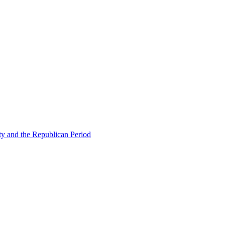
ty and the Republican Period