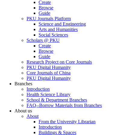
Create
Browse
Guide
PKU Journals Platform
Science and Engineering
Arts and Humanities
Social Sciences
Scholars @ PKU
Create
Browse
Guide
Research Project on Core Journals
PKU Digital Humanity
Core Journals of China
PKU Digital Humanity
Branches
Introduction
Health Science Library
School & Department Branches
FAQ--Borrow Materials from Branches
About us
About
From the University Librarian
Introduction
Buildings & Spaces