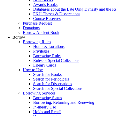
Awards Books
Databases about the Late Qing Dynasty and the R
PKU Theses & Dissertations
Course Reserves
Purchase Request
Donations
Borrow Ancient Book
Borrow
Borrowing Rules
Hours & Locations
Privileges
Borrowing Rules
Rules of Special Collections
Library Cards
How to Use
Search for Books
Search for Periodicals
Search for Dissertations
Search for Special Collections
Borrowing Services
Borrowing Status
Borrowing, Returning and Renewing
In-library Use
Holds and Recall