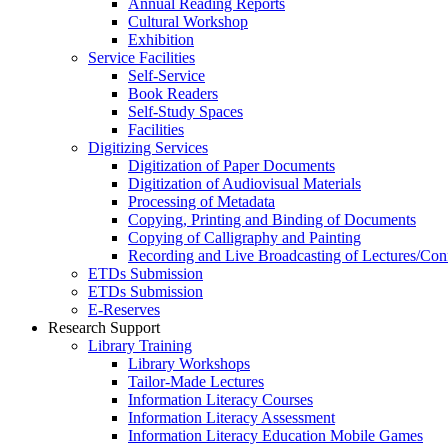
Annual Reading Reports
Cultural Workshop
Exhibition
Service Facilities
Self-Service
Book Readers
Self-Study Spaces
Facilities
Digitizing Services
Digitization of Paper Documents
Digitization of Audiovisual Materials
Processing of Metadata
Copying, Printing and Binding of Documents
Copying of Calligraphy and Painting
Recording and Live Broadcasting of Lectures/Con
ETDs Submission
ETDs Submission
E‑Reserves
Research Support
Library Training
Library Workshops
Tailor-Made Lectures
Information Literacy Courses
Information Literacy Assessment
Information Literacy Education Mobile Games