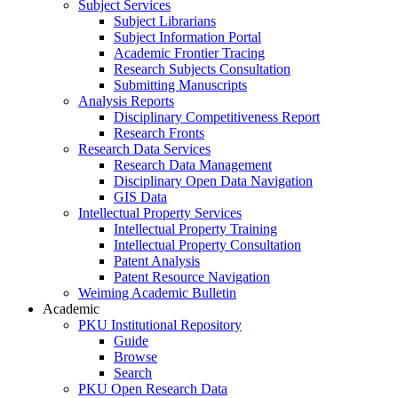
Subject Services
Subject Librarians
Subject Information Portal
Academic Frontier Tracing
Research Subjects Consultation
Submitting Manuscripts
Analysis Reports
Disciplinary Competitiveness Report
Research Fronts
Research Data Services
Research Data Management
Disciplinary Open Data Navigation
GIS Data
Intellectual Property Services
Intellectual Property Training
Intellectual Property Consultation
Patent Analysis
Patent Resource Navigation
Weiming Academic Bulletin
Academic
PKU Institutional Repository
Guide
Browse
Search
PKU Open Research Data