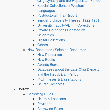
Qing Dynasty and the Republican Period
Special Collections in Western
Languages
Postdoctoral Final Report
Yenching University Theses (1922‑1951)
University Faculty/Alumni Collections
Private Collections Donated by
Celebrities
Digital Collections
Others
New Resources / Selected Resources
New Resources
New Books
Awards Books
Databases about the Late Qing Dynasty
and the Republican Period
PKU Theses & Dissertations
Course Reserves
Borrow
Borrowing Rules
Hours & Locations
Privileges
Borrowing Rules