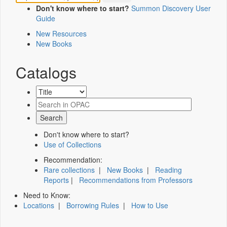
Don't know where to start?
Summon Discovery User
Guide
New Resources
New Books
Catalogs
Don't know where to start?
Use of Collections
Recommendation:
Rare collections
|
New Books
|
Reading
Reports
|
Recommendations from Professors
Need to Know:
Locations
|
Borrowing Rules
|
How to Use