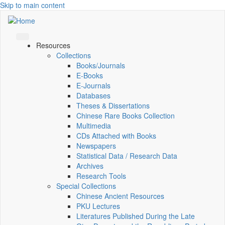
Skip to main content
Resources
Collections
Books/Journals
E-Books
E‑Journals
Databases
Theses & Dissertations
Chinese Rare Books Collection
Multimedia
CDs Attached with Books
Newspapers
Statistical Data / Research Data
Archives
Research Tools
Special Collections
Chinese Ancient Resources
PKU Lectures
Literatures Published During the Late