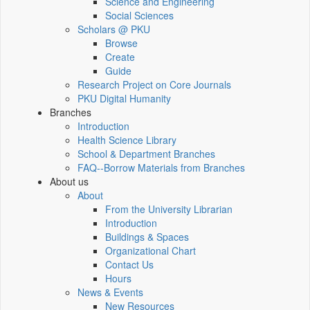
Science and Engineering
Social Sciences
Scholars @ PKU
Browse
Create
Guide
Research Project on Core Journals
PKU Digital Humanity
Branches
Introduction
Health Science Library
School & Department Branches
FAQ--Borrow Materials from Branches
About us
About
From the University Librarian
Introduction
Buildings & Spaces
Organizational Chart
Contact Us
Hours
News & Events
New Resources