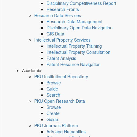
Disciplinary Competitiveness Report
Research Fronts
Research Data Services
Research Data Management
Disciplinary Open Data Navigation
GIS Data
Intellectual Property Services
Intellectual Property Training
Intellectual Property Consultation
Patent Analysis
Patent Resource Navigation
Academic
PKU Institutional Repository
Browse
Guide
Search
PKU Open Research Data
Browse
Create
Guide
PKU Journals Platform
Arts and Humanities