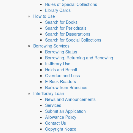
Rules of Special Collections
Library Cards
How to Use
Search for Books
Search for Periodicals
Search for Dissertations
Search for Special Collections
Borrowing Services
Borrowing Status
Borrowing, Returning and Renewing
In-library Use
Holds and Recall
Overdue and Loss
E-Book Readers
Borrow from Branches
Interlibrary Loan
News and Announcements
Services
Submit an Application
Allowance Policy
Contact Us
Copyright Notice