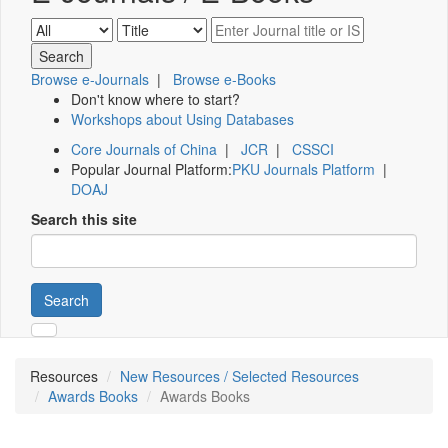
Browse e-Journals
|
Browse e-Books
Don't know where to start?
Workshops about Using Databases
Core Journals of China
|
JCR
|
CSSCI
Popular Journal Platform:
PKU Journals Platform
|
DOAJ
Search this site
Search
Resources
New Resources / Selected Resources
Awards Books
Awards Books