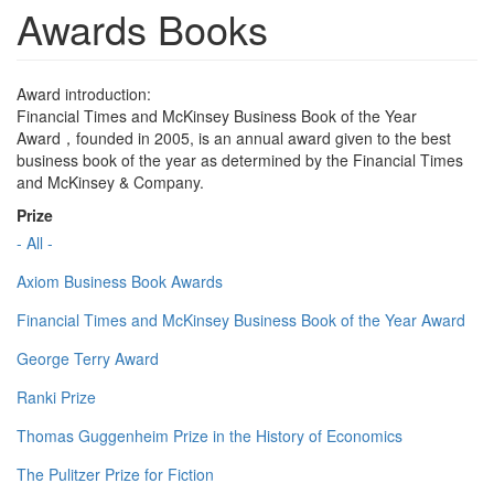
Awards Books
Award introduction:
Financial Times and McKinsey Business Book of the Year
Award，founded in 2005, is an annual award given to the best
business book of the year as determined by the Financial Times
and McKinsey & Company.
Prize
- All -
Axiom Business Book Awards
Financial Times and McKinsey Business Book of the Year Award
George Terry Award
Ranki Prize
Thomas Guggenheim Prize in the History of Economics
The Pulitzer Prize for Fiction