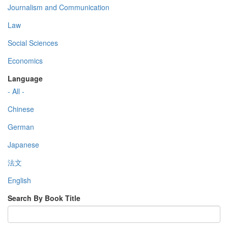
Journalism and Communication
Law
Social Sciences
Economics
Language
- All -
Chinese
German
Japanese
法文
English
Search By Book Title