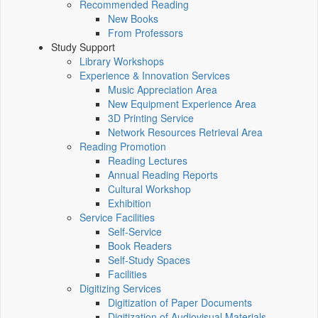
Recommended Reading
New Books
From Professors
Study Support
Library Workshops
Experience & Innovation Services
Music Appreciation Area
New Equipment Experience Area
3D Printing Service
Network Resources Retrieval Area
Reading Promotion
Reading Lectures
Annual Reading Reports
Cultural Workshop
Exhibition
Service Facilities
Self-Service
Book Readers
Self-Study Spaces
Facilities
Digitizing Services
Digitization of Paper Documents
Digitization of Audiovisual Materials