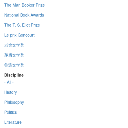
The Man Booker Prize
National Book Awards
The T. S. Eliot Prize
Le prix Goncourt
老舍文学奖
茅盾文学奖
鲁迅文学奖
Discipline
- All -
History
Philosophy
Politics
Literature