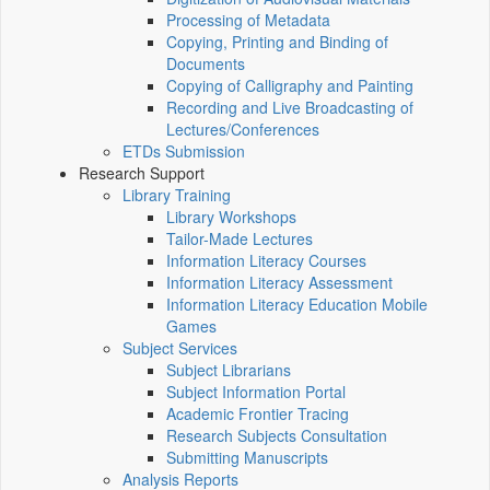
Processing of Metadata
Copying, Printing and Binding of
Documents
Copying of Calligraphy and Painting
Recording and Live Broadcasting of
Lectures/Conferences
ETDs Submission
Research Support
Library Training
Library Workshops
Tailor-Made Lectures
Information Literacy Courses
Information Literacy Assessment
Information Literacy Education Mobile
Games
Subject Services
Subject Librarians
Subject Information Portal
Academic Frontier Tracing
Research Subjects Consultation
Submitting Manuscripts
Analysis Reports