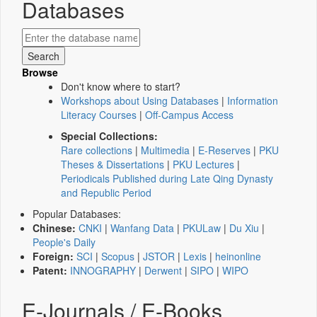
Databases
Browse
Don't know where to start?
Workshops about Using Databases
|
Information
Literacy Courses
|
Off-Campus Access
Special Collections:
Rare collections
|
Multimedia
|
E-Reserves
|
PKU
Theses & Dissertations
|
PKU Lectures
|
Periodicals Published during Late Qing Dynasty
and Republic Period
Popular Databases:
Chinese:
CNKI
|
Wanfang Data
|
PKULaw
|
Du Xiu
|
People's Daily
Foreign:
SCI
|
Scopus
|
JSTOR
|
Lexis
|
heinonline
Patent:
INNOGRAPHY
|
Derwent
|
SIPO
|
WIPO
E-Journals / E-Books