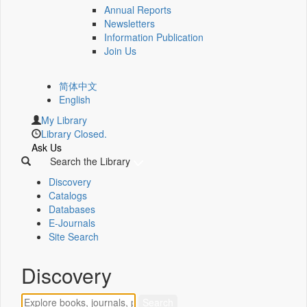
Annual Reports
Newsletters
Information Publication
Join Us
简体中文
English
My Library
Library Closed.
Ask Us
Search the Library
Discovery
Catalogs
Databases
E-Journals
Site Search
Discovery