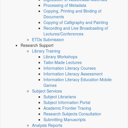
Processing of Metadata
Copying, Printing and Binding of
Documents
Copying of Calligraphy and Painting
Recording and Live Broadcasting of
Lectures/Conferences
ETDs Submission
Research Support
Library Training
Library Workshops
Tailor-Made Lectures
Information Literacy Courses
Information Literacy Assessment
Information Literacy Education Mobile
Games
Subject Services
Subject Librarians
Subject Information Portal
Academic Frontier Tracing
Research Subjects Consultation
Submitting Manuscripts
Analysis Reports