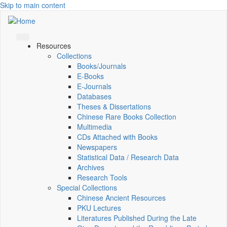
Skip to main content
Resources
Collections
Books/Journals
E-Books
E‑Journals
Databases
Theses & Dissertations
Chinese Rare Books Collection
Multimedia
CDs Attached with Books
Newspapers
Statistical Data / Research Data
Archives
Research Tools
Special Collections
Chinese Ancient Resources
PKU Lectures
Literatures Published During the Late