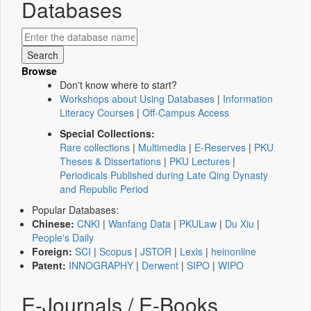
Databases
Browse
Don't know where to start?
Workshops about Using Databases
|
Information
Literacy Courses
|
Off-Campus Access
Special Collections:
Rare collections
|
Multimedia
|
E-Reserves
|
PKU
Theses & Dissertations
|
PKU Lectures
|
Periodicals Published during Late Qing Dynasty
and Republic Period
Popular Databases:
Chinese:
CNKI
|
Wanfang Data
|
PKULaw
|
Du Xiu
|
People's Daily
Foreign:
SCI
|
Scopus
|
JSTOR
|
Lexis
|
heinonline
Patent:
INNOGRAPHY
|
Derwent
|
SIPO
|
WIPO
E-Journals / E-Books