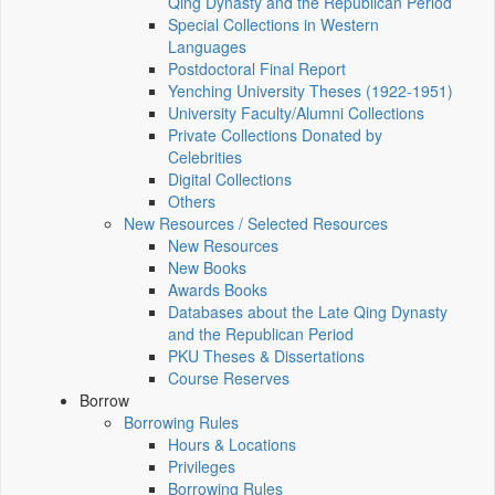
Qing Dynasty and the Republican Period
Special Collections in Western
Languages
Postdoctoral Final Report
Yenching University Theses (1922‑1951)
University Faculty/Alumni Collections
Private Collections Donated by
Celebrities
Digital Collections
Others
New Resources / Selected Resources
New Resources
New Books
Awards Books
Databases about the Late Qing Dynasty
and the Republican Period
PKU Theses & Dissertations
Course Reserves
Borrow
Borrowing Rules
Hours & Locations
Privileges
Borrowing Rules