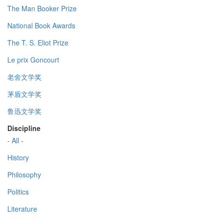
The Man Booker Prize
National Book Awards
The T. S. Eliot Prize
Le prix Goncourt
老舍文学奖
茅盾文学奖
鲁迅文学奖
Discipline
- All -
History
Philosophy
Politics
Literature