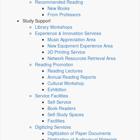
Recommended Reading
New Books
From Professors
Study Support
Library Workshops
Experience & Innovation Services
Music Appreciation Area
New Equipment Experience Area
3D Printing Service
Network Resources Retrieval Area
Reading Promotion
Reading Lectures
Annual Reading Reports
Cultural Workshop
Exhibition
Service Facilities
Self-Service
Book Readers
Self-Study Spaces
Facilities
Digitizing Services
Digitization of Paper Documents
Digitization of Audiovisual Materials