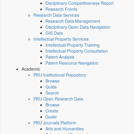
Disciplinary Competitiveness Report
Research Fronts
Research Data Services
Research Data Management
Disciplinary Open Data Navigation
GIS Data
Intellectual Property Services
Intellectual Property Training
Intellectual Property Consultation
Patent Analysis
Patent Resource Navigation
Academic
PKU Institutional Repository
Browse
Guide
Search
PKU Open Research Data
Browse
Create
Guide
PKU Journals Platform
Arts and Humanities