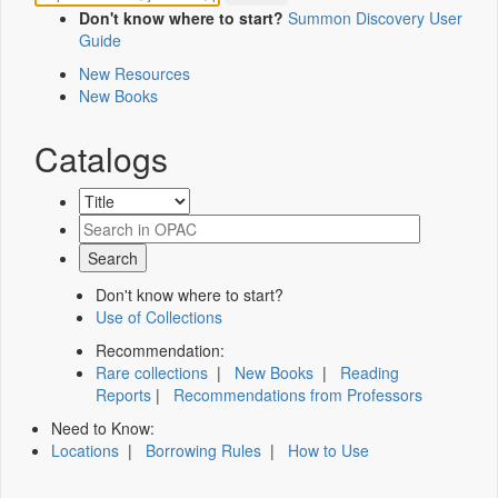
Don't know where to start?
Summon Discovery User
Guide
New Resources
New Books
Catalogs
Don't know where to start?
Use of Collections
Recommendation:
Rare collections
|
New Books
|
Reading
Reports
|
Recommendations from Professors
Need to Know:
Locations
|
Borrowing Rules
|
How to Use