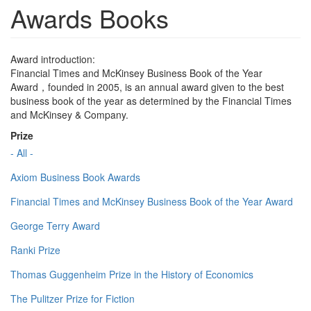
Awards Books
Award introduction:
Financial Times and McKinsey Business Book of the Year
Award，founded in 2005, is an annual award given to the best
business book of the year as determined by the Financial Times
and McKinsey & Company.
Prize
- All -
Axiom Business Book Awards
Financial Times and McKinsey Business Book of the Year Award
George Terry Award
Ranki Prize
Thomas Guggenheim Prize in the History of Economics
The Pulitzer Prize for Fiction