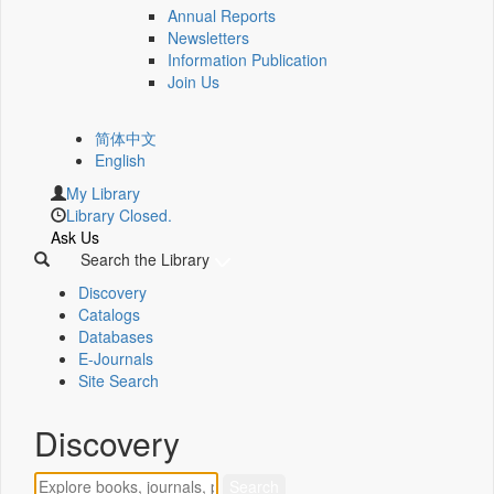
Annual Reports
Newsletters
Information Publication
Join Us
简体中文
English
My Library
Library Closed.
Ask Us
Search the Library
Discovery
Catalogs
Databases
E-Journals
Site Search
Discovery