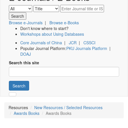
Browse e-Journals
|
Browse e-Books
Don't know where to start?
Workshops about Using Databases
Core Journals of China
|
JCR
|
CSSCI
Popular Journal Platform:
PKU Journals Platform
|
DOAJ
Search this site
Search
Resources
New Resources / Selected Resources
Awards Books
Awards Books