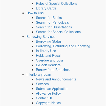
Rules of Special Collections
Library Cards
How to Use
Search for Books
Search for Periodicals
Search for Dissertations
Search for Special Collections
Borrowing Services
Borrowing Status
Borrowing, Returning and Renewing
In-library Use
Holds and Recall
Overdue and Loss
E-Book Readers
Borrow from Branches
Interlibrary Loan
News and Announcements
Services
Submit an Application
Allowance Policy
Contact Us
Copyright Notice