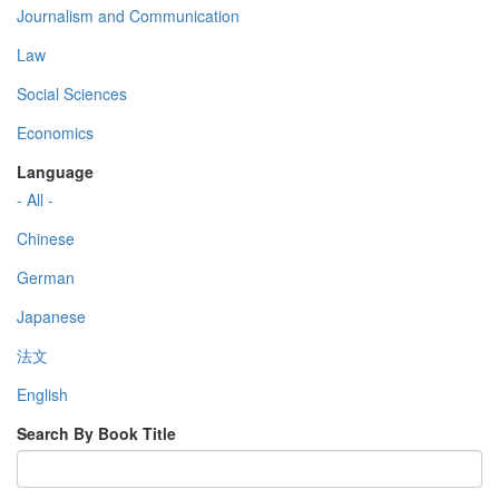
Journalism and Communication
Law
Social Sciences
Economics
Language
- All -
Chinese
German
Japanese
法文
English
Search By Book Title