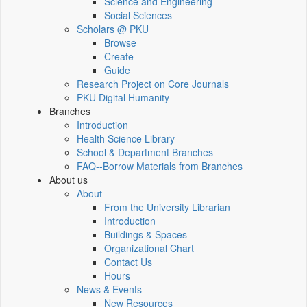
Science and Engineering
Social Sciences
Scholars @ PKU
Browse
Create
Guide
Research Project on Core Journals
PKU Digital Humanity
Branches
Introduction
Health Science Library
School & Department Branches
FAQ--Borrow Materials from Branches
About us
About
From the University Librarian
Introduction
Buildings & Spaces
Organizational Chart
Contact Us
Hours
News & Events
New Resources