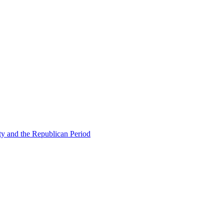
ty and the Republican Period