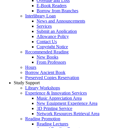
Overdue and Loss
E-Book Readers
Borrow from Branches
Interlibrary Loan
News and Announcements
Services
Submit an Application
Allowance Policy
Contact Us
Copyright Notice
Recommended Reading
New Books
From Professors
Hours
Borrow Ancient Book
Preserved Copies Reservation
Study Support
Library Workshops
Experience & Innovation Services
Music Appreciation Area
New Equipment Experience Area
3D Printing Service
Network Resources Retrieval Area
Reading Promotion
Reading Lectures