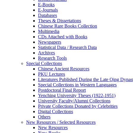
E-Books
E‑Journals
Databases
Theses & Dissertations
Chinese Rare Books Collection
Multimedia
CDs Attached with Books
Newspapers
Statistical Data / Research Data
Archives
Research Tools
Special Collections
Chinese Ancient Resources
PKU Lectures
Literatures Published During the Late Qing Dynas
Special Collections in Western Languages
Postdoctoral Final Report
Yenching University Theses (1922‑1951)
University Faculty/Alumni Collections
Private Collections Donated by Celebrities
Digital Collections
Others
New Resources / Selected Resources
New Resources
New Books