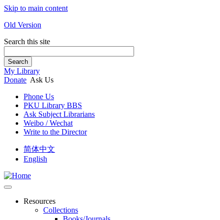
Skip to main content
Old Version
Search this site
Search
My Library
Donate
Ask Us
Phone Us
PKU Library BBS
Ask Subject Librarians
Weibo / Wechat
Write to the Director
简体中文
English
Resources
Collections
Books/Journals