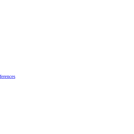
ferences