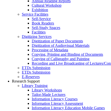
Annual Reading Reports
Cultural Workshop
Exhibition
Service Facilities
Self-Service
Book Readers
Self-Study Spaces
Facilities
Digitizing Services
Digitization of Paper Documents
Digitization of Audiovisual Materials
Processing of Metadata
Copying, Printing and Binding of Documents
Copying of Calligraphy and Painting
Recording and Live Broadcasting of Lectures/Con
ETDs Submission
ETDs Submission
E‑Reserves
Research Support
Library Training
Library Workshops
Tailor-Made Lectures
Information Literacy Courses
Information Literacy Assessment
Information Literacy Education Mobile Games