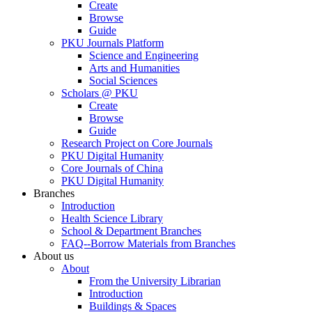
Create
Browse
Guide
PKU Journals Platform
Science and Engineering
Arts and Humanities
Social Sciences
Scholars @ PKU
Create
Browse
Guide
Research Project on Core Journals
PKU Digital Humanity
Core Journals of China
PKU Digital Humanity
Branches
Introduction
Health Science Library
School & Department Branches
FAQ--Borrow Materials from Branches
About us
About
From the University Librarian
Introduction
Buildings & Spaces