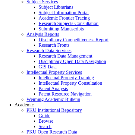
Subject Services
Subject Librarians
Subject Information Portal
Academic Frontier Tracing
Research Subjects Consultation
Submitting Manuscripts
Analysis Reports
Disciplinary Competitiveness Report
Research Fronts
Research Data Services
Research Data Management
Disciplinary Open Data Navigation
GIS Data
Intellectual Property Services
Intellectual Property Training
Intellectual Property Consultation
Patent Analysis
Patent Resource Navigation
Weiming Academic Bulletin
Academic
PKU Institutional Repository
Guide
Browse
Search
PKU Open Research Data