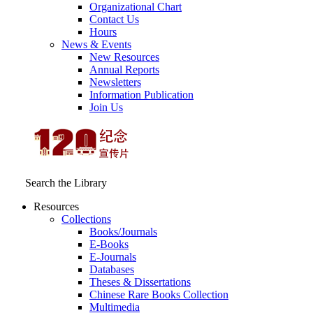
Organizational Chart
Contact Us
Hours
News & Events
New Resources
Annual Reports
Newsletters
Information Publication
Join Us
Search the Library
Resources
Collections
Books/Journals
E-Books
E‑Journals
Databases
Theses & Dissertations
Chinese Rare Books Collection
Multimedia