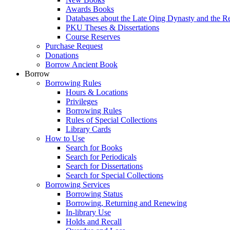
Awards Books
Databases about the Late Qing Dynasty and the R
PKU Theses & Dissertations
Course Reserves
Purchase Request
Donations
Borrow Ancient Book
Borrow
Borrowing Rules
Hours & Locations
Privileges
Borrowing Rules
Rules of Special Collections
Library Cards
How to Use
Search for Books
Search for Periodicals
Search for Dissertations
Search for Special Collections
Borrowing Services
Borrowing Status
Borrowing, Returning and Renewing
In-library Use
Holds and Recall