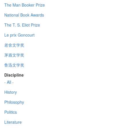
The Man Booker Prize
National Book Awards
The T. S. Eliot Prize
Le prix Goncourt
老舍文学奖
茅盾文学奖
鲁迅文学奖
Discipline
- All -
History
Philosophy
Politics
Literature