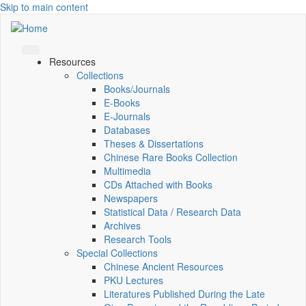
Skip to main content
Resources
Collections
Books/Journals
E-Books
E‑Journals
Databases
Theses & Dissertations
Chinese Rare Books Collection
Multimedia
CDs Attached with Books
Newspapers
Statistical Data / Research Data
Archives
Research Tools
Special Collections
Chinese Ancient Resources
PKU Lectures
Literatures Published During the Late