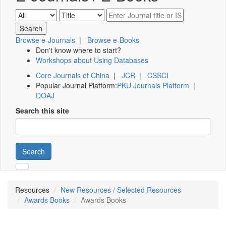
Browse e-Journals
|
Browse e-Books
Don't know where to start?
Workshops about Using Databases
Core Journals of China
|
JCR
|
CSSCI
Popular Journal Platform:
PKU Journals Platform
|
DOAJ
Search this site
Search
Resources
New Resources / Selected Resources
Awards Books
Awards Books