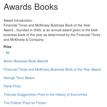
Awards Books
Award introduction:
Financial Times and McKinsey Business Book of the Year
Award，founded in 2005, is an annual award given to the best
business book of the year as determined by the Financial Times
and McKinsey & Company.
Prize
- All -
Axiom Business Book Awards
Financial Times and McKinsey Business Book of the Year Award
George Terry Award
Ranki Prize
Thomas Guggenheim Prize in the History of Economics
The Pulitzer Prize for Fiction