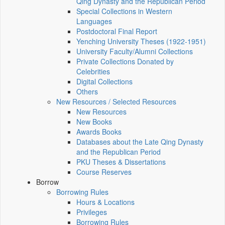
Qing Dynasty and the Republican Period
Special Collections in Western
Languages
Postdoctoral Final Report
Yenching University Theses (1922‑1951)
University Faculty/Alumni Collections
Private Collections Donated by
Celebrities
Digital Collections
Others
New Resources / Selected Resources
New Resources
New Books
Awards Books
Databases about the Late Qing Dynasty
and the Republican Period
PKU Theses & Dissertations
Course Reserves
Borrow
Borrowing Rules
Hours & Locations
Privileges
Borrowing Rules