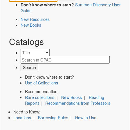
Don't know where to start?
Summon Discovery User
Guide
New Resources
New Books
Catalogs
Don't know where to start?
Use of Collections
Recommendation:
Rare collections
|
New Books
|
Reading
Reports
|
Recommendations from Professors
Need to Know:
Locations
|
Borrowing Rules
|
How to Use