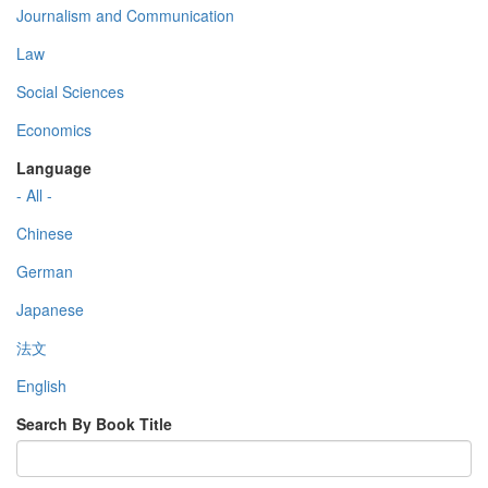
Journalism and Communication
Law
Social Sciences
Economics
Language
- All -
Chinese
German
Japanese
法文
English
Search By Book Title