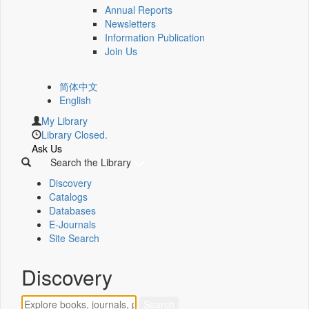
Annual Reports
Newsletters
Information Publication
Join Us
简体中文
English
My Library
Library Closed.
Ask Us
Search the Library
Discovery
Catalogs
Databases
E-Journals
Site Search
Discovery