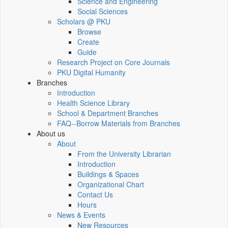
Science and Engineering
Social Sciences
Scholars @ PKU
Browse
Create
Guide
Research Project on Core Journals
PKU Digital Humanity
Branches
Introduction
Health Science Library
School & Department Branches
FAQ--Borrow Materials from Branches
About us
About
From the University Librarian
Introduction
Buildings & Spaces
Organizational Chart
Contact Us
Hours
News & Events
New Resources