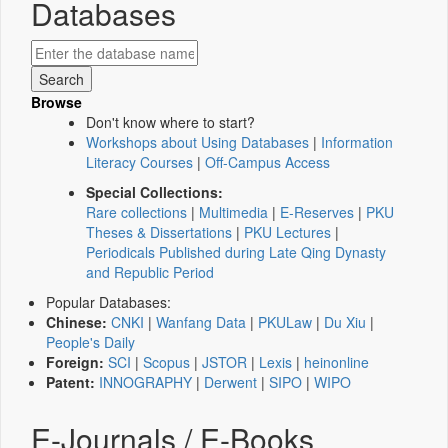
Databases
Browse
Don't know where to start?
Workshops about Using Databases
|
Information
Literacy Courses
|
Off-Campus Access
Special Collections:
Rare collections
|
Multimedia
|
E-Reserves
|
PKU
Theses & Dissertations
|
PKU Lectures
|
Periodicals Published during Late Qing Dynasty
and Republic Period
Popular Databases:
Chinese:
CNKI
|
Wanfang Data
|
PKULaw
|
Du Xiu
|
People's Daily
Foreign:
SCI
|
Scopus
|
JSTOR
|
Lexis
|
heinonline
Patent:
INNOGRAPHY
|
Derwent
|
SIPO
|
WIPO
E-Journals / E-Books