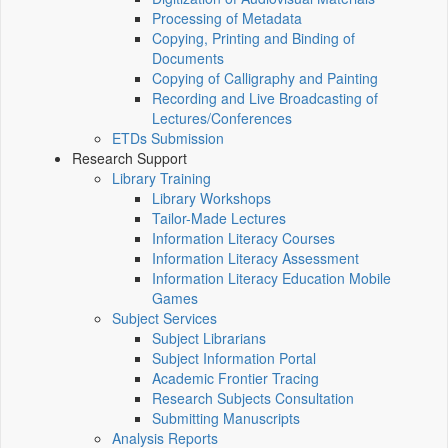
Processing of Metadata
Copying, Printing and Binding of
Documents
Copying of Calligraphy and Painting
Recording and Live Broadcasting of
Lectures/Conferences
ETDs Submission
Research Support
Library Training
Library Workshops
Tailor-Made Lectures
Information Literacy Courses
Information Literacy Assessment
Information Literacy Education Mobile
Games
Subject Services
Subject Librarians
Subject Information Portal
Academic Frontier Tracing
Research Subjects Consultation
Submitting Manuscripts
Analysis Reports