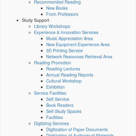
Recommended Reading
New Books
From Professors
Study Support
Library Workshops
Experience & Innovation Services
Music Appreciation Area
New Equipment Experience Area
3D Printing Service
Network Resources Retrieval Area
Reading Promotion
Reading Lectures
Annual Reading Reports
Cultural Workshop
Exhibition
Service Facilities
Self-Service
Book Readers
Self-Study Spaces
Facilities
Digitizing Services
Digitization of Paper Documents
Digitization of Audiovisual Materials