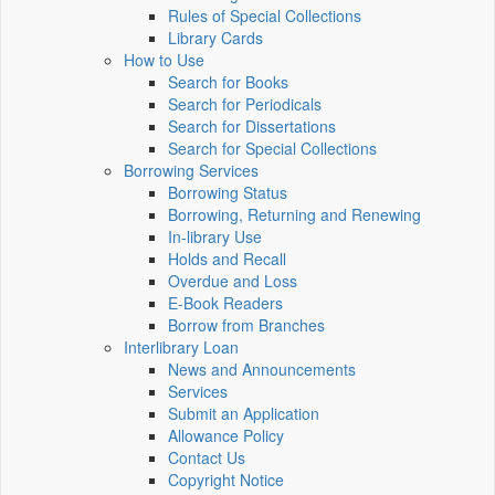
Rules of Special Collections
Library Cards
How to Use
Search for Books
Search for Periodicals
Search for Dissertations
Search for Special Collections
Borrowing Services
Borrowing Status
Borrowing, Returning and Renewing
In-library Use
Holds and Recall
Overdue and Loss
E-Book Readers
Borrow from Branches
Interlibrary Loan
News and Announcements
Services
Submit an Application
Allowance Policy
Contact Us
Copyright Notice