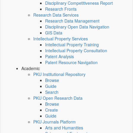
Disciplinary Competitiveness Report
Research Fronts
Research Data Services
Research Data Management
Disciplinary Open Data Navigation
GIS Data
Intellectual Property Services
Intellectual Property Training
Intellectual Property Consultation
Patent Analysis
Patent Resource Navigation
Academic
PKU Institutional Repository
Browse
Guide
Search
PKU Open Research Data
Browse
Create
Guide
PKU Journals Platform
Arts and Humanities