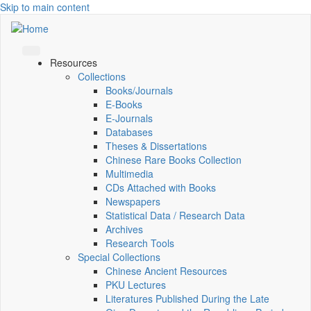
Skip to main content
Resources
Collections
Books/Journals
E-Books
E‑Journals
Databases
Theses & Dissertations
Chinese Rare Books Collection
Multimedia
CDs Attached with Books
Newspapers
Statistical Data / Research Data
Archives
Research Tools
Special Collections
Chinese Ancient Resources
PKU Lectures
Literatures Published During the Late