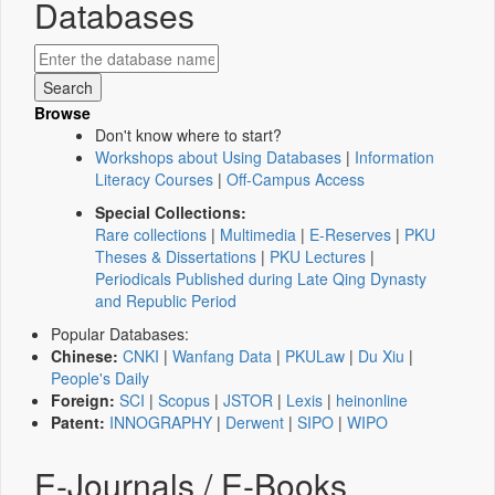
Databases
Browse
Don't know where to start?
Workshops about Using Databases
|
Information
Literacy Courses
|
Off-Campus Access
Special Collections:
Rare collections
|
Multimedia
|
E-Reserves
|
PKU
Theses & Dissertations
|
PKU Lectures
|
Periodicals Published during Late Qing Dynasty
and Republic Period
Popular Databases:
Chinese:
CNKI
|
Wanfang Data
|
PKULaw
|
Du Xiu
|
People's Daily
Foreign:
SCI
|
Scopus
|
JSTOR
|
Lexis
|
heinonline
Patent:
INNOGRAPHY
|
Derwent
|
SIPO
|
WIPO
E-Journals / E-Books