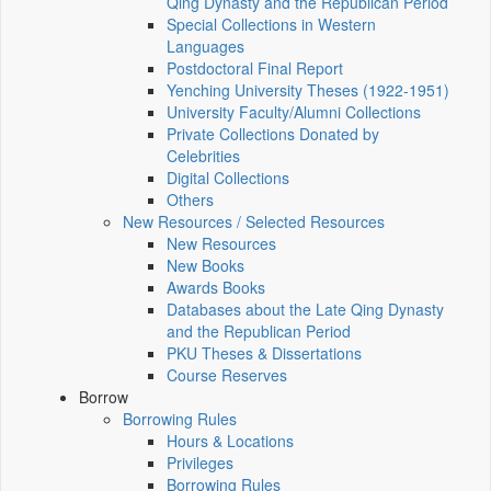
Qing Dynasty and the Republican Period
Special Collections in Western
Languages
Postdoctoral Final Report
Yenching University Theses (1922‑1951)
University Faculty/Alumni Collections
Private Collections Donated by
Celebrities
Digital Collections
Others
New Resources / Selected Resources
New Resources
New Books
Awards Books
Databases about the Late Qing Dynasty
and the Republican Period
PKU Theses & Dissertations
Course Reserves
Borrow
Borrowing Rules
Hours & Locations
Privileges
Borrowing Rules