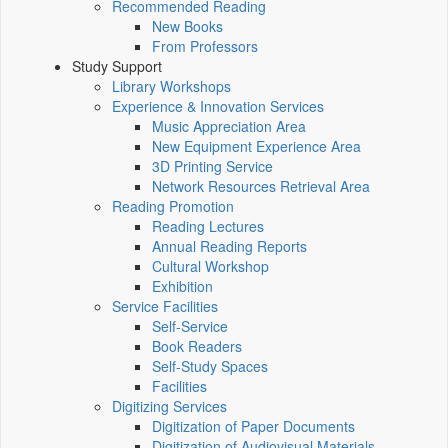
Recommended Reading
New Books
From Professors
Study Support
Library Workshops
Experience & Innovation Services
Music Appreciation Area
New Equipment Experience Area
3D Printing Service
Network Resources Retrieval Area
Reading Promotion
Reading Lectures
Annual Reading Reports
Cultural Workshop
Exhibition
Service Facilities
Self-Service
Book Readers
Self-Study Spaces
Facilities
Digitizing Services
Digitization of Paper Documents
Digitization of Audiovisual Materials