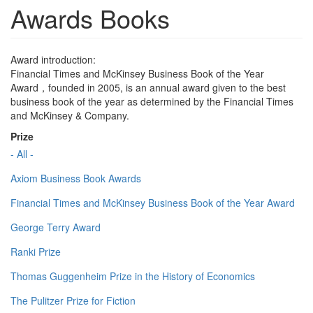
Awards Books
Award introduction:
Financial Times and McKinsey Business Book of the Year
Award，founded in 2005, is an annual award given to the best
business book of the year as determined by the Financial Times
and McKinsey & Company.
Prize
- All -
Axiom Business Book Awards
Financial Times and McKinsey Business Book of the Year Award
George Terry Award
Ranki Prize
Thomas Guggenheim Prize in the History of Economics
The Pulitzer Prize for Fiction