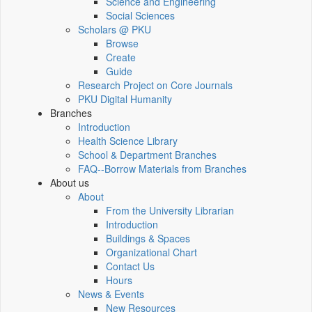
Science and Engineering
Social Sciences
Scholars @ PKU
Browse
Create
Guide
Research Project on Core Journals
PKU Digital Humanity
Branches
Introduction
Health Science Library
School & Department Branches
FAQ--Borrow Materials from Branches
About us
About
From the University Librarian
Introduction
Buildings & Spaces
Organizational Chart
Contact Us
Hours
News & Events
New Resources