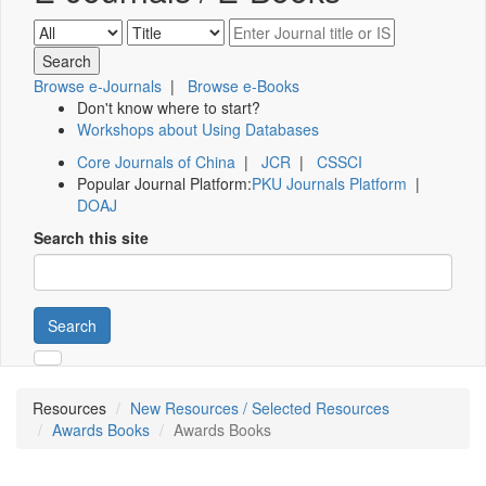
Browse e-Journals
|
Browse e-Books
Don't know where to start?
Workshops about Using Databases
Core Journals of China
|
JCR
|
CSSCI
Popular Journal Platform:
PKU Journals Platform
|
DOAJ
Search this site
Search
Resources
New Resources / Selected Resources
Awards Books
Awards Books