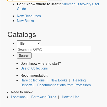
Don't know where to start?
Summon Discovery User
Guide
New Resources
New Books
Catalogs
Don't know where to start?
Use of Collections
Recommendation:
Rare collections
|
New Books
|
Reading
Reports
|
Recommendations from Professors
Need to Know:
Locations
|
Borrowing Rules
|
How to Use