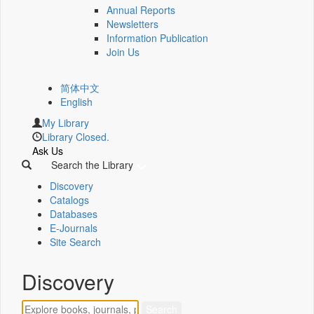
Annual Reports
Newsletters
Information Publication
Join Us
简体中文
English
My Library
Library Closed.
Ask Us
Search the Library
Discovery
Catalogs
Databases
E-Journals
Site Search
Discovery