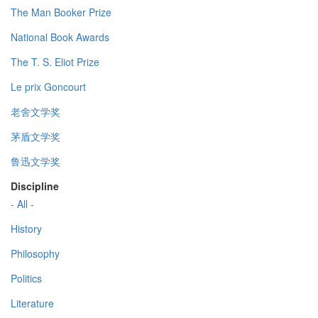
The Man Booker Prize
National Book Awards
The T. S. Eliot Prize
Le prix Goncourt
老舍文学奖
茅盾文学奖
鲁迅文学奖
Discipline
- All -
History
Philosophy
Politics
Literature