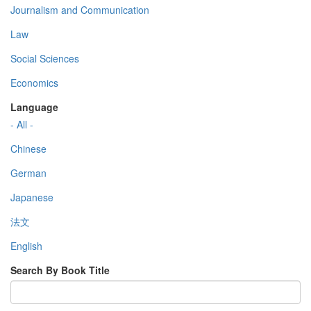
Journalism and Communication
Law
Social Sciences
Economics
Language
- All -
Chinese
German
Japanese
法文
English
Search By Book Title