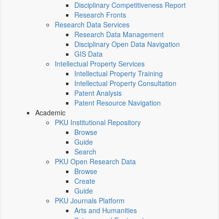
Disciplinary Competitiveness Report
Research Fronts
Research Data Services
Research Data Management
Disciplinary Open Data Navigation
GIS Data
Intellectual Property Services
Intellectual Property Training
Intellectual Property Consultation
Patent Analysis
Patent Resource Navigation
Academic
PKU Institutional Repository
Browse
Guide
Search
PKU Open Research Data
Browse
Create
Guide
PKU Journals Platform
Arts and Humanities