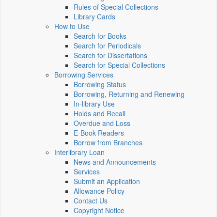
Rules of Special Collections
Library Cards
How to Use
Search for Books
Search for Periodicals
Search for Dissertations
Search for Special Collections
Borrowing Services
Borrowing Status
Borrowing, Returning and Renewing
In-library Use
Holds and Recall
Overdue and Loss
E-Book Readers
Borrow from Branches
Interlibrary Loan
News and Announcements
Services
Submit an Application
Allowance Policy
Contact Us
Copyright Notice