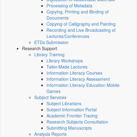
Processing of Metadata
Copying, Printing and Binding of
Documents
Copying of Calligraphy and Painting
Recording and Live Broadcasting of
Lectures/Conferences
ETDs Submission
Research Support
Library Training
Library Workshops
Tailor-Made Lectures
Information Literacy Courses
Information Literacy Assessment
Information Literacy Education Mobile
Games
Subject Services
Subject Librarians
Subject Information Portal
Academic Frontier Tracing
Research Subjects Consultation
Submitting Manuscripts
Analysis Reports