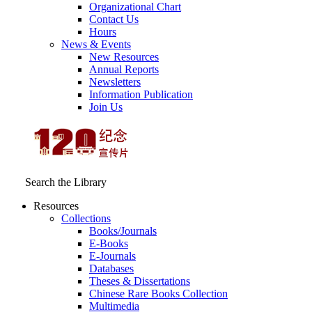
Organizational Chart
Contact Us
Hours
News & Events
New Resources
Annual Reports
Newsletters
Information Publication
Join Us
Search the Library
Resources
Collections
Books/Journals
E-Books
E‑Journals
Databases
Theses & Dissertations
Chinese Rare Books Collection
Multimedia