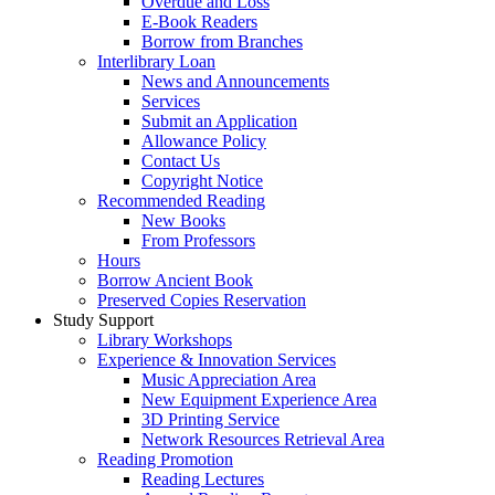
Overdue and Loss
E-Book Readers
Borrow from Branches
Interlibrary Loan
News and Announcements
Services
Submit an Application
Allowance Policy
Contact Us
Copyright Notice
Recommended Reading
New Books
From Professors
Hours
Borrow Ancient Book
Preserved Copies Reservation
Study Support
Library Workshops
Experience & Innovation Services
Music Appreciation Area
New Equipment Experience Area
3D Printing Service
Network Resources Retrieval Area
Reading Promotion
Reading Lectures