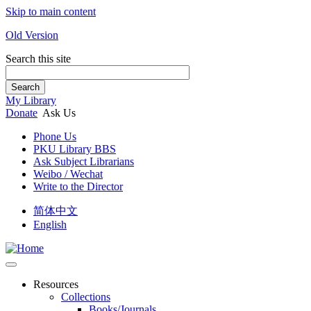
Skip to main content
Old Version
Search this site
Search
My Library
Donate
Ask Us
Phone Us
PKU Library BBS
Ask Subject Librarians
Weibo / Wechat
Write to the Director
简体中文
English
Resources
Collections
Books/Journals