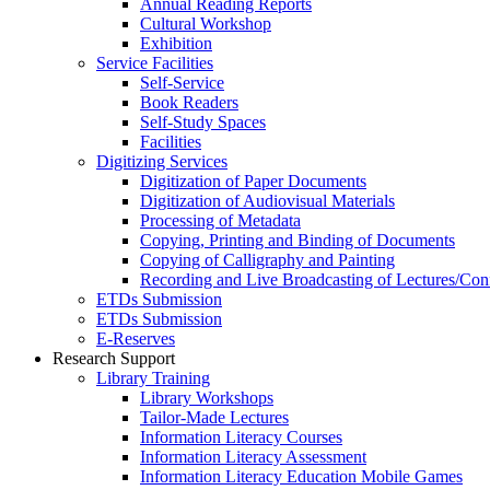
Annual Reading Reports
Cultural Workshop
Exhibition
Service Facilities
Self-Service
Book Readers
Self-Study Spaces
Facilities
Digitizing Services
Digitization of Paper Documents
Digitization of Audiovisual Materials
Processing of Metadata
Copying, Printing and Binding of Documents
Copying of Calligraphy and Painting
Recording and Live Broadcasting of Lectures/Con
ETDs Submission
ETDs Submission
E‑Reserves
Research Support
Library Training
Library Workshops
Tailor-Made Lectures
Information Literacy Courses
Information Literacy Assessment
Information Literacy Education Mobile Games