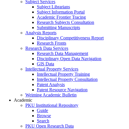
Subject Services
Subject Librarians
Subject Information Portal
Academic Frontier Tracing
Research Subjects Consultation
Submitting Manuscripts
Analysis Reports
Disciplinary Competitiveness Report
Research Fronts
Research Data Services
Research Data Management
Disciplinary Open Data Navigation
GIS Data
Intellectual Property Services
Intellectual Property Training
Intellectual Property Consultation
Patent Analysis
Patent Resource Navigation
Weiming Academic Bulletin
Academic
PKU Institutional Repository
Guide
Browse
Search
PKU Open Research Data