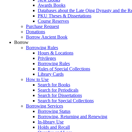
Awards Books
Databases about the Late Qing Dynasty and the R
PKU Theses & Dissertations
Course Reserves
Purchase Request
Donations
Borrow Ancient Book
Borrow
Borrowing Rules
Hours & Locations
Privileges
Borrowing Rules
Rules of Special Collections
Library Cards
How to Use
Search for Books
Search for Periodicals
Search for Dissertations
Search for Special Collections
Borrowing Services
Borrowing Status
Borrowing, Returning and Renewing
In-library Use
Holds and Recall