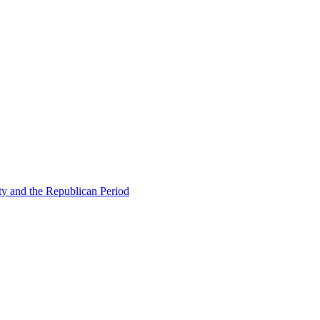
ty and the Republican Period