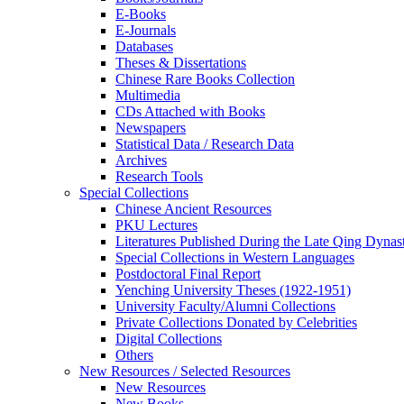
E-Books
E‑Journals
Databases
Theses & Dissertations
Chinese Rare Books Collection
Multimedia
CDs Attached with Books
Newspapers
Statistical Data / Research Data
Archives
Research Tools
Special Collections
Chinese Ancient Resources
PKU Lectures
Literatures Published During the Late Qing Dynas
Special Collections in Western Languages
Postdoctoral Final Report
Yenching University Theses (1922‑1951)
University Faculty/Alumni Collections
Private Collections Donated by Celebrities
Digital Collections
Others
New Resources / Selected Resources
New Resources
New Books