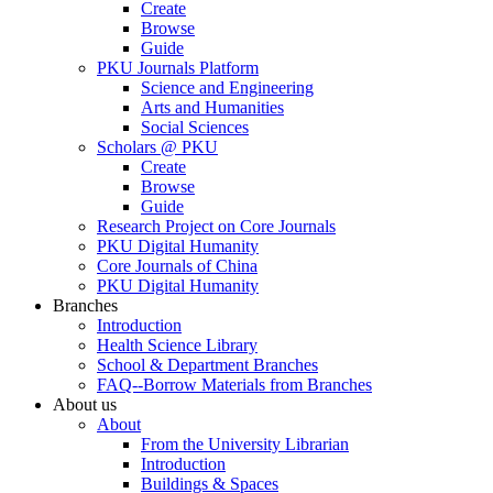
Create
Browse
Guide
PKU Journals Platform
Science and Engineering
Arts and Humanities
Social Sciences
Scholars @ PKU
Create
Browse
Guide
Research Project on Core Journals
PKU Digital Humanity
Core Journals of China
PKU Digital Humanity
Branches
Introduction
Health Science Library
School & Department Branches
FAQ--Borrow Materials from Branches
About us
About
From the University Librarian
Introduction
Buildings & Spaces