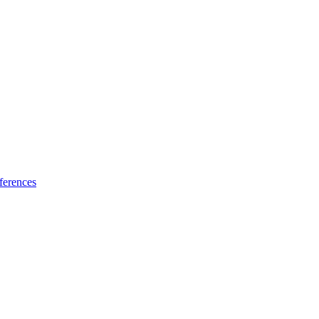
ferences