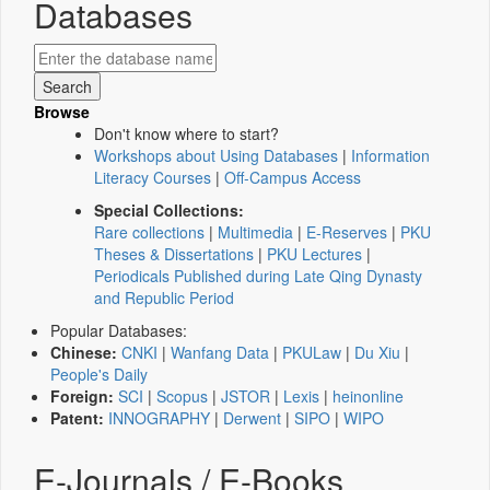
Databases
Browse
Don't know where to start?
Workshops about Using Databases
|
Information
Literacy Courses
|
Off-Campus Access
Special Collections:
Rare collections
|
Multimedia
|
E-Reserves
|
PKU
Theses & Dissertations
|
PKU Lectures
|
Periodicals Published during Late Qing Dynasty
and Republic Period
Popular Databases:
Chinese:
CNKI
|
Wanfang Data
|
PKULaw
|
Du Xiu
|
People's Daily
Foreign:
SCI
|
Scopus
|
JSTOR
|
Lexis
|
heinonline
Patent:
INNOGRAPHY
|
Derwent
|
SIPO
|
WIPO
E-Journals / E-Books