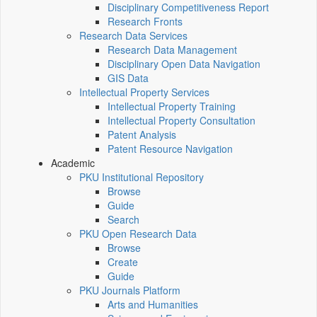
Disciplinary Competitiveness Report
Research Fronts
Research Data Services
Research Data Management
Disciplinary Open Data Navigation
GIS Data
Intellectual Property Services
Intellectual Property Training
Intellectual Property Consultation
Patent Analysis
Patent Resource Navigation
Academic
PKU Institutional Repository
Browse
Guide
Search
PKU Open Research Data
Browse
Create
Guide
PKU Journals Platform
Arts and Humanities