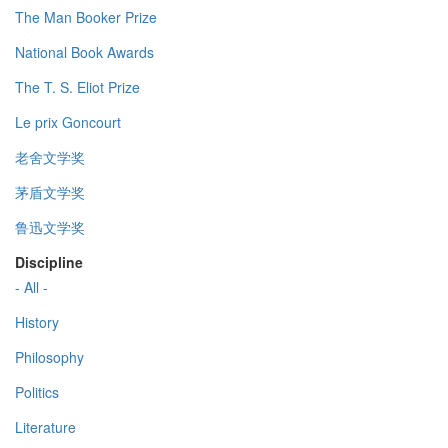
The Man Booker Prize
National Book Awards
The T. S. Eliot Prize
Le prix Goncourt
老舍文学奖
茅盾文学奖
鲁迅文学奖
Discipline
- All -
History
Philosophy
Politics
Literature