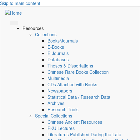
Skip to main content
Resources
Collections
Books/Journals
E-Books
E‑Journals
Databases
Theses & Dissertations
Chinese Rare Books Collection
Multimedia
CDs Attached with Books
Newspapers
Statistical Data / Research Data
Archives
Research Tools
Special Collections
Chinese Ancient Resources
PKU Lectures
Literatures Published During the Late