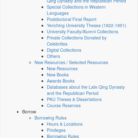
Qing Dynasty and the Republican Period
Special Collections in Western
Languages
Postdoctoral Final Report
Yenching University Theses (1922‑1951)
University Faculty/Alumni Collections
Private Collections Donated by
Celebrities
Digital Collections
Others
New Resources / Selected Resources
New Resources
New Books
Awards Books
Databases about the Late Qing Dynasty
and the Republican Period
PKU Theses & Dissertations
Course Reserves
Borrow
Borrowing Rules
Hours & Locations
Privileges
Borrowing Rules