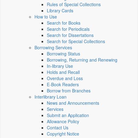
Rules of Special Collections
Library Cards
How to Use
Search for Books
Search for Periodicals
Search for Dissertations
Search for Special Collections
Borrowing Services
Borrowing Status
Borrowing, Returning and Renewing
In-library Use
Holds and Recall
Overdue and Loss
E-Book Readers
Borrow from Branches
Interlibrary Loan
News and Announcements
Services
Submit an Application
Allowance Policy
Contact Us
Copyright Notice