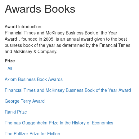
Awards Books
Award introduction:
Financial Times and McKinsey Business Book of the Year
Award，founded in 2005, is an annual award given to the best
business book of the year as determined by the Financial Times
and McKinsey & Company.
Prize
- All -
Axiom Business Book Awards
Financial Times and McKinsey Business Book of the Year Award
George Terry Award
Ranki Prize
Thomas Guggenheim Prize in the History of Economics
The Pulitzer Prize for Fiction