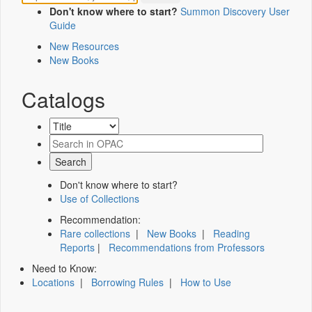
Don't know where to start?
Summon Discovery User
Guide
New Resources
New Books
Catalogs
Don't know where to start?
Use of Collections
Recommendation:
Rare collections
|
New Books
|
Reading
Reports
|
Recommendations from Professors
Need to Know:
Locations
|
Borrowing Rules
|
How to Use