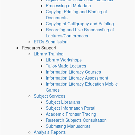
Processing of Metadata
Copying, Printing and Binding of
Documents
Copying of Calligraphy and Painting
Recording and Live Broadcasting of
Lectures/Conferences
ETDs Submission
Research Support
Library Training
Library Workshops
Tailor-Made Lectures
Information Literacy Courses
Information Literacy Assessment
Information Literacy Education Mobile
Games
Subject Services
Subject Librarians
Subject Information Portal
Academic Frontier Tracing
Research Subjects Consultation
Submitting Manuscripts
Analysis Reports