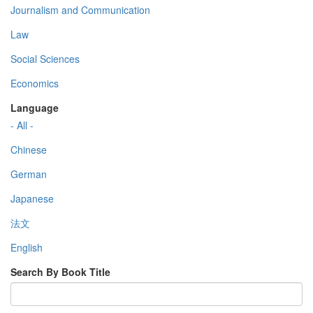
Journalism and Communication
Law
Social Sciences
Economics
Language
- All -
Chinese
German
Japanese
法文
English
Search By Book Title