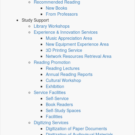
Recommended Reading
New Books
From Professors
Study Support
Library Workshops
Experience & Innovation Services
Music Appreciation Area
New Equipment Experience Area
3D Printing Service
Network Resources Retrieval Area
Reading Promotion
Reading Lectures
Annual Reading Reports
Cultural Workshop
Exhibition
Service Facilities
Self-Service
Book Readers
Self-Study Spaces
Facilities
Digitizing Services
Digitization of Paper Documents
Digitization of Audiovisual Materials