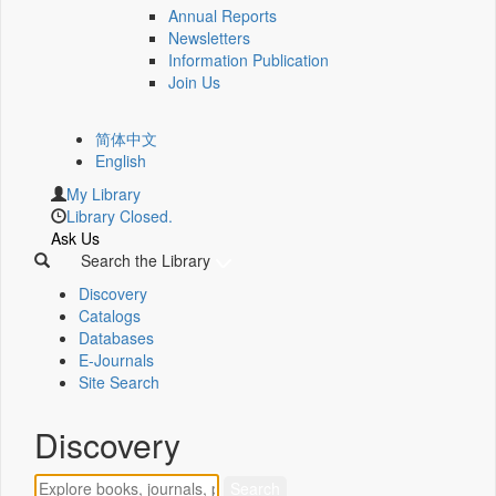
Annual Reports
Newsletters
Information Publication
Join Us
简体中文
English
My Library
Library Closed.
Ask Us
Search the Library
Discovery
Catalogs
Databases
E-Journals
Site Search
Discovery