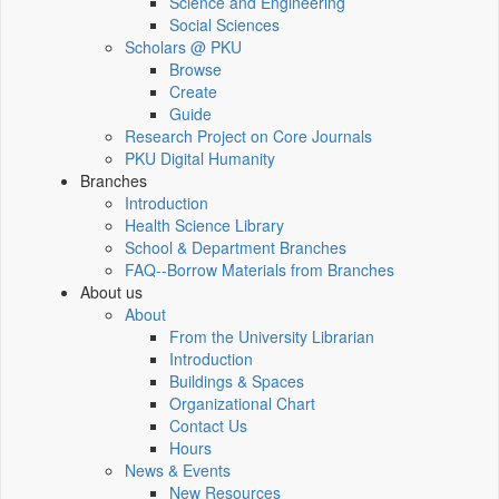
Science and Engineering
Social Sciences
Scholars @ PKU
Browse
Create
Guide
Research Project on Core Journals
PKU Digital Humanity
Branches
Introduction
Health Science Library
School & Department Branches
FAQ--Borrow Materials from Branches
About us
About
From the University Librarian
Introduction
Buildings & Spaces
Organizational Chart
Contact Us
Hours
News & Events
New Resources