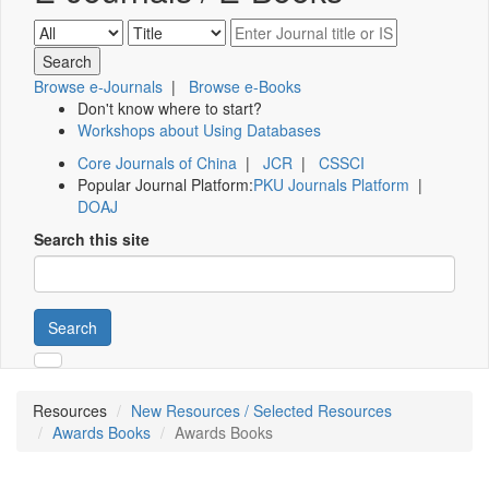
Browse e-Journals
|
Browse e-Books
Don't know where to start?
Workshops about Using Databases
Core Journals of China
|
JCR
|
CSSCI
Popular Journal Platform:
PKU Journals Platform
|
DOAJ
Search this site
Search
Resources
New Resources / Selected Resources
Awards Books
Awards Books