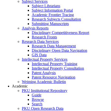
Subject Services
Subject Librarians
Subject Information Portal
Academic Frontier Tracing
Research Subjects Consultation
Submitting Manuscripts
Analysis Reports
Disciplinary Competitiveness Report
Research Fronts
Research Data Services
Research Data Management
Disciplinary Open Data Navigation
GIS Data
Intellectual Property Services
Intellectual Property Training
Intellectual Property Consultation
Patent Analysis
Patent Resource Navigation
Weiming Academic Bulletin
Academic
PKU Institutional Repository
Guide
Browse
Search
PKU Open Research Data