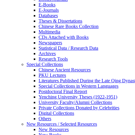
E-Books
E‑Journals
Databases
Theses & Dissertations
Chinese Rare Books Collection
Multimedia
CDs Attached with Books
Newspapers
Statistical Data / Research Data
Archives
Research Tools
Special Collections
Chinese Ancient Resources
PKU Lectures
Literatures Published During the Late Qing Dynas
Special Collections in Western Languages
Postdoctoral Final Report
Yenching University Theses (1922‑1951)
University Faculty/Alumni Collections
Private Collections Donated by Celebrities
Digital Collections
Others
New Resources / Selected Resources
New Resources
New Books