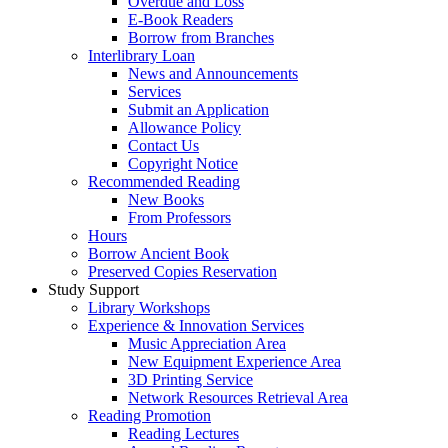
Overdue and Loss
E-Book Readers
Borrow from Branches
Interlibrary Loan
News and Announcements
Services
Submit an Application
Allowance Policy
Contact Us
Copyright Notice
Recommended Reading
New Books
From Professors
Hours
Borrow Ancient Book
Preserved Copies Reservation
Study Support
Library Workshops
Experience & Innovation Services
Music Appreciation Area
New Equipment Experience Area
3D Printing Service
Network Resources Retrieval Area
Reading Promotion
Reading Lectures