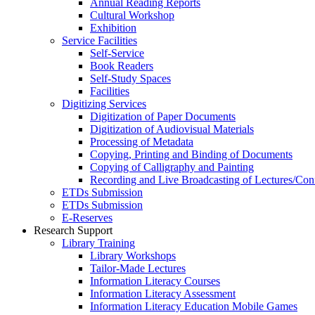
Annual Reading Reports
Cultural Workshop
Exhibition
Service Facilities
Self-Service
Book Readers
Self-Study Spaces
Facilities
Digitizing Services
Digitization of Paper Documents
Digitization of Audiovisual Materials
Processing of Metadata
Copying, Printing and Binding of Documents
Copying of Calligraphy and Painting
Recording and Live Broadcasting of Lectures/Con
ETDs Submission
ETDs Submission
E‑Reserves
Research Support
Library Training
Library Workshops
Tailor-Made Lectures
Information Literacy Courses
Information Literacy Assessment
Information Literacy Education Mobile Games