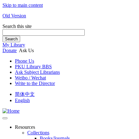
Skip to main content
Old Version
Search this site
Search
My Library
Donate
Ask Us
Phone Us
PKU Library BBS
Ask Subject Librarians
Weibo / Wechat
Write to the Director
简体中文
English
Resources
Collections
Books/Journals