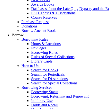
Awards Books
Databases about the Late Qing Dynasty and the R
PKU Theses & Dissertations
Course Reserves
Purchase Request
Donations
Borrow Ancient Book
Borrow
Borrowing Rules
Hours & Locations
Privileges
Borrowing Rules
Rules of Special Collections
Library Cards
How to Use
Search for Books
Search for Periodicals
Search for Dissertations
Search for Special Collections
Borrowing Services
Borrowing Status
Borrowing, Returning and Renewing
In-library Use
Holds and Recall