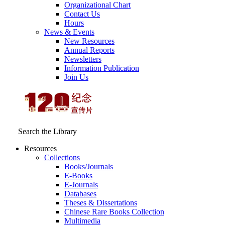
Organizational Chart
Contact Us
Hours
News & Events
New Resources
Annual Reports
Newsletters
Information Publication
Join Us
Search the Library
Resources
Collections
Books/Journals
E-Books
E‑Journals
Databases
Theses & Dissertations
Chinese Rare Books Collection
Multimedia