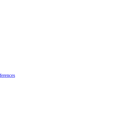
ferences