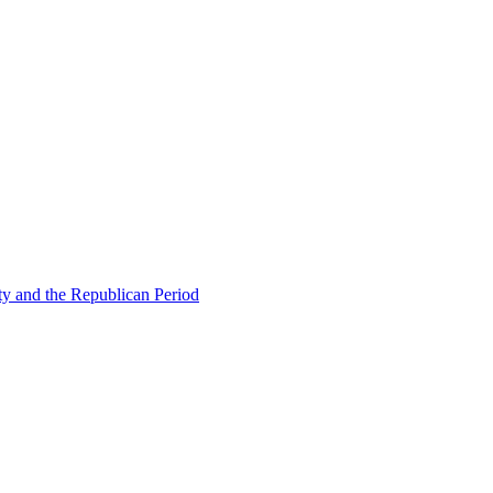
ty and the Republican Period