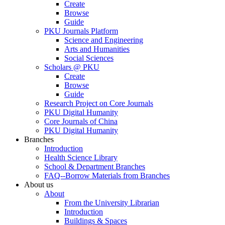
Create
Browse
Guide
PKU Journals Platform
Science and Engineering
Arts and Humanities
Social Sciences
Scholars @ PKU
Create
Browse
Guide
Research Project on Core Journals
PKU Digital Humanity
Core Journals of China
PKU Digital Humanity
Branches
Introduction
Health Science Library
School & Department Branches
FAQ--Borrow Materials from Branches
About us
About
From the University Librarian
Introduction
Buildings & Spaces