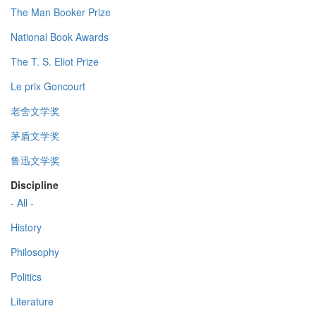
The Man Booker Prize
National Book Awards
The T. S. Eliot Prize
Le prix Goncourt
老舍文学奖
茅盾文学奖
鲁迅文学奖
Discipline
- All -
History
Philosophy
Politics
Literature