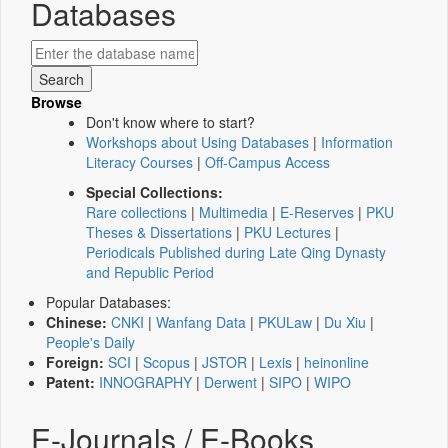
Databases
Browse
Don't know where to start?
Workshops about Using Databases
|
Information
Literacy Courses
|
Off-Campus Access
Special Collections:
Rare collections
|
Multimedia
|
E-Reserves
|
PKU
Theses & Dissertations
|
PKU Lectures
|
Periodicals Published during Late Qing Dynasty
and Republic Period
Popular Databases:
Chinese:
CNKI
|
Wanfang Data
|
PKULaw
|
Du Xiu
|
People's Daily
Foreign:
SCI
|
Scopus
|
JSTOR
|
Lexis
|
heinonline
Patent:
INNOGRAPHY
|
Derwent
|
SIPO
|
WIPO
E-Journals / E-Books