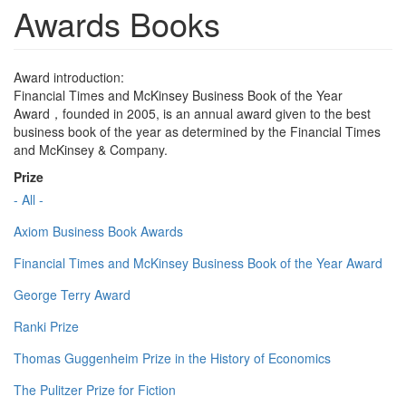
Awards Books
Award introduction:
Financial Times and McKinsey Business Book of the Year
Award，founded in 2005, is an annual award given to the best
business book of the year as determined by the Financial Times
and McKinsey & Company.
Prize
- All -
Axiom Business Book Awards
Financial Times and McKinsey Business Book of the Year Award
George Terry Award
Ranki Prize
Thomas Guggenheim Prize in the History of Economics
The Pulitzer Prize for Fiction