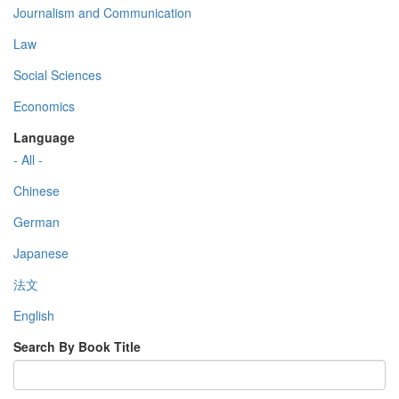
Journalism and Communication
Law
Social Sciences
Economics
Language
- All -
Chinese
German
Japanese
法文
English
Search By Book Title