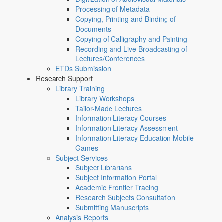
Processing of Metadata
Copying, Printing and Binding of
Documents
Copying of Calligraphy and Painting
Recording and Live Broadcasting of
Lectures/Conferences
ETDs Submission
Research Support
Library Training
Library Workshops
Tailor-Made Lectures
Information Literacy Courses
Information Literacy Assessment
Information Literacy Education Mobile
Games
Subject Services
Subject Librarians
Subject Information Portal
Academic Frontier Tracing
Research Subjects Consultation
Submitting Manuscripts
Analysis Reports