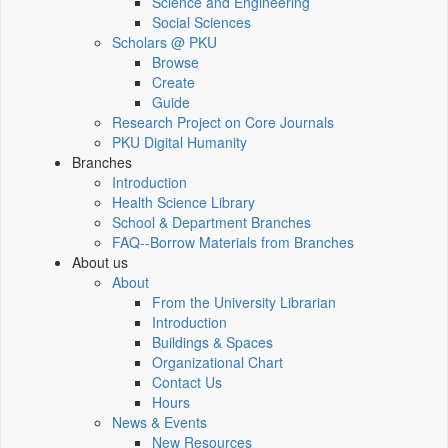
Science and Engineering
Social Sciences
Scholars @ PKU
Browse
Create
Guide
Research Project on Core Journals
PKU Digital Humanity
Branches
Introduction
Health Science Library
School & Department Branches
FAQ--Borrow Materials from Branches
About us
About
From the University Librarian
Introduction
Buildings & Spaces
Organizational Chart
Contact Us
Hours
News & Events
New Resources