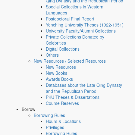
Qing Dynasty and the Republican Period
Special Collections in Western
Languages
Postdoctoral Final Report
Yenching University Theses (1922‑1951)
University Faculty/Alumni Collections
Private Collections Donated by
Celebrities
Digital Collections
Others
New Resources / Selected Resources
New Resources
New Books
Awards Books
Databases about the Late Qing Dynasty
and the Republican Period
PKU Theses & Dissertations
Course Reserves
Borrow
Borrowing Rules
Hours & Locations
Privileges
Borrowing Rules