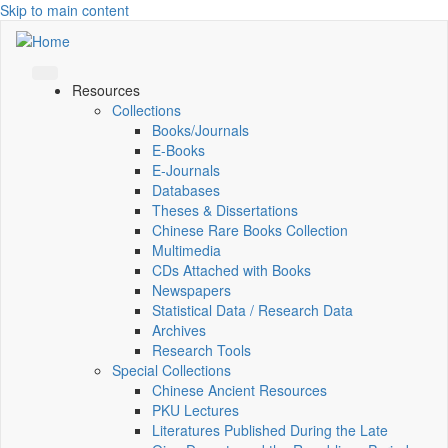
Skip to main content
Resources
Collections
Books/Journals
E-Books
E‑Journals
Databases
Theses & Dissertations
Chinese Rare Books Collection
Multimedia
CDs Attached with Books
Newspapers
Statistical Data / Research Data
Archives
Research Tools
Special Collections
Chinese Ancient Resources
PKU Lectures
Literatures Published During the Late