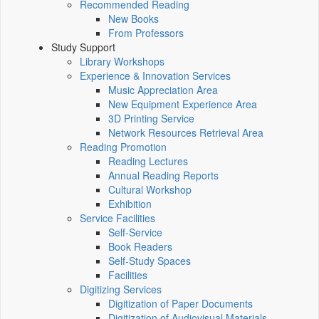
Recommended Reading
New Books
From Professors
Study Support
Library Workshops
Experience & Innovation Services
Music Appreciation Area
New Equipment Experience Area
3D Printing Service
Network Resources Retrieval Area
Reading Promotion
Reading Lectures
Annual Reading Reports
Cultural Workshop
Exhibition
Service Facilities
Self-Service
Book Readers
Self-Study Spaces
Facilities
Digitizing Services
Digitization of Paper Documents
Digitization of Audiovisual Materials