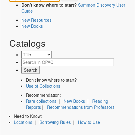
Don't know where to start?
Summon Discovery User
Guide
New Resources
New Books
Catalogs
Don't know where to start?
Use of Collections
Recommendation:
Rare collections
|
New Books
|
Reading
Reports
|
Recommendations from Professors
Need to Know:
Locations
|
Borrowing Rules
|
How to Use