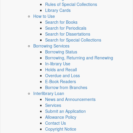
Rules of Special Collections
Library Cards
How to Use
Search for Books
Search for Periodicals
Search for Dissertations
Search for Special Collections
Borrowing Services
Borrowing Status
Borrowing, Returning and Renewing
In-library Use
Holds and Recall
Overdue and Loss
E-Book Readers
Borrow from Branches
Interlibrary Loan
News and Announcements
Services
Submit an Application
Allowance Policy
Contact Us
Copyright Notice