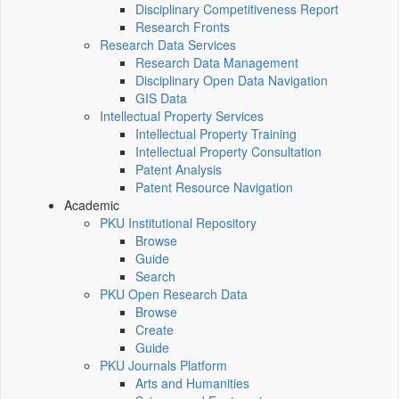
Disciplinary Competitiveness Report
Research Fronts
Research Data Services
Research Data Management
Disciplinary Open Data Navigation
GIS Data
Intellectual Property Services
Intellectual Property Training
Intellectual Property Consultation
Patent Analysis
Patent Resource Navigation
Academic
PKU Institutional Repository
Browse
Guide
Search
PKU Open Research Data
Browse
Create
Guide
PKU Journals Platform
Arts and Humanities