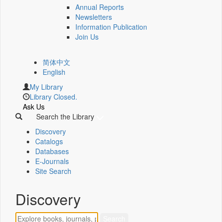
Annual Reports
Newsletters
Information Publication
Join Us
简体中文
English
My Library
Library Closed.
Ask Us
Search the Library
Discovery
Catalogs
Databases
E-Journals
Site Search
Discovery