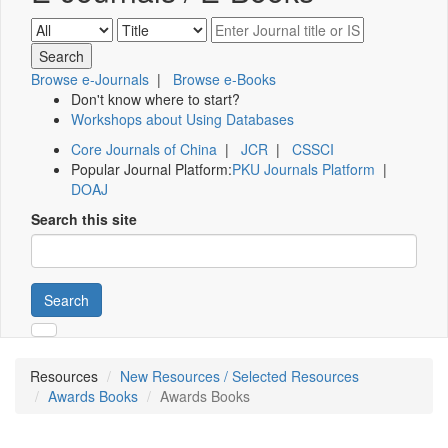
Browse e-Journals
|
Browse e-Books
Don't know where to start?
Workshops about Using Databases
Core Journals of China
|
JCR
|
CSSCI
Popular Journal Platform:
PKU Journals Platform
|
DOAJ
Search this site
Search
Resources
New Resources / Selected Resources
Awards Books
Awards Books