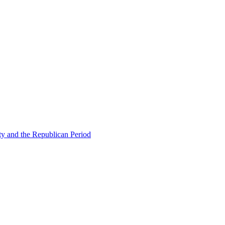
ty and the Republican Period