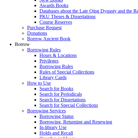
Awards Books
Databases about the Late Qing Dynasty and the R
PKU Theses & Dissertations
Course Reserves
Purchase Request
Donations
Borrow Ancient Book
Borrow
Borrowing Rules
Hours & Locations
Privileges
Borrowing Rules
Rules of Special Collections
Library Cards
How to Use
Search for Books
Search for Periodicals
Search for Dissertations
Search for Special Collections
Borrowing Services
Borrowing Status
Borrowing, Returning and Renewing
In-library Use
Holds and Recall