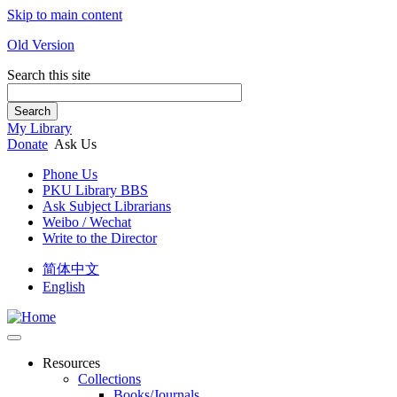
Skip to main content
Old Version
Search this site
Search
My Library
Donate
Ask Us
Phone Us
PKU Library BBS
Ask Subject Librarians
Weibo / Wechat
Write to the Director
简体中文
English
Resources
Collections
Books/Journals