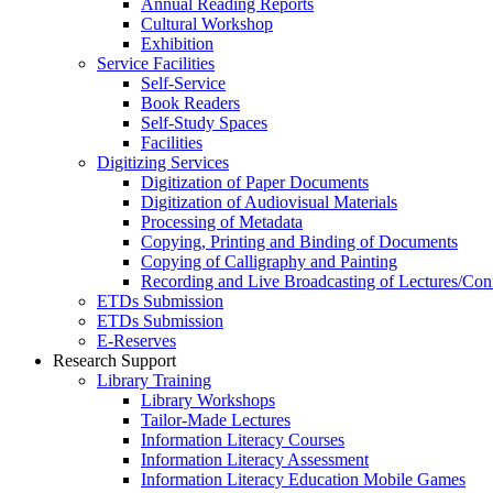
Annual Reading Reports
Cultural Workshop
Exhibition
Service Facilities
Self-Service
Book Readers
Self-Study Spaces
Facilities
Digitizing Services
Digitization of Paper Documents
Digitization of Audiovisual Materials
Processing of Metadata
Copying, Printing and Binding of Documents
Copying of Calligraphy and Painting
Recording and Live Broadcasting of Lectures/Con
ETDs Submission
ETDs Submission
E‑Reserves
Research Support
Library Training
Library Workshops
Tailor-Made Lectures
Information Literacy Courses
Information Literacy Assessment
Information Literacy Education Mobile Games