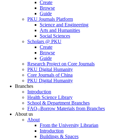
Create
Browse
Guide
PKU Journals Platform
Science and Engineering
Arts and Humanities
Social Sciences
Scholars @ PKU
Create
Browse
Guide
Research Project on Core Journals
PKU Digital Humanity
Core Journals of China
PKU Digital Humanity
Branches
Introduction
Health Science Library
School & Department Branches
FAQ--Borrow Materials from Branches
About us
About
From the University Librarian
Introduction
Buildings & Spaces