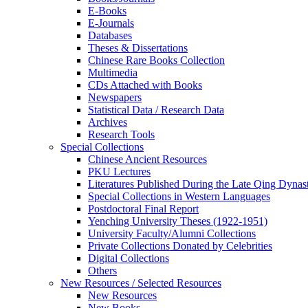
E-Books
E‑Journals
Databases
Theses & Dissertations
Chinese Rare Books Collection
Multimedia
CDs Attached with Books
Newspapers
Statistical Data / Research Data
Archives
Research Tools
Special Collections
Chinese Ancient Resources
PKU Lectures
Literatures Published During the Late Qing Dynas
Special Collections in Western Languages
Postdoctoral Final Report
Yenching University Theses (1922‑1951)
University Faculty/Alumni Collections
Private Collections Donated by Celebrities
Digital Collections
Others
New Resources / Selected Resources
New Resources
New Books