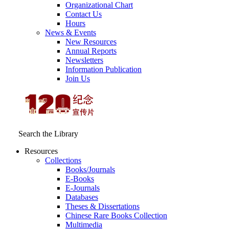
Organizational Chart
Contact Us
Hours
News & Events
New Resources
Annual Reports
Newsletters
Information Publication
Join Us
Search the Library
Resources
Collections
Books/Journals
E-Books
E‑Journals
Databases
Theses & Dissertations
Chinese Rare Books Collection
Multimedia