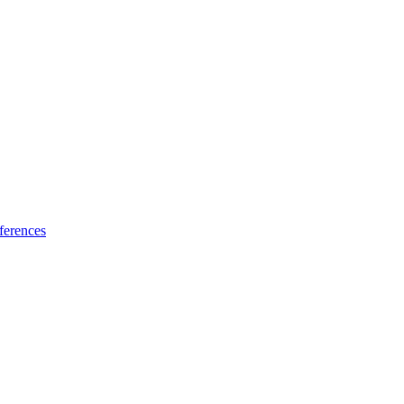
ferences