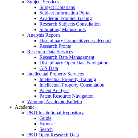
Subject Services
Subject Librarians
Subject Information Portal
Academic Frontier Tracing
Research Subjects Consultation
Submitting Manuscripts
Analysis Reports
Disciplinary Competitiveness Report
Research Fronts
Research Data Services
Research Data Management
Disciplinary Open Data Navigation
GIS Data
Intellectual Property Services
Intellectual Property Training
Intellectual Property Consultation
Patent Analysis
Patent Resource Navigation
Weiming Academic Bulletin
Academic
PKU Institutional Repository
Guide
Browse
Search
PKU Open Research Data