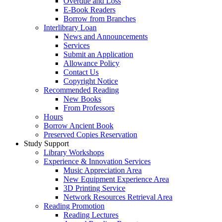
Overdue and Loss
E-Book Readers
Borrow from Branches
Interlibrary Loan
News and Announcements
Services
Submit an Application
Allowance Policy
Contact Us
Copyright Notice
Recommended Reading
New Books
From Professors
Hours
Borrow Ancient Book
Preserved Copies Reservation
Study Support
Library Workshops
Experience & Innovation Services
Music Appreciation Area
New Equipment Experience Area
3D Printing Service
Network Resources Retrieval Area
Reading Promotion
Reading Lectures