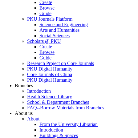
Create
Browse
Guide
PKU Journals Platform
Science and Engineering
Arts and Humanities
Social Sciences
Scholars @ PKU
Create
Browse
Guide
Research Project on Core Journals
PKU Digital Humanity
Core Journals of China
PKU Digital Humanity
Branches
Introduction
Health Science Library
School & Department Branches
FAQ--Borrow Materials from Branches
About us
About
From the University Librarian
Introduction
Buildings & Spaces