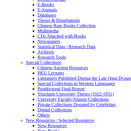
E-Books
E‑Journals
Databases
Theses & Dissertations
Chinese Rare Books Collection
Multimedia
CDs Attached with Books
Newspapers
Statistical Data / Research Data
Archives
Research Tools
Special Collections
Chinese Ancient Resources
PKU Lectures
Literatures Published During the Late Qing Dynas
Special Collections in Western Languages
Postdoctoral Final Report
Yenching University Theses (1922‑1951)
University Faculty/Alumni Collections
Private Collections Donated by Celebrities
Digital Collections
Others
New Resources / Selected Resources
New Resources
New Books