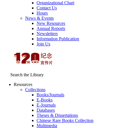
Organizational Chart
Contact Us
Hours
News & Events
New Resources
Annual Reports
Newsletters
Information Publication
Join Us
Search the Library
Resources
Collections
Books/Journals
E-Books
E‑Journals
Databases
Theses & Dissertations
Chinese Rare Books Collection
Multimedia