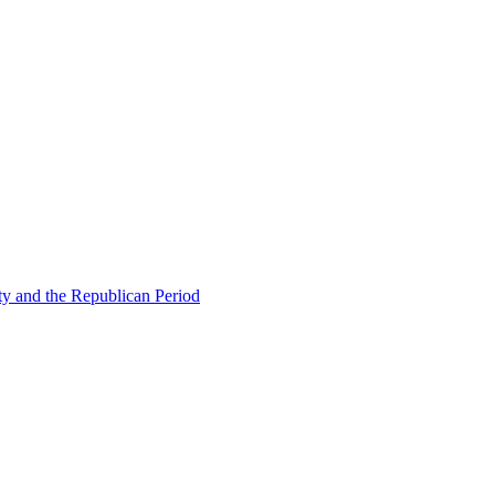
ty and the Republican Period