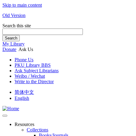
Skip to main content
Old Version
Search this site
Search
My Library
Donate
Ask Us
Phone Us
PKU Library BBS
Ask Subject Librarians
Weibo / Wechat
Write to the Director
简体中文
English
Resources
Collections
Books/Journals