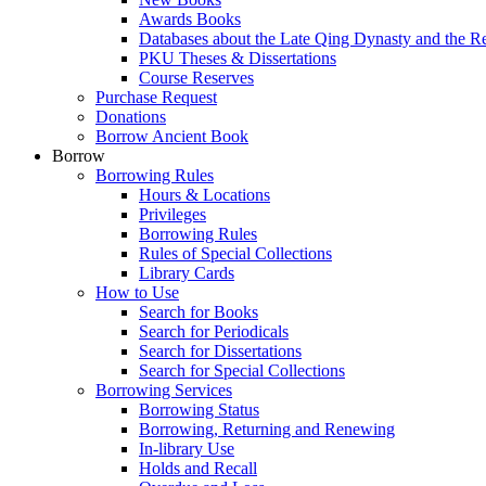
Awards Books
Databases about the Late Qing Dynasty and the R
PKU Theses & Dissertations
Course Reserves
Purchase Request
Donations
Borrow Ancient Book
Borrow
Borrowing Rules
Hours & Locations
Privileges
Borrowing Rules
Rules of Special Collections
Library Cards
How to Use
Search for Books
Search for Periodicals
Search for Dissertations
Search for Special Collections
Borrowing Services
Borrowing Status
Borrowing, Returning and Renewing
In-library Use
Holds and Recall