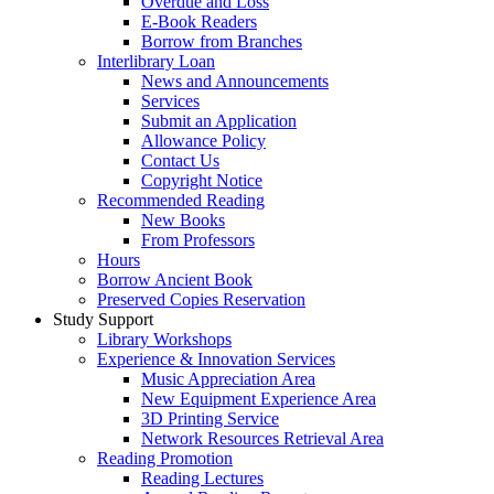
Overdue and Loss
E-Book Readers
Borrow from Branches
Interlibrary Loan
News and Announcements
Services
Submit an Application
Allowance Policy
Contact Us
Copyright Notice
Recommended Reading
New Books
From Professors
Hours
Borrow Ancient Book
Preserved Copies Reservation
Study Support
Library Workshops
Experience & Innovation Services
Music Appreciation Area
New Equipment Experience Area
3D Printing Service
Network Resources Retrieval Area
Reading Promotion
Reading Lectures