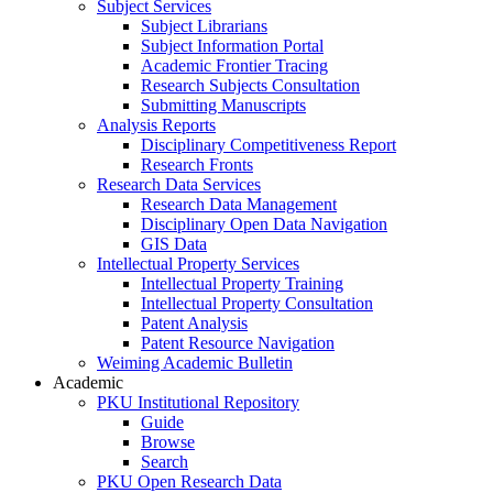
Subject Services
Subject Librarians
Subject Information Portal
Academic Frontier Tracing
Research Subjects Consultation
Submitting Manuscripts
Analysis Reports
Disciplinary Competitiveness Report
Research Fronts
Research Data Services
Research Data Management
Disciplinary Open Data Navigation
GIS Data
Intellectual Property Services
Intellectual Property Training
Intellectual Property Consultation
Patent Analysis
Patent Resource Navigation
Weiming Academic Bulletin
Academic
PKU Institutional Repository
Guide
Browse
Search
PKU Open Research Data