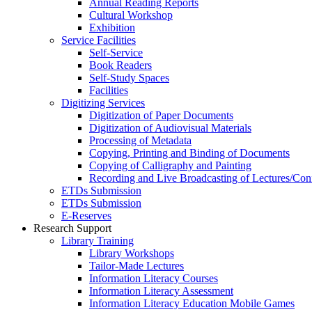
Annual Reading Reports
Cultural Workshop
Exhibition
Service Facilities
Self-Service
Book Readers
Self-Study Spaces
Facilities
Digitizing Services
Digitization of Paper Documents
Digitization of Audiovisual Materials
Processing of Metadata
Copying, Printing and Binding of Documents
Copying of Calligraphy and Painting
Recording and Live Broadcasting of Lectures/Con
ETDs Submission
ETDs Submission
E‑Reserves
Research Support
Library Training
Library Workshops
Tailor-Made Lectures
Information Literacy Courses
Information Literacy Assessment
Information Literacy Education Mobile Games