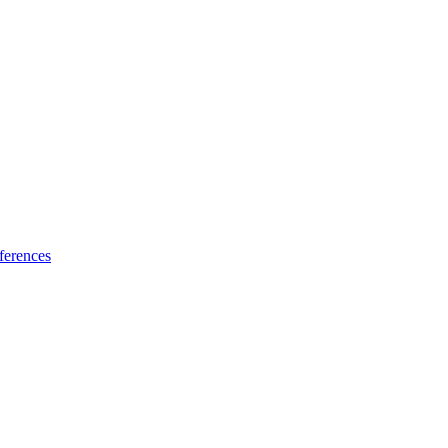
ferences