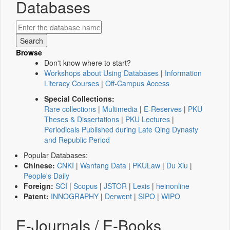
Databases
Browse
Don't know where to start?
Workshops about Using Databases
|
Information
Literacy Courses
|
Off-Campus Access
Special Collections:
Rare collections
|
Multimedia
|
E-Reserves
|
PKU
Theses & Dissertations
|
PKU Lectures
|
Periodicals Published during Late Qing Dynasty
and Republic Period
Popular Databases:
Chinese:
CNKI
|
Wanfang Data
|
PKULaw
|
Du Xiu
|
People's Daily
Foreign:
SCI
|
Scopus
|
JSTOR
|
Lexis
|
heinonline
Patent:
INNOGRAPHY
|
Derwent
|
SIPO
|
WIPO
E-Journals / E-Books