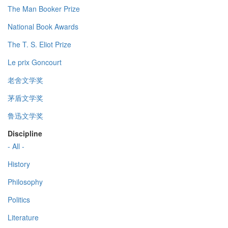
The Man Booker Prize
National Book Awards
The T. S. Eliot Prize
Le prix Goncourt
老舍文学奖
茅盾文学奖
鲁迅文学奖
Discipline
- All -
History
Philosophy
Politics
Literature