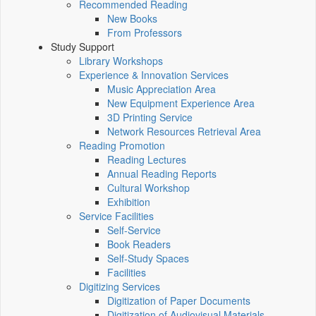
Recommended Reading
New Books
From Professors
Study Support
Library Workshops
Experience & Innovation Services
Music Appreciation Area
New Equipment Experience Area
3D Printing Service
Network Resources Retrieval Area
Reading Promotion
Reading Lectures
Annual Reading Reports
Cultural Workshop
Exhibition
Service Facilities
Self-Service
Book Readers
Self-Study Spaces
Facilities
Digitizing Services
Digitization of Paper Documents
Digitization of Audiovisual Materials