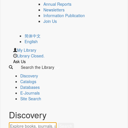
Annual Reports
Newsletters
Information Publication
Join Us
简体中文
English
My Library
Library Closed.
Ask Us
Search the Library
Discovery
Catalogs
Databases
E-Journals
Site Search
Discovery