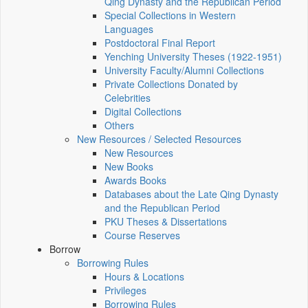
Qing Dynasty and the Republican Period
Special Collections in Western
Languages
Postdoctoral Final Report
Yenching University Theses (1922‑1951)
University Faculty/Alumni Collections
Private Collections Donated by
Celebrities
Digital Collections
Others
New Resources / Selected Resources
New Resources
New Books
Awards Books
Databases about the Late Qing Dynasty
and the Republican Period
PKU Theses & Dissertations
Course Reserves
Borrow
Borrowing Rules
Hours & Locations
Privileges
Borrowing Rules