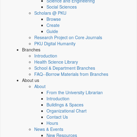
Science and Engineering
Social Sciences
Scholars @ PKU
Browse
Create
Guide
Research Project on Core Journals
PKU Digital Humanity
Branches
Introduction
Health Science Library
School & Department Branches
FAQ--Borrow Materials from Branches
About us
About
From the University Librarian
Introduction
Buildings & Spaces
Organizational Chart
Contact Us
Hours
News & Events
New Resources