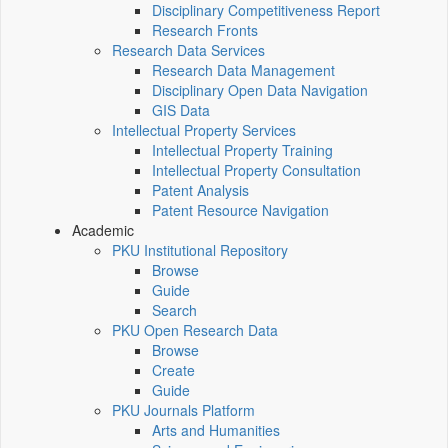
Disciplinary Competitiveness Report
Research Fronts
Research Data Services
Research Data Management
Disciplinary Open Data Navigation
GIS Data
Intellectual Property Services
Intellectual Property Training
Intellectual Property Consultation
Patent Analysis
Patent Resource Navigation
Academic
PKU Institutional Repository
Browse
Guide
Search
PKU Open Research Data
Browse
Create
Guide
PKU Journals Platform
Arts and Humanities