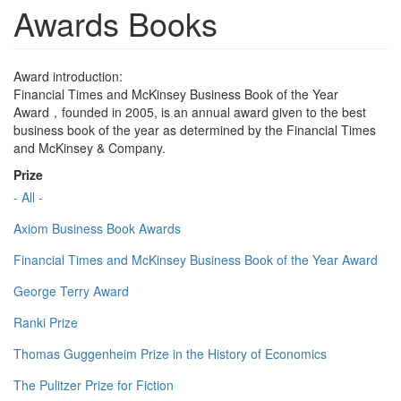
Awards Books
Award introduction:
Financial Times and McKinsey Business Book of the Year
Award，founded in 2005, is an annual award given to the best
business book of the year as determined by the Financial Times
and McKinsey & Company.
Prize
- All -
Axiom Business Book Awards
Financial Times and McKinsey Business Book of the Year Award
George Terry Award
Ranki Prize
Thomas Guggenheim Prize in the History of Economics
The Pulitzer Prize for Fiction