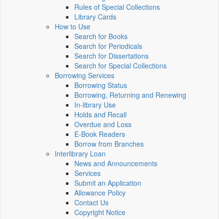
Rules of Special Collections
Library Cards
How to Use
Search for Books
Search for Periodicals
Search for Dissertations
Search for Special Collections
Borrowing Services
Borrowing Status
Borrowing, Returning and Renewing
In-library Use
Holds and Recall
Overdue and Loss
E-Book Readers
Borrow from Branches
Interlibrary Loan
News and Announcements
Services
Submit an Application
Allowance Policy
Contact Us
Copyright Notice