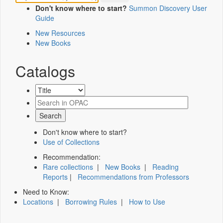
Don't know where to start?
Summon Discovery User
Guide
New Resources
New Books
Catalogs
Don't know where to start?
Use of Collections
Recommendation:
Rare collections
|
New Books
|
Reading
Reports
|
Recommendations from Professors
Need to Know:
Locations
|
Borrowing Rules
|
How to Use