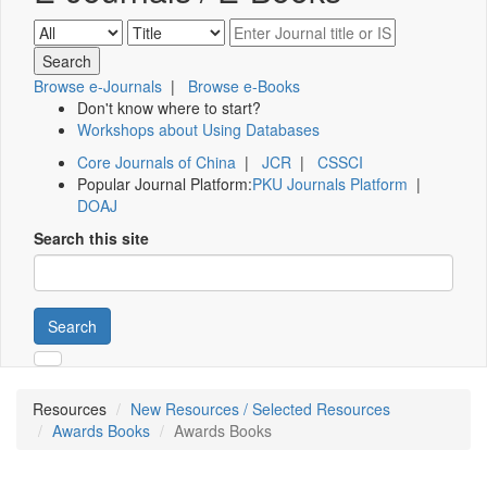
Browse e-Journals
|
Browse e-Books
Don't know where to start?
Workshops about Using Databases
Core Journals of China
|
JCR
|
CSSCI
Popular Journal Platform:
PKU Journals Platform
|
DOAJ
Search this site
Search
Resources
New Resources / Selected Resources
Awards Books
Awards Books