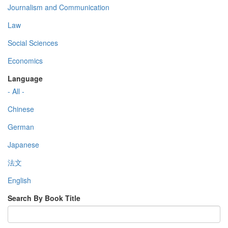
Journalism and Communication
Law
Social Sciences
Economics
Language
- All -
Chinese
German
Japanese
法文
English
Search By Book Title