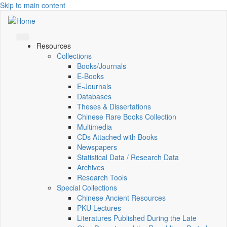
Skip to main content
Resources
Collections
Books/Journals
E-Books
E‑Journals
Databases
Theses & Dissertations
Chinese Rare Books Collection
Multimedia
CDs Attached with Books
Newspapers
Statistical Data / Research Data
Archives
Research Tools
Special Collections
Chinese Ancient Resources
PKU Lectures
Literatures Published During the Late