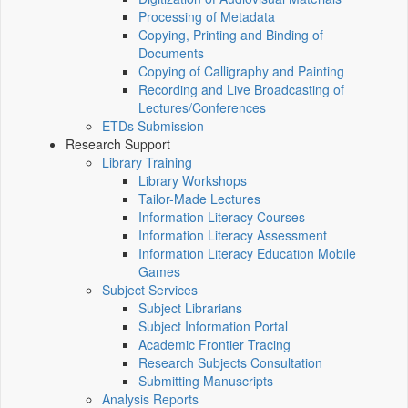
Processing of Metadata
Copying, Printing and Binding of
Documents
Copying of Calligraphy and Painting
Recording and Live Broadcasting of
Lectures/Conferences
ETDs Submission
Research Support
Library Training
Library Workshops
Tailor-Made Lectures
Information Literacy Courses
Information Literacy Assessment
Information Literacy Education Mobile
Games
Subject Services
Subject Librarians
Subject Information Portal
Academic Frontier Tracing
Research Subjects Consultation
Submitting Manuscripts
Analysis Reports