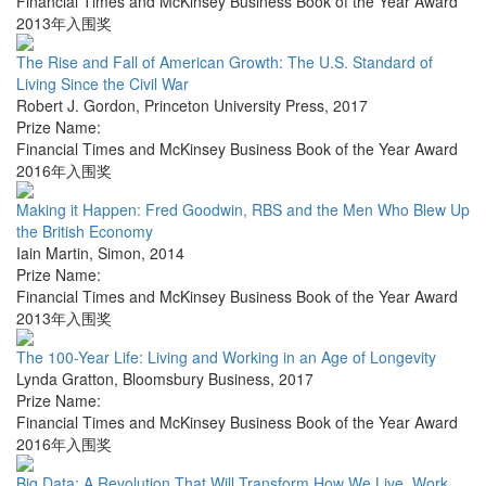
Financial Times and McKinsey Business Book of the Year Award
2013年入围奖
The Rise and Fall of American Growth: The U.S. Standard of
Living Since the Civil War
Robert J. Gordon
,
Princeton University Press
,
2017
Prize Name:
Financial Times and McKinsey Business Book of the Year Award
2016年入围奖
Making it Happen: Fred Goodwin, RBS and the Men Who Blew Up
the British Economy
Iain Martin
,
Simon
,
2014
Prize Name:
Financial Times and McKinsey Business Book of the Year Award
2013年入围奖
The 100-Year Life: Living and Working in an Age of Longevity
Lynda Gratton
,
Bloomsbury Business
,
2017
Prize Name:
Financial Times and McKinsey Business Book of the Year Award
2016年入围奖
Big Data: A Revolution That Will Transform How We Live, Work,