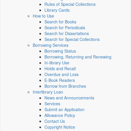
Rules of Special Collections
Library Cards
How to Use
Search for Books
Search for Periodicals
Search for Dissertations
Search for Special Collections
Borrowing Services
Borrowing Status
Borrowing, Returning and Renewing
In-library Use
Holds and Recall
Overdue and Loss
E-Book Readers
Borrow from Branches
Interlibrary Loan
News and Announcements
Services
Submit an Application
Allowance Policy
Contact Us
Copyright Notice