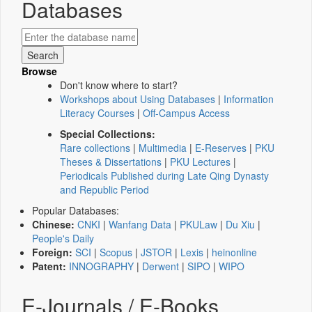
Databases
Browse
Don't know where to start?
Workshops about Using Databases
|
Information
Literacy Courses
|
Off-Campus Access
Special Collections:
Rare collections
|
Multimedia
|
E-Reserves
|
PKU
Theses & Dissertations
|
PKU Lectures
|
Periodicals Published during Late Qing Dynasty
and Republic Period
Popular Databases:
Chinese:
CNKI
|
Wanfang Data
|
PKULaw
|
Du Xiu
|
People's Daily
Foreign:
SCI
|
Scopus
|
JSTOR
|
Lexis
|
heinonline
Patent:
INNOGRAPHY
|
Derwent
|
SIPO
|
WIPO
E-Journals / E-Books