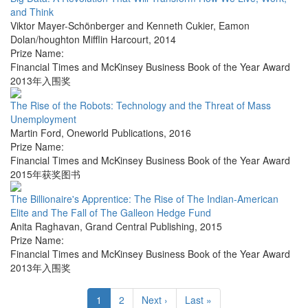
and Think
Viktor Mayer-Schönberger and Kenneth Cukier
,
Eamon
Dolan/houghton Mifflin Harcourt
,
2014
Prize Name:
Financial Times and McKinsey Business Book of the Year Award
2013年入围奖
The Rise of the Robots: Technology and the Threat of Mass
Unemployment
Martin Ford
,
Oneworld Publications
,
2016
Prize Name:
Financial Times and McKinsey Business Book of the Year Award
2015年获奖图书
The Billionaire's Apprentice: The Rise of The Indian-American
Elite and The Fall of The Galleon Hedge Fund
Anita Raghavan
,
Grand Central Publishing
,
2015
Prize Name:
Financial Times and McKinsey Business Book of the Year Award
2013年入围奖
1
2
Next ›
Last »