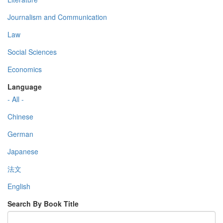
Journalism and Communication
Law
Social Sciences
Economics
Language
- All -
Chinese
German
Japanese
法文
English
Search By Book Title