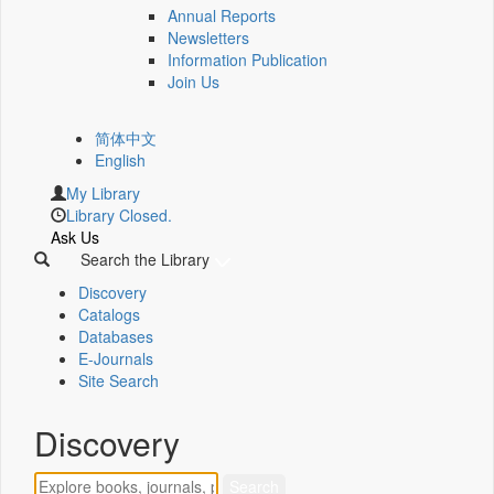
Annual Reports
Newsletters
Information Publication
Join Us
简体中文
English
My Library
Library Closed.
Ask Us
Search the Library
Discovery
Catalogs
Databases
E-Journals
Site Search
Discovery