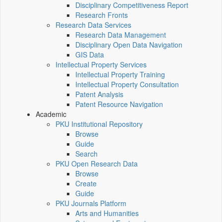
Disciplinary Competitiveness Report
Research Fronts
Research Data Services
Research Data Management
Disciplinary Open Data Navigation
GIS Data
Intellectual Property Services
Intellectual Property Training
Intellectual Property Consultation
Patent Analysis
Patent Resource Navigation
Academic
PKU Institutional Repository
Browse
Guide
Search
PKU Open Research Data
Browse
Create
Guide
PKU Journals Platform
Arts and Humanities