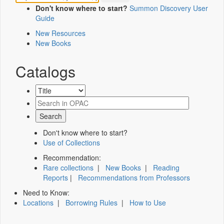
Don't know where to start?
Summon Discovery User
Guide
New Resources
New Books
Catalogs
Don't know where to start?
Use of Collections
Recommendation:
Rare collections
|
New Books
|
Reading
Reports
|
Recommendations from Professors
Need to Know:
Locations
|
Borrowing Rules
|
How to Use