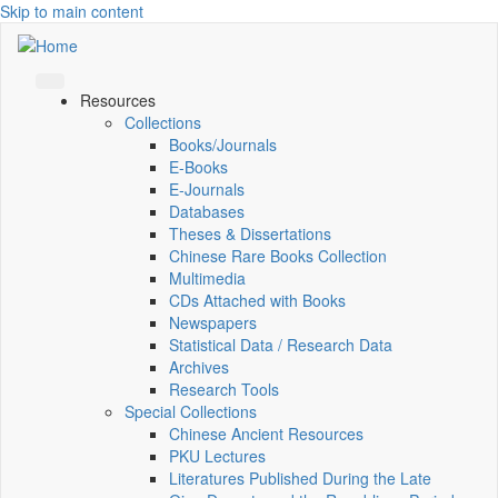
Skip to main content
Resources
Collections
Books/Journals
E-Books
E‑Journals
Databases
Theses & Dissertations
Chinese Rare Books Collection
Multimedia
CDs Attached with Books
Newspapers
Statistical Data / Research Data
Archives
Research Tools
Special Collections
Chinese Ancient Resources
PKU Lectures
Literatures Published During the Late