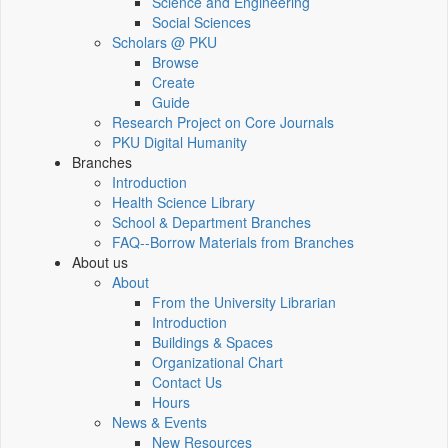
Science and Engineering
Social Sciences
Scholars @ PKU
Browse
Create
Guide
Research Project on Core Journals
PKU Digital Humanity
Branches
Introduction
Health Science Library
School & Department Branches
FAQ--Borrow Materials from Branches
About us
About
From the University Librarian
Introduction
Buildings & Spaces
Organizational Chart
Contact Us
Hours
News & Events
New Resources