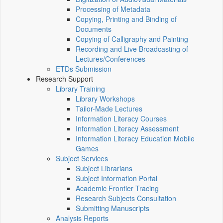
Processing of Metadata
Copying, Printing and Binding of
Documents
Copying of Calligraphy and Painting
Recording and Live Broadcasting of
Lectures/Conferences
ETDs Submission
Research Support
Library Training
Library Workshops
Tailor-Made Lectures
Information Literacy Courses
Information Literacy Assessment
Information Literacy Education Mobile
Games
Subject Services
Subject Librarians
Subject Information Portal
Academic Frontier Tracing
Research Subjects Consultation
Submitting Manuscripts
Analysis Reports