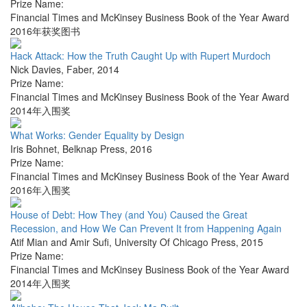
Prize Name:
Financial Times and McKinsey Business Book of the Year Award
2016年获奖图书
Hack Attack: How the Truth Caught Up with Rupert Murdoch
Nick Davies
,
Faber
,
2014
Prize Name:
Financial Times and McKinsey Business Book of the Year Award
2014年入围奖
What Works: Gender Equality by Design
Iris Bohnet
,
Belknap Press
,
2016
Prize Name:
Financial Times and McKinsey Business Book of the Year Award
2016年入围奖
House of Debt: How They (and You) Caused the Great
Recession, and How We Can Prevent It from Happening Again
Atif Mian and Amir Sufi
,
University Of Chicago Press
,
2015
Prize Name:
Financial Times and McKinsey Business Book of the Year Award
2014年入围奖