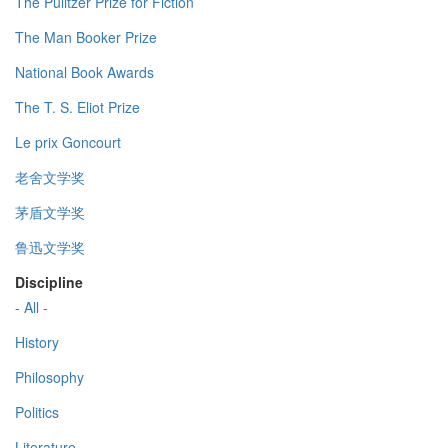
The Pulitzer Prize for Fiction
The Man Booker Prize
National Book Awards
The T. S. Eliot Prize
Le prix Goncourt
老舍文学奖
茅盾文学奖
鲁迅文学奖
Discipline
- All -
History
Philosophy
Politics
Literature