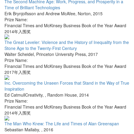
The Second Machine Age: Work, Progress, and Prosperity in a
Time of Brilliant Technologies
Erik Brynjolfsson and Andrew McAfee
,
Norton
,
2015
Prize Name:
Financial Times and McKinsey Business Book of the Year Award
2014年入围奖
The Great Leveler: Violence and the History of Inequality from the
Stone Age to the Twenty-First Century
Walter Scheidel
,
Princeton University Press
,
2017
Prize Name:
Financial Times and McKinsey Business Book of the Year Award
2017年入围奖
Inc. Overcoming the Unseen Forces that Stand in the Way of True
Inspiration
Ed CatmullCreativity,
,
Random House
,
2014
Prize Name:
Financial Times and McKinsey Business Book of the Year Award
2014年入围奖
The Man Who Knew: The Life and Times of Alan Greenspan
Sebastian Mallaby
,
,
2016