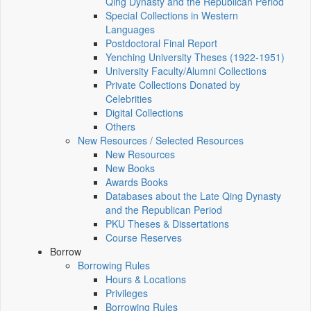
Qing Dynasty and the Republican Period
Special Collections in Western
Languages
Postdoctoral Final Report
Yenching University Theses (1922‑1951)
University Faculty/Alumni Collections
Private Collections Donated by
Celebrities
Digital Collections
Others
New Resources / Selected Resources
New Resources
New Books
Awards Books
Databases about the Late Qing Dynasty
and the Republican Period
PKU Theses & Dissertations
Course Reserves
Borrow
Borrowing Rules
Hours & Locations
Privileges
Borrowing Rules