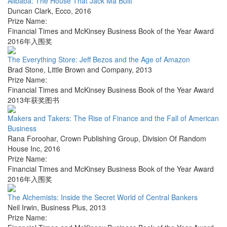
Alibaba: The House That Jack Ma Built
Duncan Clark
,
Ecco
,
2016
Prize Name:
Financial Times and McKinsey Business Book of the Year Award
2016年入围奖
The Everything Store: Jeff Bezos and the Age of Amazon
Brad Stone
,
Little Brown and Company
,
2013
Prize Name:
Financial Times and McKinsey Business Book of the Year Award
2013年获奖图书
Makers and Takers: The Rise of Finance and the Fall of American
Business
Rana Foroohar
,
Crown Publishing Group, Division Of Random
House Inc
,
2016
Prize Name:
Financial Times and McKinsey Business Book of the Year Award
2016年入围奖
The Alchemists: Inside the Secret World of Central Bankers
Neil Irwin
,
Business Plus
,
2013
Prize Name: