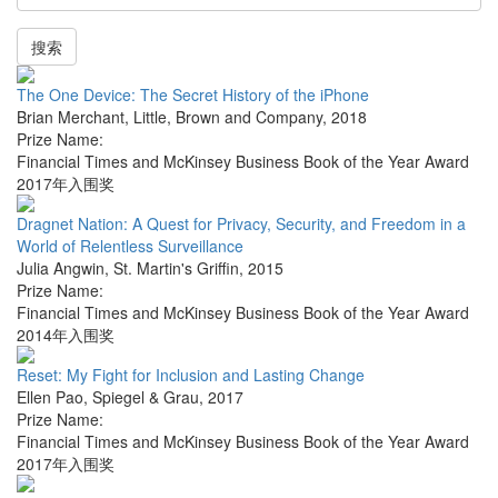
搜索
The One Device: The Secret History of the iPhone
Brian Merchant
,
Little, Brown and Company
,
2018
Prize Name:
Financial Times and McKinsey Business Book of the Year Award
2017年入围奖
Dragnet Nation: A Quest for Privacy, Security, and Freedom in a
World of Relentless Surveillance
Julia Angwin
,
St. Martin's Griffin
,
2015
Prize Name:
Financial Times and McKinsey Business Book of the Year Award
2014年入围奖
Reset: My Fight for Inclusion and Lasting Change
Ellen Pao
,
Spiegel & Grau
,
2017
Prize Name:
Financial Times and McKinsey Business Book of the Year Award
2017年入围奖