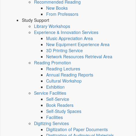
Recommended Reading
New Books
From Professors
Study Support
Library Workshops
Experience & Innovation Services
Music Appreciation Area
New Equipment Experience Area
3D Printing Service
Network Resources Retrieval Area
Reading Promotion
Reading Lectures
Annual Reading Reports
Cultural Workshop
Exhibition
Service Facilities
Self-Service
Book Readers
Self-Study Spaces
Facilities
Digitizing Services
Digitization of Paper Documents
Digitization of Audiovisual Materials