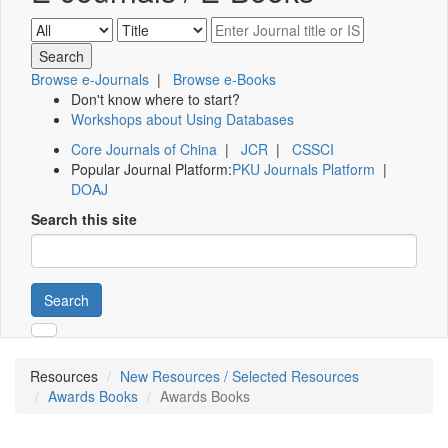
Browse e-Journals
|
Browse e-Books
Don't know where to start?
Workshops about Using Databases
Core Journals of China
|
JCR
|
CSSCI
Popular Journal Platform:
PKU Journals Platform
|
DOAJ
Search this site
Search
Resources
New Resources / Selected Resources
Awards Books
Awards Books