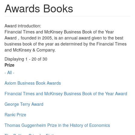
Awards Books
Award introduction:
Financial Times and McKinsey Business Book of the Year
Award，founded in 2005, is an annual award given to the best
business book of the year as determined by the Financial Times
and McKinsey & Company.
Displaying 1 - 20 of 30
Prize
- All -
Axiom Business Book Awards
Financial Times and McKinsey Business Book of the Year Award
George Terry Award
Ranki Prize
Thomas Guggenheim Prize in the History of Economics