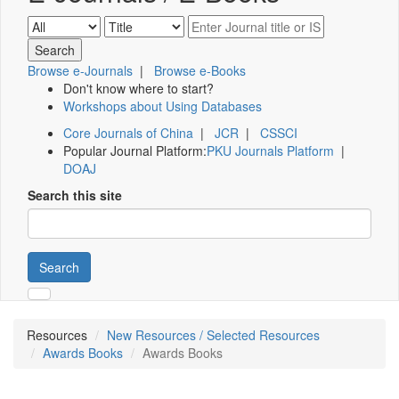
Browse e-Journals
|
Browse e-Books
Don't know where to start?
Workshops about Using Databases
Core Journals of China
|
JCR
|
CSSCI
Popular Journal Platform:
PKU Journals Platform
|
DOAJ
Search this site
Search
Resources
New Resources / Selected Resources
Awards Books
Awards Books