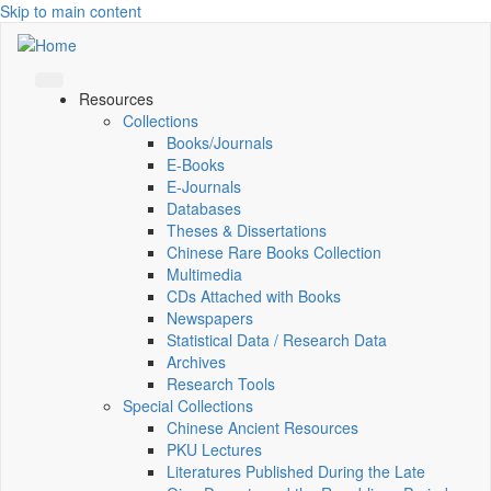
Skip to main content
Resources
Collections
Books/Journals
E-Books
E‑Journals
Databases
Theses & Dissertations
Chinese Rare Books Collection
Multimedia
CDs Attached with Books
Newspapers
Statistical Data / Research Data
Archives
Research Tools
Special Collections
Chinese Ancient Resources
PKU Lectures
Literatures Published During the Late