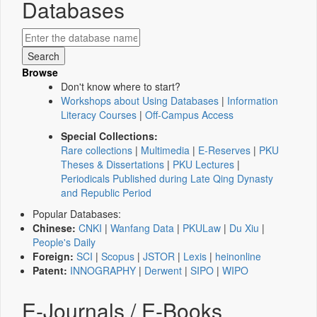
Databases
Browse
Don't know where to start?
Workshops about Using Databases
|
Information
Literacy Courses
|
Off-Campus Access
Special Collections:
Rare collections
|
Multimedia
|
E-Reserves
|
PKU
Theses & Dissertations
|
PKU Lectures
|
Periodicals Published during Late Qing Dynasty
and Republic Period
Popular Databases:
Chinese:
CNKI
|
Wanfang Data
|
PKULaw
|
Du Xiu
|
People's Daily
Foreign:
SCI
|
Scopus
|
JSTOR
|
Lexis
|
heinonline
Patent:
INNOGRAPHY
|
Derwent
|
SIPO
|
WIPO
E-Journals / E-Books