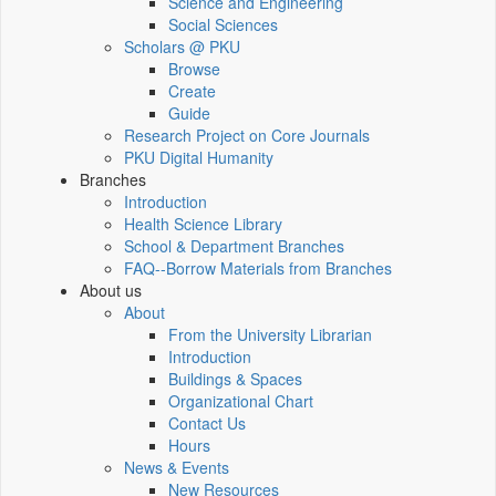
Science and Engineering
Social Sciences
Scholars @ PKU
Browse
Create
Guide
Research Project on Core Journals
PKU Digital Humanity
Branches
Introduction
Health Science Library
School & Department Branches
FAQ--Borrow Materials from Branches
About us
About
From the University Librarian
Introduction
Buildings & Spaces
Organizational Chart
Contact Us
Hours
News & Events
New Resources