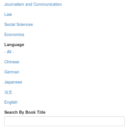
Journalism and Communication
Law
Social Sciences
Economics
Language
- All -
Chinese
German
Japanese
法文
English
Search By Book Title