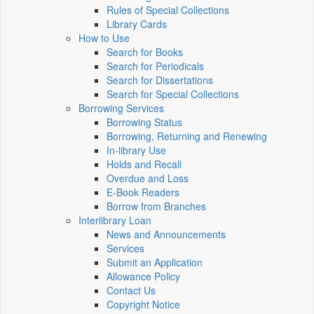
Rules of Special Collections
Library Cards
How to Use
Search for Books
Search for Periodicals
Search for Dissertations
Search for Special Collections
Borrowing Services
Borrowing Status
Borrowing, Returning and Renewing
In-library Use
Holds and Recall
Overdue and Loss
E-Book Readers
Borrow from Branches
Interlibrary Loan
News and Announcements
Services
Submit an Application
Allowance Policy
Contact Us
Copyright Notice