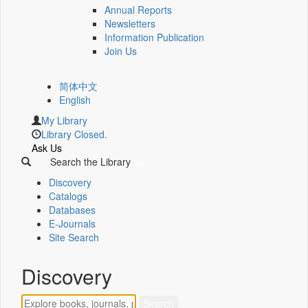
Annual Reports
Newsletters
Information Publication
Join Us
简体中文
English
My Library
Library Closed.
Ask Us
Search the Library
Discovery
Catalogs
Databases
E-Journals
Site Search
Discovery