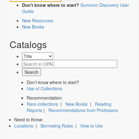
Don't know where to start?
Summon Discovery User
Guide
New Resources
New Books
Catalogs
Don't know where to start?
Use of Collections
Recommendation:
Rare collections
|
New Books
|
Reading
Reports
|
Recommendations from Professors
Need to Know:
Locations
|
Borrowing Rules
|
How to Use