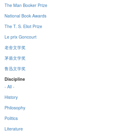
The Man Booker Prize
National Book Awards
The T. S. Eliot Prize
Le prix Goncourt
老舍文学奖
茅盾文学奖
鲁迅文学奖
Discipline
- All -
History
Philosophy
Politics
Literature