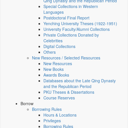
Qing Dynasty and the Republican Period
Special Collections in Western
Languages
Postdoctoral Final Report
Yenching University Theses (1922‑1951)
University Faculty/Alumni Collections
Private Collections Donated by
Celebrities
Digital Collections
Others
New Resources / Selected Resources
New Resources
New Books
Awards Books
Databases about the Late Qing Dynasty
and the Republican Period
PKU Theses & Dissertations
Course Reserves
Borrow
Borrowing Rules
Hours & Locations
Privileges
Borrowing Rules