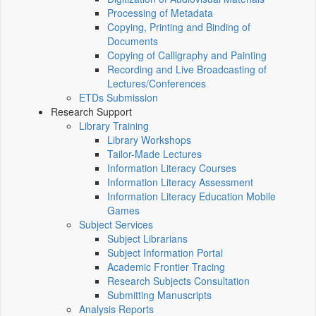
Processing of Metadata
Copying, Printing and Binding of
Documents
Copying of Calligraphy and Painting
Recording and Live Broadcasting of
Lectures/Conferences
ETDs Submission
Research Support
Library Training
Library Workshops
Tailor-Made Lectures
Information Literacy Courses
Information Literacy Assessment
Information Literacy Education Mobile
Games
Subject Services
Subject Librarians
Subject Information Portal
Academic Frontier Tracing
Research Subjects Consultation
Submitting Manuscripts
Analysis Reports