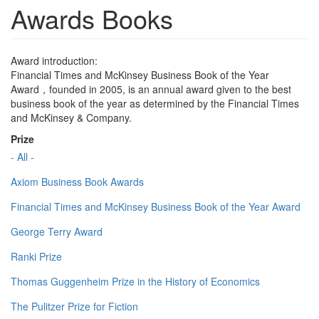
Awards Books
Award introduction:
Financial Times and McKinsey Business Book of the Year
Award，founded in 2005, is an annual award given to the best
business book of the year as determined by the Financial Times
and McKinsey & Company.
Prize
- All -
Axiom Business Book Awards
Financial Times and McKinsey Business Book of the Year Award
George Terry Award
Ranki Prize
Thomas Guggenheim Prize in the History of Economics
The Pulitzer Prize for Fiction