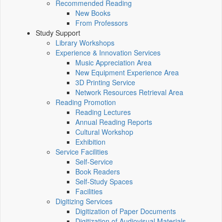
Recommended Reading
New Books
From Professors
Study Support
Library Workshops
Experience & Innovation Services
Music Appreciation Area
New Equipment Experience Area
3D Printing Service
Network Resources Retrieval Area
Reading Promotion
Reading Lectures
Annual Reading Reports
Cultural Workshop
Exhibition
Service Facilities
Self-Service
Book Readers
Self-Study Spaces
Facilities
Digitizing Services
Digitization of Paper Documents
Digitization of Audiovisual Materials