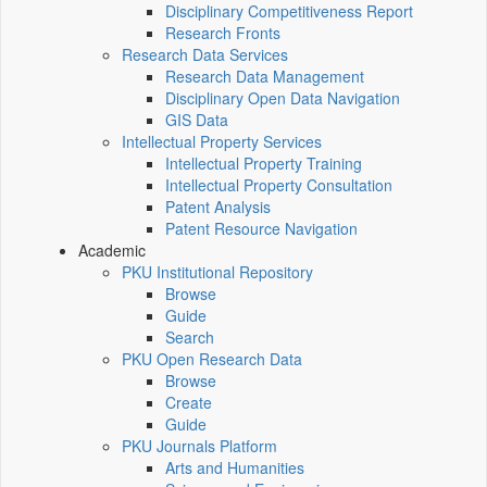
Disciplinary Competitiveness Report
Research Fronts
Research Data Services
Research Data Management
Disciplinary Open Data Navigation
GIS Data
Intellectual Property Services
Intellectual Property Training
Intellectual Property Consultation
Patent Analysis
Patent Resource Navigation
Academic
PKU Institutional Repository
Browse
Guide
Search
PKU Open Research Data
Browse
Create
Guide
PKU Journals Platform
Arts and Humanities