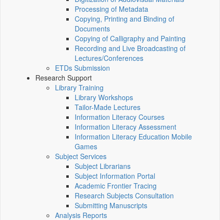
Processing of Metadata
Copying, Printing and Binding of
Documents
Copying of Calligraphy and Painting
Recording and Live Broadcasting of
Lectures/Conferences
ETDs Submission
Research Support
Library Training
Library Workshops
Tailor-Made Lectures
Information Literacy Courses
Information Literacy Assessment
Information Literacy Education Mobile
Games
Subject Services
Subject Librarians
Subject Information Portal
Academic Frontier Tracing
Research Subjects Consultation
Submitting Manuscripts
Analysis Reports