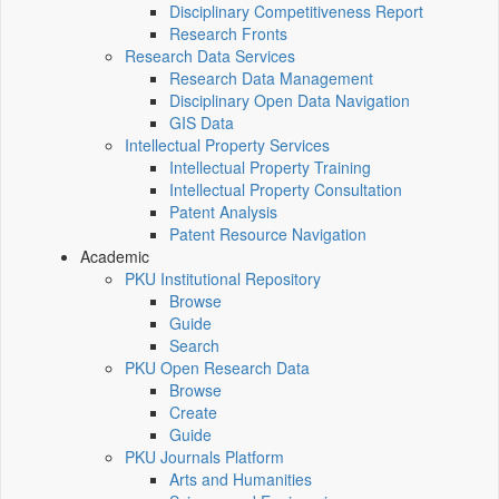
Disciplinary Competitiveness Report
Research Fronts
Research Data Services
Research Data Management
Disciplinary Open Data Navigation
GIS Data
Intellectual Property Services
Intellectual Property Training
Intellectual Property Consultation
Patent Analysis
Patent Resource Navigation
Academic
PKU Institutional Repository
Browse
Guide
Search
PKU Open Research Data
Browse
Create
Guide
PKU Journals Platform
Arts and Humanities