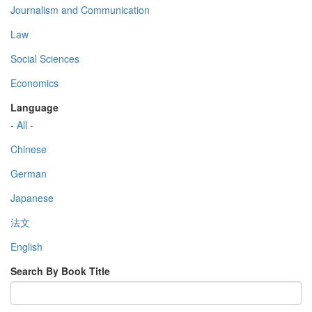
Journalism and Communication
Law
Social Sciences
Economics
Language
- All -
Chinese
German
Japanese
法文
English
Search By Book Title