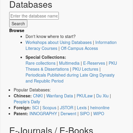
Databases
Browse
Don't know where to start?
Workshops about Using Databases
|
Information
Literacy Courses
|
Off-Campus Access
Special Collections:
Rare collections
|
Multimedia
|
E-Reserves
|
PKU
Theses & Dissertations
|
PKU Lectures
|
Periodicals Published during Late Qing Dynasty
and Republic Period
Popular Databases:
Chinese:
CNKI
|
Wanfang Data
|
PKULaw
|
Du Xiu
|
People's Daily
Foreign:
SCI
|
Scopus
|
JSTOR
|
Lexis
|
heinonline
Patent:
INNOGRAPHY
|
Derwent
|
SIPO
|
WIPO
E-Journals / E-Books