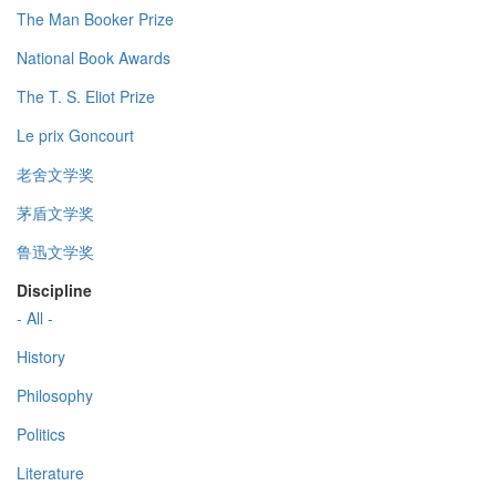
The Man Booker Prize
National Book Awards
The T. S. Eliot Prize
Le prix Goncourt
老舍文学奖
茅盾文学奖
鲁迅文学奖
Discipline
- All -
History
Philosophy
Politics
Literature