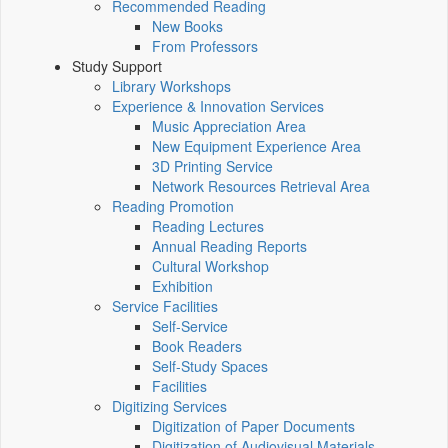
Recommended Reading
New Books
From Professors
Study Support
Library Workshops
Experience & Innovation Services
Music Appreciation Area
New Equipment Experience Area
3D Printing Service
Network Resources Retrieval Area
Reading Promotion
Reading Lectures
Annual Reading Reports
Cultural Workshop
Exhibition
Service Facilities
Self-Service
Book Readers
Self-Study Spaces
Facilities
Digitizing Services
Digitization of Paper Documents
Digitization of Audiovisual Materials