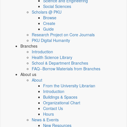
Science and Engineering
Social Sciences
Scholars @ PKU
Browse
Create
Guide
Research Project on Core Journals
PKU Digital Humanity
Branches
Introduction
Health Science Library
School & Department Branches
FAQ--Borrow Materials from Branches
About us
About
From the University Librarian
Introduction
Buildings & Spaces
Organizational Chart
Contact Us
Hours
News & Events
New Resources