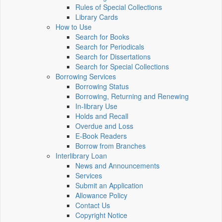
Rules of Special Collections
Library Cards
How to Use
Search for Books
Search for Periodicals
Search for Dissertations
Search for Special Collections
Borrowing Services
Borrowing Status
Borrowing, Returning and Renewing
In-library Use
Holds and Recall
Overdue and Loss
E-Book Readers
Borrow from Branches
Interlibrary Loan
News and Announcements
Services
Submit an Application
Allowance Policy
Contact Us
Copyright Notice