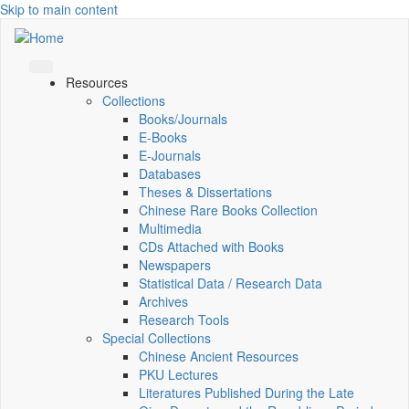
Skip to main content
Resources
Collections
Books/Journals
E-Books
E‑Journals
Databases
Theses & Dissertations
Chinese Rare Books Collection
Multimedia
CDs Attached with Books
Newspapers
Statistical Data / Research Data
Archives
Research Tools
Special Collections
Chinese Ancient Resources
PKU Lectures
Literatures Published During the Late