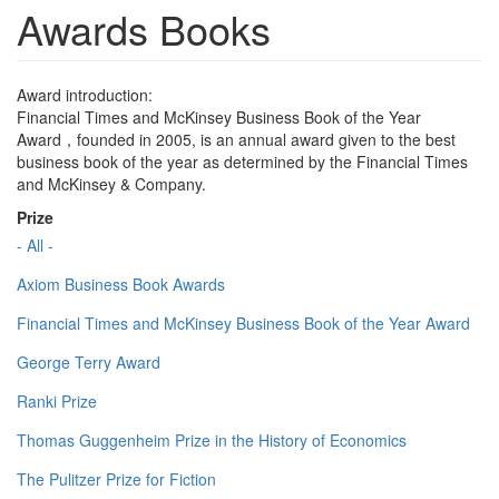
Awards Books
Award introduction:
Financial Times and McKinsey Business Book of the Year
Award，founded in 2005, is an annual award given to the best
business book of the year as determined by the Financial Times
and McKinsey & Company.
Prize
- All -
Axiom Business Book Awards
Financial Times and McKinsey Business Book of the Year Award
George Terry Award
Ranki Prize
Thomas Guggenheim Prize in the History of Economics
The Pulitzer Prize for Fiction