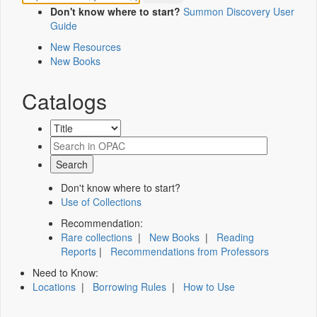
Don't know where to start?
Summon Discovery User
Guide
New Resources
New Books
Catalogs
Don't know where to start?
Use of Collections
Recommendation:
Rare collections
|
New Books
|
Reading
Reports
|
Recommendations from Professors
Need to Know:
Locations
|
Borrowing Rules
|
How to Use