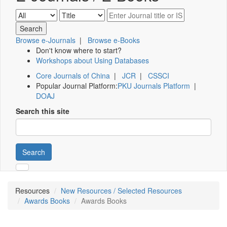
Browse e-Journals
|
Browse e-Books
Don't know where to start?
Workshops about Using Databases
Core Journals of China
|
JCR
|
CSSCI
Popular Journal Platform:
PKU Journals Platform
|
DOAJ
Search this site
Search
Resources
New Resources / Selected Resources
Awards Books
Awards Books