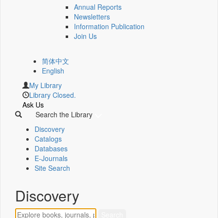
Annual Reports
Newsletters
Information Publication
Join Us
简体中文
English
My Library
Library Closed.
Ask Us
Search the Library
Discovery
Catalogs
Databases
E-Journals
Site Search
Discovery