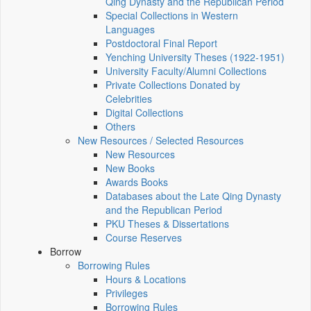
Qing Dynasty and the Republican Period
Special Collections in Western
Languages
Postdoctoral Final Report
Yenching University Theses (1922‑1951)
University Faculty/Alumni Collections
Private Collections Donated by
Celebrities
Digital Collections
Others
New Resources / Selected Resources
New Resources
New Books
Awards Books
Databases about the Late Qing Dynasty
and the Republican Period
PKU Theses & Dissertations
Course Reserves
Borrow
Borrowing Rules
Hours & Locations
Privileges
Borrowing Rules