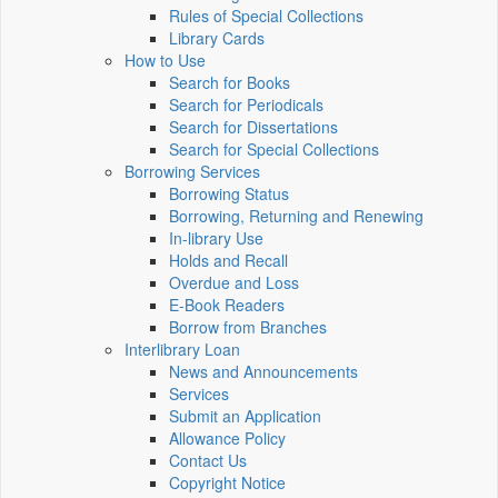
Rules of Special Collections
Library Cards
How to Use
Search for Books
Search for Periodicals
Search for Dissertations
Search for Special Collections
Borrowing Services
Borrowing Status
Borrowing, Returning and Renewing
In-library Use
Holds and Recall
Overdue and Loss
E-Book Readers
Borrow from Branches
Interlibrary Loan
News and Announcements
Services
Submit an Application
Allowance Policy
Contact Us
Copyright Notice