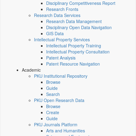
Disciplinary Competitiveness Report
Research Fronts
Research Data Services
Research Data Management
Disciplinary Open Data Navigation
GIS Data
Intellectual Property Services
Intellectual Property Training
Intellectual Property Consultation
Patent Analysis
Patent Resource Navigation
Academic
PKU Institutional Repository
Browse
Guide
Search
PKU Open Research Data
Browse
Create
Guide
PKU Journals Platform
Arts and Humanities