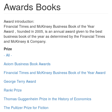
Awards Books
Award introduction:
Financial Times and McKinsey Business Book of the Year
Award，founded in 2005, is an annual award given to the best
business book of the year as determined by the Financial Times
and McKinsey & Company.
Prize
- All -
Axiom Business Book Awards
Financial Times and McKinsey Business Book of the Year Award
George Terry Award
Ranki Prize
Thomas Guggenheim Prize in the History of Economics
The Pulitzer Prize for Fiction