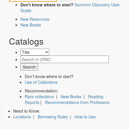
Don't know where to start?
Summon Discovery User
Guide
New Resources
New Books
Catalogs
Don't know where to start?
Use of Collections
Recommendation:
Rare collections
|
New Books
|
Reading
Reports
|
Recommendations from Professors
Need to Know:
Locations
|
Borrowing Rules
|
How to Use