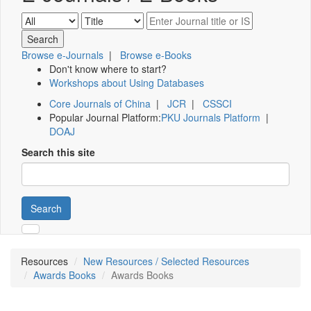
Browse e-Journals
|
Browse e-Books
Don't know where to start?
Workshops about Using Databases
Core Journals of China
|
JCR
|
CSSCI
Popular Journal Platform:
PKU Journals Platform
|
DOAJ
Search this site
Search
Resources
New Resources / Selected Resources
Awards Books
Awards Books