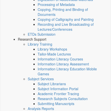
Processing of Metadata
Copying, Printing and Binding of
Documents
Copying of Calligraphy and Painting
Recording and Live Broadcasting of
Lectures/Conferences
ETDs Submission
Research Support
Library Training
Library Workshops
Tailor-Made Lectures
Information Literacy Courses
Information Literacy Assessment
Information Literacy Education Mobile
Games
Subject Services
Subject Librarians
Subject Information Portal
Academic Frontier Tracing
Research Subjects Consultation
Submitting Manuscripts
Analysis Reports