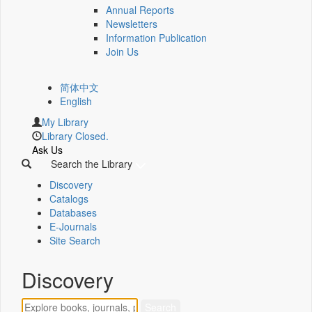
Annual Reports
Newsletters
Information Publication
Join Us
简体中文
English
My Library
Library Closed.
Ask Us
Search the Library
Discovery
Catalogs
Databases
E-Journals
Site Search
Discovery