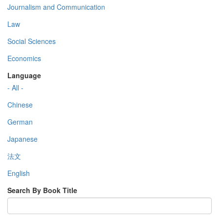
Journalism and Communication
Law
Social Sciences
Economics
Language
- All -
Chinese
German
Japanese
法文
English
Search By Book Title