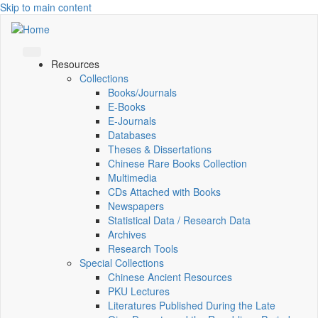
Skip to main content
Resources
Collections
Books/Journals
E-Books
E‑Journals
Databases
Theses & Dissertations
Chinese Rare Books Collection
Multimedia
CDs Attached with Books
Newspapers
Statistical Data / Research Data
Archives
Research Tools
Special Collections
Chinese Ancient Resources
PKU Lectures
Literatures Published During the Late