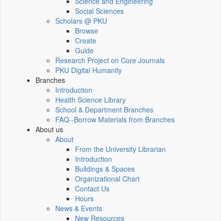
Science and Engineering
Social Sciences
Scholars @ PKU
Browse
Create
Guide
Research Project on Core Journals
PKU Digital Humanity
Branches
Introduction
Health Science Library
School & Department Branches
FAQ--Borrow Materials from Branches
About us
About
From the University Librarian
Introduction
Buildings & Spaces
Organizational Chart
Contact Us
Hours
News & Events
New Resources