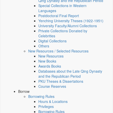
Qing Dynasty and the Republican Period
Special Collections in Western
Languages
Postdoctoral Final Report
Yenching University Theses (1922‑1951)
University Faculty/Alumni Collections
Private Collections Donated by
Celebrities
Digital Collections
Others
New Resources / Selected Resources
New Resources
New Books
Awards Books
Databases about the Late Qing Dynasty
and the Republican Period
PKU Theses & Dissertations
Course Reserves
Borrow
Borrowing Rules
Hours & Locations
Privileges
Borrowing Rules