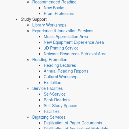
Recommended Reading
New Books
From Professors
Study Support
Library Workshops
Experience & Innovation Services
Music Appreciation Area
New Equipment Experience Area
3D Printing Service
Network Resources Retrieval Area
Reading Promotion
Reading Lectures
Annual Reading Reports
Cultural Workshop
Exhibition
Service Facilities
Self-Service
Book Readers
Self-Study Spaces
Facilities
Digitizing Services
Digitization of Paper Documents
Digitization of Audiovisual Materials