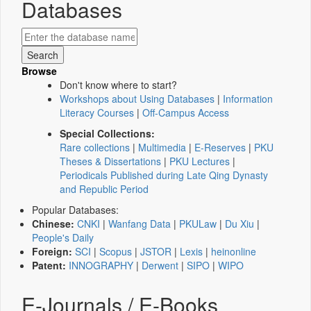
Databases
Browse
Don't know where to start?
Workshops about Using Databases
|
Information
Literacy Courses
|
Off-Campus Access
Special Collections:
Rare collections
|
Multimedia
|
E-Reserves
|
PKU
Theses & Dissertations
|
PKU Lectures
|
Periodicals Published during Late Qing Dynasty
and Republic Period
Popular Databases:
Chinese:
CNKI
|
Wanfang Data
|
PKULaw
|
Du Xiu
|
People's Daily
Foreign:
SCI
|
Scopus
|
JSTOR
|
Lexis
|
heinonline
Patent:
INNOGRAPHY
|
Derwent
|
SIPO
|
WIPO
E-Journals / E-Books