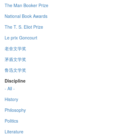
The Man Booker Prize
National Book Awards
The T. S. Eliot Prize
Le prix Goncourt
老舍文学奖
茅盾文学奖
鲁迅文学奖
Discipline
- All -
History
Philosophy
Politics
Literature