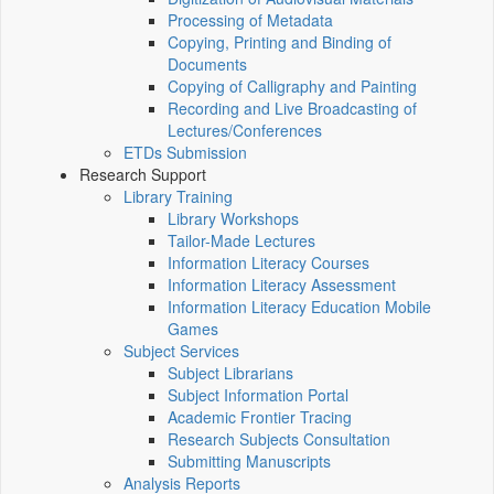
Processing of Metadata
Copying, Printing and Binding of
Documents
Copying of Calligraphy and Painting
Recording and Live Broadcasting of
Lectures/Conferences
ETDs Submission
Research Support
Library Training
Library Workshops
Tailor-Made Lectures
Information Literacy Courses
Information Literacy Assessment
Information Literacy Education Mobile
Games
Subject Services
Subject Librarians
Subject Information Portal
Academic Frontier Tracing
Research Subjects Consultation
Submitting Manuscripts
Analysis Reports