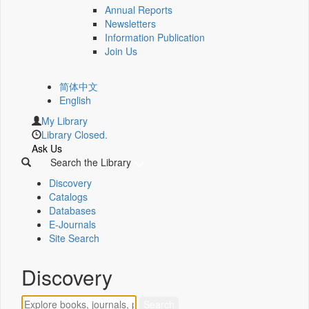
Annual Reports
Newsletters
Information Publication
Join Us
简体中文
English
My Library
Library Closed.
Ask Us
Search the Library
Discovery
Catalogs
Databases
E-Journals
Site Search
Discovery