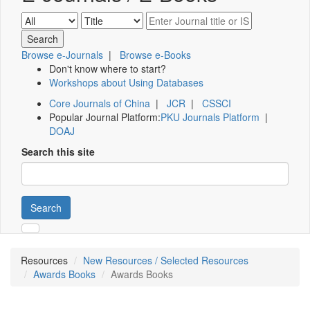
Browse e-Journals
|
Browse e-Books
Don't know where to start?
Workshops about Using Databases
Core Journals of China
|
JCR
|
CSSCI
Popular Journal Platform:
PKU Journals Platform
|
DOAJ
Search this site
Search
Resources
New Resources / Selected Resources
Awards Books
Awards Books