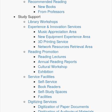
Recommended Reading
New Books
From Professors
Study Support
Library Workshops
Experience & Innovation Services
Music Appreciation Area
New Equipment Experience Area
3D Printing Service
Network Resources Retrieval Area
Reading Promotion
Reading Lectures
Annual Reading Reports
Cultural Workshop
Exhibition
Service Facilities
Self-Service
Book Readers
Self-Study Spaces
Facilities
Digitizing Services
Digitization of Paper Documents
Digitization of Audiovisual Materials