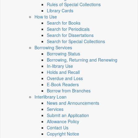
Rules of Special Collections
Library Cards
How to Use
Search for Books
Search for Periodicals
Search for Dissertations
Search for Special Collections
Borrowing Services
Borrowing Status
Borrowing, Returning and Renewing
In-library Use
Holds and Recall
Overdue and Loss
E-Book Readers
Borrow from Branches
Interlibrary Loan
News and Announcements
Services
Submit an Application
Allowance Policy
Contact Us
Copyright Notice