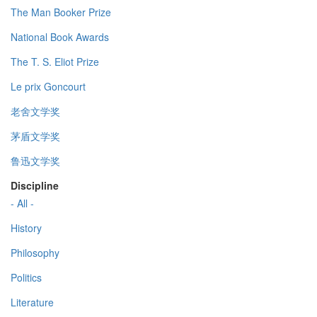
The Man Booker Prize
National Book Awards
The T. S. Eliot Prize
Le prix Goncourt
老舍文学奖
茅盾文学奖
鲁迅文学奖
Discipline
- All -
History
Philosophy
Politics
Literature