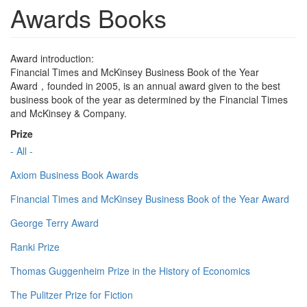
Awards Books
Award introduction:
Financial Times and McKinsey Business Book of the Year
Award，founded in 2005, is an annual award given to the best
business book of the year as determined by the Financial Times
and McKinsey & Company.
Prize
- All -
Axiom Business Book Awards
Financial Times and McKinsey Business Book of the Year Award
George Terry Award
Ranki Prize
Thomas Guggenheim Prize in the History of Economics
The Pulitzer Prize for Fiction