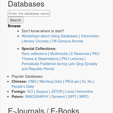
Databases
Browse
Don't know where to start?
Workshops about Using Databases
|
Information
Literacy Courses
|
Off-Campus Access
Special Collections:
Rare collections
|
Multimedia
|
E-Reserves
|
PKU
Theses & Dissertations
|
PKU Lectures
|
Periodicals Published during Late Qing Dynasty
and Republic Period
Popular Databases:
Chinese:
CNKI
|
Wanfang Data
|
PKULaw
|
Du Xiu
|
People's Daily
Foreign:
SCI
|
Scopus
|
JSTOR
|
Lexis
|
heinonline
Patent:
INNOGRAPHY
|
Derwent
|
SIPO
|
WIPO
E-Journals / E-Books