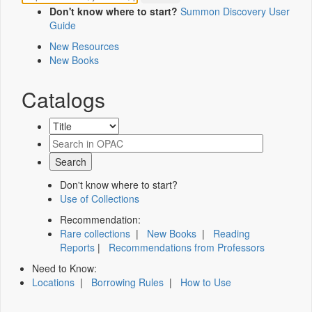
Don't know where to start?
Summon Discovery User
Guide
New Resources
New Books
Catalogs
Don't know where to start?
Use of Collections
Recommendation:
Rare collections
|
New Books
|
Reading
Reports
|
Recommendations from Professors
Need to Know:
Locations
|
Borrowing Rules
|
How to Use