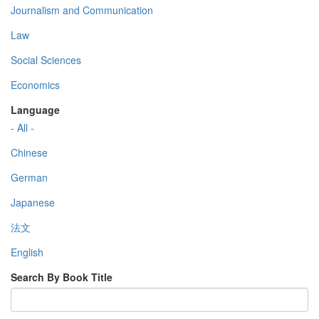
Journalism and Communication
Law
Social Sciences
Economics
Language
- All -
Chinese
German
Japanese
法文
English
Search By Book Title