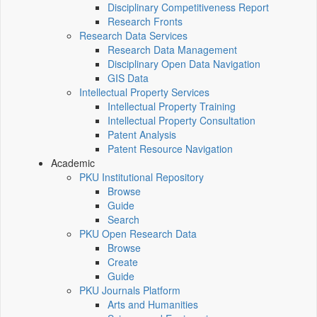
Disciplinary Competitiveness Report
Research Fronts
Research Data Services
Research Data Management
Disciplinary Open Data Navigation
GIS Data
Intellectual Property Services
Intellectual Property Training
Intellectual Property Consultation
Patent Analysis
Patent Resource Navigation
Academic
PKU Institutional Repository
Browse
Guide
Search
PKU Open Research Data
Browse
Create
Guide
PKU Journals Platform
Arts and Humanities