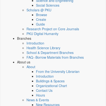
Science and Engineering
Social Sciences
Scholars @ PKU
Browse
Create
Guide
Research Project on Core Journals
PKU Digital Humanity
Branches
Introduction
Health Science Library
School & Department Branches
FAQ--Borrow Materials from Branches
About us
About
From the University Librarian
Introduction
Buildings & Spaces
Organizational Chart
Contact Us
Hours
News & Events
New Resources