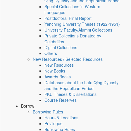
Qing Dynasty and the Republican Period
Special Collections in Western
Languages
Postdoctoral Final Report
Yenching University Theses (1922‑1951)
University Faculty/Alumni Collections
Private Collections Donated by
Celebrities
Digital Collections
Others
New Resources / Selected Resources
New Resources
New Books
Awards Books
Databases about the Late Qing Dynasty
and the Republican Period
PKU Theses & Dissertations
Course Reserves
Borrow
Borrowing Rules
Hours & Locations
Privileges
Borrowing Rules