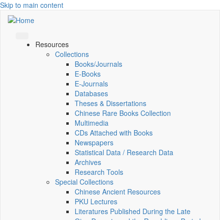
Skip to main content
Resources
Collections
Books/Journals
E-Books
E‑Journals
Databases
Theses & Dissertations
Chinese Rare Books Collection
Multimedia
CDs Attached with Books
Newspapers
Statistical Data / Research Data
Archives
Research Tools
Special Collections
Chinese Ancient Resources
PKU Lectures
Literatures Published During the Late