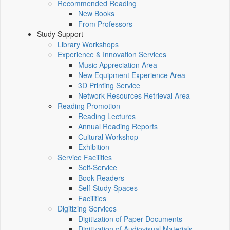
Recommended Reading
New Books
From Professors
Study Support
Library Workshops
Experience & Innovation Services
Music Appreciation Area
New Equipment Experience Area
3D Printing Service
Network Resources Retrieval Area
Reading Promotion
Reading Lectures
Annual Reading Reports
Cultural Workshop
Exhibition
Service Facilities
Self-Service
Book Readers
Self-Study Spaces
Facilities
Digitizing Services
Digitization of Paper Documents
Digitization of Audiovisual Materials