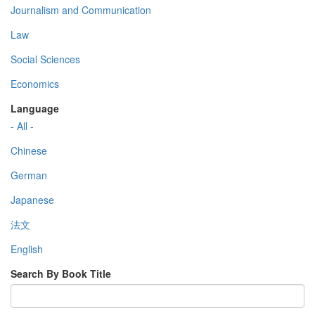
Journalism and Communication
Law
Social Sciences
Economics
Language
- All -
Chinese
German
Japanese
法文
English
Search By Book Title