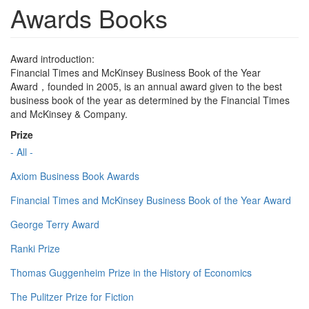
Awards Books
Award introduction:
Financial Times and McKinsey Business Book of the Year
Award，founded in 2005, is an annual award given to the best
business book of the year as determined by the Financial Times
and McKinsey & Company.
Prize
- All -
Axiom Business Book Awards
Financial Times and McKinsey Business Book of the Year Award
George Terry Award
Ranki Prize
Thomas Guggenheim Prize in the History of Economics
The Pulitzer Prize for Fiction