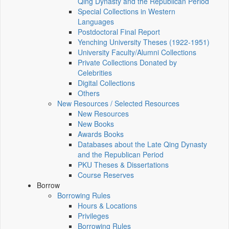
Qing Dynasty and the Republican Period
Special Collections in Western
Languages
Postdoctoral Final Report
Yenching University Theses (1922‑1951)
University Faculty/Alumni Collections
Private Collections Donated by
Celebrities
Digital Collections
Others
New Resources / Selected Resources
New Resources
New Books
Awards Books
Databases about the Late Qing Dynasty
and the Republican Period
PKU Theses & Dissertations
Course Reserves
Borrow
Borrowing Rules
Hours & Locations
Privileges
Borrowing Rules