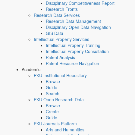
Disciplinary Competitiveness Report
Research Fronts
Research Data Services
Research Data Management
Disciplinary Open Data Navigation
GIS Data
Intellectual Property Services
Intellectual Property Training
Intellectual Property Consultation
Patent Analysis
Patent Resource Navigation
Academic
PKU Institutional Repository
Browse
Guide
Search
PKU Open Research Data
Browse
Create
Guide
PKU Journals Platform
Arts and Humanities