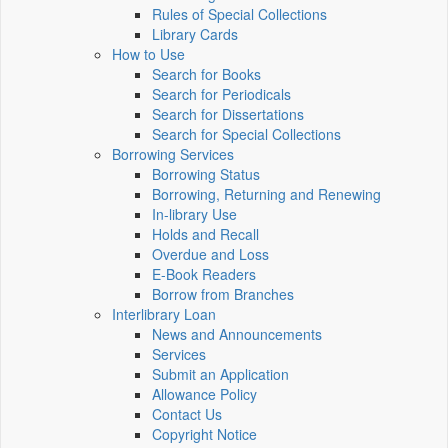
Rules of Special Collections
Library Cards
How to Use
Search for Books
Search for Periodicals
Search for Dissertations
Search for Special Collections
Borrowing Services
Borrowing Status
Borrowing, Returning and Renewing
In-library Use
Holds and Recall
Overdue and Loss
E-Book Readers
Borrow from Branches
Interlibrary Loan
News and Announcements
Services
Submit an Application
Allowance Policy
Contact Us
Copyright Notice