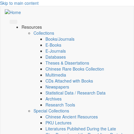
Skip to main content
Resources
Collections
Books/Journals
E-Books
E‑Journals
Databases
Theses & Dissertations
Chinese Rare Books Collection
Multimedia
CDs Attached with Books
Newspapers
Statistical Data / Research Data
Archives
Research Tools
Special Collections
Chinese Ancient Resources
PKU Lectures
Literatures Published During the Late