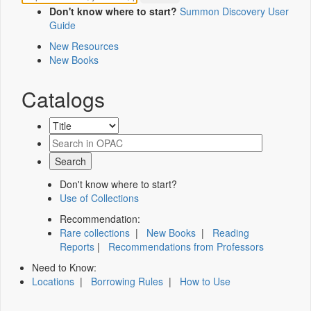
Don't know where to start?
Summon Discovery User
Guide
New Resources
New Books
Catalogs
Don't know where to start?
Use of Collections
Recommendation:
Rare collections
|
New Books
|
Reading
Reports
|
Recommendations from Professors
Need to Know:
Locations
|
Borrowing Rules
|
How to Use