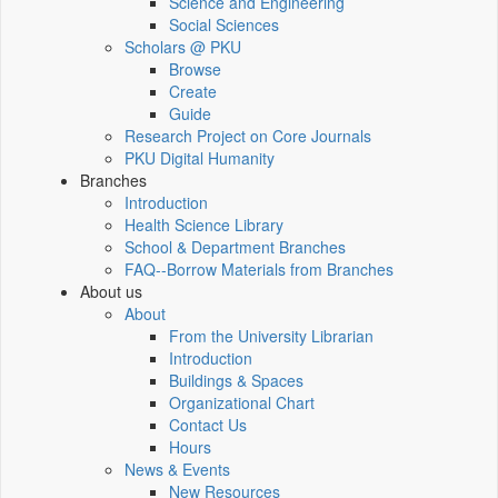
Science and Engineering
Social Sciences
Scholars @ PKU
Browse
Create
Guide
Research Project on Core Journals
PKU Digital Humanity
Branches
Introduction
Health Science Library
School & Department Branches
FAQ--Borrow Materials from Branches
About us
About
From the University Librarian
Introduction
Buildings & Spaces
Organizational Chart
Contact Us
Hours
News & Events
New Resources