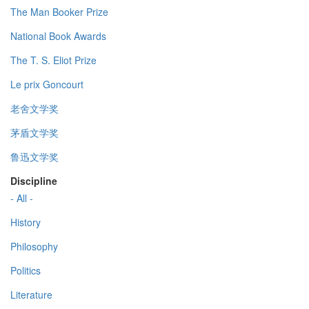
The Man Booker Prize
National Book Awards
The T. S. Eliot Prize
Le prix Goncourt
老舍文学奖
茅盾文学奖
鲁迅文学奖
Discipline
- All -
History
Philosophy
Politics
Literature