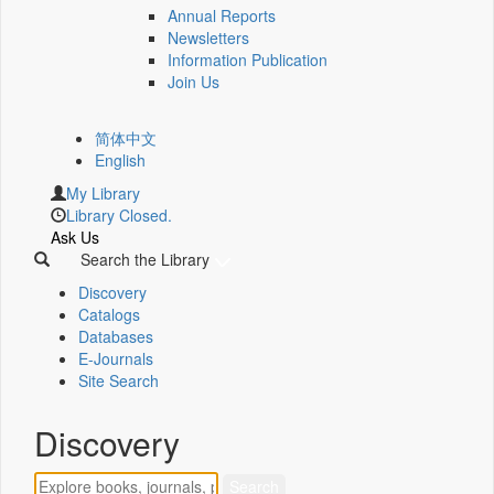
Annual Reports
Newsletters
Information Publication
Join Us
简体中文
English
My Library
Library Closed.
Ask Us
Search the Library
Discovery
Catalogs
Databases
E-Journals
Site Search
Discovery