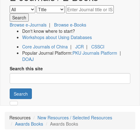
Browse e-Journals
|
Browse e-Books
Don't know where to start?
Workshops about Using Databases
Core Journals of China
|
JCR
|
CSSCI
Popular Journal Platform:
PKU Journals Platform
|
DOAJ
Search this site
Search
Resources
New Resources / Selected Resources
Awards Books
Awards Books