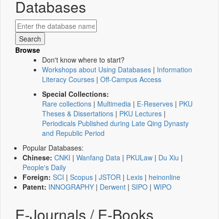
Databases
Browse
Don't know where to start?
Workshops about Using Databases
|
Information
Literacy Courses
|
Off-Campus Access
Special Collections:
Rare collections
|
Multimedia
|
E-Reserves
|
PKU
Theses & Dissertations
|
PKU Lectures
|
Periodicals Published during Late Qing Dynasty
and Republic Period
Popular Databases:
Chinese:
CNKI
|
Wanfang Data
|
PKULaw
|
Du Xiu
|
People's Daily
Foreign:
SCI
|
Scopus
|
JSTOR
|
Lexis
|
heinonline
Patent:
INNOGRAPHY
|
Derwent
|
SIPO
|
WIPO
E-Journals / E-Books