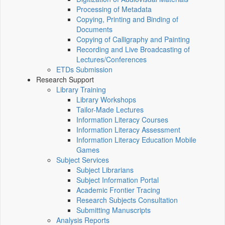
Processing of Metadata
Copying, Printing and Binding of
Documents
Copying of Calligraphy and Painting
Recording and Live Broadcasting of
Lectures/Conferences
ETDs Submission
Research Support
Library Training
Library Workshops
Tailor-Made Lectures
Information Literacy Courses
Information Literacy Assessment
Information Literacy Education Mobile
Games
Subject Services
Subject Librarians
Subject Information Portal
Academic Frontier Tracing
Research Subjects Consultation
Submitting Manuscripts
Analysis Reports