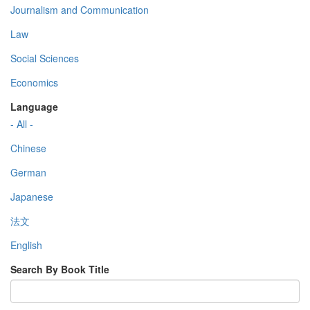
Journalism and Communication
Law
Social Sciences
Economics
Language
- All -
Chinese
German
Japanese
法文
English
Search By Book Title