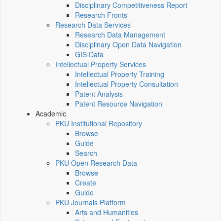
Disciplinary Competitiveness Report
Research Fronts
Research Data Services
Research Data Management
Disciplinary Open Data Navigation
GIS Data
Intellectual Property Services
Intellectual Property Training
Intellectual Property Consultation
Patent Analysis
Patent Resource Navigation
Academic
PKU Institutional Repository
Browse
Guide
Search
PKU Open Research Data
Browse
Create
Guide
PKU Journals Platform
Arts and Humanities