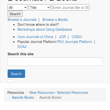
Browse e-Journals
|
Browse e-Books
Don't know where to start?
Workshops about Using Databases
Core Journals of China
|
JCR
|
CSSCI
Popular Journal Platform:
PKU Journals Platform
|
DOAJ
Search this site
Search
Resources
New Resources / Selected Resources
Awards Books
Awards Books