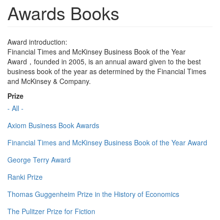
Awards Books
Award introduction:
Financial Times and McKinsey Business Book of the Year
Award，founded in 2005, is an annual award given to the best
business book of the year as determined by the Financial Times
and McKinsey & Company.
Prize
- All -
Axiom Business Book Awards
Financial Times and McKinsey Business Book of the Year Award
George Terry Award
Ranki Prize
Thomas Guggenheim Prize in the History of Economics
The Pulitzer Prize for Fiction