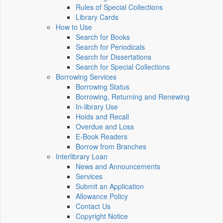
Rules of Special Collections
Library Cards
How to Use
Search for Books
Search for Periodicals
Search for Dissertations
Search for Special Collections
Borrowing Services
Borrowing Status
Borrowing, Returning and Renewing
In-library Use
Holds and Recall
Overdue and Loss
E-Book Readers
Borrow from Branches
Interlibrary Loan
News and Announcements
Services
Submit an Application
Allowance Policy
Contact Us
Copyright Notice