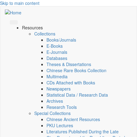
Skip to main content
Resources
Collections
Books/Journals
E-Books
E‑Journals
Databases
Theses & Dissertations
Chinese Rare Books Collection
Multimedia
CDs Attached with Books
Newspapers
Statistical Data / Research Data
Archives
Research Tools
Special Collections
Chinese Ancient Resources
PKU Lectures
Literatures Published During the Late