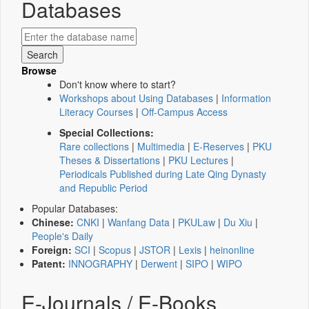
Databases
Browse
Don't know where to start?
Workshops about Using Databases
|
Information
Literacy Courses
|
Off-Campus Access
Special Collections:
Rare collections
|
Multimedia
|
E-Reserves
|
PKU
Theses & Dissertations
|
PKU Lectures
|
Periodicals Published during Late Qing Dynasty
and Republic Period
Popular Databases:
Chinese:
CNKI
|
Wanfang Data
|
PKULaw
|
Du Xiu
|
People's Daily
Foreign:
SCI
|
Scopus
|
JSTOR
|
Lexis
|
heinonline
Patent:
INNOGRAPHY
|
Derwent
|
SIPO
|
WIPO
E-Journals / E-Books