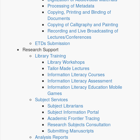
Processing of Metadata
Copying, Printing and Binding of
Documents
Copying of Calligraphy and Painting
Recording and Live Broadcasting of
Lectures/Conferences
ETDs Submission
Research Support
Library Training
Library Workshops
Tailor-Made Lectures
Information Literacy Courses
Information Literacy Assessment
Information Literacy Education Mobile
Games
Subject Services
Subject Librarians
Subject Information Portal
Academic Frontier Tracing
Research Subjects Consultation
Submitting Manuscripts
Analysis Reports