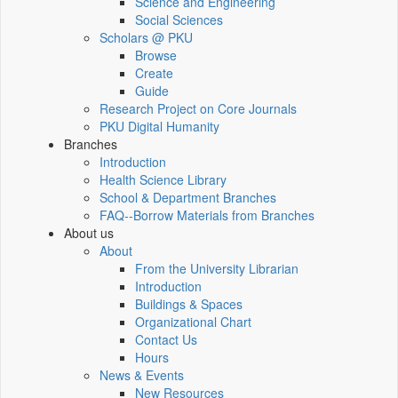
Science and Engineering
Social Sciences
Scholars @ PKU
Browse
Create
Guide
Research Project on Core Journals
PKU Digital Humanity
Branches
Introduction
Health Science Library
School & Department Branches
FAQ--Borrow Materials from Branches
About us
About
From the University Librarian
Introduction
Buildings & Spaces
Organizational Chart
Contact Us
Hours
News & Events
New Resources