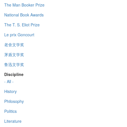
The Man Booker Prize
National Book Awards
The T. S. Eliot Prize
Le prix Goncourt
老舍文学奖
茅盾文学奖
鲁迅文学奖
Discipline
- All -
History
Philosophy
Politics
Literature