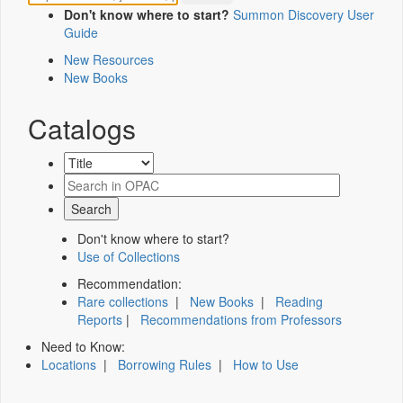
Don't know where to start?
Summon Discovery User
Guide
New Resources
New Books
Catalogs
Don't know where to start?
Use of Collections
Recommendation:
Rare collections
|
New Books
|
Reading
Reports
|
Recommendations from Professors
Need to Know:
Locations
|
Borrowing Rules
|
How to Use