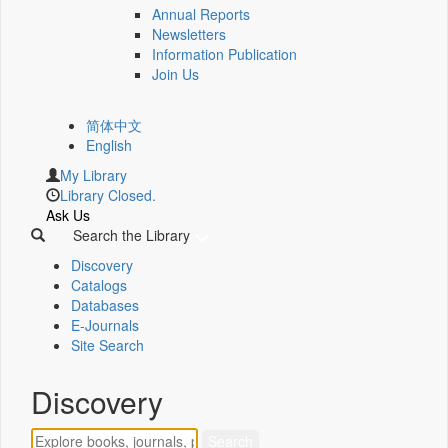
Annual Reports
Newsletters
Information Publication
Join Us
简体中文
English
My Library
Library Closed.
Ask Us
Search the Library
Discovery
Catalogs
Databases
E-Journals
Site Search
Discovery