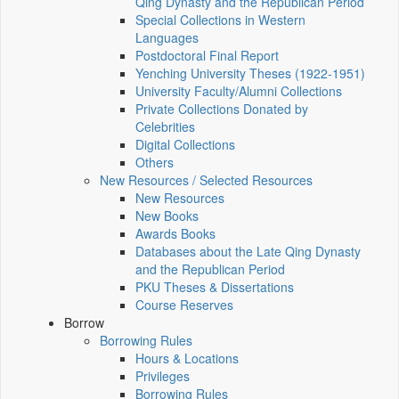
Qing Dynasty and the Republican Period
Special Collections in Western
Languages
Postdoctoral Final Report
Yenching University Theses (1922‑1951)
University Faculty/Alumni Collections
Private Collections Donated by
Celebrities
Digital Collections
Others
New Resources / Selected Resources
New Resources
New Books
Awards Books
Databases about the Late Qing Dynasty
and the Republican Period
PKU Theses & Dissertations
Course Reserves
Borrow
Borrowing Rules
Hours & Locations
Privileges
Borrowing Rules