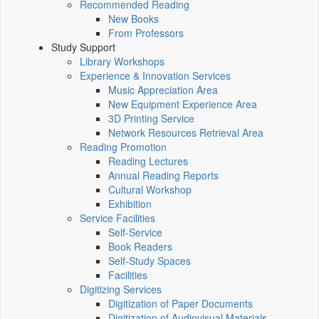
Recommended Reading
New Books
From Professors
Study Support
Library Workshops
Experience & Innovation Services
Music Appreciation Area
New Equipment Experience Area
3D Printing Service
Network Resources Retrieval Area
Reading Promotion
Reading Lectures
Annual Reading Reports
Cultural Workshop
Exhibition
Service Facilities
Self-Service
Book Readers
Self-Study Spaces
Facilities
Digitizing Services
Digitization of Paper Documents
Digitization of Audiovisual Materials