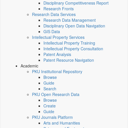
Disciplinary Competitiveness Report
Research Fronts
Research Data Services
Research Data Management
Disciplinary Open Data Navigation
GIS Data
Intellectual Property Services
Intellectual Property Training
Intellectual Property Consultation
Patent Analysis
Patent Resource Navigation
Academic
PKU Institutional Repository
Browse
Guide
Search
PKU Open Research Data
Browse
Create
Guide
PKU Journals Platform
Arts and Humanities