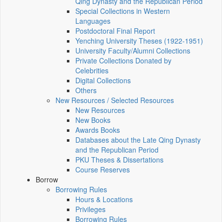
Qing Dynasty and the Republican Period
Special Collections in Western
Languages
Postdoctoral Final Report
Yenching University Theses (1922‑1951)
University Faculty/Alumni Collections
Private Collections Donated by
Celebrities
Digital Collections
Others
New Resources / Selected Resources
New Resources
New Books
Awards Books
Databases about the Late Qing Dynasty
and the Republican Period
PKU Theses & Dissertations
Course Reserves
Borrow
Borrowing Rules
Hours & Locations
Privileges
Borrowing Rules