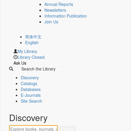
Annual Reports
Newsletters
Information Publication
Join Us
简体中文
English
My Library
Library Closed.
Ask Us
Search the Library
Discovery
Catalogs
Databases
E-Journals
Site Search
Discovery