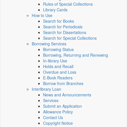
Rules of Special Collections
Library Cards
How to Use
Search for Books
Search for Periodicals
Search for Dissertations
Search for Special Collections
Borrowing Services
Borrowing Status
Borrowing, Returning and Renewing
In-library Use
Holds and Recall
Overdue and Loss
E-Book Readers
Borrow from Branches
Interlibrary Loan
News and Announcements
Services
Submit an Application
Allowance Policy
Contact Us
Copyright Notice