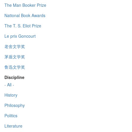
The Man Booker Prize
National Book Awards
The T. S. Eliot Prize
Le prix Goncourt
老舍文学奖
茅盾文学奖
鲁迅文学奖
Discipline
- All -
History
Philosophy
Politics
Literature