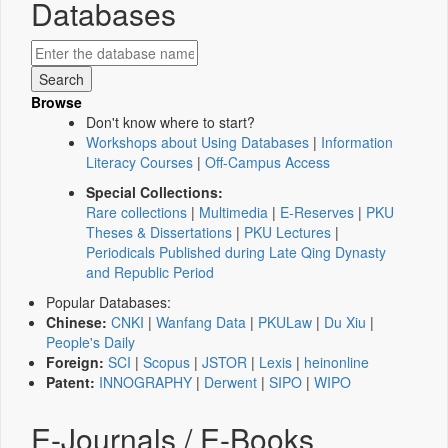
Databases
Browse
Don't know where to start?
Workshops about Using Databases
|
Information
Literacy Courses
|
Off-Campus Access
Special Collections:
Rare collections
|
Multimedia
|
E-Reserves
|
PKU
Theses & Dissertations
|
PKU Lectures
|
Periodicals Published during Late Qing Dynasty
and Republic Period
Popular Databases:
Chinese:
CNKI
|
Wanfang Data
|
PKULaw
|
Du Xiu
|
People's Daily
Foreign:
SCI
|
Scopus
|
JSTOR
|
Lexis
|
heinonline
Patent:
INNOGRAPHY
|
Derwent
|
SIPO
|
WIPO
E-Journals / E-Books