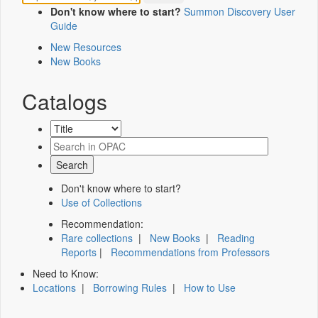
Don't know where to start?
Summon Discovery User
Guide
New Resources
New Books
Catalogs
Don't know where to start?
Use of Collections
Recommendation:
Rare collections
|
New Books
|
Reading
Reports
|
Recommendations from Professors
Need to Know:
Locations
|
Borrowing Rules
|
How to Use