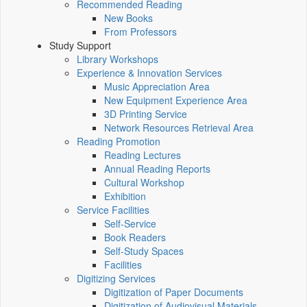
Recommended Reading
New Books
From Professors
Study Support
Library Workshops
Experience & Innovation Services
Music Appreciation Area
New Equipment Experience Area
3D Printing Service
Network Resources Retrieval Area
Reading Promotion
Reading Lectures
Annual Reading Reports
Cultural Workshop
Exhibition
Service Facilities
Self-Service
Book Readers
Self-Study Spaces
Facilities
Digitizing Services
Digitization of Paper Documents
Digitization of Audiovisual Materials