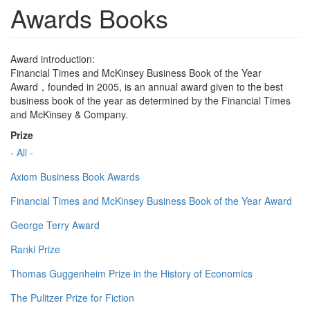
Awards Books
Award introduction:
Financial Times and McKinsey Business Book of the Year
Award，founded in 2005, is an annual award given to the best
business book of the year as determined by the Financial Times
and McKinsey & Company.
Prize
- All -
Axiom Business Book Awards
Financial Times and McKinsey Business Book of the Year Award
George Terry Award
Ranki Prize
Thomas Guggenheim Prize in the History of Economics
The Pulitzer Prize for Fiction