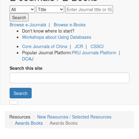
Browse e-Journals
|
Browse e-Books
Don't know where to start?
Workshops about Using Databases
Core Journals of China
|
JCR
|
CSSCI
Popular Journal Platform:
PKU Journals Platform
|
DOAJ
Search this site
Search
Resources
New Resources / Selected Resources
Awards Books
Awards Books