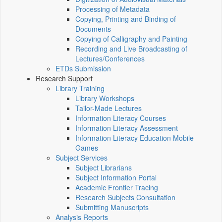
Processing of Metadata
Copying, Printing and Binding of
Documents
Copying of Calligraphy and Painting
Recording and Live Broadcasting of
Lectures/Conferences
ETDs Submission
Research Support
Library Training
Library Workshops
Tailor-Made Lectures
Information Literacy Courses
Information Literacy Assessment
Information Literacy Education Mobile
Games
Subject Services
Subject Librarians
Subject Information Portal
Academic Frontier Tracing
Research Subjects Consultation
Submitting Manuscripts
Analysis Reports