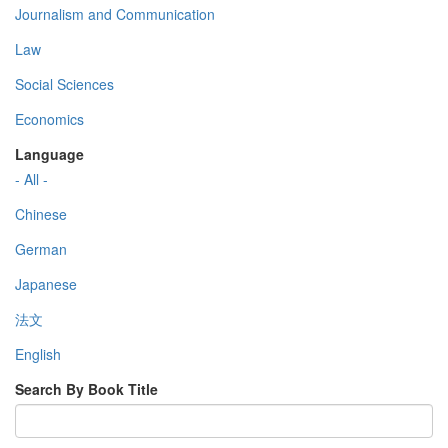
Journalism and Communication
Law
Social Sciences
Economics
Language
- All -
Chinese
German
Japanese
法文
English
Search By Book Title