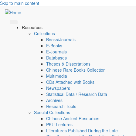
Skip to main content
Resources
Collections
Books/Journals
E-Books
E‑Journals
Databases
Theses & Dissertations
Chinese Rare Books Collection
Multimedia
CDs Attached with Books
Newspapers
Statistical Data / Research Data
Archives
Research Tools
Special Collections
Chinese Ancient Resources
PKU Lectures
Literatures Published During the Late