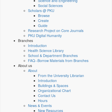
Science and Engineering
Social Sciences
Scholars @ PKU
Browse
Create
Guide
Research Project on Core Journals
PKU Digital Humanity
Branches
Introduction
Health Science Library
School & Department Branches
FAQ--Borrow Materials from Branches
About us
About
From the University Librarian
Introduction
Buildings & Spaces
Organizational Chart
Contact Us
Hours
News & Events
New Resources