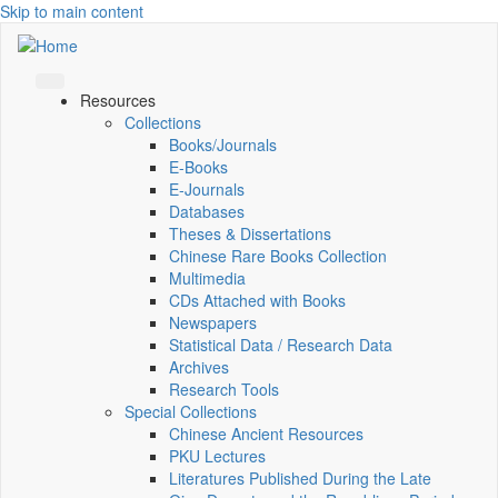
Skip to main content
Resources
Collections
Books/Journals
E-Books
E‑Journals
Databases
Theses & Dissertations
Chinese Rare Books Collection
Multimedia
CDs Attached with Books
Newspapers
Statistical Data / Research Data
Archives
Research Tools
Special Collections
Chinese Ancient Resources
PKU Lectures
Literatures Published During the Late