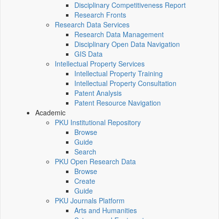
Disciplinary Competitiveness Report
Research Fronts
Research Data Services
Research Data Management
Disciplinary Open Data Navigation
GIS Data
Intellectual Property Services
Intellectual Property Training
Intellectual Property Consultation
Patent Analysis
Patent Resource Navigation
Academic
PKU Institutional Repository
Browse
Guide
Search
PKU Open Research Data
Browse
Create
Guide
PKU Journals Platform
Arts and Humanities