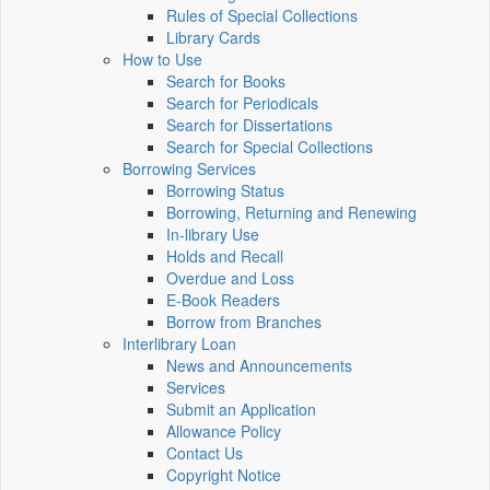
Rules of Special Collections
Library Cards
How to Use
Search for Books
Search for Periodicals
Search for Dissertations
Search for Special Collections
Borrowing Services
Borrowing Status
Borrowing, Returning and Renewing
In-library Use
Holds and Recall
Overdue and Loss
E-Book Readers
Borrow from Branches
Interlibrary Loan
News and Announcements
Services
Submit an Application
Allowance Policy
Contact Us
Copyright Notice