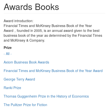
Awards Books
Award introduction:
Financial Times and McKinsey Business Book of the Year
Award，founded in 2005, is an annual award given to the best
business book of the year as determined by the Financial Times
and McKinsey & Company.
Prize
- All -
Axiom Business Book Awards
Financial Times and McKinsey Business Book of the Year Award
George Terry Award
Ranki Prize
Thomas Guggenheim Prize in the History of Economics
The Pulitzer Prize for Fiction