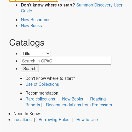
Don't know where to start?
Summon Discovery User
Guide
New Resources
New Books
Catalogs
Don't know where to start?
Use of Collections
Recommendation:
Rare collections
|
New Books
|
Reading
Reports
|
Recommendations from Professors
Need to Know:
Locations
|
Borrowing Rules
|
How to Use