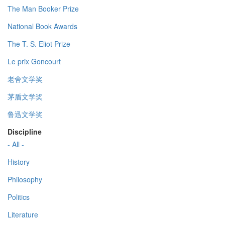
The Man Booker Prize
National Book Awards
The T. S. Eliot Prize
Le prix Goncourt
老舍文学奖
茅盾文学奖
鲁迅文学奖
Discipline
- All -
History
Philosophy
Politics
Literature