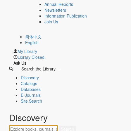
Annual Reports
Newsletters
Information Publication
Join Us
简体中文
English
My Library
Library Closed.
Ask Us
Search the Library
Discovery
Catalogs
Databases
E-Journals
Site Search
Discovery