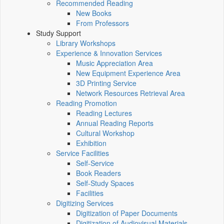
Recommended Reading
New Books
From Professors
Study Support
Library Workshops
Experience & Innovation Services
Music Appreciation Area
New Equipment Experience Area
3D Printing Service
Network Resources Retrieval Area
Reading Promotion
Reading Lectures
Annual Reading Reports
Cultural Workshop
Exhibition
Service Facilities
Self-Service
Book Readers
Self-Study Spaces
Facilities
Digitizing Services
Digitization of Paper Documents
Digitization of Audiovisual Materials