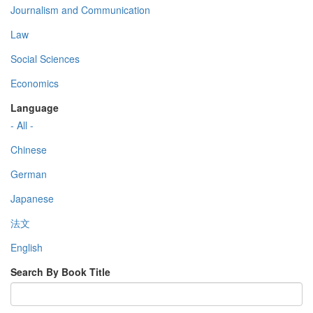
Journalism and Communication
Law
Social Sciences
Economics
Language
- All -
Chinese
German
Japanese
法文
English
Search By Book Title