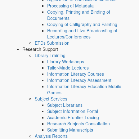
Processing of Metadata
Copying, Printing and Binding of
Documents
Copying of Calligraphy and Painting
Recording and Live Broadcasting of
Lectures/Conferences
ETDs Submission
Research Support
Library Training
Library Workshops
Tailor-Made Lectures
Information Literacy Courses
Information Literacy Assessment
Information Literacy Education Mobile
Games
Subject Services
Subject Librarians
Subject Information Portal
Academic Frontier Tracing
Research Subjects Consultation
Submitting Manuscripts
Analysis Reports