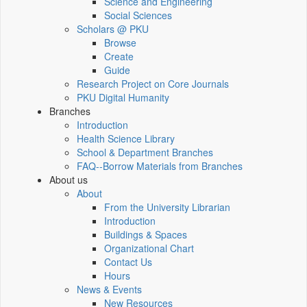
Science and Engineering
Social Sciences
Scholars @ PKU
Browse
Create
Guide
Research Project on Core Journals
PKU Digital Humanity
Branches
Introduction
Health Science Library
School & Department Branches
FAQ--Borrow Materials from Branches
About us
About
From the University Librarian
Introduction
Buildings & Spaces
Organizational Chart
Contact Us
Hours
News & Events
New Resources