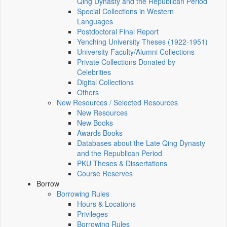
Qing Dynasty and the Republican Period
Special Collections in Western
Languages
Postdoctoral Final Report
Yenching University Theses (1922‑1951)
University Faculty/Alumni Collections
Private Collections Donated by
Celebrities
Digital Collections
Others
New Resources / Selected Resources
New Resources
New Books
Awards Books
Databases about the Late Qing Dynasty
and the Republican Period
PKU Theses & Dissertations
Course Reserves
Borrow
Borrowing Rules
Hours & Locations
Privileges
Borrowing Rules