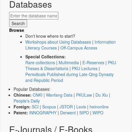
Databases
Browse
Don't know where to start?
Workshops about Using Databases
|
Information
Literacy Courses
|
Off-Campus Access
Special Collections:
Rare collections
|
Multimedia
|
E-Reserves
|
PKU
Theses & Dissertations
|
PKU Lectures
|
Periodicals Published during Late Qing Dynasty
and Republic Period
Popular Databases:
Chinese:
CNKI
|
Wanfang Data
|
PKULaw
|
Du Xiu
|
People's Daily
Foreign:
SCI
|
Scopus
|
JSTOR
|
Lexis
|
heinonline
Patent:
INNOGRAPHY
|
Derwent
|
SIPO
|
WIPO
E-Journals / E-Books