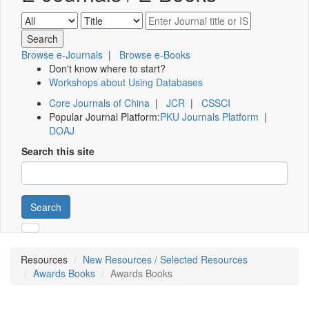
Browse e-Journals
|
Browse e-Books
Don't know where to start?
Workshops about Using Databases
Core Journals of China
|
JCR
|
CSSCI
Popular Journal Platform:
PKU Journals Platform
|
DOAJ
Search this site
Search
Resources
New Resources / Selected Resources
Awards Books
Awards Books