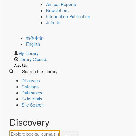
Annual Reports
Newsletters
Information Publication
Join Us
简体中文
English
My Library
Library Closed.
Ask Us
Search the Library
Discovery
Catalogs
Databases
E-Journals
Site Search
Discovery