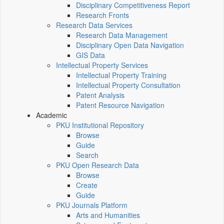
Disciplinary Competitiveness Report
Research Fronts
Research Data Services
Research Data Management
Disciplinary Open Data Navigation
GIS Data
Intellectual Property Services
Intellectual Property Training
Intellectual Property Consultation
Patent Analysis
Patent Resource Navigation
Academic
PKU Institutional Repository
Browse
Guide
Search
PKU Open Research Data
Browse
Create
Guide
PKU Journals Platform
Arts and Humanities