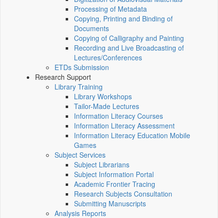
Processing of Metadata
Copying, Printing and Binding of
Documents
Copying of Calligraphy and Painting
Recording and Live Broadcasting of
Lectures/Conferences
ETDs Submission
Research Support
Library Training
Library Workshops
Tailor-Made Lectures
Information Literacy Courses
Information Literacy Assessment
Information Literacy Education Mobile
Games
Subject Services
Subject Librarians
Subject Information Portal
Academic Frontier Tracing
Research Subjects Consultation
Submitting Manuscripts
Analysis Reports