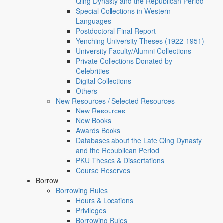
Qing Dynasty and the Republican Period
Special Collections in Western
Languages
Postdoctoral Final Report
Yenching University Theses (1922‑1951)
University Faculty/Alumni Collections
Private Collections Donated by
Celebrities
Digital Collections
Others
New Resources / Selected Resources
New Resources
New Books
Awards Books
Databases about the Late Qing Dynasty
and the Republican Period
PKU Theses & Dissertations
Course Reserves
Borrow
Borrowing Rules
Hours & Locations
Privileges
Borrowing Rules