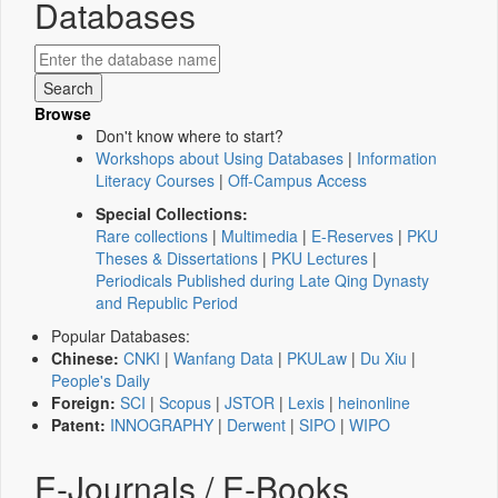
Databases
Browse
Don't know where to start?
Workshops about Using Databases
|
Information
Literacy Courses
|
Off-Campus Access
Special Collections:
Rare collections
|
Multimedia
|
E-Reserves
|
PKU
Theses & Dissertations
|
PKU Lectures
|
Periodicals Published during Late Qing Dynasty
and Republic Period
Popular Databases:
Chinese:
CNKI
|
Wanfang Data
|
PKULaw
|
Du Xiu
|
People's Daily
Foreign:
SCI
|
Scopus
|
JSTOR
|
Lexis
|
heinonline
Patent:
INNOGRAPHY
|
Derwent
|
SIPO
|
WIPO
E-Journals / E-Books