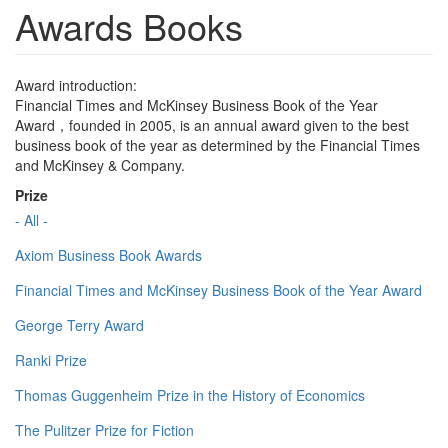
Awards Books
Award introduction:
Financial Times and McKinsey Business Book of the Year
Award，founded in 2005, is an annual award given to the best
business book of the year as determined by the Financial Times
and McKinsey & Company.
Prize
- All -
Axiom Business Book Awards
Financial Times and McKinsey Business Book of the Year Award
George Terry Award
Ranki Prize
Thomas Guggenheim Prize in the History of Economics
The Pulitzer Prize for Fiction