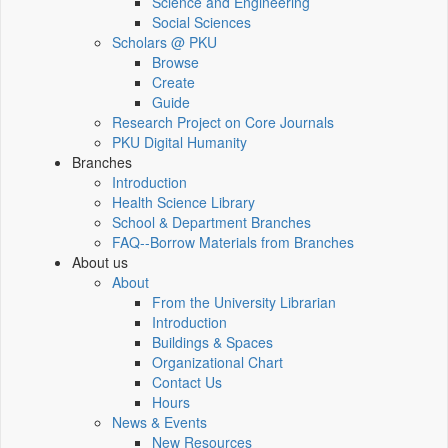
Science and Engineering
Social Sciences
Scholars @ PKU
Browse
Create
Guide
Research Project on Core Journals
PKU Digital Humanity
Branches
Introduction
Health Science Library
School & Department Branches
FAQ--Borrow Materials from Branches
About us
About
From the University Librarian
Introduction
Buildings & Spaces
Organizational Chart
Contact Us
Hours
News & Events
New Resources