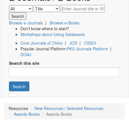
Browse e-Journals
|
Browse e-Books
Don't know where to start?
Workshops about Using Databases
Core Journals of China
|
JCR
|
CSSCI
Popular Journal Platform:
PKU Journals Platform
|
DOAJ
Search this site
Search
Resources
New Resources / Selected Resources
Awards Books
Awards Books