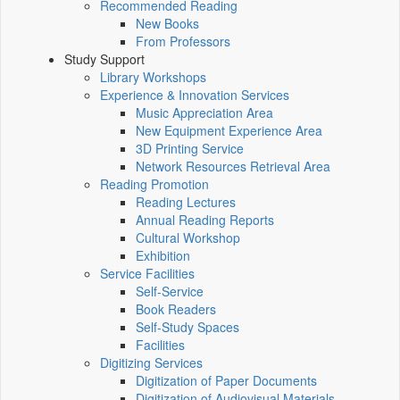
Recommended Reading
New Books
From Professors
Study Support
Library Workshops
Experience & Innovation Services
Music Appreciation Area
New Equipment Experience Area
3D Printing Service
Network Resources Retrieval Area
Reading Promotion
Reading Lectures
Annual Reading Reports
Cultural Workshop
Exhibition
Service Facilities
Self-Service
Book Readers
Self-Study Spaces
Facilities
Digitizing Services
Digitization of Paper Documents
Digitization of Audiovisual Materials