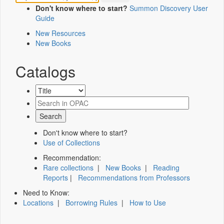
Don't know where to start?
Summon Discovery User
Guide
New Resources
New Books
Catalogs
Don't know where to start?
Use of Collections
Recommendation:
Rare collections
|
New Books
|
Reading
Reports
|
Recommendations from Professors
Need to Know:
Locations
|
Borrowing Rules
|
How to Use