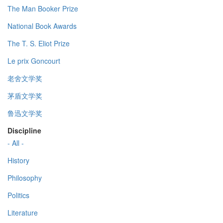
The Man Booker Prize
National Book Awards
The T. S. Eliot Prize
Le prix Goncourt
老舍文学奖
茅盾文学奖
鲁迅文学奖
Discipline
- All -
History
Philosophy
Politics
Literature