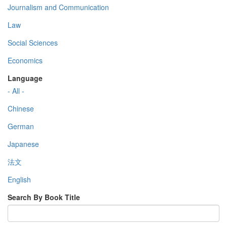
Journalism and Communication
Law
Social Sciences
Economics
Language
- All -
Chinese
German
Japanese
法文
English
Search By Book Title