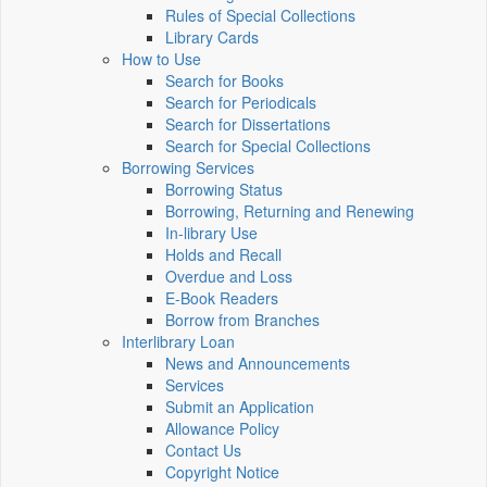
Rules of Special Collections
Library Cards
How to Use
Search for Books
Search for Periodicals
Search for Dissertations
Search for Special Collections
Borrowing Services
Borrowing Status
Borrowing, Returning and Renewing
In-library Use
Holds and Recall
Overdue and Loss
E-Book Readers
Borrow from Branches
Interlibrary Loan
News and Announcements
Services
Submit an Application
Allowance Policy
Contact Us
Copyright Notice