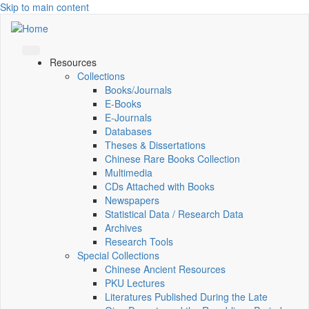
Skip to main content
Resources
Collections
Books/Journals
E-Books
E‑Journals
Databases
Theses & Dissertations
Chinese Rare Books Collection
Multimedia
CDs Attached with Books
Newspapers
Statistical Data / Research Data
Archives
Research Tools
Special Collections
Chinese Ancient Resources
PKU Lectures
Literatures Published During the Late