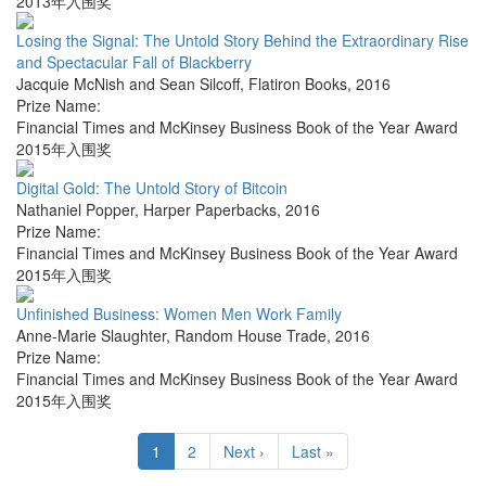
2013年入围奖
Losing the Signal: The Untold Story Behind the Extraordinary Rise
and Spectacular Fall of Blackberry
Jacquie McNish and Sean Silcoff
,
Flatiron Books
,
2016
Prize Name:
Financial Times and McKinsey Business Book of the Year Award
2015年入围奖
Digital Gold: The Untold Story of Bitcoin
Nathaniel Popper
,
Harper Paperbacks
,
2016
Prize Name:
Financial Times and McKinsey Business Book of the Year Award
2015年入围奖
Unfinished Business: Women Men Work Family
Anne-Marie Slaughter
,
Random House Trade
,
2016
Prize Name:
Financial Times and McKinsey Business Book of the Year Award
2015年入围奖
1
2
Next ›
Last »