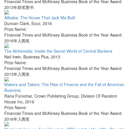
Financial Times and McKinsey Business Book of the Year Award
2013年获奖图书
Alibaba: The House That Jack Ma Built
Duncan Clark
,
Ecco
,
2016
Prize Name:
Financial Times and McKinsey Business Book of the Year Award
2016年入围奖
The Alchemists: Inside the Secret World of Central Bankers
Neil Irwin
,
Business Plus
,
2013
Prize Name:
Financial Times and McKinsey Business Book of the Year Award
2013年入围奖
Makers and Takers: The Rise of Finance and the Fall of American
Business
Rana Foroohar
,
Crown Publishing Group, Division Of Random
House Inc
,
2016
Prize Name:
Financial Times and McKinsey Business Book of the Year Award
2016年入围奖