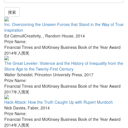
搜索
Inc. Overcoming the Unseen Forces that Stand in the Way of True
Inspiration
Ed CatmullCreativity,
,
Random House
,
2014
Prize Name:
Financial Times and McKinsey Business Book of the Year Award
2014年入围奖
The Great Leveler: Violence and the History of Inequality from the
Stone Age to the Twenty-First Century
Walter Scheidel
,
Princeton University Press
,
2017
Prize Name:
Financial Times and McKinsey Business Book of the Year Award
2017年入围奖
Hack Attack: How the Truth Caught Up with Rupert Murdoch
Nick Davies
,
Faber
,
2014
Prize Name:
Financial Times and McKinsey Business Book of the Year Award
2014年入围奖