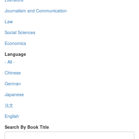
Journalism and Communication
Law
Social Sciences
Economics
Language
- All -
Chinese
German
Japanese
法文
English
Search By Book Title