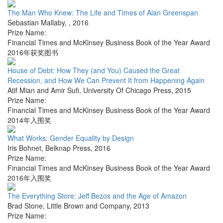
The Man Who Knew: The Life and Times of Alan Greenspan
Sebastian Mallaby
,
,
2016
Prize Name:
Financial Times and McKinsey Business Book of the Year Award
2016年获奖图书
House of Debt: How They (and You) Caused the Great
Recession, and How We Can Prevent It from Happening Again
Atif Mian and Amir Sufi
,
University Of Chicago Press
,
2015
Prize Name:
Financial Times and McKinsey Business Book of the Year Award
2014年入围奖
What Works: Gender Equality by Design
Iris Bohnet
,
Belknap Press
,
2016
Prize Name:
Financial Times and McKinsey Business Book of the Year Award
2016年入围奖
The Everything Store: Jeff Bezos and the Age of Amazon
Brad Stone
,
Little Brown and Company
,
2013
Prize Name: