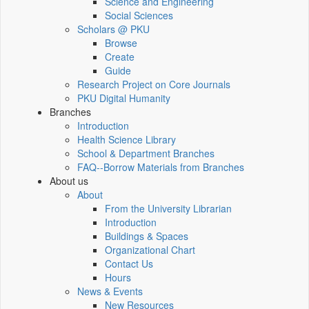
Science and Engineering
Social Sciences
Scholars @ PKU
Browse
Create
Guide
Research Project on Core Journals
PKU Digital Humanity
Branches
Introduction
Health Science Library
School & Department Branches
FAQ--Borrow Materials from Branches
About us
About
From the University Librarian
Introduction
Buildings & Spaces
Organizational Chart
Contact Us
Hours
News & Events
New Resources