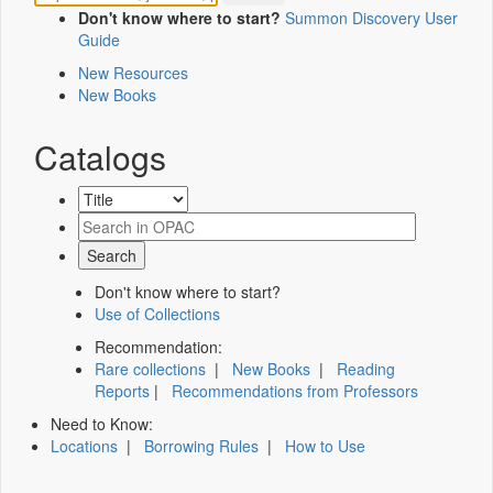
Don't know where to start?
Summon Discovery User
Guide
New Resources
New Books
Catalogs
Don't know where to start?
Use of Collections
Recommendation:
Rare collections
|
New Books
|
Reading
Reports
|
Recommendations from Professors
Need to Know:
Locations
|
Borrowing Rules
|
How to Use