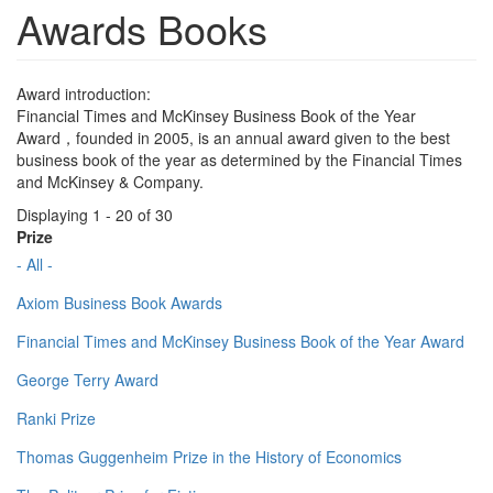
Awards Books
Award introduction:
Financial Times and McKinsey Business Book of the Year
Award，founded in 2005, is an annual award given to the best
business book of the year as determined by the Financial Times
and McKinsey & Company.
Displaying 1 - 20 of 30
Prize
- All -
Axiom Business Book Awards
Financial Times and McKinsey Business Book of the Year Award
George Terry Award
Ranki Prize
Thomas Guggenheim Prize in the History of Economics