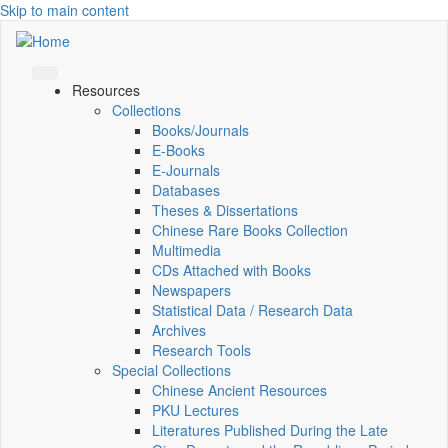
Skip to main content
Resources
Collections
Books/Journals
E-Books
E‑Journals
Databases
Theses & Dissertations
Chinese Rare Books Collection
Multimedia
CDs Attached with Books
Newspapers
Statistical Data / Research Data
Archives
Research Tools
Special Collections
Chinese Ancient Resources
PKU Lectures
Literatures Published During the Late