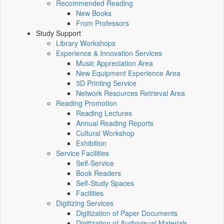
Recommended Reading
New Books
From Professors
Study Support
Library Workshops
Experience & Innovation Services
Music Appreciation Area
New Equipment Experience Area
3D Printing Service
Network Resources Retrieval Area
Reading Promotion
Reading Lectures
Annual Reading Reports
Cultural Workshop
Exhibition
Service Facilities
Self-Service
Book Readers
Self-Study Spaces
Facilities
Digitizing Services
Digitization of Paper Documents
Digitization of Audiovisual Materials