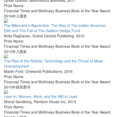
Lynda Gratton
,
Bloomsbury Business
,
2017
Prize Name:
Financial Times and McKinsey Business Book of the Year Award
2016年入围奖
The Billionaire's Apprentice: The Rise of The Indian-American
Elite and The Fall of The Galleon Hedge Fund
Anita Raghavan
,
Grand Central Publishing
,
2015
Prize Name:
Financial Times and McKinsey Business Book of the Year Award
2013年入围奖
The Rise of the Robots: Technology and the Threat of Mass
Unemployment
Martin Ford
,
Oneworld Publications
,
2016
Prize Name:
Financial Times and McKinsey Business Book of the Year Award
2015年获奖图书
Lean In: Women, Work, and the Will to Lead
Sheryl Sandberg
,
Random House Inc
,
2013
Prize Name:
Financial Times and McKinsey Business Book of the Year Award