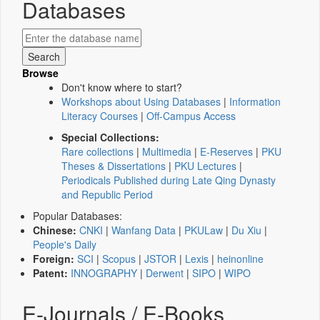
Databases
Browse
Don't know where to start?
Workshops about Using Databases
|
Information
Literacy Courses
|
Off-Campus Access
Special Collections:
Rare collections
|
Multimedia
|
E-Reserves
|
PKU
Theses & Dissertations
|
PKU Lectures
|
Periodicals Published during Late Qing Dynasty
and Republic Period
Popular Databases:
Chinese:
CNKI
|
Wanfang Data
|
PKULaw
|
Du Xiu
|
People's Daily
Foreign:
SCI
|
Scopus
|
JSTOR
|
Lexis
|
heinonline
Patent:
INNOGRAPHY
|
Derwent
|
SIPO
|
WIPO
E-Journals / E-Books