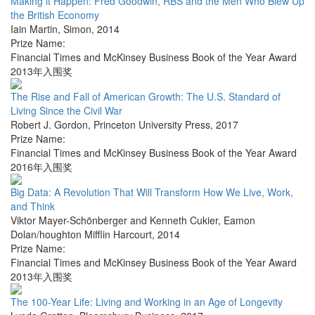
Making it Happen: Fred Goodwin, RBS and the Men Who Blew Up
the British Economy
Iain Martin
,
Simon
,
2014
Prize Name:
Financial Times and McKinsey Business Book of the Year Award
2013年入围奖
The Rise and Fall of American Growth: The U.S. Standard of
Living Since the Civil War
Robert J. Gordon
,
Princeton University Press
,
2017
Prize Name:
Financial Times and McKinsey Business Book of the Year Award
2016年入围奖
Big Data: A Revolution That Will Transform How We Live, Work,
and Think
Viktor Mayer-Schönberger and Kenneth Cukier
,
Eamon
Dolan/houghton Mifflin Harcourt
,
2014
Prize Name:
Financial Times and McKinsey Business Book of the Year Award
2013年入围奖
The 100-Year Life: Living and Working in an Age of Longevity