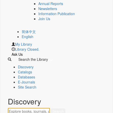
Annual Reports
Newsletters
Information Publication
Join Us
简体中文
English
My Library
Library Closed.
Ask Us
Search the Library
Discovery
Catalogs
Databases
E-Journals
Site Search
Discovery