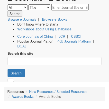
Browse e-Journals
|
Browse e-Books
Don't know where to start?
Workshops about Using Databases
Core Journals of China
|
JCR
|
CSSCI
Popular Journal Platform:
PKU Journals Platform
|
DOAJ
Search this site
Search
Resources
New Resources / Selected Resources
Awards Books
Awards Books