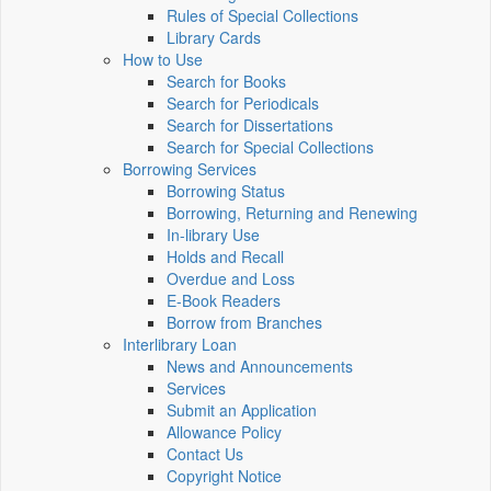
Rules of Special Collections
Library Cards
How to Use
Search for Books
Search for Periodicals
Search for Dissertations
Search for Special Collections
Borrowing Services
Borrowing Status
Borrowing, Returning and Renewing
In-library Use
Holds and Recall
Overdue and Loss
E-Book Readers
Borrow from Branches
Interlibrary Loan
News and Announcements
Services
Submit an Application
Allowance Policy
Contact Us
Copyright Notice