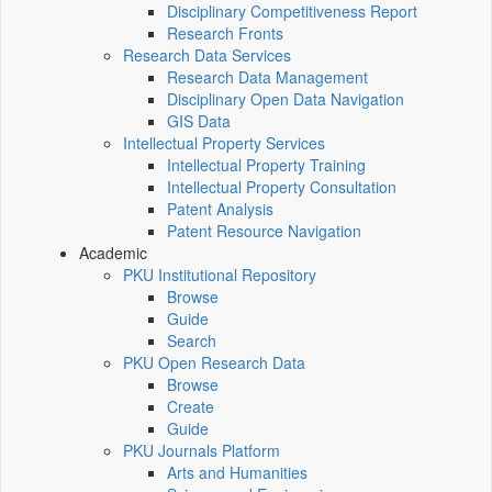
Disciplinary Competitiveness Report
Research Fronts
Research Data Services
Research Data Management
Disciplinary Open Data Navigation
GIS Data
Intellectual Property Services
Intellectual Property Training
Intellectual Property Consultation
Patent Analysis
Patent Resource Navigation
Academic
PKU Institutional Repository
Browse
Guide
Search
PKU Open Research Data
Browse
Create
Guide
PKU Journals Platform
Arts and Humanities