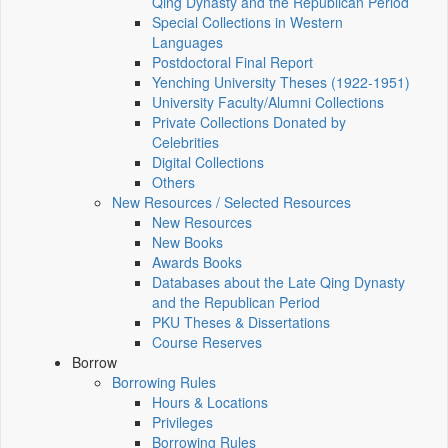
Qing Dynasty and the Republican Period
Special Collections in Western
Languages
Postdoctoral Final Report
Yenching University Theses (1922‑1951)
University Faculty/Alumni Collections
Private Collections Donated by
Celebrities
Digital Collections
Others
New Resources / Selected Resources
New Resources
New Books
Awards Books
Databases about the Late Qing Dynasty
and the Republican Period
PKU Theses & Dissertations
Course Reserves
Borrow
Borrowing Rules
Hours & Locations
Privileges
Borrowing Rules