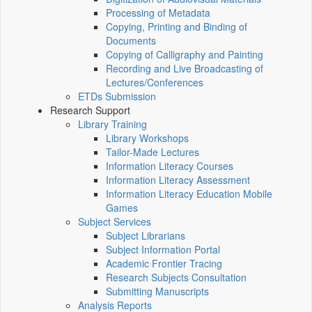
Processing of Metadata
Copying, Printing and Binding of
Documents
Copying of Calligraphy and Painting
Recording and Live Broadcasting of
Lectures/Conferences
ETDs Submission
Research Support
Library Training
Library Workshops
Tailor-Made Lectures
Information Literacy Courses
Information Literacy Assessment
Information Literacy Education Mobile
Games
Subject Services
Subject Librarians
Subject Information Portal
Academic Frontier Tracing
Research Subjects Consultation
Submitting Manuscripts
Analysis Reports