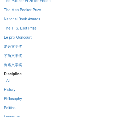
The Pulitzer Prize for Fiction
The Man Booker Prize
National Book Awards
The T. S. Eliot Prize
Le prix Goncourt
老舍文学奖
茅盾文学奖
鲁迅文学奖
Discipline
- All -
History
Philosophy
Politics
Literature