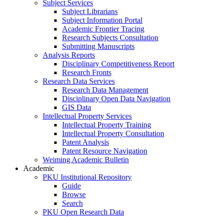
Subject Services
Subject Librarians
Subject Information Portal
Academic Frontier Tracing
Research Subjects Consultation
Submitting Manuscripts
Analysis Reports
Disciplinary Competitiveness Report
Research Fronts
Research Data Services
Research Data Management
Disciplinary Open Data Navigation
GIS Data
Intellectual Property Services
Intellectual Property Training
Intellectual Property Consultation
Patent Analysis
Patent Resource Navigation
Weiming Academic Bulletin
Academic
PKU Institutional Repository
Guide
Browse
Search
PKU Open Research Data