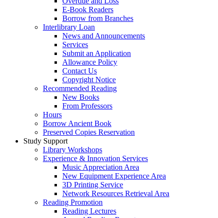
Overdue and Loss
E-Book Readers
Borrow from Branches
Interlibrary Loan
News and Announcements
Services
Submit an Application
Allowance Policy
Contact Us
Copyright Notice
Recommended Reading
New Books
From Professors
Hours
Borrow Ancient Book
Preserved Copies Reservation
Study Support
Library Workshops
Experience & Innovation Services
Music Appreciation Area
New Equipment Experience Area
3D Printing Service
Network Resources Retrieval Area
Reading Promotion
Reading Lectures