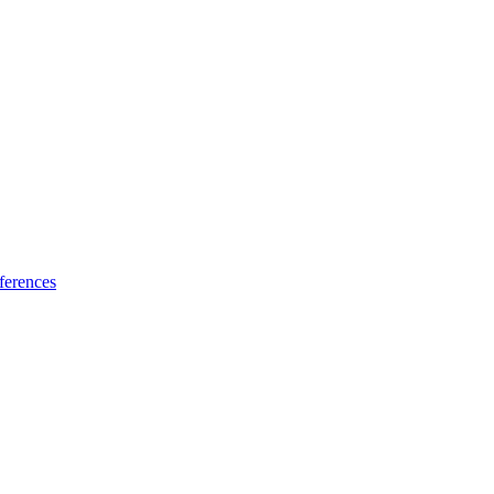
ferences