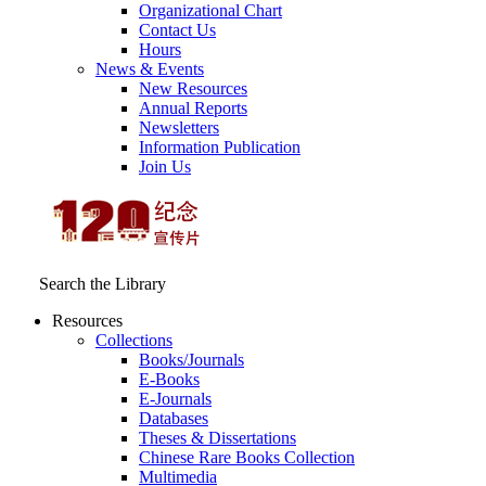
Organizational Chart
Contact Us
Hours
News & Events
New Resources
Annual Reports
Newsletters
Information Publication
Join Us
Search the Library
Resources
Collections
Books/Journals
E-Books
E‑Journals
Databases
Theses & Dissertations
Chinese Rare Books Collection
Multimedia