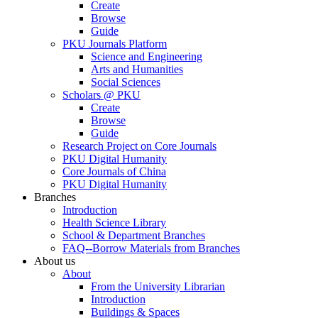
Create
Browse
Guide
PKU Journals Platform
Science and Engineering
Arts and Humanities
Social Sciences
Scholars @ PKU
Create
Browse
Guide
Research Project on Core Journals
PKU Digital Humanity
Core Journals of China
PKU Digital Humanity
Branches
Introduction
Health Science Library
School & Department Branches
FAQ--Borrow Materials from Branches
About us
About
From the University Librarian
Introduction
Buildings & Spaces