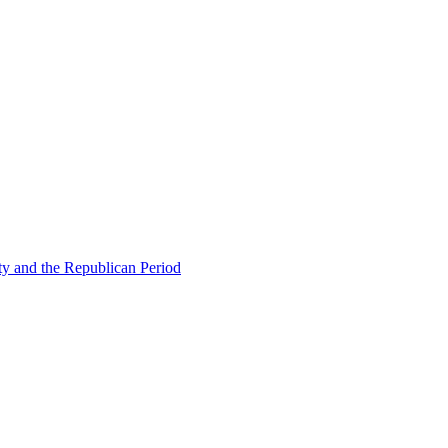
ty and the Republican Period