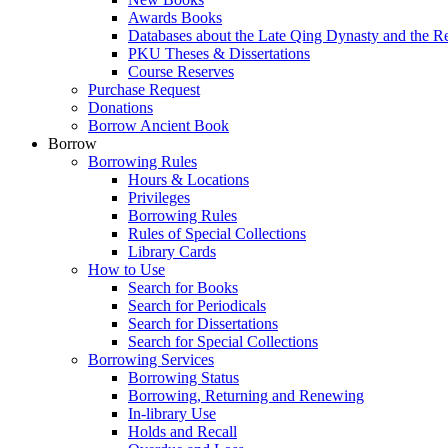
Awards Books
Databases about the Late Qing Dynasty and the R
PKU Theses & Dissertations
Course Reserves
Purchase Request
Donations
Borrow Ancient Book
Borrow
Borrowing Rules
Hours & Locations
Privileges
Borrowing Rules
Rules of Special Collections
Library Cards
How to Use
Search for Books
Search for Periodicals
Search for Dissertations
Search for Special Collections
Borrowing Services
Borrowing Status
Borrowing, Returning and Renewing
In-library Use
Holds and Recall