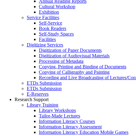
Annual Reading Reports
Cultural Workshop
Exhibition
Service Facilities
Self-Service
Book Readers
Self-Study Spaces
Facilities
Digitizing Services
Digitization of Paper Documents
Digitization of Audiovisual Materials
Processing of Metadata
Copying, Printing and Binding of Documents
Copying of Calligraphy and Painting
Recording and Live Broadcasting of Lectures/Con
ETDs Submission
ETDs Submission
E‑Reserves
Research Support
Library Training
Library Workshops
Tailor-Made Lectures
Information Literacy Courses
Information Literacy Assessment
Information Literacy Education Mobile Games