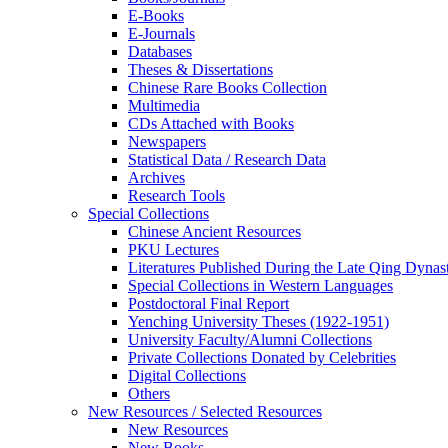
E-Books
E‑Journals
Databases
Theses & Dissertations
Chinese Rare Books Collection
Multimedia
CDs Attached with Books
Newspapers
Statistical Data / Research Data
Archives
Research Tools
Special Collections
Chinese Ancient Resources
PKU Lectures
Literatures Published During the Late Qing Dynas
Special Collections in Western Languages
Postdoctoral Final Report
Yenching University Theses (1922‑1951)
University Faculty/Alumni Collections
Private Collections Donated by Celebrities
Digital Collections
Others
New Resources / Selected Resources
New Resources
New Books