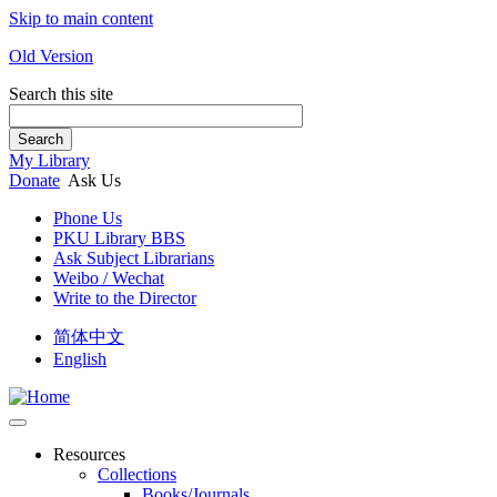
Skip to main content
Old Version
Search this site
Search
My Library
Donate
Ask Us
Phone Us
PKU Library BBS
Ask Subject Librarians
Weibo / Wechat
Write to the Director
简体中文
English
Resources
Collections
Books/Journals