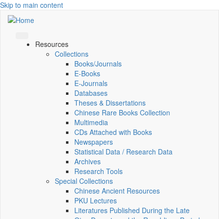
Skip to main content
Resources
Collections
Books/Journals
E-Books
E‑Journals
Databases
Theses & Dissertations
Chinese Rare Books Collection
Multimedia
CDs Attached with Books
Newspapers
Statistical Data / Research Data
Archives
Research Tools
Special Collections
Chinese Ancient Resources
PKU Lectures
Literatures Published During the Late