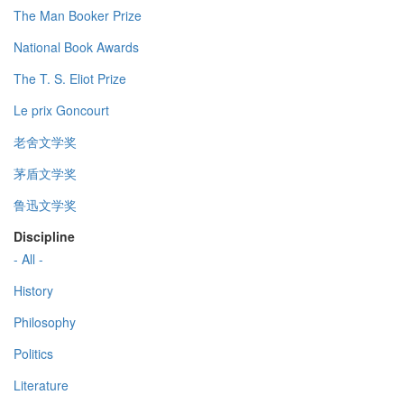
The Man Booker Prize
National Book Awards
The T. S. Eliot Prize
Le prix Goncourt
老舍文学奖
茅盾文学奖
鲁迅文学奖
Discipline
- All -
History
Philosophy
Politics
Literature