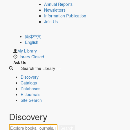
Annual Reports
Newsletters
Information Publication
Join Us
简体中文
English
My Library
Library Closed.
Ask Us
Search the Library
Discovery
Catalogs
Databases
E-Journals
Site Search
Discovery