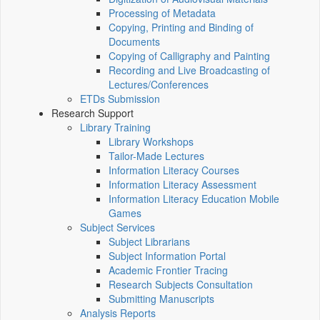
Processing of Metadata
Copying, Printing and Binding of
Documents
Copying of Calligraphy and Painting
Recording and Live Broadcasting of
Lectures/Conferences
ETDs Submission
Research Support
Library Training
Library Workshops
Tailor-Made Lectures
Information Literacy Courses
Information Literacy Assessment
Information Literacy Education Mobile
Games
Subject Services
Subject Librarians
Subject Information Portal
Academic Frontier Tracing
Research Subjects Consultation
Submitting Manuscripts
Analysis Reports