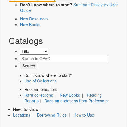
Don't know where to start?
Summon Discovery User
Guide
New Resources
New Books
Catalogs
Don't know where to start?
Use of Collections
Recommendation:
Rare collections
|
New Books
|
Reading
Reports
|
Recommendations from Professors
Need to Know:
Locations
|
Borrowing Rules
|
How to Use