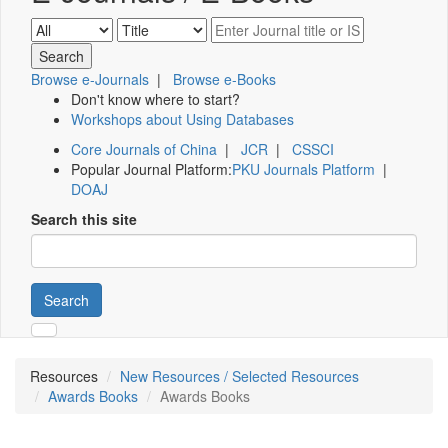
Browse e-Journals
|
Browse e-Books
Don't know where to start?
Workshops about Using Databases
Core Journals of China
|
JCR
|
CSSCI
Popular Journal Platform:
PKU Journals Platform
|
DOAJ
Search this site
Search
Resources
New Resources / Selected Resources
Awards Books
Awards Books