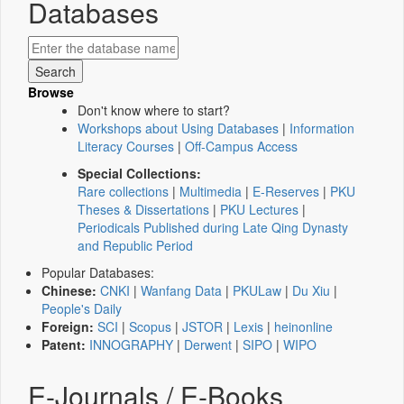
Databases
Browse
Don't know where to start?
Workshops about Using Databases
|
Information
Literacy Courses
|
Off-Campus Access
Special Collections:
Rare collections
|
Multimedia
|
E-Reserves
|
PKU
Theses & Dissertations
|
PKU Lectures
|
Periodicals Published during Late Qing Dynasty
and Republic Period
Popular Databases:
Chinese:
CNKI
|
Wanfang Data
|
PKULaw
|
Du Xiu
|
People's Daily
Foreign:
SCI
|
Scopus
|
JSTOR
|
Lexis
|
heinonline
Patent:
INNOGRAPHY
|
Derwent
|
SIPO
|
WIPO
E-Journals / E-Books