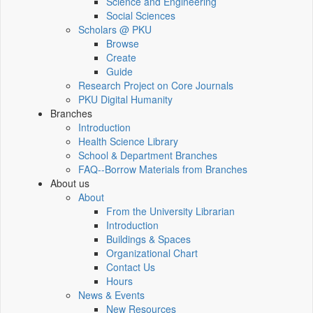
Science and Engineering
Social Sciences
Scholars @ PKU
Browse
Create
Guide
Research Project on Core Journals
PKU Digital Humanity
Branches
Introduction
Health Science Library
School & Department Branches
FAQ--Borrow Materials from Branches
About us
About
From the University Librarian
Introduction
Buildings & Spaces
Organizational Chart
Contact Us
Hours
News & Events
New Resources