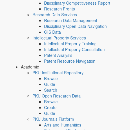
Disciplinary Competitiveness Report
Research Fronts
Research Data Services
Research Data Management
Disciplinary Open Data Navigation
GIS Data
Intellectual Property Services
Intellectual Property Training
Intellectual Property Consultation
Patent Analysis
Patent Resource Navigation
Academic
PKU Institutional Repository
Browse
Guide
Search
PKU Open Research Data
Browse
Create
Guide
PKU Journals Platform
Arts and Humanities