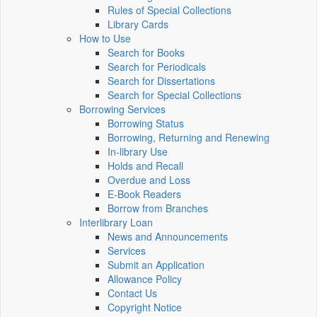
Rules of Special Collections
Library Cards
How to Use
Search for Books
Search for Periodicals
Search for Dissertations
Search for Special Collections
Borrowing Services
Borrowing Status
Borrowing, Returning and Renewing
In-library Use
Holds and Recall
Overdue and Loss
E-Book Readers
Borrow from Branches
Interlibrary Loan
News and Announcements
Services
Submit an Application
Allowance Policy
Contact Us
Copyright Notice