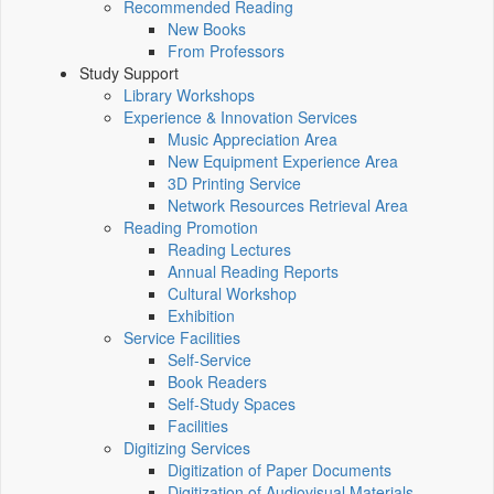
Recommended Reading
New Books
From Professors
Study Support
Library Workshops
Experience & Innovation Services
Music Appreciation Area
New Equipment Experience Area
3D Printing Service
Network Resources Retrieval Area
Reading Promotion
Reading Lectures
Annual Reading Reports
Cultural Workshop
Exhibition
Service Facilities
Self-Service
Book Readers
Self-Study Spaces
Facilities
Digitizing Services
Digitization of Paper Documents
Digitization of Audiovisual Materials