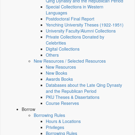
Qing Dynasty and the Republican Period
Special Collections in Western
Languages
Postdoctoral Final Report
Yenching University Theses (1922‑1951)
University Faculty/Alumni Collections
Private Collections Donated by
Celebrities
Digital Collections
Others
New Resources / Selected Resources
New Resources
New Books
Awards Books
Databases about the Late Qing Dynasty
and the Republican Period
PKU Theses & Dissertations
Course Reserves
Borrow
Borrowing Rules
Hours & Locations
Privileges
Borrowing Rules