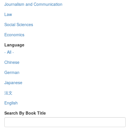
Journalism and Communication
Law
Social Sciences
Economics
Language
- All -
Chinese
German
Japanese
法文
English
Search By Book Title