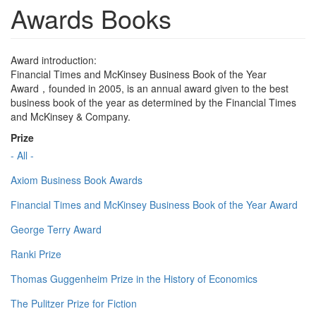
Awards Books
Award introduction:
Financial Times and McKinsey Business Book of the Year
Award，founded in 2005, is an annual award given to the best
business book of the year as determined by the Financial Times
and McKinsey & Company.
Prize
- All -
Axiom Business Book Awards
Financial Times and McKinsey Business Book of the Year Award
George Terry Award
Ranki Prize
Thomas Guggenheim Prize in the History of Economics
The Pulitzer Prize for Fiction