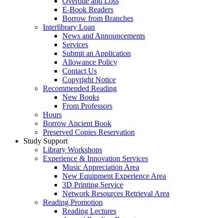
Overdue and Loss
E-Book Readers
Borrow from Branches
Interlibrary Loan
News and Announcements
Services
Submit an Application
Allowance Policy
Contact Us
Copyright Notice
Recommended Reading
New Books
From Professors
Hours
Borrow Ancient Book
Preserved Copies Reservation
Study Support
Library Workshops
Experience & Innovation Services
Music Appreciation Area
New Equipment Experience Area
3D Printing Service
Network Resources Retrieval Area
Reading Promotion
Reading Lectures