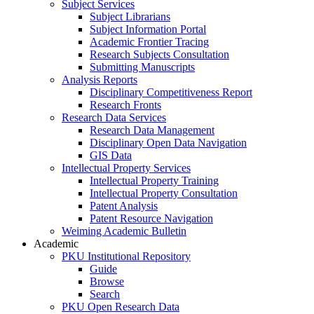
Subject Services
Subject Librarians
Subject Information Portal
Academic Frontier Tracing
Research Subjects Consultation
Submitting Manuscripts
Analysis Reports
Disciplinary Competitiveness Report
Research Fronts
Research Data Services
Research Data Management
Disciplinary Open Data Navigation
GIS Data
Intellectual Property Services
Intellectual Property Training
Intellectual Property Consultation
Patent Analysis
Patent Resource Navigation
Weiming Academic Bulletin
Academic
PKU Institutional Repository
Guide
Browse
Search
PKU Open Research Data