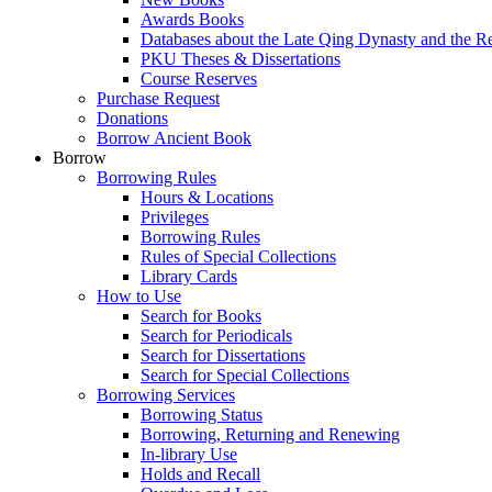
Awards Books
Databases about the Late Qing Dynasty and the R
PKU Theses & Dissertations
Course Reserves
Purchase Request
Donations
Borrow Ancient Book
Borrow
Borrowing Rules
Hours & Locations
Privileges
Borrowing Rules
Rules of Special Collections
Library Cards
How to Use
Search for Books
Search for Periodicals
Search for Dissertations
Search for Special Collections
Borrowing Services
Borrowing Status
Borrowing, Returning and Renewing
In-library Use
Holds and Recall