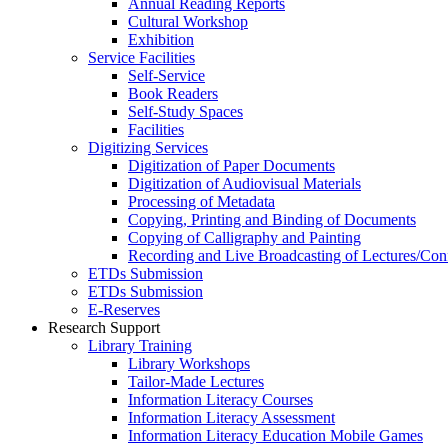
Annual Reading Reports
Cultural Workshop
Exhibition
Service Facilities
Self-Service
Book Readers
Self-Study Spaces
Facilities
Digitizing Services
Digitization of Paper Documents
Digitization of Audiovisual Materials
Processing of Metadata
Copying, Printing and Binding of Documents
Copying of Calligraphy and Painting
Recording and Live Broadcasting of Lectures/Con
ETDs Submission
ETDs Submission
E‑Reserves
Research Support
Library Training
Library Workshops
Tailor-Made Lectures
Information Literacy Courses
Information Literacy Assessment
Information Literacy Education Mobile Games