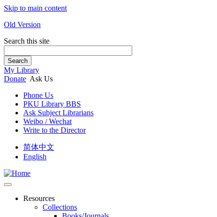
Skip to main content
Old Version
Search this site
Search
My Library
Donate
Ask Us
Phone Us
PKU Library BBS
Ask Subject Librarians
Weibo / Wechat
Write to the Director
简体中文
English
Resources
Collections
Books/Journals