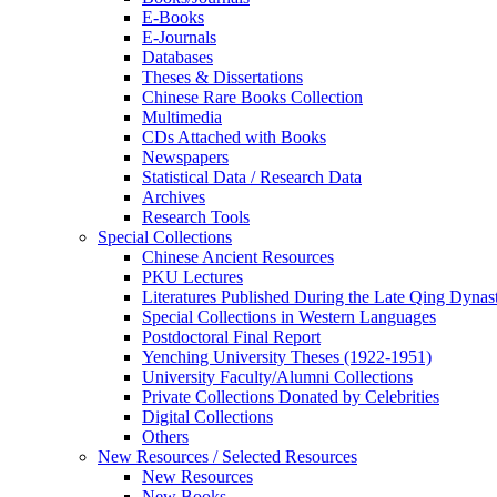
E-Books
E‑Journals
Databases
Theses & Dissertations
Chinese Rare Books Collection
Multimedia
CDs Attached with Books
Newspapers
Statistical Data / Research Data
Archives
Research Tools
Special Collections
Chinese Ancient Resources
PKU Lectures
Literatures Published During the Late Qing Dynas
Special Collections in Western Languages
Postdoctoral Final Report
Yenching University Theses (1922‑1951)
University Faculty/Alumni Collections
Private Collections Donated by Celebrities
Digital Collections
Others
New Resources / Selected Resources
New Resources
New Books