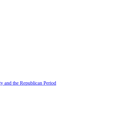
ty and the Republican Period