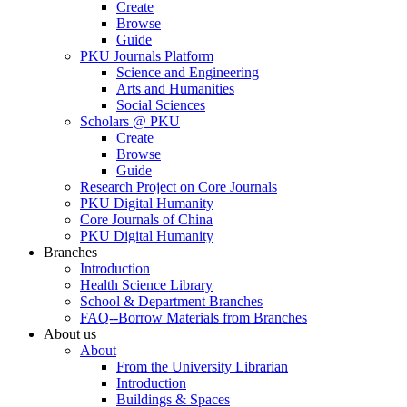
Create
Browse
Guide
PKU Journals Platform
Science and Engineering
Arts and Humanities
Social Sciences
Scholars @ PKU
Create
Browse
Guide
Research Project on Core Journals
PKU Digital Humanity
Core Journals of China
PKU Digital Humanity
Branches
Introduction
Health Science Library
School & Department Branches
FAQ--Borrow Materials from Branches
About us
About
From the University Librarian
Introduction
Buildings & Spaces