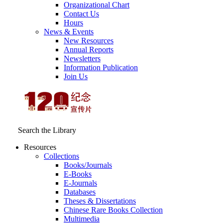
Organizational Chart
Contact Us
Hours
News & Events
New Resources
Annual Reports
Newsletters
Information Publication
Join Us
Search the Library
Resources
Collections
Books/Journals
E-Books
E‑Journals
Databases
Theses & Dissertations
Chinese Rare Books Collection
Multimedia