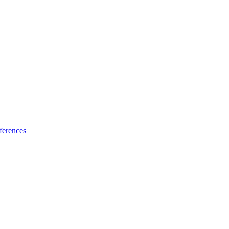
ferences