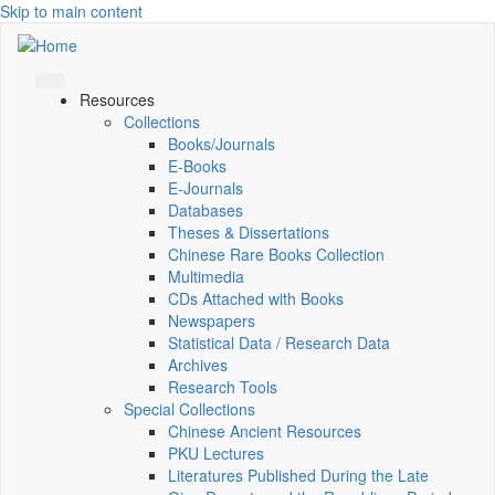
Skip to main content
Resources
Collections
Books/Journals
E-Books
E‑Journals
Databases
Theses & Dissertations
Chinese Rare Books Collection
Multimedia
CDs Attached with Books
Newspapers
Statistical Data / Research Data
Archives
Research Tools
Special Collections
Chinese Ancient Resources
PKU Lectures
Literatures Published During the Late