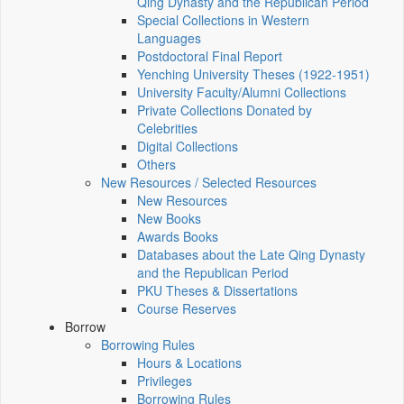
Qing Dynasty and the Republican Period
Special Collections in Western
Languages
Postdoctoral Final Report
Yenching University Theses (1922‑1951)
University Faculty/Alumni Collections
Private Collections Donated by
Celebrities
Digital Collections
Others
New Resources / Selected Resources
New Resources
New Books
Awards Books
Databases about the Late Qing Dynasty
and the Republican Period
PKU Theses & Dissertations
Course Reserves
Borrow
Borrowing Rules
Hours & Locations
Privileges
Borrowing Rules