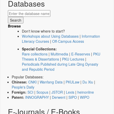
Databases
Browse
Don't know where to start?
Workshops about Using Databases
|
Information
Literacy Courses
|
Off-Campus Access
Special Collections:
Rare collections
|
Multimedia
|
E-Reserves
|
PKU
Theses & Dissertations
|
PKU Lectures
|
Periodicals Published during Late Qing Dynasty
and Republic Period
Popular Databases:
Chinese:
CNKI
|
Wanfang Data
|
PKULaw
|
Du Xiu
|
People's Daily
Foreign:
SCI
|
Scopus
|
JSTOR
|
Lexis
|
heinonline
Patent:
INNOGRAPHY
|
Derwent
|
SIPO
|
WIPO
E-Journals / E-Books