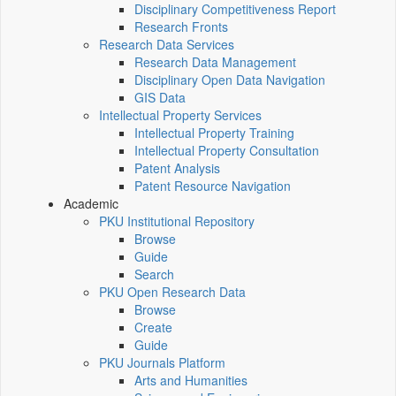
Disciplinary Competitiveness Report
Research Fronts
Research Data Services
Research Data Management
Disciplinary Open Data Navigation
GIS Data
Intellectual Property Services
Intellectual Property Training
Intellectual Property Consultation
Patent Analysis
Patent Resource Navigation
Academic
PKU Institutional Repository
Browse
Guide
Search
PKU Open Research Data
Browse
Create
Guide
PKU Journals Platform
Arts and Humanities