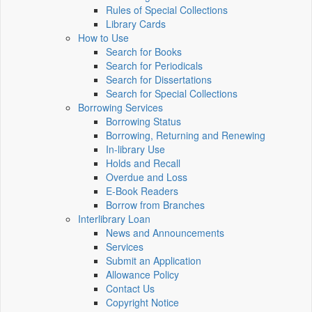
Rules of Special Collections
Library Cards
How to Use
Search for Books
Search for Periodicals
Search for Dissertations
Search for Special Collections
Borrowing Services
Borrowing Status
Borrowing, Returning and Renewing
In-library Use
Holds and Recall
Overdue and Loss
E-Book Readers
Borrow from Branches
Interlibrary Loan
News and Announcements
Services
Submit an Application
Allowance Policy
Contact Us
Copyright Notice