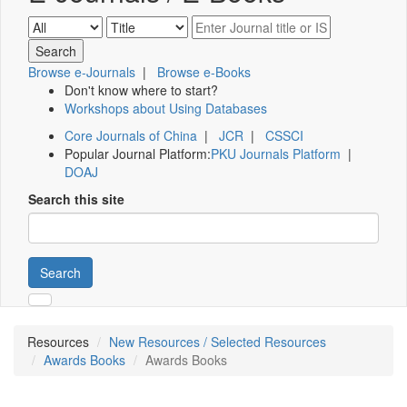
Browse e-Journals
|
Browse e-Books
Don't know where to start?
Workshops about Using Databases
Core Journals of China
|
JCR
|
CSSCI
Popular Journal Platform:
PKU Journals Platform
|
DOAJ
Search this site
Search
Resources
New Resources / Selected Resources
Awards Books
Awards Books