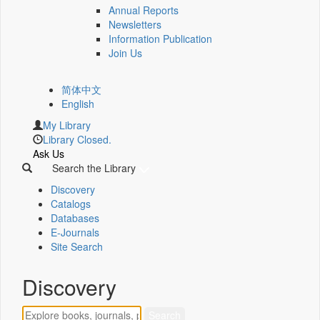
Annual Reports
Newsletters
Information Publication
Join Us
简体中文
English
My Library
Library Closed.
Ask Us
Search the Library
Discovery
Catalogs
Databases
E-Journals
Site Search
Discovery