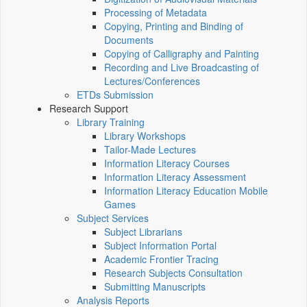
Processing of Metadata
Copying, Printing and Binding of
Documents
Copying of Calligraphy and Painting
Recording and Live Broadcasting of
Lectures/Conferences
ETDs Submission
Research Support
Library Training
Library Workshops
Tailor-Made Lectures
Information Literacy Courses
Information Literacy Assessment
Information Literacy Education Mobile
Games
Subject Services
Subject Librarians
Subject Information Portal
Academic Frontier Tracing
Research Subjects Consultation
Submitting Manuscripts
Analysis Reports