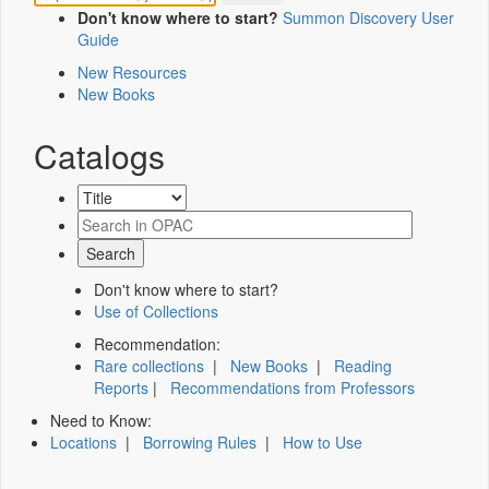
Don't know where to start?
Summon Discovery User
Guide
New Resources
New Books
Catalogs
Don't know where to start?
Use of Collections
Recommendation:
Rare collections
|
New Books
|
Reading
Reports
|
Recommendations from Professors
Need to Know:
Locations
|
Borrowing Rules
|
How to Use