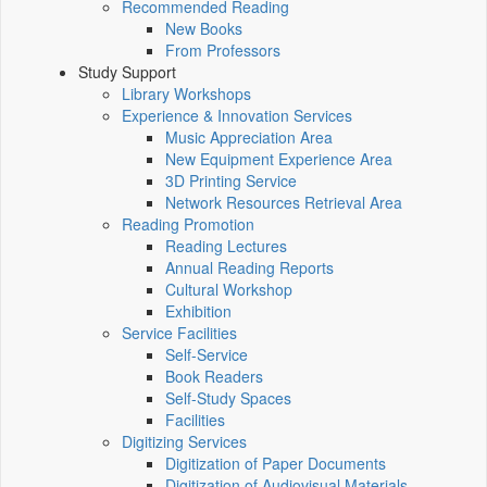
Recommended Reading
New Books
From Professors
Study Support
Library Workshops
Experience & Innovation Services
Music Appreciation Area
New Equipment Experience Area
3D Printing Service
Network Resources Retrieval Area
Reading Promotion
Reading Lectures
Annual Reading Reports
Cultural Workshop
Exhibition
Service Facilities
Self-Service
Book Readers
Self-Study Spaces
Facilities
Digitizing Services
Digitization of Paper Documents
Digitization of Audiovisual Materials