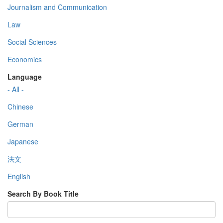
Journalism and Communication
Law
Social Sciences
Economics
Language
- All -
Chinese
German
Japanese
法文
English
Search By Book Title