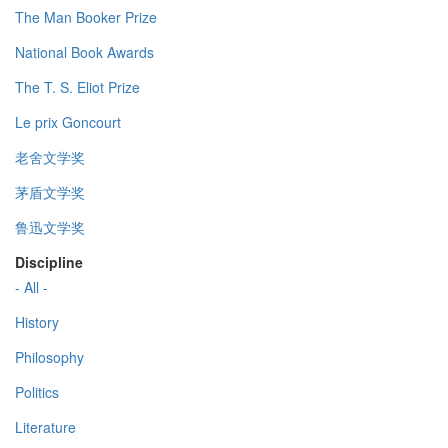
The Man Booker Prize
National Book Awards
The T. S. Eliot Prize
Le prix Goncourt
老舍文学奖
茅盾文学奖
鲁迅文学奖
Discipline
- All -
History
Philosophy
Politics
Literature