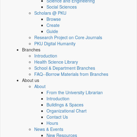
Science and Engineering
Social Sciences
Scholars @ PKU
Browse
Create
Guide
Research Project on Core Journals
PKU Digital Humanity
Branches
Introduction
Health Science Library
School & Department Branches
FAQ--Borrow Materials from Branches
About us
About
From the University Librarian
Introduction
Buildings & Spaces
Organizational Chart
Contact Us
Hours
News & Events
New Resources