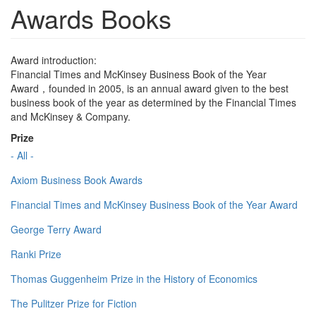
Awards Books
Award introduction:
Financial Times and McKinsey Business Book of the Year
Award，founded in 2005, is an annual award given to the best
business book of the year as determined by the Financial Times
and McKinsey & Company.
Prize
- All -
Axiom Business Book Awards
Financial Times and McKinsey Business Book of the Year Award
George Terry Award
Ranki Prize
Thomas Guggenheim Prize in the History of Economics
The Pulitzer Prize for Fiction