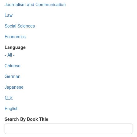
Journalism and Communication
Law
Social Sciences
Economics
Language
- All -
Chinese
German
Japanese
法文
English
Search By Book Title