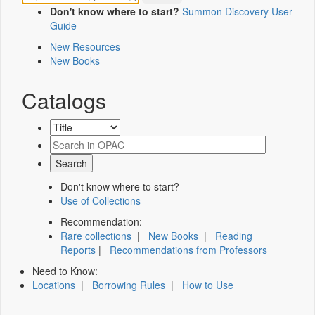
Don't know where to start?
Summon Discovery User
Guide
New Resources
New Books
Catalogs
Don't know where to start?
Use of Collections
Recommendation:
Rare collections
|
New Books
|
Reading
Reports
|
Recommendations from Professors
Need to Know:
Locations
|
Borrowing Rules
|
How to Use