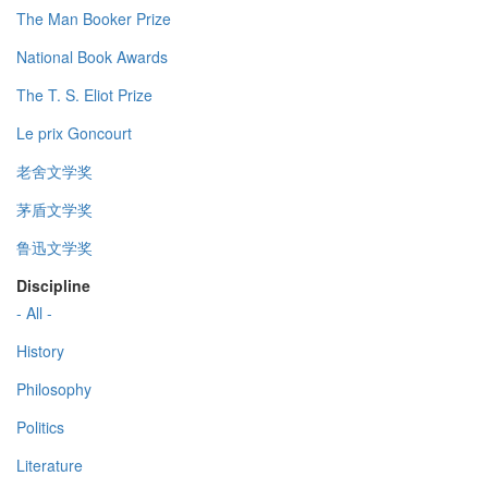
The Man Booker Prize
National Book Awards
The T. S. Eliot Prize
Le prix Goncourt
老舍文学奖
茅盾文学奖
鲁迅文学奖
Discipline
- All -
History
Philosophy
Politics
Literature