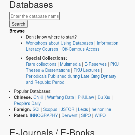
Databases
Browse
Don't know where to start?
Workshops about Using Databases
|
Information
Literacy Courses
|
Off-Campus Access
Special Collections:
Rare collections
|
Multimedia
|
E-Reserves
|
PKU
Theses & Dissertations
|
PKU Lectures
|
Periodicals Published during Late Qing Dynasty
and Republic Period
Popular Databases:
Chinese:
CNKI
|
Wanfang Data
|
PKULaw
|
Du Xiu
|
People's Daily
Foreign:
SCI
|
Scopus
|
JSTOR
|
Lexis
|
heinonline
Patent:
INNOGRAPHY
|
Derwent
|
SIPO
|
WIPO
E-Journals / E-Books