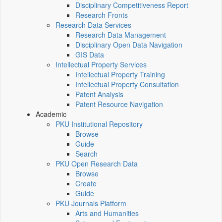
Disciplinary Competitiveness Report
Research Fronts
Research Data Services
Research Data Management
Disciplinary Open Data Navigation
GIS Data
Intellectual Property Services
Intellectual Property Training
Intellectual Property Consultation
Patent Analysis
Patent Resource Navigation
Academic
PKU Institutional Repository
Browse
Guide
Search
PKU Open Research Data
Browse
Create
Guide
PKU Journals Platform
Arts and Humanities