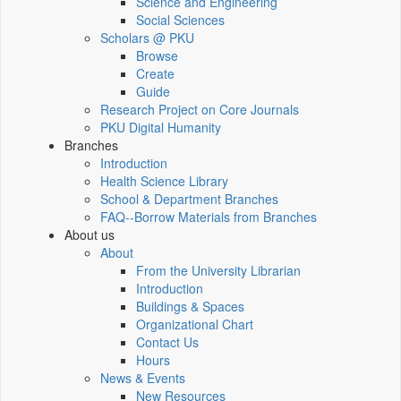
Science and Engineering
Social Sciences
Scholars @ PKU
Browse
Create
Guide
Research Project on Core Journals
PKU Digital Humanity
Branches
Introduction
Health Science Library
School & Department Branches
FAQ--Borrow Materials from Branches
About us
About
From the University Librarian
Introduction
Buildings & Spaces
Organizational Chart
Contact Us
Hours
News & Events
New Resources