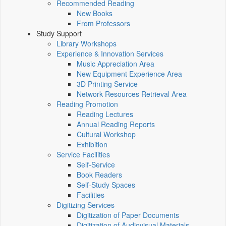
Recommended Reading
New Books
From Professors
Study Support
Library Workshops
Experience & Innovation Services
Music Appreciation Area
New Equipment Experience Area
3D Printing Service
Network Resources Retrieval Area
Reading Promotion
Reading Lectures
Annual Reading Reports
Cultural Workshop
Exhibition
Service Facilities
Self-Service
Book Readers
Self-Study Spaces
Facilities
Digitizing Services
Digitization of Paper Documents
Digitization of Audiovisual Materials