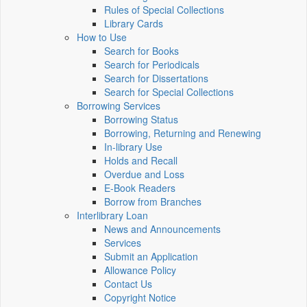
Rules of Special Collections
Library Cards
How to Use
Search for Books
Search for Periodicals
Search for Dissertations
Search for Special Collections
Borrowing Services
Borrowing Status
Borrowing, Returning and Renewing
In-library Use
Holds and Recall
Overdue and Loss
E-Book Readers
Borrow from Branches
Interlibrary Loan
News and Announcements
Services
Submit an Application
Allowance Policy
Contact Us
Copyright Notice