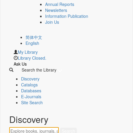
Annual Reports
Newsletters
Information Publication
Join Us
简体中文
English
My Library
Library Closed.
Ask Us
Search the Library
Discovery
Catalogs
Databases
E-Journals
Site Search
Discovery