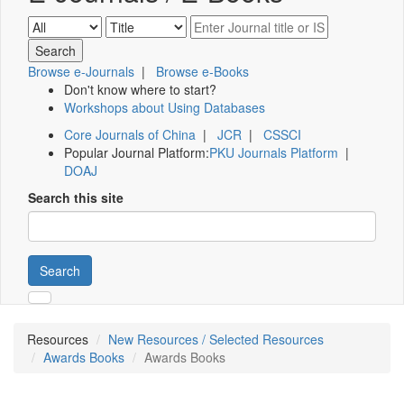
Browse e-Journals
|
Browse e-Books
Don't know where to start?
Workshops about Using Databases
Core Journals of China
|
JCR
|
CSSCI
Popular Journal Platform:
PKU Journals Platform
|
DOAJ
Search this site
Search
Resources
New Resources / Selected Resources
Awards Books
Awards Books