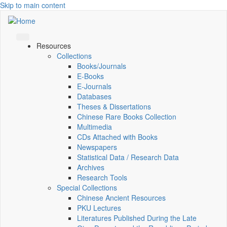
Skip to main content
Resources
Collections
Books/Journals
E-Books
E‑Journals
Databases
Theses & Dissertations
Chinese Rare Books Collection
Multimedia
CDs Attached with Books
Newspapers
Statistical Data / Research Data
Archives
Research Tools
Special Collections
Chinese Ancient Resources
PKU Lectures
Literatures Published During the Late