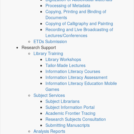
Processing of Metadata
Copying, Printing and Binding of
Documents
Copying of Calligraphy and Painting
Recording and Live Broadcasting of
Lectures/Conferences
ETDs Submission
Research Support
Library Training
Library Workshops
Tailor-Made Lectures
Information Literacy Courses
Information Literacy Assessment
Information Literacy Education Mobile
Games
Subject Services
Subject Librarians
Subject Information Portal
Academic Frontier Tracing
Research Subjects Consultation
Submitting Manuscripts
Analysis Reports