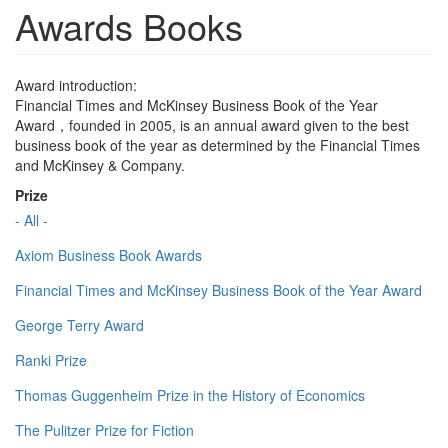
Awards Books
Award introduction:
Financial Times and McKinsey Business Book of the Year
Award，founded in 2005, is an annual award given to the best
business book of the year as determined by the Financial Times
and McKinsey & Company.
Prize
- All -
Axiom Business Book Awards
Financial Times and McKinsey Business Book of the Year Award
George Terry Award
Ranki Prize
Thomas Guggenheim Prize in the History of Economics
The Pulitzer Prize for Fiction