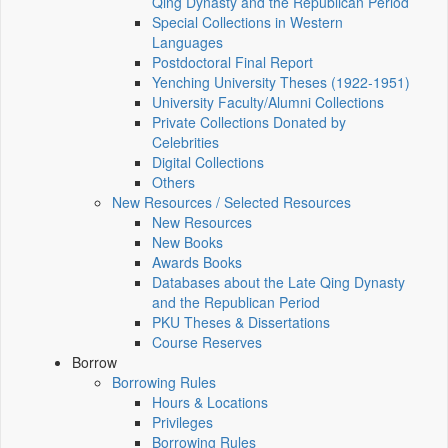
Qing Dynasty and the Republican Period
Special Collections in Western
Languages
Postdoctoral Final Report
Yenching University Theses (1922‑1951)
University Faculty/Alumni Collections
Private Collections Donated by
Celebrities
Digital Collections
Others
New Resources / Selected Resources
New Resources
New Books
Awards Books
Databases about the Late Qing Dynasty
and the Republican Period
PKU Theses & Dissertations
Course Reserves
Borrow
Borrowing Rules
Hours & Locations
Privileges
Borrowing Rules