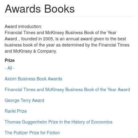
Awards Books
Award introduction:
Financial Times and McKinsey Business Book of the Year
Award，founded in 2005, is an annual award given to the best
business book of the year as determined by the Financial Times
and McKinsey & Company.
Prize
- All -
Axiom Business Book Awards
Financial Times and McKinsey Business Book of the Year Award
George Terry Award
Ranki Prize
Thomas Guggenheim Prize in the History of Economics
The Pulitzer Prize for Fiction