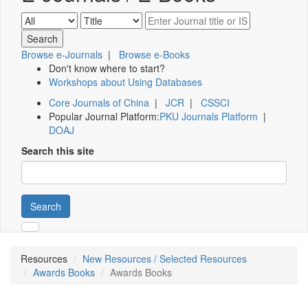
Browse e-Journals
|
Browse e-Books
Don't know where to start?
Workshops about Using Databases
Core Journals of China
|
JCR
|
CSSCI
Popular Journal Platform:
PKU Journals Platform
|
DOAJ
Search this site
Search
Resources
New Resources / Selected Resources
Awards Books
Awards Books