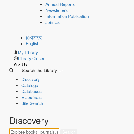
Annual Reports
Newsletters
Information Publication
Join Us
简体中文
English
My Library
Library Closed.
Ask Us
Search the Library
Discovery
Catalogs
Databases
E-Journals
Site Search
Discovery