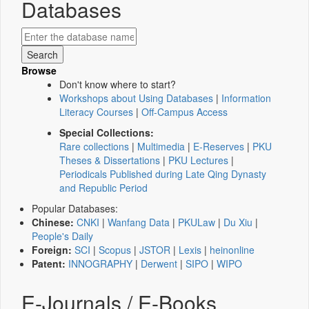
Databases
Browse
Don't know where to start?
Workshops about Using Databases
|
Information
Literacy Courses
|
Off-Campus Access
Special Collections:
Rare collections
|
Multimedia
|
E-Reserves
|
PKU
Theses & Dissertations
|
PKU Lectures
|
Periodicals Published during Late Qing Dynasty
and Republic Period
Popular Databases:
Chinese:
CNKI
|
Wanfang Data
|
PKULaw
|
Du Xiu
|
People's Daily
Foreign:
SCI
|
Scopus
|
JSTOR
|
Lexis
|
heinonline
Patent:
INNOGRAPHY
|
Derwent
|
SIPO
|
WIPO
E-Journals / E-Books