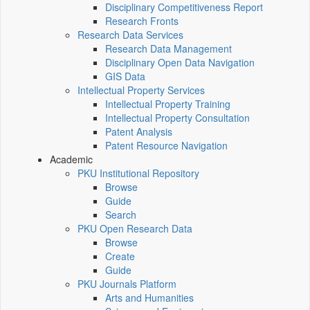
Disciplinary Competitiveness Report
Research Fronts
Research Data Services
Research Data Management
Disciplinary Open Data Navigation
GIS Data
Intellectual Property Services
Intellectual Property Training
Intellectual Property Consultation
Patent Analysis
Patent Resource Navigation
Academic
PKU Institutional Repository
Browse
Guide
Search
PKU Open Research Data
Browse
Create
Guide
PKU Journals Platform
Arts and Humanities