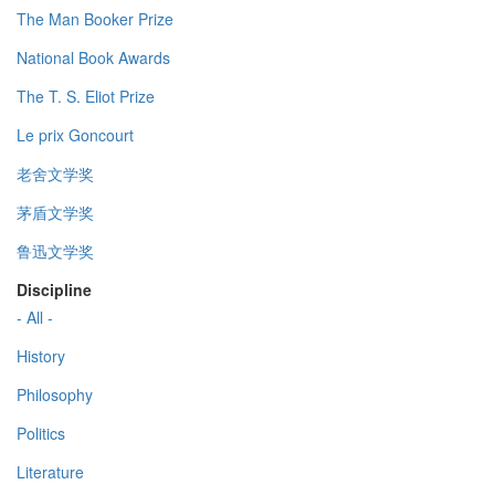
The Man Booker Prize
National Book Awards
The T. S. Eliot Prize
Le prix Goncourt
老舍文学奖
茅盾文学奖
鲁迅文学奖
Discipline
- All -
History
Philosophy
Politics
Literature