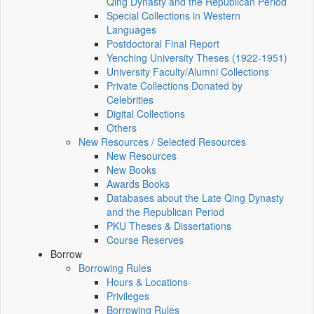
Qing Dynasty and the Republican Period
Special Collections in Western
Languages
Postdoctoral Final Report
Yenching University Theses (1922‑1951)
University Faculty/Alumni Collections
Private Collections Donated by
Celebrities
Digital Collections
Others
New Resources / Selected Resources
New Resources
New Books
Awards Books
Databases about the Late Qing Dynasty
and the Republican Period
PKU Theses & Dissertations
Course Reserves
Borrow
Borrowing Rules
Hours & Locations
Privileges
Borrowing Rules