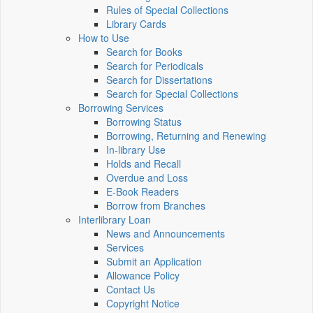
Rules of Special Collections
Library Cards
How to Use
Search for Books
Search for Periodicals
Search for Dissertations
Search for Special Collections
Borrowing Services
Borrowing Status
Borrowing, Returning and Renewing
In-library Use
Holds and Recall
Overdue and Loss
E-Book Readers
Borrow from Branches
Interlibrary Loan
News and Announcements
Services
Submit an Application
Allowance Policy
Contact Us
Copyright Notice