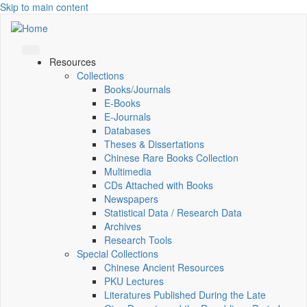
Skip to main content
Resources
Collections
Books/Journals
E-Books
E‑Journals
Databases
Theses & Dissertations
Chinese Rare Books Collection
Multimedia
CDs Attached with Books
Newspapers
Statistical Data / Research Data
Archives
Research Tools
Special Collections
Chinese Ancient Resources
PKU Lectures
Literatures Published During the Late