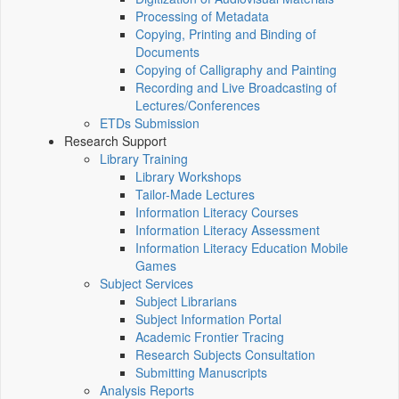
Processing of Metadata
Copying, Printing and Binding of
Documents
Copying of Calligraphy and Painting
Recording and Live Broadcasting of
Lectures/Conferences
ETDs Submission
Research Support
Library Training
Library Workshops
Tailor-Made Lectures
Information Literacy Courses
Information Literacy Assessment
Information Literacy Education Mobile
Games
Subject Services
Subject Librarians
Subject Information Portal
Academic Frontier Tracing
Research Subjects Consultation
Submitting Manuscripts
Analysis Reports