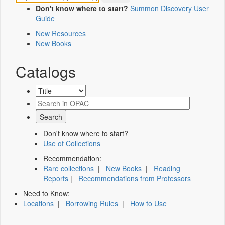
Don't know where to start?
Summon Discovery User
Guide
New Resources
New Books
Catalogs
Don't know where to start?
Use of Collections
Recommendation:
Rare collections
|
New Books
|
Reading
Reports
|
Recommendations from Professors
Need to Know:
Locations
|
Borrowing Rules
|
How to Use