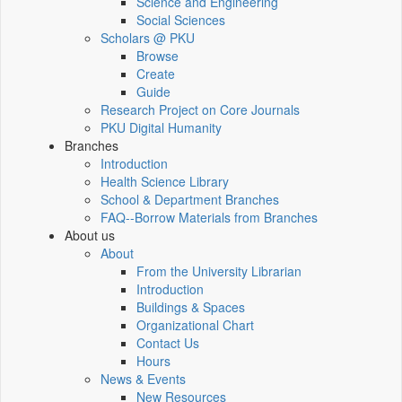
Science and Engineering
Social Sciences
Scholars @ PKU
Browse
Create
Guide
Research Project on Core Journals
PKU Digital Humanity
Branches
Introduction
Health Science Library
School & Department Branches
FAQ--Borrow Materials from Branches
About us
About
From the University Librarian
Introduction
Buildings & Spaces
Organizational Chart
Contact Us
Hours
News & Events
New Resources