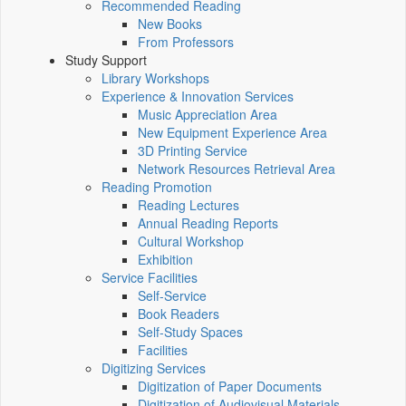
Recommended Reading
New Books
From Professors
Study Support
Library Workshops
Experience & Innovation Services
Music Appreciation Area
New Equipment Experience Area
3D Printing Service
Network Resources Retrieval Area
Reading Promotion
Reading Lectures
Annual Reading Reports
Cultural Workshop
Exhibition
Service Facilities
Self-Service
Book Readers
Self-Study Spaces
Facilities
Digitizing Services
Digitization of Paper Documents
Digitization of Audiovisual Materials