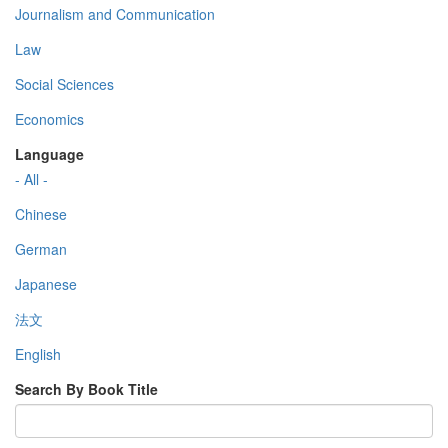
Journalism and Communication
Law
Social Sciences
Economics
Language
- All -
Chinese
German
Japanese
法文
English
Search By Book Title