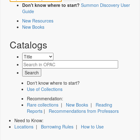
Don't know where to start?
Summon Discovery User
Guide
New Resources
New Books
Catalogs
Don't know where to start?
Use of Collections
Recommendation:
Rare collections
|
New Books
|
Reading
Reports
|
Recommendations from Professors
Need to Know:
Locations
|
Borrowing Rules
|
How to Use