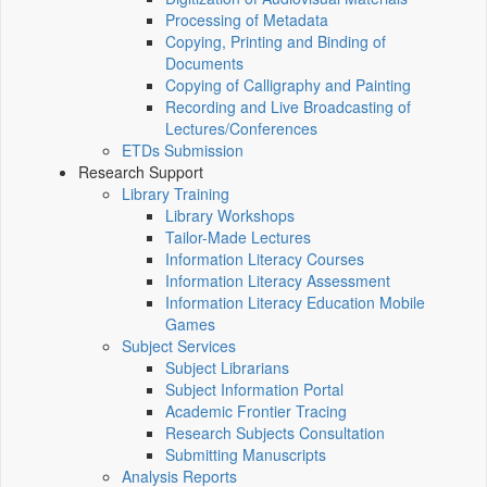
Processing of Metadata
Copying, Printing and Binding of
Documents
Copying of Calligraphy and Painting
Recording and Live Broadcasting of
Lectures/Conferences
ETDs Submission
Research Support
Library Training
Library Workshops
Tailor-Made Lectures
Information Literacy Courses
Information Literacy Assessment
Information Literacy Education Mobile
Games
Subject Services
Subject Librarians
Subject Information Portal
Academic Frontier Tracing
Research Subjects Consultation
Submitting Manuscripts
Analysis Reports