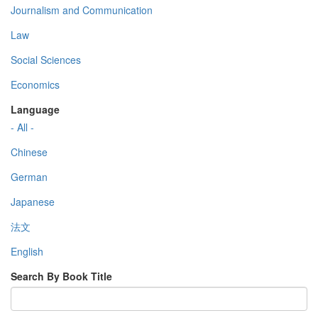
Journalism and Communication
Law
Social Sciences
Economics
Language
- All -
Chinese
German
Japanese
法文
English
Search By Book Title