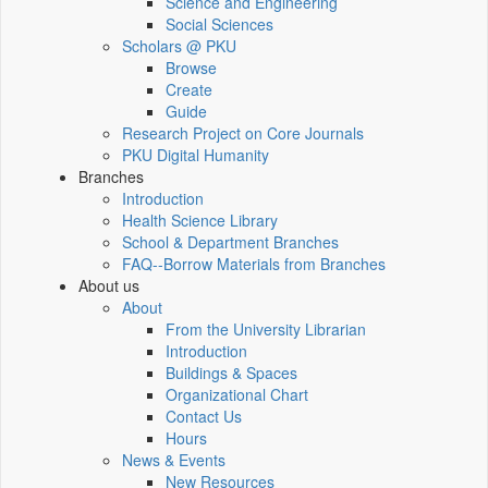
Science and Engineering
Social Sciences
Scholars @ PKU
Browse
Create
Guide
Research Project on Core Journals
PKU Digital Humanity
Branches
Introduction
Health Science Library
School & Department Branches
FAQ--Borrow Materials from Branches
About us
About
From the University Librarian
Introduction
Buildings & Spaces
Organizational Chart
Contact Us
Hours
News & Events
New Resources