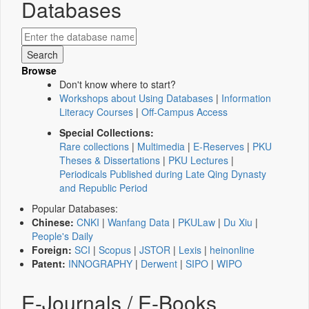
Databases
Browse
Don't know where to start?
Workshops about Using Databases
|
Information
Literacy Courses
|
Off-Campus Access
Special Collections:
Rare collections
|
Multimedia
|
E-Reserves
|
PKU
Theses & Dissertations
|
PKU Lectures
|
Periodicals Published during Late Qing Dynasty
and Republic Period
Popular Databases:
Chinese:
CNKI
|
Wanfang Data
|
PKULaw
|
Du Xiu
|
People's Daily
Foreign:
SCI
|
Scopus
|
JSTOR
|
Lexis
|
heinonline
Patent:
INNOGRAPHY
|
Derwent
|
SIPO
|
WIPO
E-Journals / E-Books