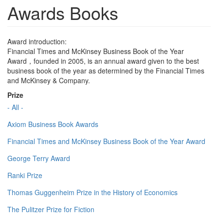
Awards Books
Award introduction:
Financial Times and McKinsey Business Book of the Year
Award，founded in 2005, is an annual award given to the best
business book of the year as determined by the Financial Times
and McKinsey & Company.
Prize
- All -
Axiom Business Book Awards
Financial Times and McKinsey Business Book of the Year Award
George Terry Award
Ranki Prize
Thomas Guggenheim Prize in the History of Economics
The Pulitzer Prize for Fiction