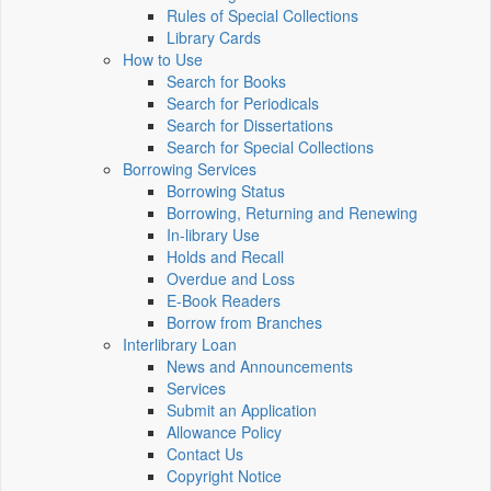
Rules of Special Collections
Library Cards
How to Use
Search for Books
Search for Periodicals
Search for Dissertations
Search for Special Collections
Borrowing Services
Borrowing Status
Borrowing, Returning and Renewing
In-library Use
Holds and Recall
Overdue and Loss
E-Book Readers
Borrow from Branches
Interlibrary Loan
News and Announcements
Services
Submit an Application
Allowance Policy
Contact Us
Copyright Notice