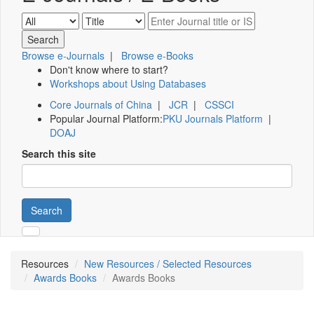
Browse e-Journals
|
Browse e-Books
Don't know where to start?
Workshops about Using Databases
Core Journals of China
|
JCR
|
CSSCI
Popular Journal Platform:
PKU Journals Platform
|
DOAJ
Search this site
Search
Resources
New Resources / Selected Resources
Awards Books
Awards Books