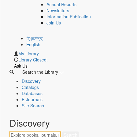
Annual Reports
Newsletters
Information Publication
Join Us
简体中文
English
My Library
Library Closed.
Ask Us
Search the Library
Discovery
Catalogs
Databases
E-Journals
Site Search
Discovery