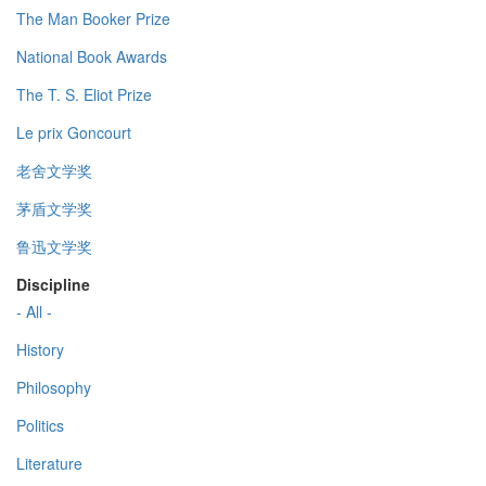
The Man Booker Prize
National Book Awards
The T. S. Eliot Prize
Le prix Goncourt
老舍文学奖
茅盾文学奖
鲁迅文学奖
Discipline
- All -
History
Philosophy
Politics
Literature