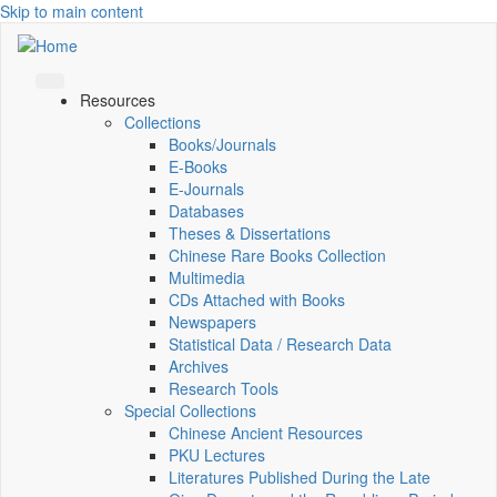
Skip to main content
Resources
Collections
Books/Journals
E-Books
E‑Journals
Databases
Theses & Dissertations
Chinese Rare Books Collection
Multimedia
CDs Attached with Books
Newspapers
Statistical Data / Research Data
Archives
Research Tools
Special Collections
Chinese Ancient Resources
PKU Lectures
Literatures Published During the Late