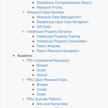
Disciplinary Competitiveness Report
Research Fronts
Research Data Services
Research Data Management
Disciplinary Open Data Navigation
GIS Data
Intellectual Property Services
Intellectual Property Training
Intellectual Property Consultation
Patent Analysis
Patent Resource Navigation
Academic
PKU Institutional Repository
Browse
Guide
Search
PKU Open Research Data
Browse
Create
Guide
PKU Journals Platform
Arts and Humanities