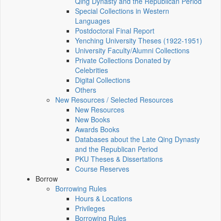
Qing Dynasty and the Republican Period
Special Collections in Western
Languages
Postdoctoral Final Report
Yenching University Theses (1922‑1951)
University Faculty/Alumni Collections
Private Collections Donated by
Celebrities
Digital Collections
Others
New Resources / Selected Resources
New Resources
New Books
Awards Books
Databases about the Late Qing Dynasty
and the Republican Period
PKU Theses & Dissertations
Course Reserves
Borrow
Borrowing Rules
Hours & Locations
Privileges
Borrowing Rules