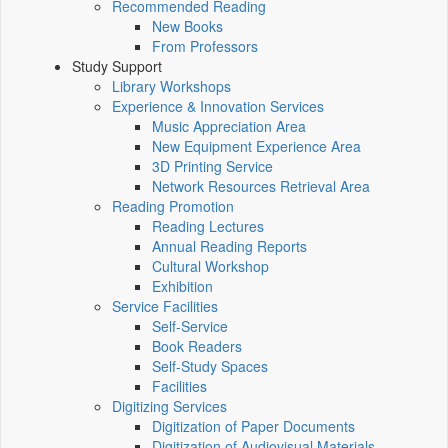
Recommended Reading
New Books
From Professors
Study Support
Library Workshops
Experience & Innovation Services
Music Appreciation Area
New Equipment Experience Area
3D Printing Service
Network Resources Retrieval Area
Reading Promotion
Reading Lectures
Annual Reading Reports
Cultural Workshop
Exhibition
Service Facilities
Self-Service
Book Readers
Self-Study Spaces
Facilities
Digitizing Services
Digitization of Paper Documents
Digitization of Audiovisual Materials