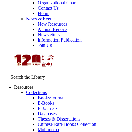
Organizational Chart
Contact Us
Hours
News & Events
New Resources
Annual Reports
Newsletters
Information Publication
Join Us
Search the Library
Resources
Collections
Books/Journals
E-Books
E‑Journals
Databases
Theses & Dissertations
Chinese Rare Books Collection
Multimedia