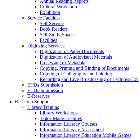
Annual Reading Reports
Cultural Workshop
Exhibition
Service Facilities
Self-Service
Book Readers
Self-Study Spaces
Facilities
Digitizing Services
Digitization of Paper Documents
Digitization of Audiovisual Materials
Processing of Metadata
Copying, Printing and Binding of Documents
Copying of Calligraphy and Painting
Recording and Live Broadcasting of Lectures/Con
ETDs Submission
ETDs Submission
E‑Reserves
Research Support
Library Training
Library Workshops
Tailor-Made Lectures
Information Literacy Courses
Information Literacy Assessment
Information Literacy Education Mobile Games