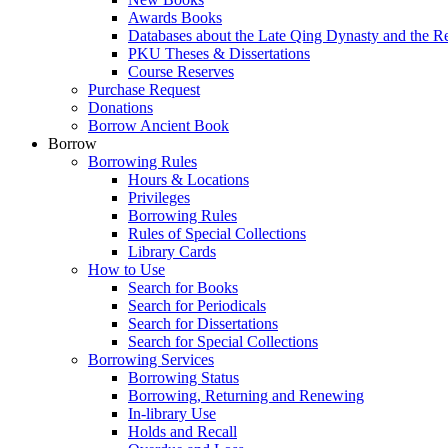
Awards Books
Databases about the Late Qing Dynasty and the R
PKU Theses & Dissertations
Course Reserves
Purchase Request
Donations
Borrow Ancient Book
Borrow
Borrowing Rules
Hours & Locations
Privileges
Borrowing Rules
Rules of Special Collections
Library Cards
How to Use
Search for Books
Search for Periodicals
Search for Dissertations
Search for Special Collections
Borrowing Services
Borrowing Status
Borrowing, Returning and Renewing
In-library Use
Holds and Recall