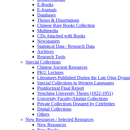
E-Books
E‑Journals
Databases
Theses & Dissertations
Chinese Rare Books Collection
Multimedia
CDs Attached with Books
Newspapers
Statistical Data / Research Data
Archives
Research Tools
Special Collections
Chinese Ancient Resources
PKU Lectures
Literatures Published During the Late Qing Dynas
Special Collections in Western Languages
Postdoctoral Final Report
Yenching University Theses (1922‑1951)
University Faculty/Alumni Collections
Private Collections Donated by Celebrities
Digital Collections
Others
New Resources / Selected Resources
New Resources
New Books