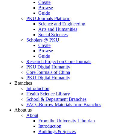
Create
Browse
Guide
PKU Journals Platform
Science and Engineering
Arts and Humanities
Social Sciences
Scholars @ PKU
Create
Browse
Guide
Research Project on Core Journals
PKU Digital Humanity
Core Journals of China
PKU Digital Humanity
Branches
Introduction
Health Science Library
School & Department Branches
FAQ--Borrow Materials from Branches
About us
About
From the University Librarian
Introduction
Buildings & Spaces