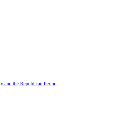
ty and the Republican Period