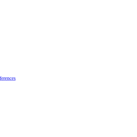
ferences