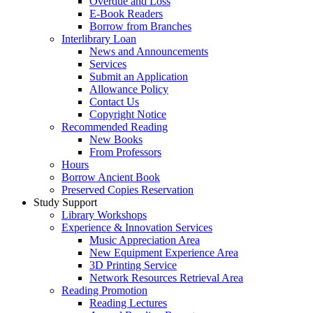
Overdue and Loss
E-Book Readers
Borrow from Branches
Interlibrary Loan
News and Announcements
Services
Submit an Application
Allowance Policy
Contact Us
Copyright Notice
Recommended Reading
New Books
From Professors
Hours
Borrow Ancient Book
Preserved Copies Reservation
Study Support
Library Workshops
Experience & Innovation Services
Music Appreciation Area
New Equipment Experience Area
3D Printing Service
Network Resources Retrieval Area
Reading Promotion
Reading Lectures