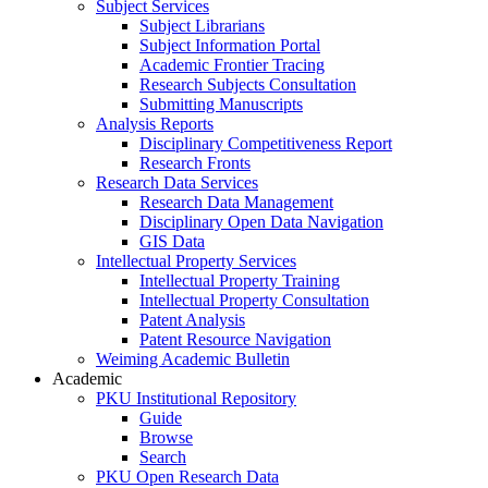
Subject Services
Subject Librarians
Subject Information Portal
Academic Frontier Tracing
Research Subjects Consultation
Submitting Manuscripts
Analysis Reports
Disciplinary Competitiveness Report
Research Fronts
Research Data Services
Research Data Management
Disciplinary Open Data Navigation
GIS Data
Intellectual Property Services
Intellectual Property Training
Intellectual Property Consultation
Patent Analysis
Patent Resource Navigation
Weiming Academic Bulletin
Academic
PKU Institutional Repository
Guide
Browse
Search
PKU Open Research Data