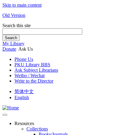
Skip to main content
Old Version
Search this site
Search
My Library
Donate
Ask Us
Phone Us
PKU Library BBS
Ask Subject Librarians
Weibo / Wechat
Write to the Director
简体中文
English
Resources
Collections
Books/Journals