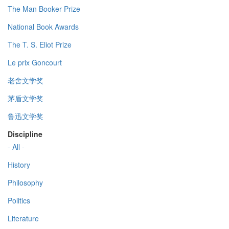
The Man Booker Prize
National Book Awards
The T. S. Eliot Prize
Le prix Goncourt
老舍文学奖
茅盾文学奖
鲁迅文学奖
Discipline
- All -
History
Philosophy
Politics
Literature