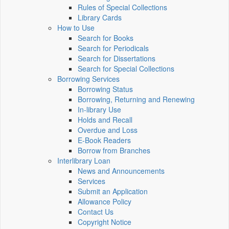
Rules of Special Collections
Library Cards
How to Use
Search for Books
Search for Periodicals
Search for Dissertations
Search for Special Collections
Borrowing Services
Borrowing Status
Borrowing, Returning and Renewing
In-library Use
Holds and Recall
Overdue and Loss
E-Book Readers
Borrow from Branches
Interlibrary Loan
News and Announcements
Services
Submit an Application
Allowance Policy
Contact Us
Copyright Notice