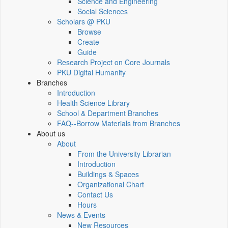
Science and Engineering
Social Sciences
Scholars @ PKU
Browse
Create
Guide
Research Project on Core Journals
PKU Digital Humanity
Branches
Introduction
Health Science Library
School & Department Branches
FAQ--Borrow Materials from Branches
About us
About
From the University Librarian
Introduction
Buildings & Spaces
Organizational Chart
Contact Us
Hours
News & Events
New Resources