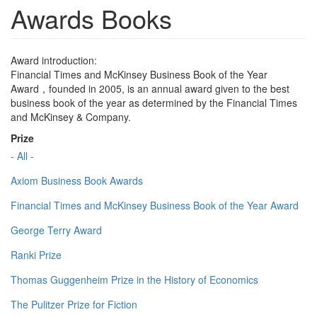
Awards Books
Award introduction:
Financial Times and McKinsey Business Book of the Year
Award，founded in 2005, is an annual award given to the best
business book of the year as determined by the Financial Times
and McKinsey & Company.
Prize
- All -
Axiom Business Book Awards
Financial Times and McKinsey Business Book of the Year Award
George Terry Award
Ranki Prize
Thomas Guggenheim Prize in the History of Economics
The Pulitzer Prize for Fiction