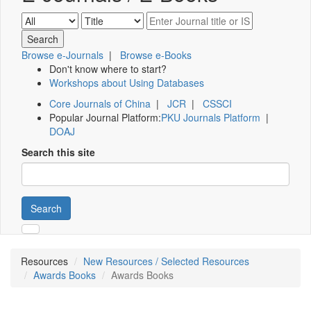
Browse e-Journals
|
Browse e-Books
Don't know where to start?
Workshops about Using Databases
Core Journals of China
|
JCR
|
CSSCI
Popular Journal Platform:
PKU Journals Platform
|
DOAJ
Search this site
Search
Resources
New Resources / Selected Resources
Awards Books
Awards Books