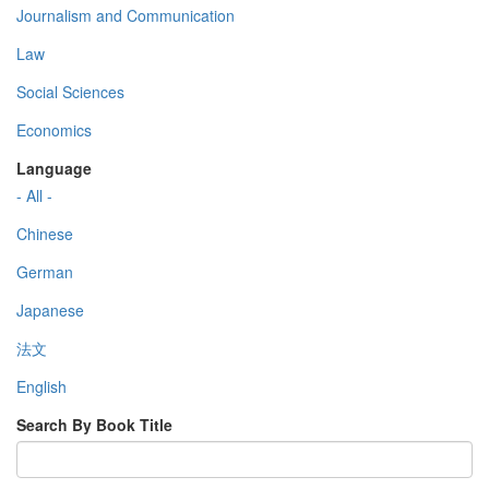
Journalism and Communication
Law
Social Sciences
Economics
Language
- All -
Chinese
German
Japanese
法文
English
Search By Book Title