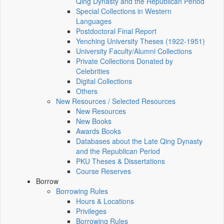
Qing Dynasty and the Republican Period
Special Collections in Western
Languages
Postdoctoral Final Report
Yenching University Theses (1922‑1951)
University Faculty/Alumni Collections
Private Collections Donated by
Celebrities
Digital Collections
Others
New Resources / Selected Resources
New Resources
New Books
Awards Books
Databases about the Late Qing Dynasty
and the Republican Period
PKU Theses & Dissertations
Course Reserves
Borrow
Borrowing Rules
Hours & Locations
Privileges
Borrowing Rules