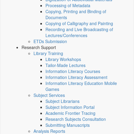
Processing of Metadata
Copying, Printing and Binding of
Documents
Copying of Calligraphy and Painting
Recording and Live Broadcasting of
Lectures/Conferences
ETDs Submission
Research Support
Library Training
Library Workshops
Tailor-Made Lectures
Information Literacy Courses
Information Literacy Assessment
Information Literacy Education Mobile
Games
Subject Services
Subject Librarians
Subject Information Portal
Academic Frontier Tracing
Research Subjects Consultation
Submitting Manuscripts
Analysis Reports