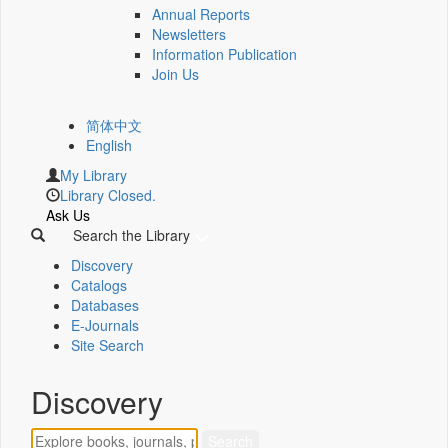
Annual Reports
Newsletters
Information Publication
Join Us
简体中文
English
My Library
Library Closed.
Ask Us
Search the Library
Discovery
Catalogs
Databases
E-Journals
Site Search
Discovery