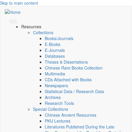
Skip to main content
Resources
Collections
Books/Journals
E-Books
E‑Journals
Databases
Theses & Dissertations
Chinese Rare Books Collection
Multimedia
CDs Attached with Books
Newspapers
Statistical Data / Research Data
Archives
Research Tools
Special Collections
Chinese Ancient Resources
PKU Lectures
Literatures Published During the Late