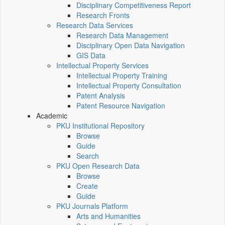
Disciplinary Competitiveness Report
Research Fronts
Research Data Services
Research Data Management
Disciplinary Open Data Navigation
GIS Data
Intellectual Property Services
Intellectual Property Training
Intellectual Property Consultation
Patent Analysis
Patent Resource Navigation
Academic
PKU Institutional Repository
Browse
Guide
Search
PKU Open Research Data
Browse
Create
Guide
PKU Journals Platform
Arts and Humanities