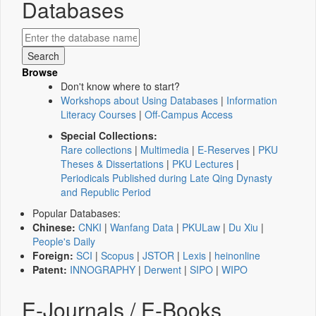
Databases
Browse
Don't know where to start?
Workshops about Using Databases
|
Information
Literacy Courses
|
Off-Campus Access
Special Collections:
Rare collections
|
Multimedia
|
E-Reserves
|
PKU
Theses & Dissertations
|
PKU Lectures
|
Periodicals Published during Late Qing Dynasty
and Republic Period
Popular Databases:
Chinese:
CNKI
|
Wanfang Data
|
PKULaw
|
Du Xiu
|
People's Daily
Foreign:
SCI
|
Scopus
|
JSTOR
|
Lexis
|
heinonline
Patent:
INNOGRAPHY
|
Derwent
|
SIPO
|
WIPO
E-Journals / E-Books