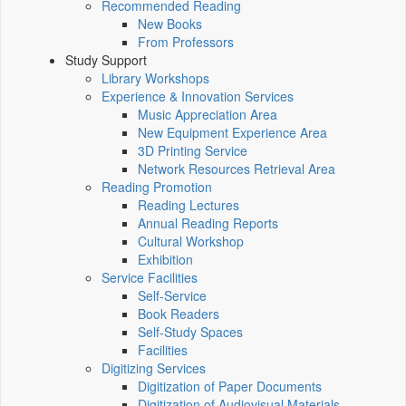
Recommended Reading
New Books
From Professors
Study Support
Library Workshops
Experience & Innovation Services
Music Appreciation Area
New Equipment Experience Area
3D Printing Service
Network Resources Retrieval Area
Reading Promotion
Reading Lectures
Annual Reading Reports
Cultural Workshop
Exhibition
Service Facilities
Self-Service
Book Readers
Self-Study Spaces
Facilities
Digitizing Services
Digitization of Paper Documents
Digitization of Audiovisual Materials