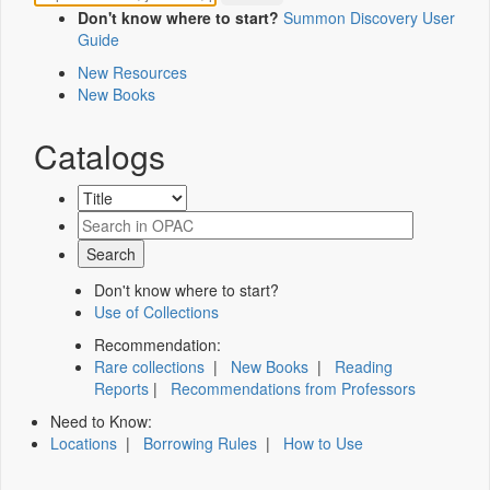
Don't know where to start?
Summon Discovery User
Guide
New Resources
New Books
Catalogs
Don't know where to start?
Use of Collections
Recommendation:
Rare collections
|
New Books
|
Reading
Reports
|
Recommendations from Professors
Need to Know:
Locations
|
Borrowing Rules
|
How to Use