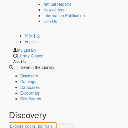
Annual Reports
Newsletters
Information Publication
Join Us
简体中文
English
My Library
Library Closed.
Ask Us
Search the Library
Discovery
Catalogs
Databases
E-Journals
Site Search
Discovery