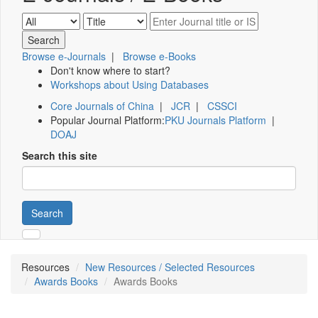
Browse e-Journals
|
Browse e-Books
Don't know where to start?
Workshops about Using Databases
Core Journals of China
|
JCR
|
CSSCI
Popular Journal Platform:
PKU Journals Platform
|
DOAJ
Search this site
Search
Resources
New Resources / Selected Resources
Awards Books
Awards Books