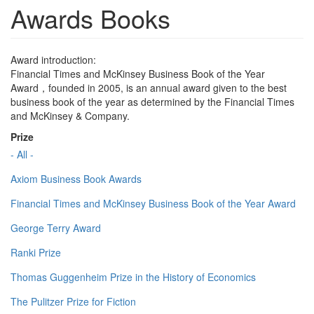
Awards Books
Award introduction:
Financial Times and McKinsey Business Book of the Year
Award，founded in 2005, is an annual award given to the best
business book of the year as determined by the Financial Times
and McKinsey & Company.
Prize
- All -
Axiom Business Book Awards
Financial Times and McKinsey Business Book of the Year Award
George Terry Award
Ranki Prize
Thomas Guggenheim Prize in the History of Economics
The Pulitzer Prize for Fiction