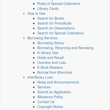
Rules of Special Collections
Library Cards
How to Use
Search for Books
Search for Periodicals
Search for Dissertations
Search for Special Collections
Borrowing Services
Borrowing Status
Borrowing, Returning and Renewing
In-library Use
Holds and Recall
Overdue and Loss
E-Book Readers
Borrow from Branches
Interlibrary Loan
News and Announcements
Services
Submit an Application
Allowance Policy
Contact Us
Copyright Notice