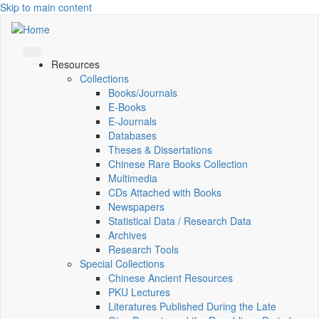
Skip to main content
Resources
Collections
Books/Journals
E-Books
E‑Journals
Databases
Theses & Dissertations
Chinese Rare Books Collection
Multimedia
CDs Attached with Books
Newspapers
Statistical Data / Research Data
Archives
Research Tools
Special Collections
Chinese Ancient Resources
PKU Lectures
Literatures Published During the Late