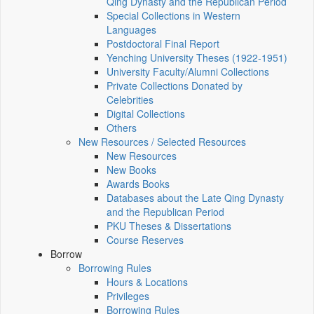
Qing Dynasty and the Republican Period
Special Collections in Western
Languages
Postdoctoral Final Report
Yenching University Theses (1922‑1951)
University Faculty/Alumni Collections
Private Collections Donated by
Celebrities
Digital Collections
Others
New Resources / Selected Resources
New Resources
New Books
Awards Books
Databases about the Late Qing Dynasty
and the Republican Period
PKU Theses & Dissertations
Course Reserves
Borrow
Borrowing Rules
Hours & Locations
Privileges
Borrowing Rules