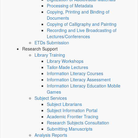
Processing of Metadata
Copying, Printing and Binding of
Documents
Copying of Calligraphy and Painting
Recording and Live Broadcasting of
Lectures/Conferences
ETDs Submission
Research Support
Library Training
Library Workshops
Tailor-Made Lectures
Information Literacy Courses
Information Literacy Assessment
Information Literacy Education Mobile
Games
Subject Services
Subject Librarians
Subject Information Portal
Academic Frontier Tracing
Research Subjects Consultation
Submitting Manuscripts
Analysis Reports