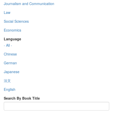
Journalism and Communication
Law
Social Sciences
Economics
Language
- All -
Chinese
German
Japanese
法文
English
Search By Book Title