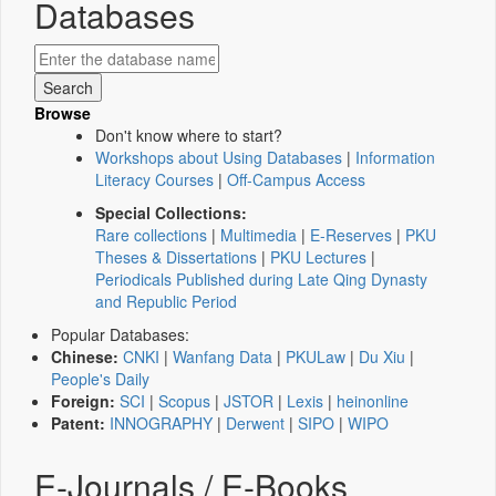
Databases
Browse
Don't know where to start?
Workshops about Using Databases
|
Information
Literacy Courses
|
Off-Campus Access
Special Collections:
Rare collections
|
Multimedia
|
E-Reserves
|
PKU
Theses & Dissertations
|
PKU Lectures
|
Periodicals Published during Late Qing Dynasty
and Republic Period
Popular Databases:
Chinese:
CNKI
|
Wanfang Data
|
PKULaw
|
Du Xiu
|
People's Daily
Foreign:
SCI
|
Scopus
|
JSTOR
|
Lexis
|
heinonline
Patent:
INNOGRAPHY
|
Derwent
|
SIPO
|
WIPO
E-Journals / E-Books