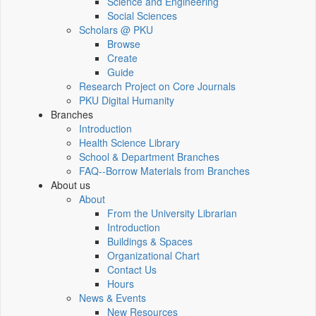
Science and Engineering
Social Sciences
Scholars @ PKU
Browse
Create
Guide
Research Project on Core Journals
PKU Digital Humanity
Branches
Introduction
Health Science Library
School & Department Branches
FAQ--Borrow Materials from Branches
About us
About
From the University Librarian
Introduction
Buildings & Spaces
Organizational Chart
Contact Us
Hours
News & Events
New Resources