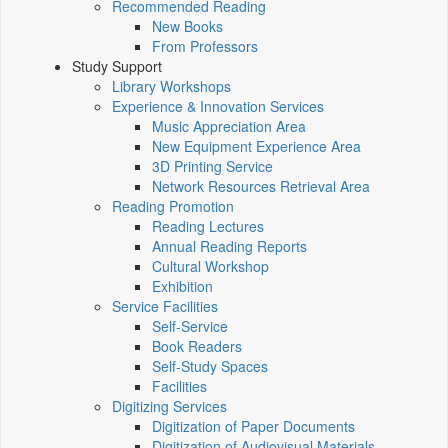
Recommended Reading
New Books
From Professors
Study Support
Library Workshops
Experience & Innovation Services
Music Appreciation Area
New Equipment Experience Area
3D Printing Service
Network Resources Retrieval Area
Reading Promotion
Reading Lectures
Annual Reading Reports
Cultural Workshop
Exhibition
Service Facilities
Self-Service
Book Readers
Self-Study Spaces
Facilities
Digitizing Services
Digitization of Paper Documents
Digitization of Audiovisual Materials