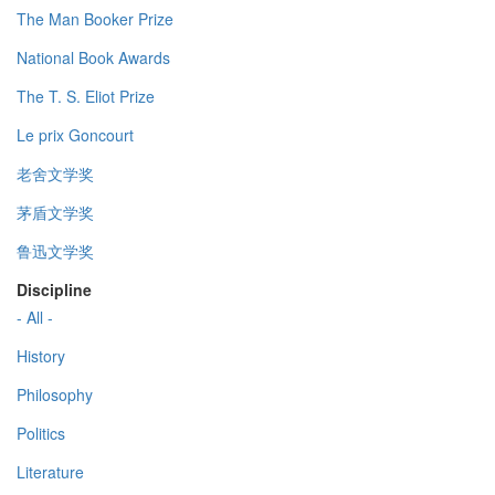
The Man Booker Prize
National Book Awards
The T. S. Eliot Prize
Le prix Goncourt
老舍文学奖
茅盾文学奖
鲁迅文学奖
Discipline
- All -
History
Philosophy
Politics
Literature