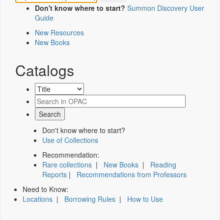
Don't know where to start?
Summon Discovery User
Guide
New Resources
New Books
Catalogs
Don't know where to start?
Use of Collections
Recommendation:
Rare collections
|
New Books
|
Reading
Reports
|
Recommendations from Professors
Need to Know:
Locations
|
Borrowing Rules
|
How to Use