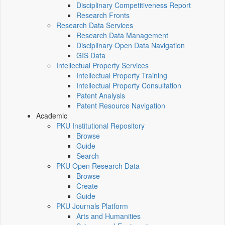
Disciplinary Competitiveness Report
Research Fronts
Research Data Services
Research Data Management
Disciplinary Open Data Navigation
GIS Data
Intellectual Property Services
Intellectual Property Training
Intellectual Property Consultation
Patent Analysis
Patent Resource Navigation
Academic
PKU Institutional Repository
Browse
Guide
Search
PKU Open Research Data
Browse
Create
Guide
PKU Journals Platform
Arts and Humanities