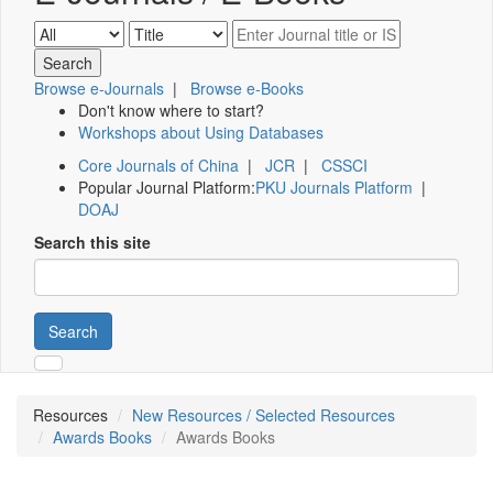
Browse e-Journals
|
Browse e-Books
Don't know where to start?
Workshops about Using Databases
Core Journals of China
|
JCR
|
CSSCI
Popular Journal Platform:
PKU Journals Platform
|
DOAJ
Search this site
Search
Resources
New Resources / Selected Resources
Awards Books
Awards Books