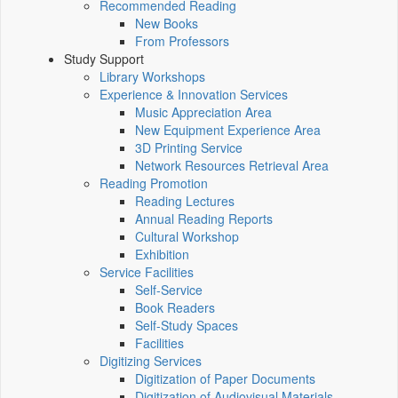
Recommended Reading
New Books
From Professors
Study Support
Library Workshops
Experience & Innovation Services
Music Appreciation Area
New Equipment Experience Area
3D Printing Service
Network Resources Retrieval Area
Reading Promotion
Reading Lectures
Annual Reading Reports
Cultural Workshop
Exhibition
Service Facilities
Self-Service
Book Readers
Self-Study Spaces
Facilities
Digitizing Services
Digitization of Paper Documents
Digitization of Audiovisual Materials