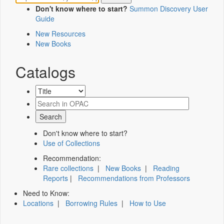
Don't know where to start?
Summon Discovery User
Guide
New Resources
New Books
Catalogs
Don't know where to start?
Use of Collections
Recommendation:
Rare collections
|
New Books
|
Reading
Reports
|
Recommendations from Professors
Need to Know:
Locations
|
Borrowing Rules
|
How to Use