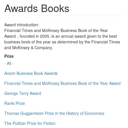
Awards Books
Award introduction:
Financial Times and McKinsey Business Book of the Year
Award，founded in 2005, is an annual award given to the best
business book of the year as determined by the Financial Times
and McKinsey & Company.
Prize
- All -
Axiom Business Book Awards
Financial Times and McKinsey Business Book of the Year Award
George Terry Award
Ranki Prize
Thomas Guggenheim Prize in the History of Economics
The Pulitzer Prize for Fiction