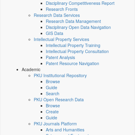
Disciplinary Competitiveness Report
Research Fronts
Research Data Services
Research Data Management
Disciplinary Open Data Navigation
GIS Data
Intellectual Property Services
Intellectual Property Training
Intellectual Property Consultation
Patent Analysis
Patent Resource Navigation
Academic
PKU Institutional Repository
Browse
Guide
Search
PKU Open Research Data
Browse
Create
Guide
PKU Journals Platform
Arts and Humanities