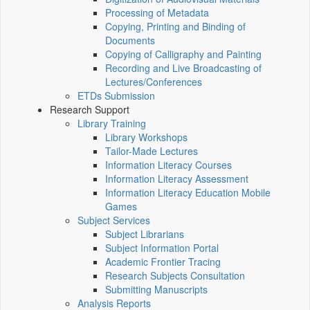
Processing of Metadata
Copying, Printing and Binding of
Documents
Copying of Calligraphy and Painting
Recording and Live Broadcasting of
Lectures/Conferences
ETDs Submission
Research Support
Library Training
Library Workshops
Tailor-Made Lectures
Information Literacy Courses
Information Literacy Assessment
Information Literacy Education Mobile
Games
Subject Services
Subject Librarians
Subject Information Portal
Academic Frontier Tracing
Research Subjects Consultation
Submitting Manuscripts
Analysis Reports