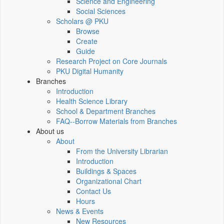
Science and Engineering
Social Sciences
Scholars @ PKU
Browse
Create
Guide
Research Project on Core Journals
PKU Digital Humanity
Branches
Introduction
Health Science Library
School & Department Branches
FAQ--Borrow Materials from Branches
About us
About
From the University Librarian
Introduction
Buildings & Spaces
Organizational Chart
Contact Us
Hours
News & Events
New Resources