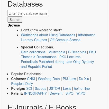
Databases
Browse
Don't know where to start?
Workshops about Using Databases
|
Information
Literacy Courses
|
Off-Campus Access
Special Collections:
Rare collections
|
Multimedia
|
E-Reserves
|
PKU
Theses & Dissertations
|
PKU Lectures
|
Periodicals Published during Late Qing Dynasty
and Republic Period
Popular Databases:
Chinese:
CNKI
|
Wanfang Data
|
PKULaw
|
Du Xiu
|
People's Daily
Foreign:
SCI
|
Scopus
|
JSTOR
|
Lexis
|
heinonline
Patent:
INNOGRAPHY
|
Derwent
|
SIPO
|
WIPO
E-Journals / E-Books