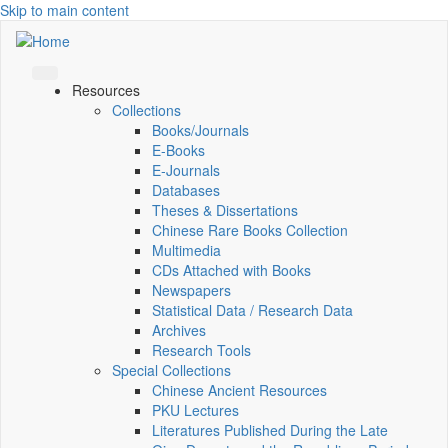
Skip to main content
Resources
Collections
Books/Journals
E-Books
E‑Journals
Databases
Theses & Dissertations
Chinese Rare Books Collection
Multimedia
CDs Attached with Books
Newspapers
Statistical Data / Research Data
Archives
Research Tools
Special Collections
Chinese Ancient Resources
PKU Lectures
Literatures Published During the Late