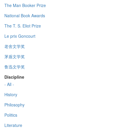
The Man Booker Prize
National Book Awards
The T. S. Eliot Prize
Le prix Goncourt
老舍文学奖
茅盾文学奖
鲁迅文学奖
Discipline
- All -
History
Philosophy
Politics
Literature