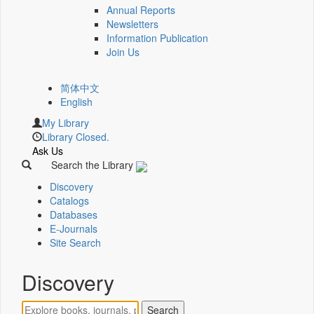
Annual Reports
Newsletters
Information Publication
Join Us
简体中文
English
My Library
Library Closed.
Ask Us
Search the Library
Discovery
Catalogs
Databases
E-Journals
Site Search
Discovery