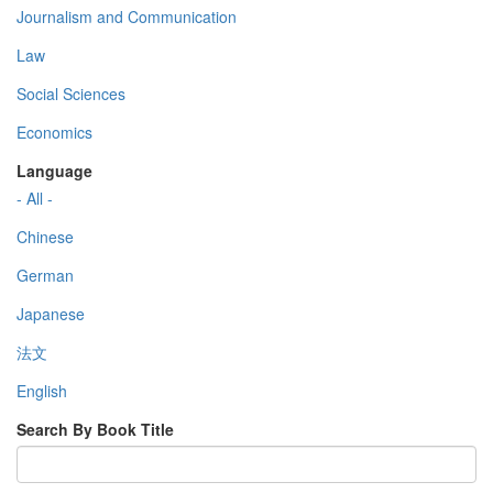
Journalism and Communication
Law
Social Sciences
Economics
Language
- All -
Chinese
German
Japanese
法文
English
Search By Book Title