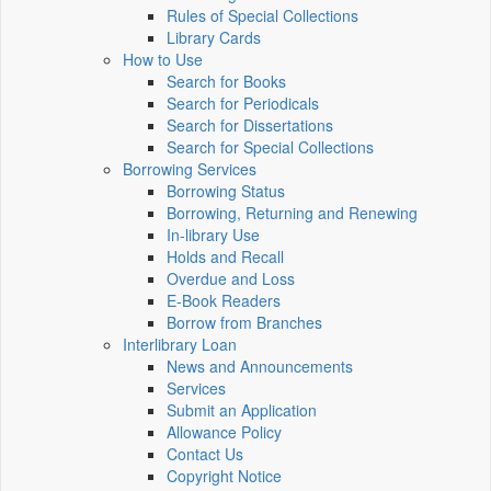
Rules of Special Collections
Library Cards
How to Use
Search for Books
Search for Periodicals
Search for Dissertations
Search for Special Collections
Borrowing Services
Borrowing Status
Borrowing, Returning and Renewing
In-library Use
Holds and Recall
Overdue and Loss
E-Book Readers
Borrow from Branches
Interlibrary Loan
News and Announcements
Services
Submit an Application
Allowance Policy
Contact Us
Copyright Notice