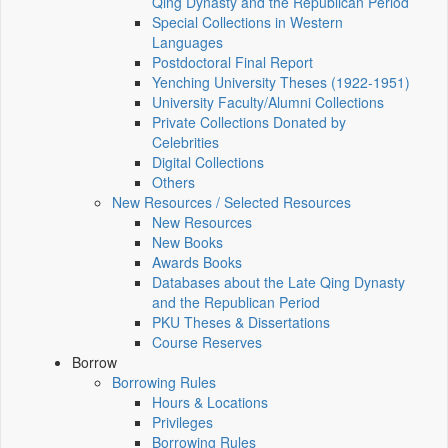
Qing Dynasty and the Republican Period
Special Collections in Western
Languages
Postdoctoral Final Report
Yenching University Theses (1922‑1951)
University Faculty/Alumni Collections
Private Collections Donated by
Celebrities
Digital Collections
Others
New Resources / Selected Resources
New Resources
New Books
Awards Books
Databases about the Late Qing Dynasty
and the Republican Period
PKU Theses & Dissertations
Course Reserves
Borrow
Borrowing Rules
Hours & Locations
Privileges
Borrowing Rules