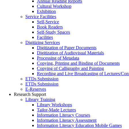
Annual Reading Reports
Cultural Workshop
Exhibition
Service Facilities
Self-Service
Book Readers
Self-Study Spaces
Facilities
Digitizing Services
Digitization of Paper Documents
Digitization of Audiovisual Materials
Processing of Metadata
Copying, Printing and Binding of Documents
Copying of Calligraphy and Painting
Recording and Live Broadcasting of Lectures/Con
ETDs Submission
ETDs Submission
E‑Reserves
Research Support
Library Training
Library Workshops
Tailor-Made Lectures
Information Literacy Courses
Information Literacy Assessment
Information Literacy Education Mobile Games