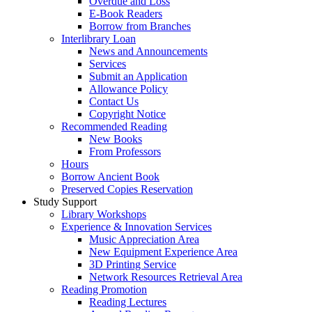
Overdue and Loss
E-Book Readers
Borrow from Branches
Interlibrary Loan
News and Announcements
Services
Submit an Application
Allowance Policy
Contact Us
Copyright Notice
Recommended Reading
New Books
From Professors
Hours
Borrow Ancient Book
Preserved Copies Reservation
Study Support
Library Workshops
Experience & Innovation Services
Music Appreciation Area
New Equipment Experience Area
3D Printing Service
Network Resources Retrieval Area
Reading Promotion
Reading Lectures