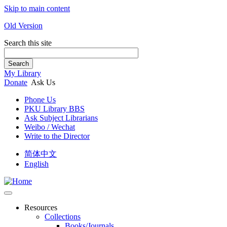
Skip to main content
Old Version
Search this site
Search
My Library
Donate
Ask Us
Phone Us
PKU Library BBS
Ask Subject Librarians
Weibo / Wechat
Write to the Director
简体中文
English
Resources
Collections
Books/Journals