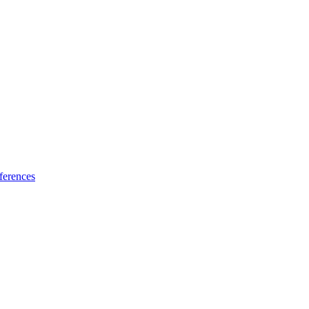
ferences