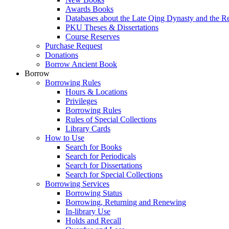
Awards Books
Databases about the Late Qing Dynasty and the R
PKU Theses & Dissertations
Course Reserves
Purchase Request
Donations
Borrow Ancient Book
Borrow
Borrowing Rules
Hours & Locations
Privileges
Borrowing Rules
Rules of Special Collections
Library Cards
How to Use
Search for Books
Search for Periodicals
Search for Dissertations
Search for Special Collections
Borrowing Services
Borrowing Status
Borrowing, Returning and Renewing
In-library Use
Holds and Recall