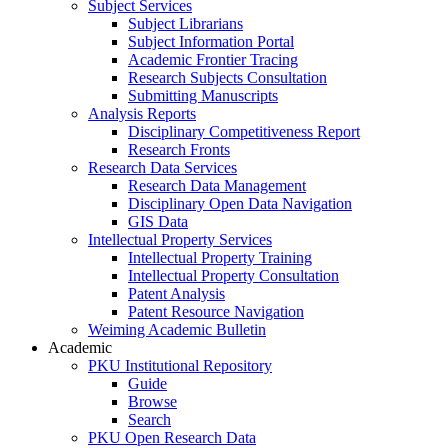
Subject Services
Subject Librarians
Subject Information Portal
Academic Frontier Tracing
Research Subjects Consultation
Submitting Manuscripts
Analysis Reports
Disciplinary Competitiveness Report
Research Fronts
Research Data Services
Research Data Management
Disciplinary Open Data Navigation
GIS Data
Intellectual Property Services
Intellectual Property Training
Intellectual Property Consultation
Patent Analysis
Patent Resource Navigation
Weiming Academic Bulletin
Academic
PKU Institutional Repository
Guide
Browse
Search
PKU Open Research Data