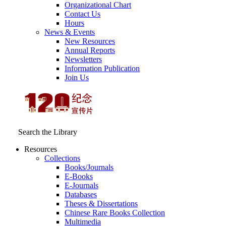
Organizational Chart
Contact Us
Hours
News & Events
New Resources
Annual Reports
Newsletters
Information Publication
Join Us
Search the Library
Resources
Collections
Books/Journals
E-Books
E‑Journals
Databases
Theses & Dissertations
Chinese Rare Books Collection
Multimedia