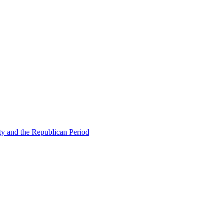
ty and the Republican Period