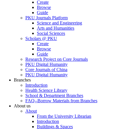
Create
Browse
Guide
PKU Journals Platform
Science and Engineering
Arts and Humanities
Social Sciences
Scholars @ PKU
Create
Browse
Guide
Research Project on Core Journals
PKU Digital Humanity
Core Journals of China
PKU Digital Humanity
Branches
Introduction
Health Science Library
School & Department Branches
FAQ--Borrow Materials from Branches
About us
About
From the University Librarian
Introduction
Buildings & Spaces