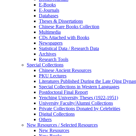
E-Books
E‑Journals
Databases
Theses & Dissertations
Chinese Rare Books Collection
Multimedia
CDs Attached with Books
Newspapers
Statistical Data / Research Data
Archives
Research Tools
Special Collections
Chinese Ancient Resources
PKU Lectures
Literatures Published During the Late Qing Dynas
Special Collections in Western Languages
Postdoctoral Final Report
Yenching University Theses (1922‑1951)
University Faculty/Alumni Collections
Private Collections Donated by Celebrities
Digital Collections
Others
New Resources / Selected Resources
New Resources
New Books