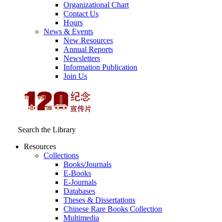
Organizational Chart
Contact Us
Hours
News & Events
New Resources
Annual Reports
Newsletters
Information Publication
Join Us
Search the Library
Resources
Collections
Books/Journals
E-Books
E‑Journals
Databases
Theses & Dissertations
Chinese Rare Books Collection
Multimedia