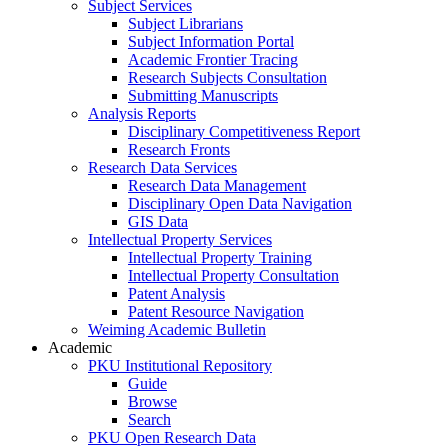
Subject Services
Subject Librarians
Subject Information Portal
Academic Frontier Tracing
Research Subjects Consultation
Submitting Manuscripts
Analysis Reports
Disciplinary Competitiveness Report
Research Fronts
Research Data Services
Research Data Management
Disciplinary Open Data Navigation
GIS Data
Intellectual Property Services
Intellectual Property Training
Intellectual Property Consultation
Patent Analysis
Patent Resource Navigation
Weiming Academic Bulletin
Academic
PKU Institutional Repository
Guide
Browse
Search
PKU Open Research Data