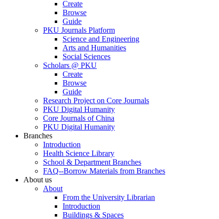
Create
Browse
Guide
PKU Journals Platform
Science and Engineering
Arts and Humanities
Social Sciences
Scholars @ PKU
Create
Browse
Guide
Research Project on Core Journals
PKU Digital Humanity
Core Journals of China
PKU Digital Humanity
Branches
Introduction
Health Science Library
School & Department Branches
FAQ--Borrow Materials from Branches
About us
About
From the University Librarian
Introduction
Buildings & Spaces