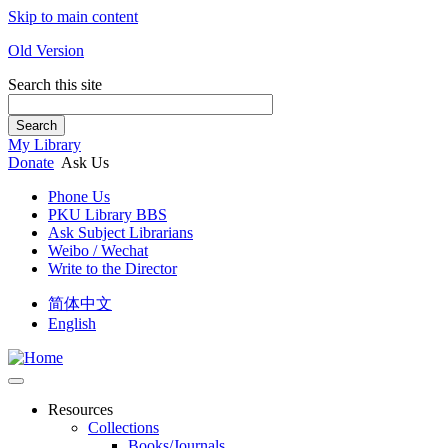
Skip to main content
Old Version
Search this site
Search
My Library
Donate
Ask Us
Phone Us
PKU Library BBS
Ask Subject Librarians
Weibo / Wechat
Write to the Director
简体中文
English
Resources
Collections
Books/Journals