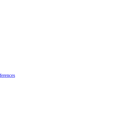
ferences