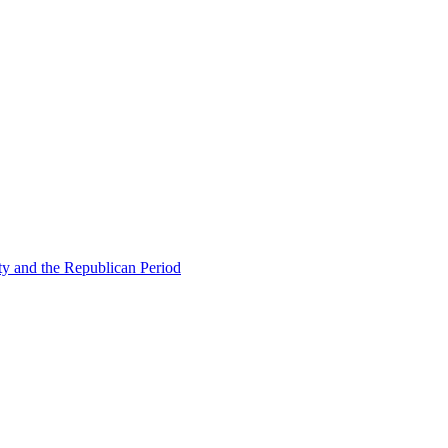
ty and the Republican Period