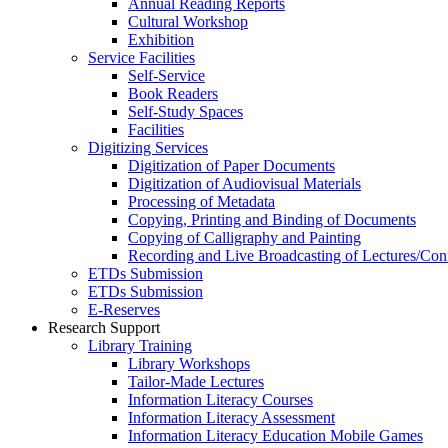
Annual Reading Reports
Cultural Workshop
Exhibition
Service Facilities
Self-Service
Book Readers
Self-Study Spaces
Facilities
Digitizing Services
Digitization of Paper Documents
Digitization of Audiovisual Materials
Processing of Metadata
Copying, Printing and Binding of Documents
Copying of Calligraphy and Painting
Recording and Live Broadcasting of Lectures/Con
ETDs Submission
ETDs Submission
E‑Reserves
Research Support
Library Training
Library Workshops
Tailor-Made Lectures
Information Literacy Courses
Information Literacy Assessment
Information Literacy Education Mobile Games