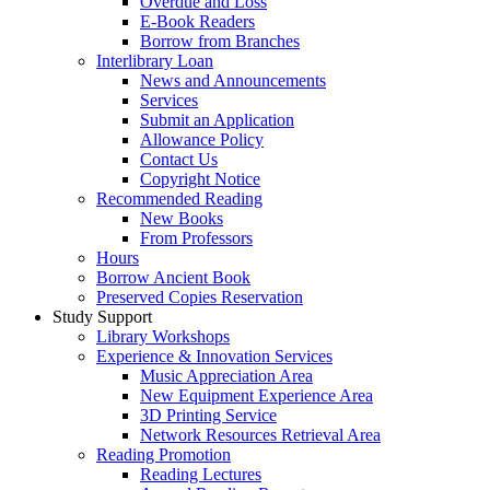
Overdue and Loss
E-Book Readers
Borrow from Branches
Interlibrary Loan
News and Announcements
Services
Submit an Application
Allowance Policy
Contact Us
Copyright Notice
Recommended Reading
New Books
From Professors
Hours
Borrow Ancient Book
Preserved Copies Reservation
Study Support
Library Workshops
Experience & Innovation Services
Music Appreciation Area
New Equipment Experience Area
3D Printing Service
Network Resources Retrieval Area
Reading Promotion
Reading Lectures