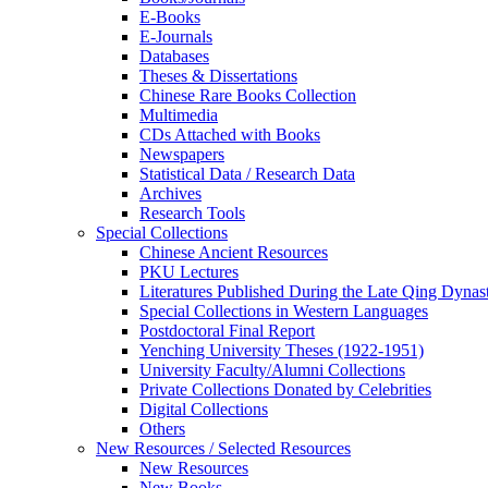
E-Books
E‑Journals
Databases
Theses & Dissertations
Chinese Rare Books Collection
Multimedia
CDs Attached with Books
Newspapers
Statistical Data / Research Data
Archives
Research Tools
Special Collections
Chinese Ancient Resources
PKU Lectures
Literatures Published During the Late Qing Dynas
Special Collections in Western Languages
Postdoctoral Final Report
Yenching University Theses (1922‑1951)
University Faculty/Alumni Collections
Private Collections Donated by Celebrities
Digital Collections
Others
New Resources / Selected Resources
New Resources
New Books