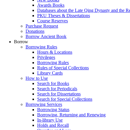
Awards Books
Databases about the Late Qing Dynasty and the R
PKU Theses & Dissertations
Course Reserves
Purchase Request
Donations
Borrow Ancient Book
Borrow
Borrowing Rules
Hours & Locations
Privileges
Borrowing Rules
Rules of Special Collections
Library Cards
How to Use
Search for Books
Search for Periodicals
Search for Dissertations
Search for Special Collections
Borrowing Services
Borrowing Status
Borrowing, Returning and Renewing
In-library Use
Holds and Recall