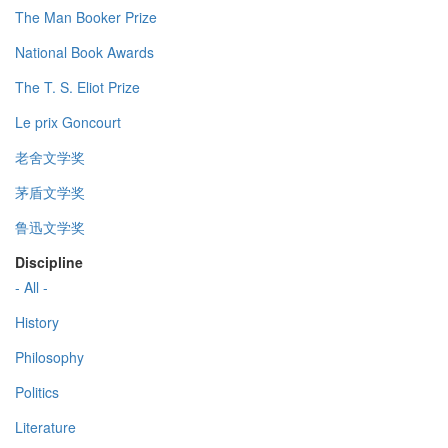
The Man Booker Prize
National Book Awards
The T. S. Eliot Prize
Le prix Goncourt
老舍文学奖
茅盾文学奖
鲁迅文学奖
Discipline
- All -
History
Philosophy
Politics
Literature