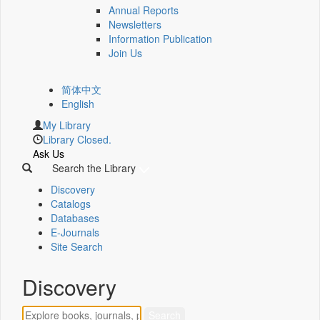
Annual Reports
Newsletters
Information Publication
Join Us
简体中文
English
My Library
Library Closed.
Ask Us
Search the Library
Discovery
Catalogs
Databases
E-Journals
Site Search
Discovery