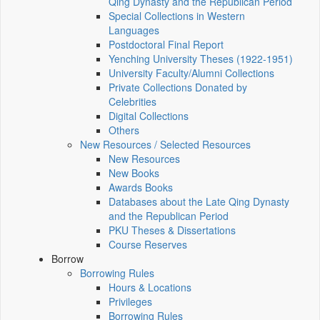
Qing Dynasty and the Republican Period
Special Collections in Western
Languages
Postdoctoral Final Report
Yenching University Theses (1922‑1951)
University Faculty/Alumni Collections
Private Collections Donated by
Celebrities
Digital Collections
Others
New Resources / Selected Resources
New Resources
New Books
Awards Books
Databases about the Late Qing Dynasty
and the Republican Period
PKU Theses & Dissertations
Course Reserves
Borrow
Borrowing Rules
Hours & Locations
Privileges
Borrowing Rules