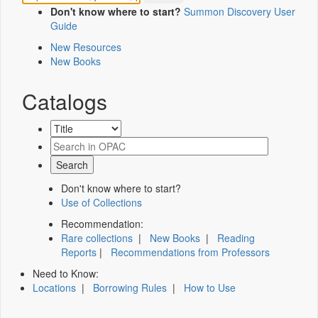
Don't know where to start?
Summon Discovery User
Guide
New Resources
New Books
Catalogs
Don't know where to start?
Use of Collections
Recommendation:
Rare collections
|
New Books
|
Reading
Reports
|
Recommendations from Professors
Need to Know:
Locations
|
Borrowing Rules
|
How to Use