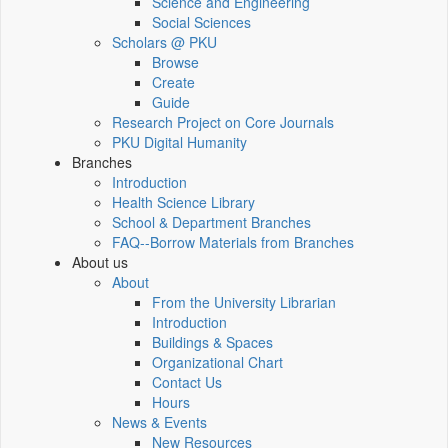
Science and Engineering
Social Sciences
Scholars @ PKU
Browse
Create
Guide
Research Project on Core Journals
PKU Digital Humanity
Branches
Introduction
Health Science Library
School & Department Branches
FAQ--Borrow Materials from Branches
About us
About
From the University Librarian
Introduction
Buildings & Spaces
Organizational Chart
Contact Us
Hours
News & Events
New Resources