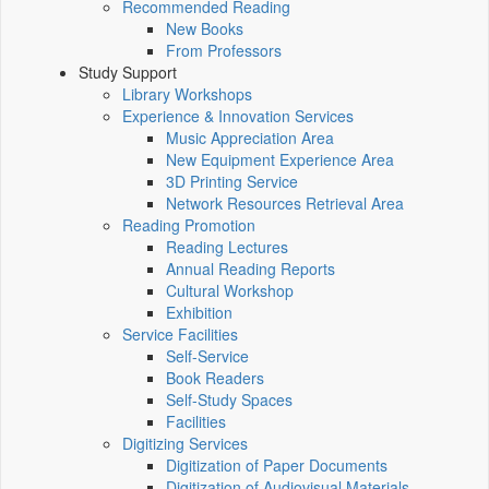
Recommended Reading
New Books
From Professors
Study Support
Library Workshops
Experience & Innovation Services
Music Appreciation Area
New Equipment Experience Area
3D Printing Service
Network Resources Retrieval Area
Reading Promotion
Reading Lectures
Annual Reading Reports
Cultural Workshop
Exhibition
Service Facilities
Self-Service
Book Readers
Self-Study Spaces
Facilities
Digitizing Services
Digitization of Paper Documents
Digitization of Audiovisual Materials