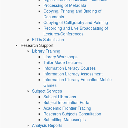
Processing of Metadata
Copying, Printing and Binding of
Documents
Copying of Calligraphy and Painting
Recording and Live Broadcasting of
Lectures/Conferences
ETDs Submission
Research Support
Library Training
Library Workshops
Tailor-Made Lectures
Information Literacy Courses
Information Literacy Assessment
Information Literacy Education Mobile
Games
Subject Services
Subject Librarians
Subject Information Portal
Academic Frontier Tracing
Research Subjects Consultation
Submitting Manuscripts
Analysis Reports