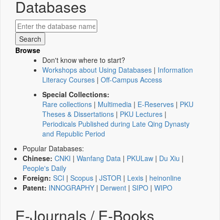
Databases
Browse
Don't know where to start?
Workshops about Using Databases
|
Information
Literacy Courses
|
Off-Campus Access
Special Collections:
Rare collections
|
Multimedia
|
E-Reserves
|
PKU
Theses & Dissertations
|
PKU Lectures
|
Periodicals Published during Late Qing Dynasty
and Republic Period
Popular Databases:
Chinese:
CNKI
|
Wanfang Data
|
PKULaw
|
Du Xiu
|
People's Daily
Foreign:
SCI
|
Scopus
|
JSTOR
|
Lexis
|
heinonline
Patent:
INNOGRAPHY
|
Derwent
|
SIPO
|
WIPO
E-Journals / E-Books