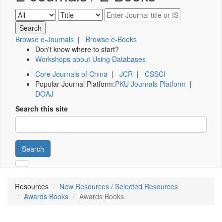
Browse e-Journals
|
Browse e-Books
Don't know where to start?
Workshops about Using Databases
Core Journals of China
|
JCR
|
CSSCI
Popular Journal Platform:
PKU Journals Platform
|
DOAJ
Search this site
Search
Resources
New Resources / Selected Resources
Awards Books
Awards Books