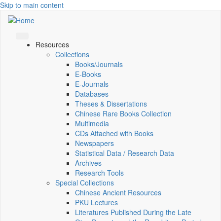
Skip to main content
Resources
Collections
Books/Journals
E-Books
E‑Journals
Databases
Theses & Dissertations
Chinese Rare Books Collection
Multimedia
CDs Attached with Books
Newspapers
Statistical Data / Research Data
Archives
Research Tools
Special Collections
Chinese Ancient Resources
PKU Lectures
Literatures Published During the Late