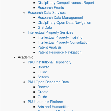
Disciplinary Competitiveness Report
Research Fronts
Research Data Services
Research Data Management
Disciplinary Open Data Navigation
GIS Data
Intellectual Property Services
Intellectual Property Training
Intellectual Property Consultation
Patent Analysis
Patent Resource Navigation
Academic
PKU Institutional Repository
Browse
Guide
Search
PKU Open Research Data
Browse
Create
Guide
PKU Journals Platform
Arts and Humanities