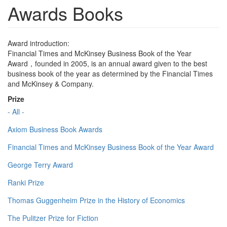
Awards Books
Award introduction:
Financial Times and McKinsey Business Book of the Year
Award，founded in 2005, is an annual award given to the best
business book of the year as determined by the Financial Times
and McKinsey & Company.
Prize
- All -
Axiom Business Book Awards
Financial Times and McKinsey Business Book of the Year Award
George Terry Award
Ranki Prize
Thomas Guggenheim Prize in the History of Economics
The Pulitzer Prize for Fiction