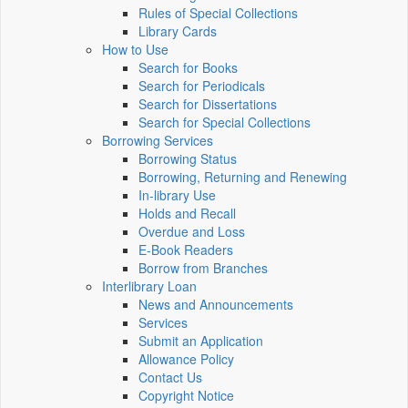
Rules of Special Collections
Library Cards
How to Use
Search for Books
Search for Periodicals
Search for Dissertations
Search for Special Collections
Borrowing Services
Borrowing Status
Borrowing, Returning and Renewing
In-library Use
Holds and Recall
Overdue and Loss
E-Book Readers
Borrow from Branches
Interlibrary Loan
News and Announcements
Services
Submit an Application
Allowance Policy
Contact Us
Copyright Notice