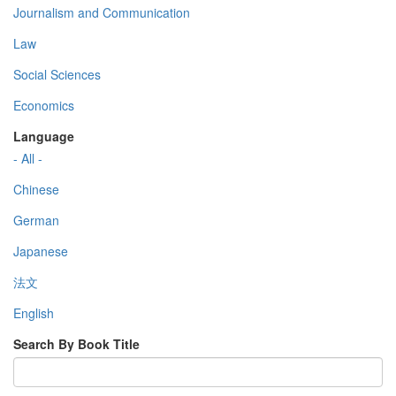
Journalism and Communication
Law
Social Sciences
Economics
Language
- All -
Chinese
German
Japanese
法文
English
Search By Book Title