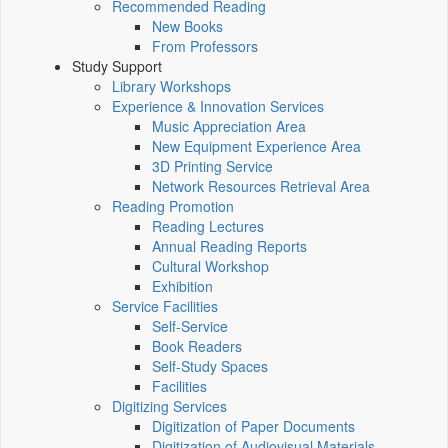
Recommended Reading
New Books
From Professors
Study Support
Library Workshops
Experience & Innovation Services
Music Appreciation Area
New Equipment Experience Area
3D Printing Service
Network Resources Retrieval Area
Reading Promotion
Reading Lectures
Annual Reading Reports
Cultural Workshop
Exhibition
Service Facilities
Self-Service
Book Readers
Self-Study Spaces
Facilities
Digitizing Services
Digitization of Paper Documents
Digitization of Audiovisual Materials