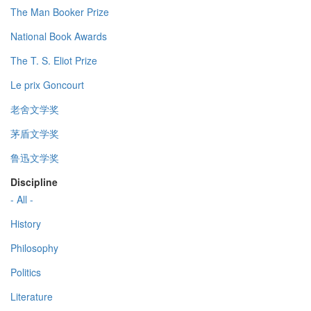
The Man Booker Prize
National Book Awards
The T. S. Eliot Prize
Le prix Goncourt
老舍文学奖
茅盾文学奖
鲁迅文学奖
Discipline
- All -
History
Philosophy
Politics
Literature