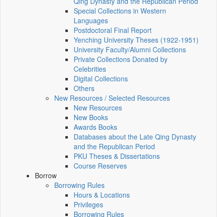
Qing Dynasty and the Republican Period
Special Collections in Western
Languages
Postdoctoral Final Report
Yenching University Theses (1922‑1951)
University Faculty/Alumni Collections
Private Collections Donated by
Celebrities
Digital Collections
Others
New Resources / Selected Resources
New Resources
New Books
Awards Books
Databases about the Late Qing Dynasty
and the Republican Period
PKU Theses & Dissertations
Course Reserves
Borrow
Borrowing Rules
Hours & Locations
Privileges
Borrowing Rules