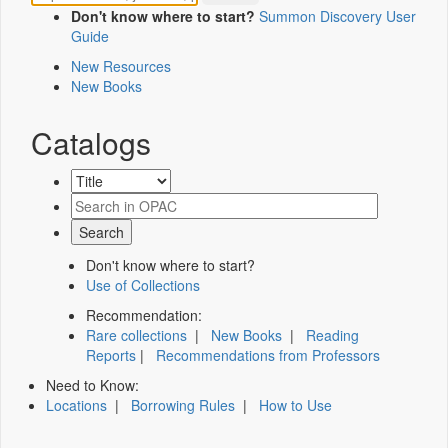
Don't know where to start?
Summon Discovery User
Guide
New Resources
New Books
Catalogs
Don't know where to start?
Use of Collections
Recommendation:
Rare collections
|
New Books
|
Reading
Reports
|
Recommendations from Professors
Need to Know:
Locations
|
Borrowing Rules
|
How to Use