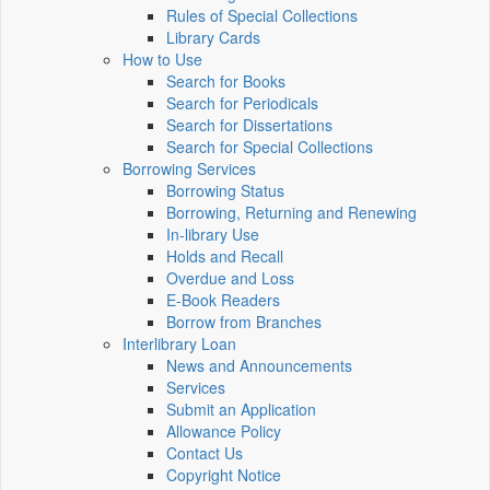
Rules of Special Collections
Library Cards
How to Use
Search for Books
Search for Periodicals
Search for Dissertations
Search for Special Collections
Borrowing Services
Borrowing Status
Borrowing, Returning and Renewing
In-library Use
Holds and Recall
Overdue and Loss
E-Book Readers
Borrow from Branches
Interlibrary Loan
News and Announcements
Services
Submit an Application
Allowance Policy
Contact Us
Copyright Notice