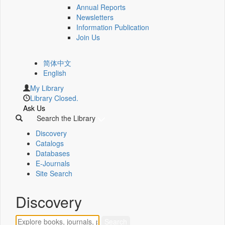
Annual Reports
Newsletters
Information Publication
Join Us
简体中文
English
My Library
Library Closed.
Ask Us
Search the Library
Discovery
Catalogs
Databases
E-Journals
Site Search
Discovery