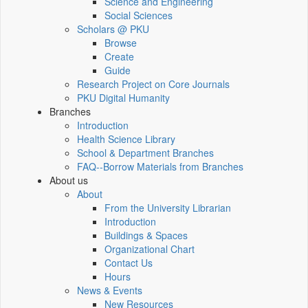
Science and Engineering
Social Sciences
Scholars @ PKU
Browse
Create
Guide
Research Project on Core Journals
PKU Digital Humanity
Branches
Introduction
Health Science Library
School & Department Branches
FAQ--Borrow Materials from Branches
About us
About
From the University Librarian
Introduction
Buildings & Spaces
Organizational Chart
Contact Us
Hours
News & Events
New Resources