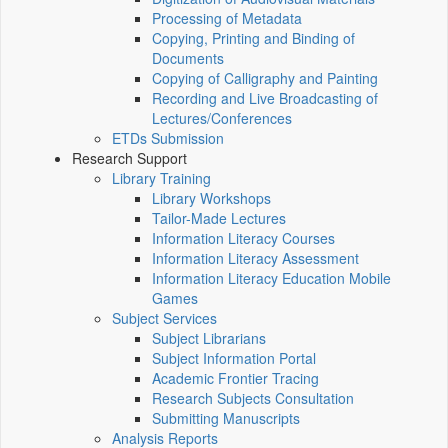
Processing of Metadata
Copying, Printing and Binding of
Documents
Copying of Calligraphy and Painting
Recording and Live Broadcasting of
Lectures/Conferences
ETDs Submission
Research Support
Library Training
Library Workshops
Tailor-Made Lectures
Information Literacy Courses
Information Literacy Assessment
Information Literacy Education Mobile
Games
Subject Services
Subject Librarians
Subject Information Portal
Academic Frontier Tracing
Research Subjects Consultation
Submitting Manuscripts
Analysis Reports