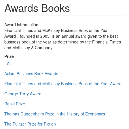
Awards Books
Award introduction:
Financial Times and McKinsey Business Book of the Year
Award，founded in 2005, is an annual award given to the best
business book of the year as determined by the Financial Times
and McKinsey & Company.
Prize
- All -
Axiom Business Book Awards
Financial Times and McKinsey Business Book of the Year Award
George Terry Award
Ranki Prize
Thomas Guggenheim Prize in the History of Economics
The Pulitzer Prize for Fiction