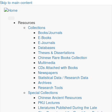
Skip to main content
Resources
Collections
Books/Journals
E-Books
E‑Journals
Databases
Theses & Dissertations
Chinese Rare Books Collection
Multimedia
CDs Attached with Books
Newspapers
Statistical Data / Research Data
Archives
Research Tools
Special Collections
Chinese Ancient Resources
PKU Lectures
Literatures Published During the Late