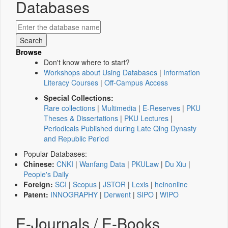
Databases
Browse
Don't know where to start?
Workshops about Using Databases
|
Information
Literacy Courses
|
Off-Campus Access
Special Collections:
Rare collections
|
Multimedia
|
E-Reserves
|
PKU
Theses & Dissertations
|
PKU Lectures
|
Periodicals Published during Late Qing Dynasty
and Republic Period
Popular Databases:
Chinese:
CNKI
|
Wanfang Data
|
PKULaw
|
Du Xiu
|
People's Daily
Foreign:
SCI
|
Scopus
|
JSTOR
|
Lexis
|
heinonline
Patent:
INNOGRAPHY
|
Derwent
|
SIPO
|
WIPO
E-Journals / E-Books