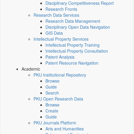
Disciplinary Competitiveness Report
Research Fronts
Research Data Services
Research Data Management
Disciplinary Open Data Navigation
GIS Data
Intellectual Property Services
Intellectual Property Training
Intellectual Property Consultation
Patent Analysis
Patent Resource Navigation
Academic
PKU Institutional Repository
Browse
Guide
Search
PKU Open Research Data
Browse
Create
Guide
PKU Journals Platform
Arts and Humanities