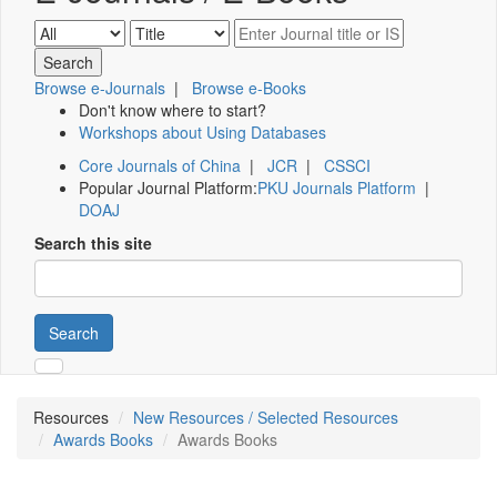
Browse e-Journals
|
Browse e-Books
Don't know where to start?
Workshops about Using Databases
Core Journals of China
|
JCR
|
CSSCI
Popular Journal Platform:
PKU Journals Platform
|
DOAJ
Search this site
Search
Resources
New Resources / Selected Resources
Awards Books
Awards Books