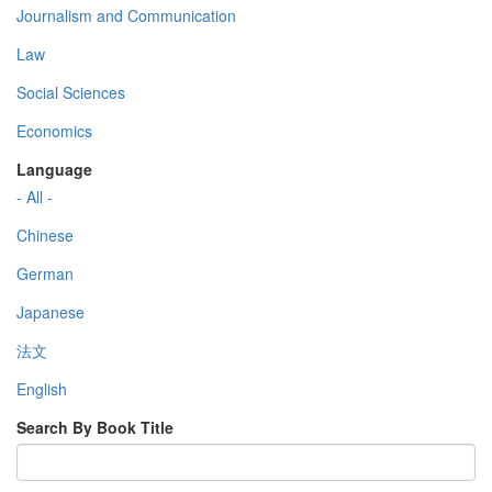
Journalism and Communication
Law
Social Sciences
Economics
Language
- All -
Chinese
German
Japanese
法文
English
Search By Book Title