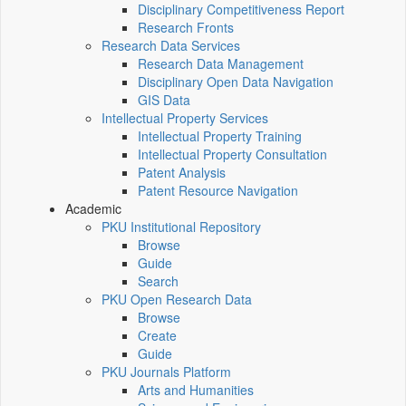
Disciplinary Competitiveness Report
Research Fronts
Research Data Services
Research Data Management
Disciplinary Open Data Navigation
GIS Data
Intellectual Property Services
Intellectual Property Training
Intellectual Property Consultation
Patent Analysis
Patent Resource Navigation
Academic
PKU Institutional Repository
Browse
Guide
Search
PKU Open Research Data
Browse
Create
Guide
PKU Journals Platform
Arts and Humanities