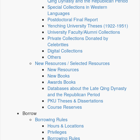
Qing Dynasty and the Republican Period
Special Collections in Western
Languages
Postdoctoral Final Report
Yenching University Theses (1922‑1951)
University Faculty/Alumni Collections
Private Collections Donated by
Celebrities
Digital Collections
Others
New Resources / Selected Resources
New Resources
New Books
Awards Books
Databases about the Late Qing Dynasty
and the Republican Period
PKU Theses & Dissertations
Course Reserves
Borrow
Borrowing Rules
Hours & Locations
Privileges
Borrowing Rules