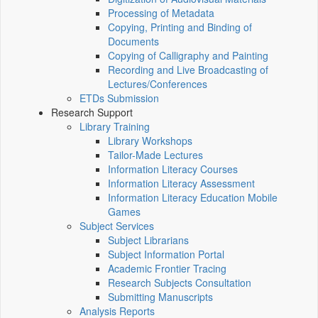
Processing of Metadata
Copying, Printing and Binding of
Documents
Copying of Calligraphy and Painting
Recording and Live Broadcasting of
Lectures/Conferences
ETDs Submission
Research Support
Library Training
Library Workshops
Tailor-Made Lectures
Information Literacy Courses
Information Literacy Assessment
Information Literacy Education Mobile
Games
Subject Services
Subject Librarians
Subject Information Portal
Academic Frontier Tracing
Research Subjects Consultation
Submitting Manuscripts
Analysis Reports