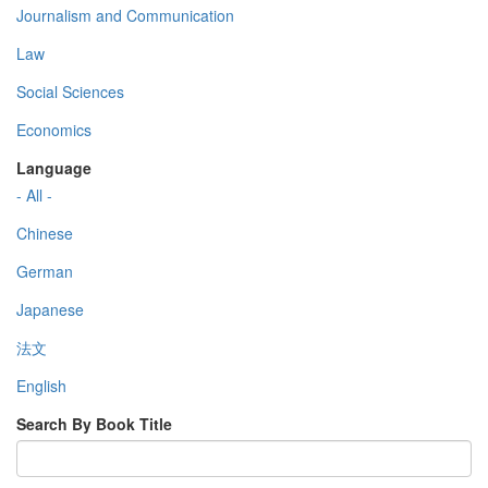
Journalism and Communication
Law
Social Sciences
Economics
Language
- All -
Chinese
German
Japanese
法文
English
Search By Book Title