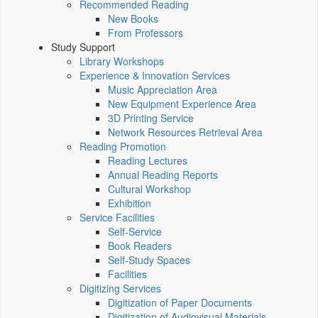
Recommended Reading
New Books
From Professors
Study Support
Library Workshops
Experience & Innovation Services
Music Appreciation Area
New Equipment Experience Area
3D Printing Service
Network Resources Retrieval Area
Reading Promotion
Reading Lectures
Annual Reading Reports
Cultural Workshop
Exhibition
Service Facilities
Self-Service
Book Readers
Self-Study Spaces
Facilities
Digitizing Services
Digitization of Paper Documents
Digitization of Audiovisual Materials