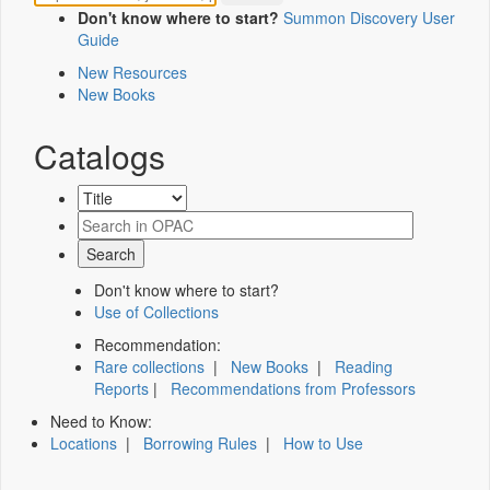
Don't know where to start?
Summon Discovery User
Guide
New Resources
New Books
Catalogs
Don't know where to start?
Use of Collections
Recommendation:
Rare collections
|
New Books
|
Reading
Reports
|
Recommendations from Professors
Need to Know:
Locations
|
Borrowing Rules
|
How to Use