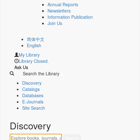
Annual Reports
Newsletters
Information Publication
Join Us
简体中文
English
My Library
Library Closed.
Ask Us
Search the Library
Discovery
Catalogs
Databases
E-Journals
Site Search
Discovery