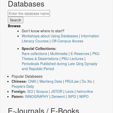
Databases
Browse
Don't know where to start?
Workshops about Using Databases
|
Information
Literacy Courses
|
Off-Campus Access
Special Collections:
Rare collections
|
Multimedia
|
E-Reserves
|
PKU
Theses & Dissertations
|
PKU Lectures
|
Periodicals Published during Late Qing Dynasty
and Republic Period
Popular Databases:
Chinese:
CNKI
|
Wanfang Data
|
PKULaw
|
Du Xiu
|
People's Daily
Foreign:
SCI
|
Scopus
|
JSTOR
|
Lexis
|
heinonline
Patent:
INNOGRAPHY
|
Derwent
|
SIPO
|
WIPO
E-Journals / E-Books