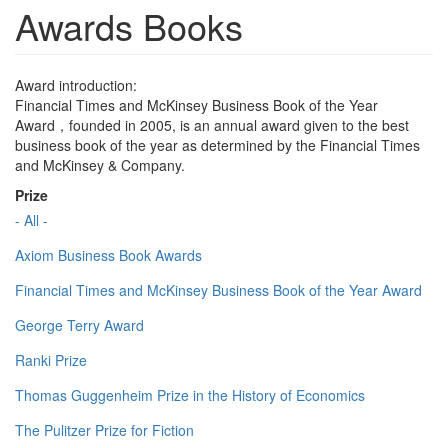
Awards Books
Award introduction:
Financial Times and McKinsey Business Book of the Year
Award，founded in 2005, is an annual award given to the best
business book of the year as determined by the Financial Times
and McKinsey & Company.
Prize
- All -
Axiom Business Book Awards
Financial Times and McKinsey Business Book of the Year Award
George Terry Award
Ranki Prize
Thomas Guggenheim Prize in the History of Economics
The Pulitzer Prize for Fiction