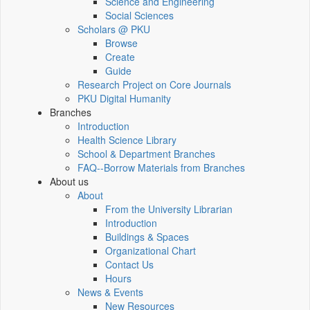
Science and Engineering
Social Sciences
Scholars @ PKU
Browse
Create
Guide
Research Project on Core Journals
PKU Digital Humanity
Branches
Introduction
Health Science Library
School & Department Branches
FAQ--Borrow Materials from Branches
About us
About
From the University Librarian
Introduction
Buildings & Spaces
Organizational Chart
Contact Us
Hours
News & Events
New Resources