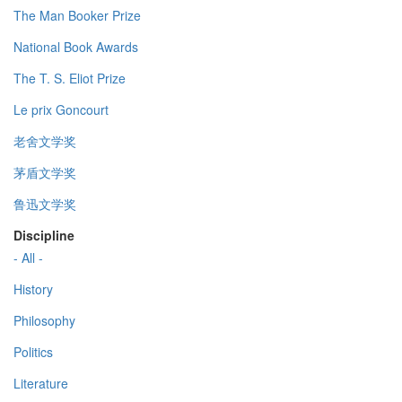
The Man Booker Prize
National Book Awards
The T. S. Eliot Prize
Le prix Goncourt
老舍文学奖
茅盾文学奖
鲁迅文学奖
Discipline
- All -
History
Philosophy
Politics
Literature