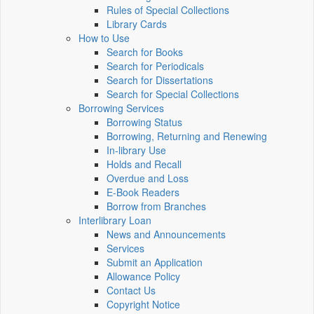
Rules of Special Collections
Library Cards
How to Use
Search for Books
Search for Periodicals
Search for Dissertations
Search for Special Collections
Borrowing Services
Borrowing Status
Borrowing, Returning and Renewing
In-library Use
Holds and Recall
Overdue and Loss
E-Book Readers
Borrow from Branches
Interlibrary Loan
News and Announcements
Services
Submit an Application
Allowance Policy
Contact Us
Copyright Notice