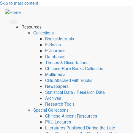
Skip to main content
Resources
Collections
Books/Journals
E-Books
E‑Journals
Databases
Theses & Dissertations
Chinese Rare Books Collection
Multimedia
CDs Attached with Books
Newspapers
Statistical Data / Research Data
Archives
Research Tools
Special Collections
Chinese Ancient Resources
PKU Lectures
Literatures Published During the Late