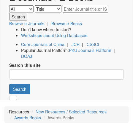
Browse e-Journals
|
Browse e-Books
Don't know where to start?
Workshops about Using Databases
Core Journals of China
|
JCR
|
CSSCI
Popular Journal Platform:
PKU Journals Platform
|
DOAJ
Search this site
Search
Resources
New Resources / Selected Resources
Awards Books
Awards Books