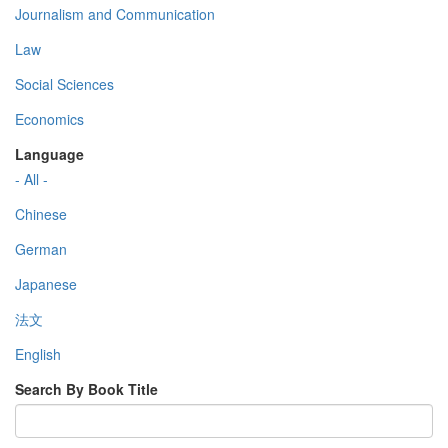
Journalism and Communication
Law
Social Sciences
Economics
Language
- All -
Chinese
German
Japanese
法文
English
Search By Book Title