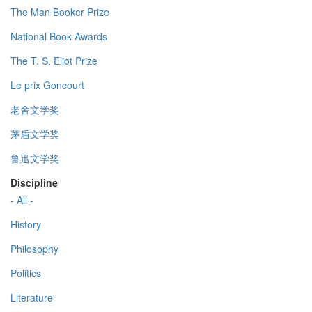
The Man Booker Prize
National Book Awards
The T. S. Eliot Prize
Le prix Goncourt
老舍文学奖
茅盾文学奖
鲁迅文学奖
Discipline
- All -
History
Philosophy
Politics
Literature