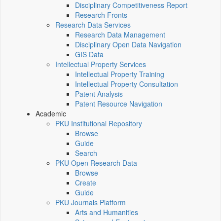
Disciplinary Competitiveness Report
Research Fronts
Research Data Services
Research Data Management
Disciplinary Open Data Navigation
GIS Data
Intellectual Property Services
Intellectual Property Training
Intellectual Property Consultation
Patent Analysis
Patent Resource Navigation
Academic
PKU Institutional Repository
Browse
Guide
Search
PKU Open Research Data
Browse
Create
Guide
PKU Journals Platform
Arts and Humanities