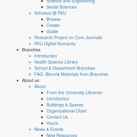
Science and Engineering
Social Sciences
Scholars @ PKU
Browse
Create
Guide
Research Project on Core Journals
PKU Digital Humanity
Branches
Introduction
Health Science Library
School & Department Branches
FAQ--Borrow Materials from Branches
About us
About
From the University Librarian
Introduction
Buildings & Spaces
Organizational Chart
Contact Us
Hours
News & Events
New Resources