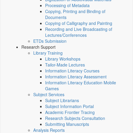
Processing of Metadata
Copying, Printing and Binding of
Documents
Copying of Calligraphy and Painting
Recording and Live Broadcasting of
Lectures/Conferences
ETDs Submission
Research Support
Library Training
Library Workshops
Tailor-Made Lectures
Information Literacy Courses
Information Literacy Assessment
Information Literacy Education Mobile
Games
Subject Services
Subject Librarians
Subject Information Portal
Academic Frontier Tracing
Research Subjects Consultation
Submitting Manuscripts
Analysis Reports