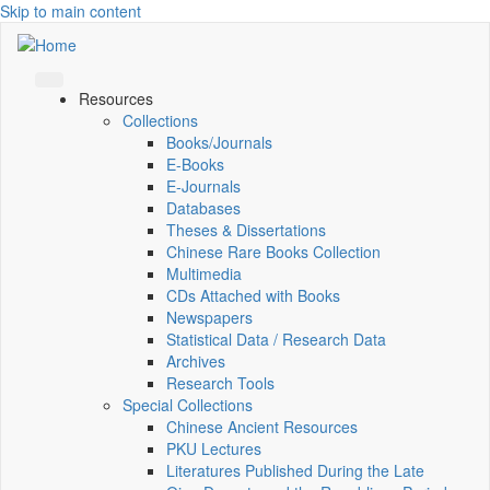
Skip to main content
Resources
Collections
Books/Journals
E-Books
E‑Journals
Databases
Theses & Dissertations
Chinese Rare Books Collection
Multimedia
CDs Attached with Books
Newspapers
Statistical Data / Research Data
Archives
Research Tools
Special Collections
Chinese Ancient Resources
PKU Lectures
Literatures Published During the Late