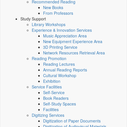
Recommended Reading
New Books
From Professors
Study Support
Library Workshops
Experience & Innovation Services
Music Appreciation Area
New Equipment Experience Area
3D Printing Service
Network Resources Retrieval Area
Reading Promotion
Reading Lectures
Annual Reading Reports
Cultural Workshop
Exhibition
Service Facilities
Self-Service
Book Readers
Self-Study Spaces
Facilities
Digitizing Services
Digitization of Paper Documents
Digitization of Audiovisual Materials