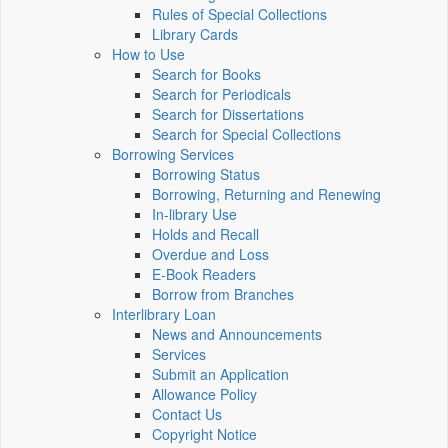
Rules of Special Collections
Library Cards
How to Use
Search for Books
Search for Periodicals
Search for Dissertations
Search for Special Collections
Borrowing Services
Borrowing Status
Borrowing, Returning and Renewing
In-library Use
Holds and Recall
Overdue and Loss
E-Book Readers
Borrow from Branches
Interlibrary Loan
News and Announcements
Services
Submit an Application
Allowance Policy
Contact Us
Copyright Notice