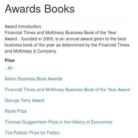
Awards Books
Award introduction:
Financial Times and McKinsey Business Book of the Year
Award，founded in 2005, is an annual award given to the best
business book of the year as determined by the Financial Times
and McKinsey & Company.
Prize
- All -
Axiom Business Book Awards
Financial Times and McKinsey Business Book of the Year Award
George Terry Award
Ranki Prize
Thomas Guggenheim Prize in the History of Economics
The Pulitzer Prize for Fiction