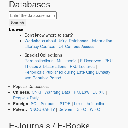
Databases
Browse
Don't know where to start?
Workshops about Using Databases
|
Information
Literacy Courses
|
Off-Campus Access
Special Collections:
Rare collections
|
Multimedia
|
E-Reserves
|
PKU
Theses & Dissertations
|
PKU Lectures
|
Periodicals Published during Late Qing Dynasty
and Republic Period
Popular Databases:
Chinese:
CNKI
|
Wanfang Data
|
PKULaw
|
Du Xiu
|
People's Daily
Foreign:
SCI
|
Scopus
|
JSTOR
|
Lexis
|
heinonline
Patent:
INNOGRAPHY
|
Derwent
|
SIPO
|
WIPO
E-Journals / E-Books