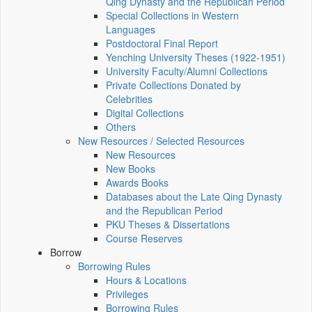
Qing Dynasty and the Republican Period
Special Collections in Western
Languages
Postdoctoral Final Report
Yenching University Theses (1922‑1951)
University Faculty/Alumni Collections
Private Collections Donated by
Celebrities
Digital Collections
Others
New Resources / Selected Resources
New Resources
New Books
Awards Books
Databases about the Late Qing Dynasty
and the Republican Period
PKU Theses & Dissertations
Course Reserves
Borrow
Borrowing Rules
Hours & Locations
Privileges
Borrowing Rules