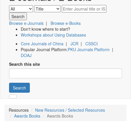
Browse e-Journals
|
Browse e-Books
Don't know where to start?
Workshops about Using Databases
Core Journals of China
|
JCR
|
CSSCI
Popular Journal Platform:
PKU Journals Platform
|
DOAJ
Search this site
Search
Resources
New Resources / Selected Resources
Awards Books
Awards Books