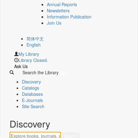
Annual Reports
Newsletters
Information Publication
Join Us
简体中文
English
My Library
Library Closed.
Ask Us
Search the Library
Discovery
Catalogs
Databases
E-Journals
Site Search
Discovery