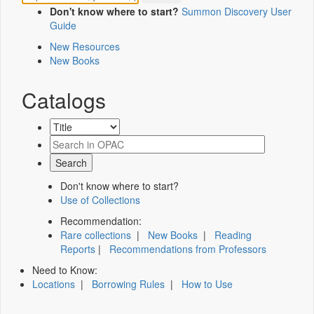
Don't know where to start?
Summon Discovery User
Guide
New Resources
New Books
Catalogs
Don't know where to start?
Use of Collections
Recommendation:
Rare collections
|
New Books
|
Reading
Reports
|
Recommendations from Professors
Need to Know:
Locations
|
Borrowing Rules
|
How to Use