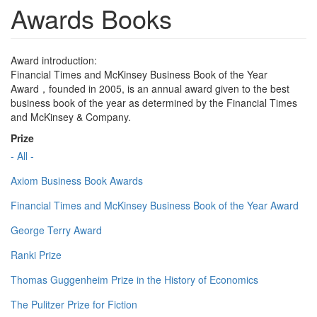
Awards Books
Award introduction:
Financial Times and McKinsey Business Book of the Year
Award，founded in 2005, is an annual award given to the best
business book of the year as determined by the Financial Times
and McKinsey & Company.
Prize
- All -
Axiom Business Book Awards
Financial Times and McKinsey Business Book of the Year Award
George Terry Award
Ranki Prize
Thomas Guggenheim Prize in the History of Economics
The Pulitzer Prize for Fiction