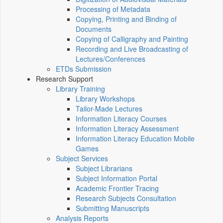
Processing of Metadata
Copying, Printing and Binding of
Documents
Copying of Calligraphy and Painting
Recording and Live Broadcasting of
Lectures/Conferences
ETDs Submission
Research Support
Library Training
Library Workshops
Tailor-Made Lectures
Information Literacy Courses
Information Literacy Assessment
Information Literacy Education Mobile
Games
Subject Services
Subject Librarians
Subject Information Portal
Academic Frontier Tracing
Research Subjects Consultation
Submitting Manuscripts
Analysis Reports