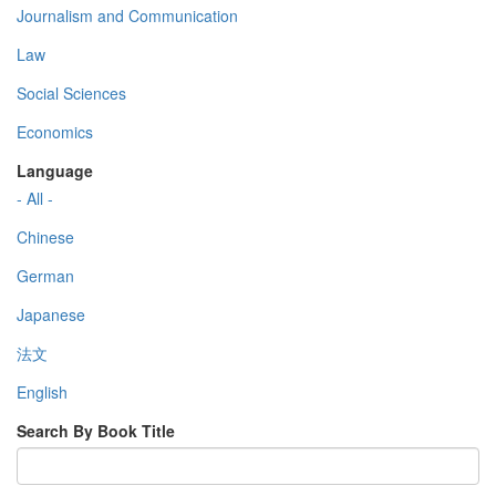
Journalism and Communication
Law
Social Sciences
Economics
Language
- All -
Chinese
German
Japanese
法文
English
Search By Book Title