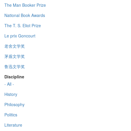
The Man Booker Prize
National Book Awards
The T. S. Eliot Prize
Le prix Goncourt
老舍文学奖
茅盾文学奖
鲁迅文学奖
Discipline
- All -
History
Philosophy
Politics
Literature