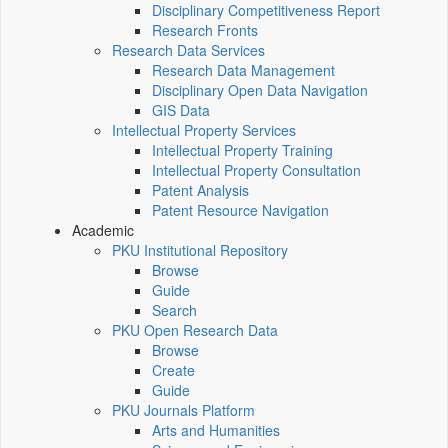
Disciplinary Competitiveness Report
Research Fronts
Research Data Services
Research Data Management
Disciplinary Open Data Navigation
GIS Data
Intellectual Property Services
Intellectual Property Training
Intellectual Property Consultation
Patent Analysis
Patent Resource Navigation
Academic
PKU Institutional Repository
Browse
Guide
Search
PKU Open Research Data
Browse
Create
Guide
PKU Journals Platform
Arts and Humanities