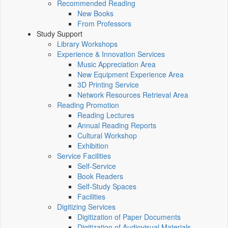
Recommended Reading
New Books
From Professors
Study Support
Library Workshops
Experience & Innovation Services
Music Appreciation Area
New Equipment Experience Area
3D Printing Service
Network Resources Retrieval Area
Reading Promotion
Reading Lectures
Annual Reading Reports
Cultural Workshop
Exhibition
Service Facilities
Self-Service
Book Readers
Self-Study Spaces
Facilities
Digitizing Services
Digitization of Paper Documents
Digitization of Audiovisual Materials