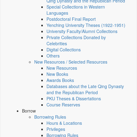
Qing Dynasty and the Republican Period
Special Collections in Western
Languages
Postdoctoral Final Report
Yenching University Theses (1922‑1951)
University Faculty/Alumni Collections
Private Collections Donated by
Celebrities
Digital Collections
Others
New Resources / Selected Resources
New Resources
New Books
Awards Books
Databases about the Late Qing Dynasty
and the Republican Period
PKU Theses & Dissertations
Course Reserves
Borrow
Borrowing Rules
Hours & Locations
Privileges
Borrowing Rules