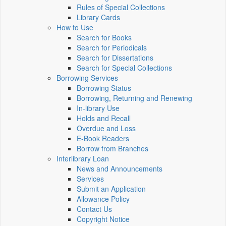
Rules of Special Collections
Library Cards
How to Use
Search for Books
Search for Periodicals
Search for Dissertations
Search for Special Collections
Borrowing Services
Borrowing Status
Borrowing, Returning and Renewing
In-library Use
Holds and Recall
Overdue and Loss
E-Book Readers
Borrow from Branches
Interlibrary Loan
News and Announcements
Services
Submit an Application
Allowance Policy
Contact Us
Copyright Notice