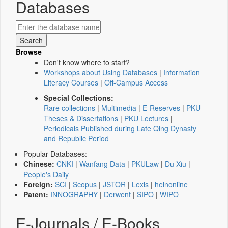
Databases
Browse
Don't know where to start?
Workshops about Using Databases
|
Information
Literacy Courses
|
Off-Campus Access
Special Collections:
Rare collections
|
Multimedia
|
E-Reserves
|
PKU
Theses & Dissertations
|
PKU Lectures
|
Periodicals Published during Late Qing Dynasty
and Republic Period
Popular Databases:
Chinese:
CNKI
|
Wanfang Data
|
PKULaw
|
Du Xiu
|
People's Daily
Foreign:
SCI
|
Scopus
|
JSTOR
|
Lexis
|
heinonline
Patent:
INNOGRAPHY
|
Derwent
|
SIPO
|
WIPO
E-Journals / E-Books