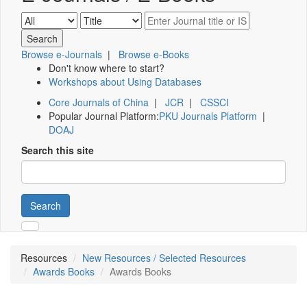
Browse e-Journals
|
Browse e-Books
Don't know where to start?
Workshops about Using Databases
Core Journals of China
|
JCR
|
CSSCI
Popular Journal Platform:
PKU Journals Platform
|
DOAJ
Search this site
Search
Resources
New Resources / Selected Resources
Awards Books
Awards Books