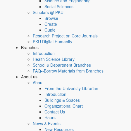
Science and Engineering
Social Sciences
Scholars @ PKU
Browse
Create
Guide
Research Project on Core Journals
PKU Digital Humanity
Branches
Introduction
Health Science Library
School & Department Branches
FAQ--Borrow Materials from Branches
About us
About
From the University Librarian
Introduction
Buildings & Spaces
Organizational Chart
Contact Us
Hours
News & Events
New Resources