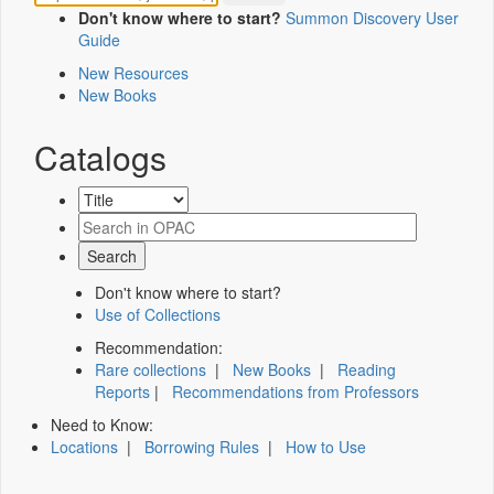
Don't know where to start?
Summon Discovery User
Guide
New Resources
New Books
Catalogs
Don't know where to start?
Use of Collections
Recommendation:
Rare collections
|
New Books
|
Reading
Reports
|
Recommendations from Professors
Need to Know:
Locations
|
Borrowing Rules
|
How to Use