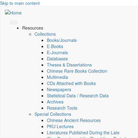
Skip to main content
Resources
Collections
Books/Journals
E-Books
E‑Journals
Databases
Theses & Dissertations
Chinese Rare Books Collection
Multimedia
CDs Attached with Books
Newspapers
Statistical Data / Research Data
Archives
Research Tools
Special Collections
Chinese Ancient Resources
PKU Lectures
Literatures Published During the Late