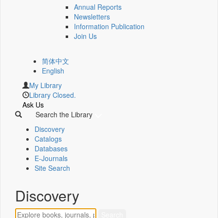
Annual Reports
Newsletters
Information Publication
Join Us
简体中文
English
My Library
Library Closed.
Ask Us
Search the Library
Discovery
Catalogs
Databases
E-Journals
Site Search
Discovery