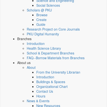
Science and Engineering
Social Sciences
Scholars @ PKU
Browse
Create
Guide
Research Project on Core Journals
PKU Digital Humanity
Branches
Introduction
Health Science Library
School & Department Branches
FAQ--Borrow Materials from Branches
About us
About
From the University Librarian
Introduction
Buildings & Spaces
Organizational Chart
Contact Us
Hours
News & Events
New Resources