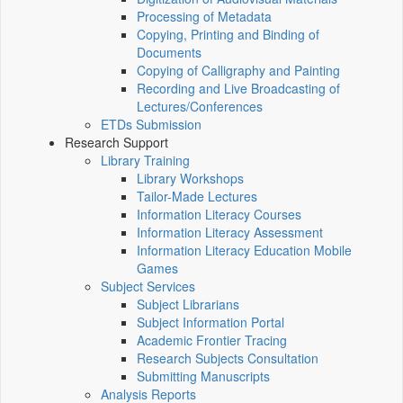
Processing of Metadata
Copying, Printing and Binding of
Documents
Copying of Calligraphy and Painting
Recording and Live Broadcasting of
Lectures/Conferences
ETDs Submission
Research Support
Library Training
Library Workshops
Tailor-Made Lectures
Information Literacy Courses
Information Literacy Assessment
Information Literacy Education Mobile
Games
Subject Services
Subject Librarians
Subject Information Portal
Academic Frontier Tracing
Research Subjects Consultation
Submitting Manuscripts
Analysis Reports