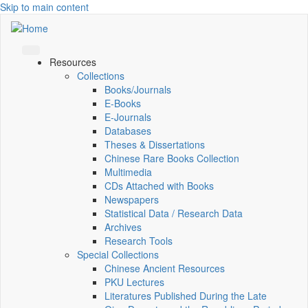
Skip to main content
Resources
Collections
Books/Journals
E-Books
E‑Journals
Databases
Theses & Dissertations
Chinese Rare Books Collection
Multimedia
CDs Attached with Books
Newspapers
Statistical Data / Research Data
Archives
Research Tools
Special Collections
Chinese Ancient Resources
PKU Lectures
Literatures Published During the Late