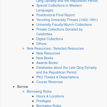
Qing Dynasty and the Republican Period
Special Collections in Western
Languages
Postdoctoral Final Report
Yenching University Theses (1922‑1951)
University Faculty/Alumni Collections
Private Collections Donated by
Celebrities
Digital Collections
Others
New Resources / Selected Resources
New Resources
New Books
Awards Books
Databases about the Late Qing Dynasty
and the Republican Period
PKU Theses & Dissertations
Course Reserves
Borrow
Borrowing Rules
Hours & Locations
Privileges
Borrowing Rules