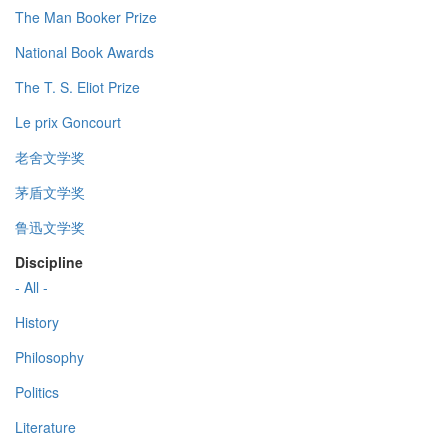
The Man Booker Prize
National Book Awards
The T. S. Eliot Prize
Le prix Goncourt
老舍文学奖
茅盾文学奖
鲁迅文学奖
Discipline
- All -
History
Philosophy
Politics
Literature