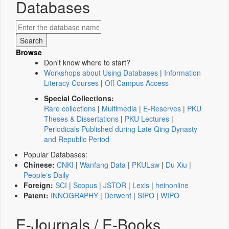
Databases
Browse
Don't know where to start?
Workshops about Using Databases
|
Information
Literacy Courses
|
Off-Campus Access
Special Collections:
Rare collections
|
Multimedia
|
E-Reserves
|
PKU
Theses & Dissertations
|
PKU Lectures
|
Periodicals Published during Late Qing Dynasty
and Republic Period
Popular Databases:
Chinese:
CNKI
|
Wanfang Data
|
PKULaw
|
Du Xiu
|
People's Daily
Foreign:
SCI
|
Scopus
|
JSTOR
|
Lexis
|
heinonline
Patent:
INNOGRAPHY
|
Derwent
|
SIPO
|
WIPO
E-Journals / E-Books