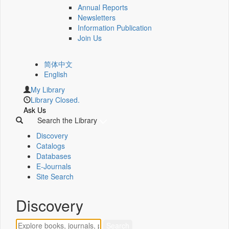
Annual Reports
Newsletters
Information Publication
Join Us
简体中文
English
My Library
Library Closed.
Ask Us
Search the Library
Discovery
Catalogs
Databases
E-Journals
Site Search
Discovery