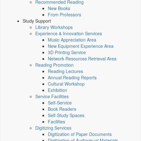
Recommended Reading
New Books
From Professors
Study Support
Library Workshops
Experience & Innovation Services
Music Appreciation Area
New Equipment Experience Area
3D Printing Service
Network Resources Retrieval Area
Reading Promotion
Reading Lectures
Annual Reading Reports
Cultural Workshop
Exhibition
Service Facilities
Self-Service
Book Readers
Self-Study Spaces
Facilities
Digitizing Services
Digitization of Paper Documents
Digitization of Audiovisual Materials