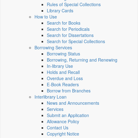
Rules of Special Collections
Library Cards
How to Use
Search for Books
Search for Periodicals
Search for Dissertations
Search for Special Collections
Borrowing Services
Borrowing Status
Borrowing, Returning and Renewing
In-library Use
Holds and Recall
Overdue and Loss
E-Book Readers
Borrow from Branches
Interlibrary Loan
News and Announcements
Services
Submit an Application
Allowance Policy
Contact Us
Copyright Notice