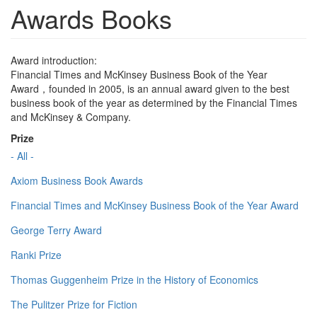
Awards Books
Award introduction:
Financial Times and McKinsey Business Book of the Year
Award，founded in 2005, is an annual award given to the best
business book of the year as determined by the Financial Times
and McKinsey & Company.
Prize
- All -
Axiom Business Book Awards
Financial Times and McKinsey Business Book of the Year Award
George Terry Award
Ranki Prize
Thomas Guggenheim Prize in the History of Economics
The Pulitzer Prize for Fiction