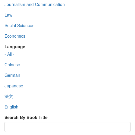
Journalism and Communication
Law
Social Sciences
Economics
Language
- All -
Chinese
German
Japanese
法文
English
Search By Book Title