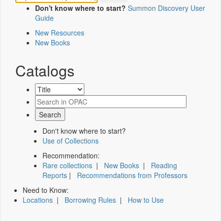
Don't know where to start?
Summon Discovery User
Guide
New Resources
New Books
Catalogs
Don't know where to start?
Use of Collections
Recommendation:
Rare collections
|
New Books
|
Reading
Reports
|
Recommendations from Professors
Need to Know:
Locations
|
Borrowing Rules
|
How to Use