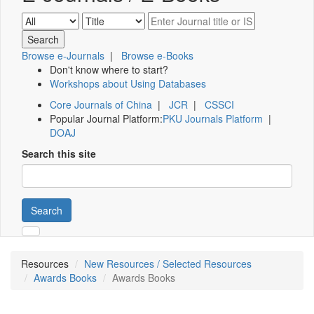
Browse e-Journals
|
Browse e-Books
Don't know where to start?
Workshops about Using Databases
Core Journals of China
|
JCR
|
CSSCI
Popular Journal Platform:
PKU Journals Platform
|
DOAJ
Search this site
Search
Resources
New Resources / Selected Resources
Awards Books
Awards Books