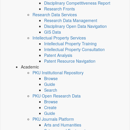
Disciplinary Competitiveness Report
Research Fronts
Research Data Services
Research Data Management
Disciplinary Open Data Navigation
GIS Data
Intellectual Property Services
Intellectual Property Training
Intellectual Property Consultation
Patent Analysis
Patent Resource Navigation
Academic
PKU Institutional Repository
Browse
Guide
Search
PKU Open Research Data
Browse
Create
Guide
PKU Journals Platform
Arts and Humanities