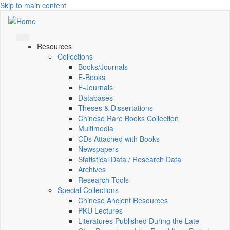
Skip to main content
Resources
Collections
Books/Journals
E-Books
E‑Journals
Databases
Theses & Dissertations
Chinese Rare Books Collection
Multimedia
CDs Attached with Books
Newspapers
Statistical Data / Research Data
Archives
Research Tools
Special Collections
Chinese Ancient Resources
PKU Lectures
Literatures Published During the Late