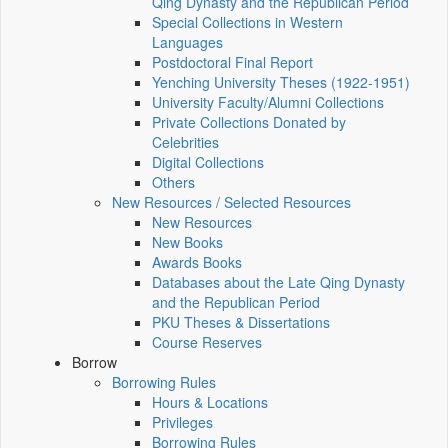
Qing Dynasty and the Republican Period
Special Collections in Western
Languages
Postdoctoral Final Report
Yenching University Theses (1922‑1951)
University Faculty/Alumni Collections
Private Collections Donated by
Celebrities
Digital Collections
Others
New Resources / Selected Resources
New Resources
New Books
Awards Books
Databases about the Late Qing Dynasty
and the Republican Period
PKU Theses & Dissertations
Course Reserves
Borrow
Borrowing Rules
Hours & Locations
Privileges
Borrowing Rules