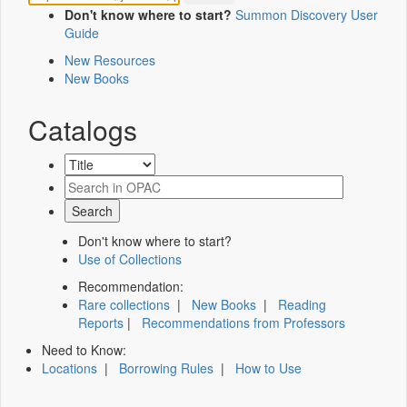
Don't know where to start?
Summon Discovery User
Guide
New Resources
New Books
Catalogs
Don't know where to start?
Use of Collections
Recommendation:
Rare collections
|
New Books
|
Reading
Reports
|
Recommendations from Professors
Need to Know:
Locations
|
Borrowing Rules
|
How to Use