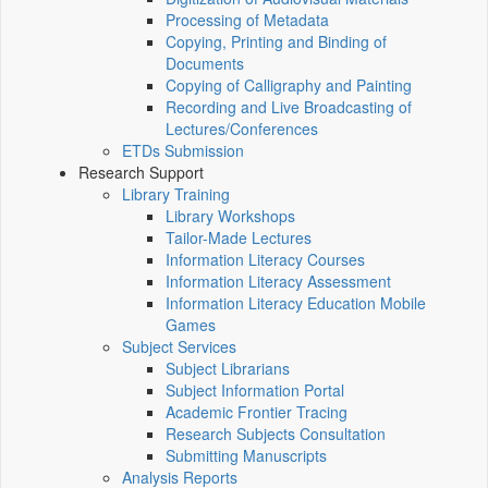
Processing of Metadata
Copying, Printing and Binding of
Documents
Copying of Calligraphy and Painting
Recording and Live Broadcasting of
Lectures/Conferences
ETDs Submission
Research Support
Library Training
Library Workshops
Tailor-Made Lectures
Information Literacy Courses
Information Literacy Assessment
Information Literacy Education Mobile
Games
Subject Services
Subject Librarians
Subject Information Portal
Academic Frontier Tracing
Research Subjects Consultation
Submitting Manuscripts
Analysis Reports