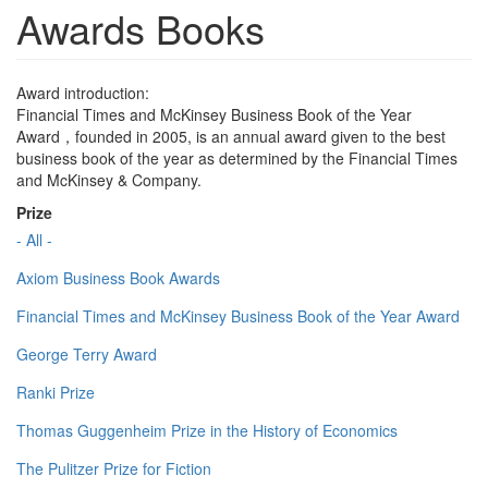
Awards Books
Award introduction:
Financial Times and McKinsey Business Book of the Year
Award，founded in 2005, is an annual award given to the best
business book of the year as determined by the Financial Times
and McKinsey & Company.
Prize
- All -
Axiom Business Book Awards
Financial Times and McKinsey Business Book of the Year Award
George Terry Award
Ranki Prize
Thomas Guggenheim Prize in the History of Economics
The Pulitzer Prize for Fiction