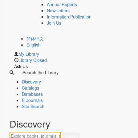
Annual Reports
Newsletters
Information Publication
Join Us
简体中文
English
My Library
Library Closed.
Ask Us
Search the Library
Discovery
Catalogs
Databases
E-Journals
Site Search
Discovery