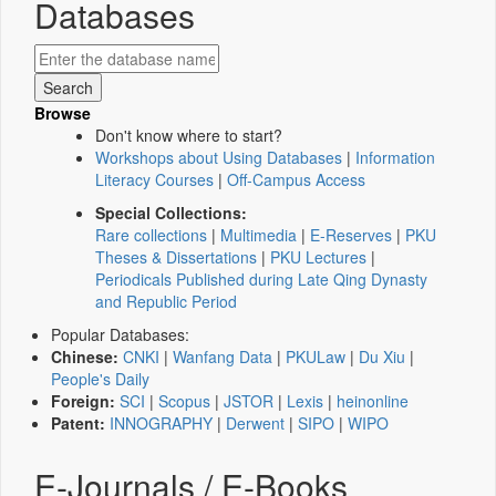
Databases
Browse
Don't know where to start?
Workshops about Using Databases
|
Information
Literacy Courses
|
Off-Campus Access
Special Collections:
Rare collections
|
Multimedia
|
E-Reserves
|
PKU
Theses & Dissertations
|
PKU Lectures
|
Periodicals Published during Late Qing Dynasty
and Republic Period
Popular Databases:
Chinese:
CNKI
|
Wanfang Data
|
PKULaw
|
Du Xiu
|
People's Daily
Foreign:
SCI
|
Scopus
|
JSTOR
|
Lexis
|
heinonline
Patent:
INNOGRAPHY
|
Derwent
|
SIPO
|
WIPO
E-Journals / E-Books