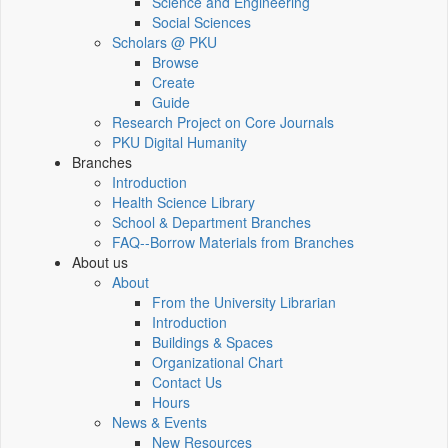
Science and Engineering
Social Sciences
Scholars @ PKU
Browse
Create
Guide
Research Project on Core Journals
PKU Digital Humanity
Branches
Introduction
Health Science Library
School & Department Branches
FAQ--Borrow Materials from Branches
About us
About
From the University Librarian
Introduction
Buildings & Spaces
Organizational Chart
Contact Us
Hours
News & Events
New Resources