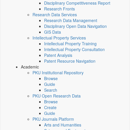
Disciplinary Competitiveness Report
Research Fronts
Research Data Services
Research Data Management
Disciplinary Open Data Navigation
GIS Data
Intellectual Property Services
Intellectual Property Training
Intellectual Property Consultation
Patent Analysis
Patent Resource Navigation
Academic
PKU Institutional Repository
Browse
Guide
Search
PKU Open Research Data
Browse
Create
Guide
PKU Journals Platform
Arts and Humanities