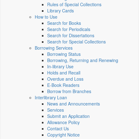
Rules of Special Collections
Library Cards
How to Use
Search for Books
Search for Periodicals
Search for Dissertations
Search for Special Collections
Borrowing Services
Borrowing Status
Borrowing, Returning and Renewing
In-library Use
Holds and Recall
Overdue and Loss
E-Book Readers
Borrow from Branches
Interlibrary Loan
News and Announcements
Services
Submit an Application
Allowance Policy
Contact Us
Copyright Notice