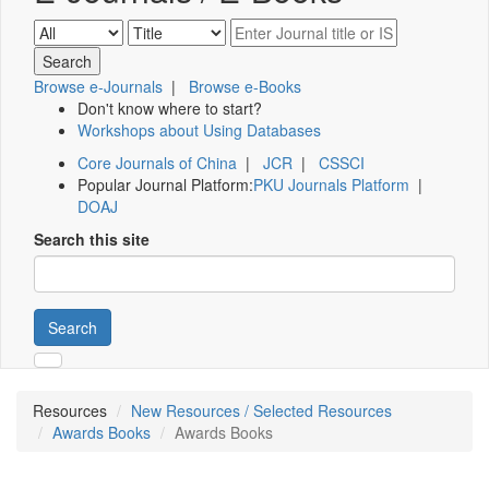
Browse e-Journals
|
Browse e-Books
Don't know where to start?
Workshops about Using Databases
Core Journals of China
|
JCR
|
CSSCI
Popular Journal Platform:
PKU Journals Platform
|
DOAJ
Search this site
Search
Resources
New Resources / Selected Resources
Awards Books
Awards Books