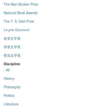
The Man Booker Prize
National Book Awards
The T. S. Eliot Prize
Le prix Goncourt
老舍文学奖
茅盾文学奖
鲁迅文学奖
Discipline
- All -
History
Philosophy
Politics
Literature