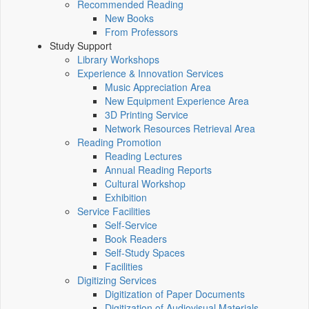
Recommended Reading
New Books
From Professors
Study Support
Library Workshops
Experience & Innovation Services
Music Appreciation Area
New Equipment Experience Area
3D Printing Service
Network Resources Retrieval Area
Reading Promotion
Reading Lectures
Annual Reading Reports
Cultural Workshop
Exhibition
Service Facilities
Self-Service
Book Readers
Self-Study Spaces
Facilities
Digitizing Services
Digitization of Paper Documents
Digitization of Audiovisual Materials