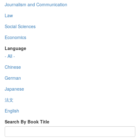
Journalism and Communication
Law
Social Sciences
Economics
Language
- All -
Chinese
German
Japanese
法文
English
Search By Book Title