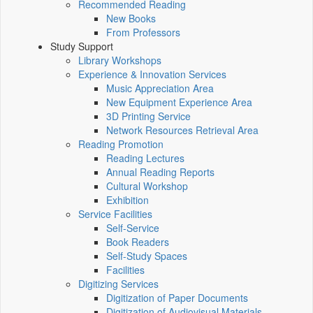
Recommended Reading
New Books
From Professors
Study Support
Library Workshops
Experience & Innovation Services
Music Appreciation Area
New Equipment Experience Area
3D Printing Service
Network Resources Retrieval Area
Reading Promotion
Reading Lectures
Annual Reading Reports
Cultural Workshop
Exhibition
Service Facilities
Self-Service
Book Readers
Self-Study Spaces
Facilities
Digitizing Services
Digitization of Paper Documents
Digitization of Audiovisual Materials