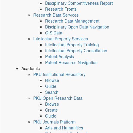
Disciplinary Competitiveness Report
Research Fronts
Research Data Services
Research Data Management
Disciplinary Open Data Navigation
GIS Data
Intellectual Property Services
Intellectual Property Training
Intellectual Property Consultation
Patent Analysis
Patent Resource Navigation
Academic
PKU Institutional Repository
Browse
Guide
Search
PKU Open Research Data
Browse
Create
Guide
PKU Journals Platform
Arts and Humanities