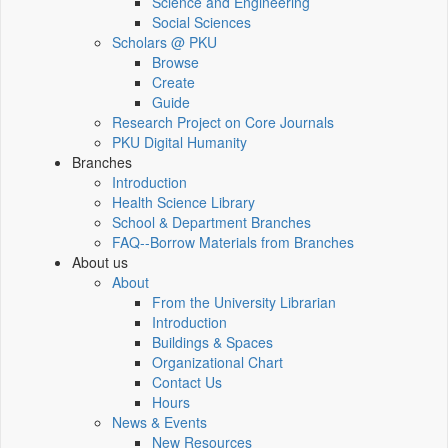
Science and Engineering
Social Sciences
Scholars @ PKU
Browse
Create
Guide
Research Project on Core Journals
PKU Digital Humanity
Branches
Introduction
Health Science Library
School & Department Branches
FAQ--Borrow Materials from Branches
About us
About
From the University Librarian
Introduction
Buildings & Spaces
Organizational Chart
Contact Us
Hours
News & Events
New Resources