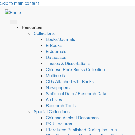
Skip to main content
Resources
Collections
Books/Journals
E-Books
E‑Journals
Databases
Theses & Dissertations
Chinese Rare Books Collection
Multimedia
CDs Attached with Books
Newspapers
Statistical Data / Research Data
Archives
Research Tools
Special Collections
Chinese Ancient Resources
PKU Lectures
Literatures Published During the Late