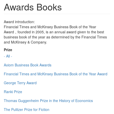
Awards Books
Award introduction:
Financial Times and McKinsey Business Book of the Year
Award，founded in 2005, is an annual award given to the best
business book of the year as determined by the Financial Times
and McKinsey & Company.
Prize
- All -
Axiom Business Book Awards
Financial Times and McKinsey Business Book of the Year Award
George Terry Award
Ranki Prize
Thomas Guggenheim Prize in the History of Economics
The Pulitzer Prize for Fiction