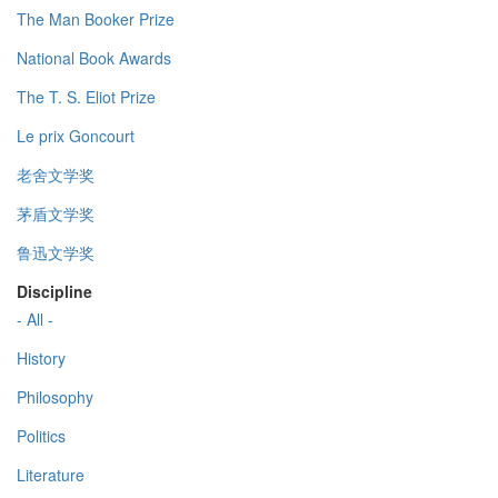
The Man Booker Prize
National Book Awards
The T. S. Eliot Prize
Le prix Goncourt
老舍文学奖
茅盾文学奖
鲁迅文学奖
Discipline
- All -
History
Philosophy
Politics
Literature