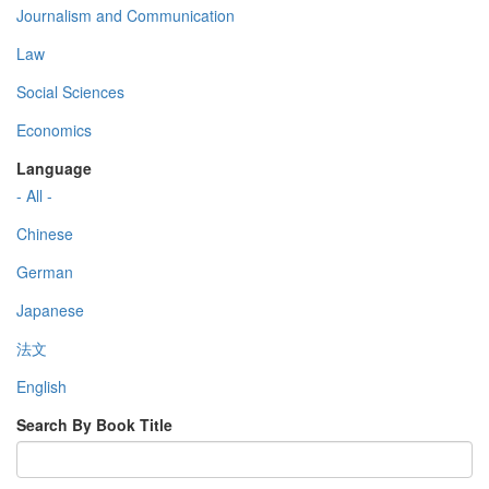
Journalism and Communication
Law
Social Sciences
Economics
Language
- All -
Chinese
German
Japanese
法文
English
Search By Book Title