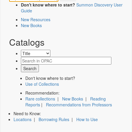
Don't know where to start?
Summon Discovery User
Guide
New Resources
New Books
Catalogs
Don't know where to start?
Use of Collections
Recommendation:
Rare collections
|
New Books
|
Reading
Reports
|
Recommendations from Professors
Need to Know:
Locations
|
Borrowing Rules
|
How to Use