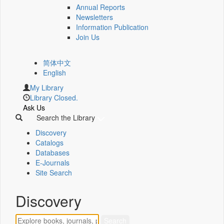
Annual Reports
Newsletters
Information Publication
Join Us
简体中文
English
My Library
Library Closed.
Ask Us
Search the Library
Discovery
Catalogs
Databases
E-Journals
Site Search
Discovery