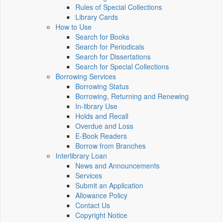
Rules of Special Collections
Library Cards
How to Use
Search for Books
Search for Periodicals
Search for Dissertations
Search for Special Collections
Borrowing Services
Borrowing Status
Borrowing, Returning and Renewing
In-library Use
Holds and Recall
Overdue and Loss
E-Book Readers
Borrow from Branches
Interlibrary Loan
News and Announcements
Services
Submit an Application
Allowance Policy
Contact Us
Copyright Notice