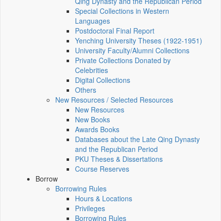
Qing Dynasty and the Republican Period
Special Collections in Western
Languages
Postdoctoral Final Report
Yenching University Theses (1922‑1951)
University Faculty/Alumni Collections
Private Collections Donated by
Celebrities
Digital Collections
Others
New Resources / Selected Resources
New Resources
New Books
Awards Books
Databases about the Late Qing Dynasty
and the Republican Period
PKU Theses & Dissertations
Course Reserves
Borrow
Borrowing Rules
Hours & Locations
Privileges
Borrowing Rules