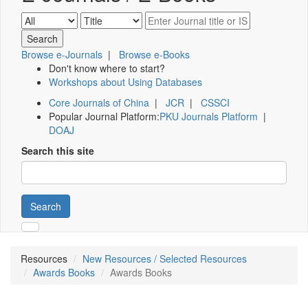
Browse e-Journals
|
Browse e-Books
Don't know where to start?
Workshops about Using Databases
Core Journals of China
|
JCR
|
CSSCI
Popular Journal Platform:
PKU Journals Platform
|
DOAJ
Search this site
Search
Resources
New Resources / Selected Resources
Awards Books
Awards Books