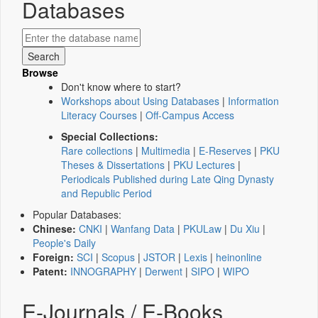
Databases
Browse
Don't know where to start?
Workshops about Using Databases
|
Information
Literacy Courses
|
Off-Campus Access
Special Collections:
Rare collections
|
Multimedia
|
E-Reserves
|
PKU
Theses & Dissertations
|
PKU Lectures
|
Periodicals Published during Late Qing Dynasty
and Republic Period
Popular Databases:
Chinese:
CNKI
|
Wanfang Data
|
PKULaw
|
Du Xiu
|
People's Daily
Foreign:
SCI
|
Scopus
|
JSTOR
|
Lexis
|
heinonline
Patent:
INNOGRAPHY
|
Derwent
|
SIPO
|
WIPO
E-Journals / E-Books