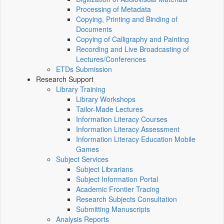
Processing of Metadata
Copying, Printing and Binding of
Documents
Copying of Calligraphy and Painting
Recording and Live Broadcasting of
Lectures/Conferences
ETDs Submission
Research Support
Library Training
Library Workshops
Tailor-Made Lectures
Information Literacy Courses
Information Literacy Assessment
Information Literacy Education Mobile
Games
Subject Services
Subject Librarians
Subject Information Portal
Academic Frontier Tracing
Research Subjects Consultation
Submitting Manuscripts
Analysis Reports