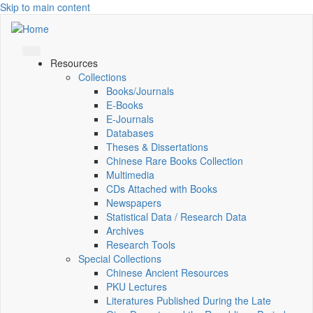
Skip to main content
Resources
Collections
Books/Journals
E-Books
E‑Journals
Databases
Theses & Dissertations
Chinese Rare Books Collection
Multimedia
CDs Attached with Books
Newspapers
Statistical Data / Research Data
Archives
Research Tools
Special Collections
Chinese Ancient Resources
PKU Lectures
Literatures Published During the Late