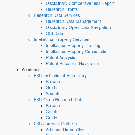
Disciplinary Competitiveness Report
Research Fronts
Research Data Services
Research Data Management
Disciplinary Open Data Navigation
GIS Data
Intellectual Property Services
Intellectual Property Training
Intellectual Property Consultation
Patent Analysis
Patent Resource Navigation
Academic
PKU Institutional Repository
Browse
Guide
Search
PKU Open Research Data
Browse
Create
Guide
PKU Journals Platform
Arts and Humanities