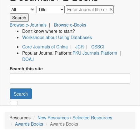
Browse e-Journals
|
Browse e-Books
Don't know where to start?
Workshops about Using Databases
Core Journals of China
|
JCR
|
CSSCI
Popular Journal Platform:
PKU Journals Platform
|
DOAJ
Search this site
Search
Resources
New Resources / Selected Resources
Awards Books
Awards Books