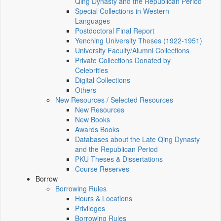
Qing Dynasty and the Republican Period
Special Collections in Western
Languages
Postdoctoral Final Report
Yenching University Theses (1922‑1951)
University Faculty/Alumni Collections
Private Collections Donated by
Celebrities
Digital Collections
Others
New Resources / Selected Resources
New Resources
New Books
Awards Books
Databases about the Late Qing Dynasty
and the Republican Period
PKU Theses & Dissertations
Course Reserves
Borrow
Borrowing Rules
Hours & Locations
Privileges
Borrowing Rules