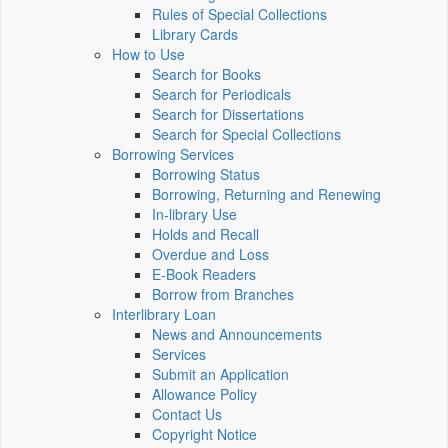
Rules of Special Collections
Library Cards
How to Use
Search for Books
Search for Periodicals
Search for Dissertations
Search for Special Collections
Borrowing Services
Borrowing Status
Borrowing, Returning and Renewing
In-library Use
Holds and Recall
Overdue and Loss
E-Book Readers
Borrow from Branches
Interlibrary Loan
News and Announcements
Services
Submit an Application
Allowance Policy
Contact Us
Copyright Notice