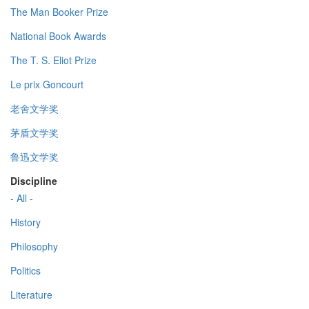
The Man Booker Prize
National Book Awards
The T. S. Eliot Prize
Le prix Goncourt
老舍文学奖
茅盾文学奖
鲁迅文学奖
Discipline
- All -
History
Philosophy
Politics
Literature