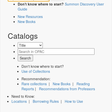
Don't know where to start?
Summon Discovery User
Guide
New Resources
New Books
Catalogs
Don't know where to start?
Use of Collections
Recommendation:
Rare collections
|
New Books
|
Reading
Reports
|
Recommendations from Professors
Need to Know:
Locations
|
Borrowing Rules
|
How to Use