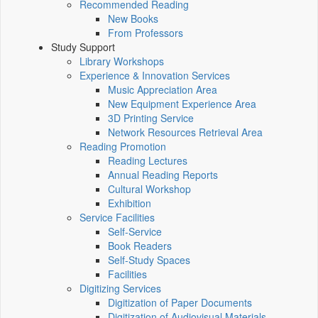
Recommended Reading
New Books
From Professors
Study Support
Library Workshops
Experience & Innovation Services
Music Appreciation Area
New Equipment Experience Area
3D Printing Service
Network Resources Retrieval Area
Reading Promotion
Reading Lectures
Annual Reading Reports
Cultural Workshop
Exhibition
Service Facilities
Self-Service
Book Readers
Self-Study Spaces
Facilities
Digitizing Services
Digitization of Paper Documents
Digitization of Audiovisual Materials