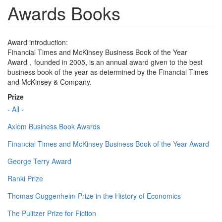
Awards Books
Award introduction:
Financial Times and McKinsey Business Book of the Year
Award，founded in 2005, is an annual award given to the best
business book of the year as determined by the Financial Times
and McKinsey & Company.
Prize
- All -
Axiom Business Book Awards
Financial Times and McKinsey Business Book of the Year Award
George Terry Award
Ranki Prize
Thomas Guggenheim Prize in the History of Economics
The Pulitzer Prize for Fiction