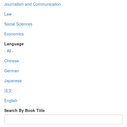
Journalism and Communication
Law
Social Sciences
Economics
Language
- All -
Chinese
German
Japanese
法文
English
Search By Book Title