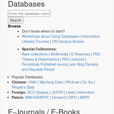
Databases
Browse
Don't know where to start?
Workshops about Using Databases
|
Information
Literacy Courses
|
Off-Campus Access
Special Collections:
Rare collections
|
Multimedia
|
E-Reserves
|
PKU
Theses & Dissertations
|
PKU Lectures
|
Periodicals Published during Late Qing Dynasty
and Republic Period
Popular Databases:
Chinese:
CNKI
|
Wanfang Data
|
PKULaw
|
Du Xiu
|
People's Daily
Foreign:
SCI
|
Scopus
|
JSTOR
|
Lexis
|
heinonline
Patent:
INNOGRAPHY
|
Derwent
|
SIPO
|
WIPO
E-Journals / E-Books