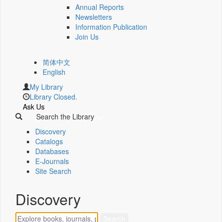
Annual Reports
Newsletters
Information Publication
Join Us
简体中文
English
My Library
Library Closed.
Ask Us
Search the Library
Discovery
Catalogs
Databases
E-Journals
Site Search
Discovery