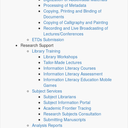
Processing of Metadata
Copying, Printing and Binding of
Documents
Copying of Calligraphy and Painting
Recording and Live Broadcasting of
Lectures/Conferences
ETDs Submission
Research Support
Library Training
Library Workshops
Tailor-Made Lectures
Information Literacy Courses
Information Literacy Assessment
Information Literacy Education Mobile
Games
Subject Services
Subject Librarians
Subject Information Portal
Academic Frontier Tracing
Research Subjects Consultation
Submitting Manuscripts
Analysis Reports