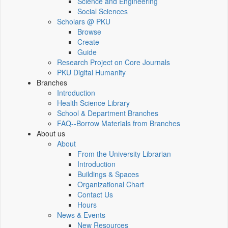
Science and Engineering
Social Sciences
Scholars @ PKU
Browse
Create
Guide
Research Project on Core Journals
PKU Digital Humanity
Branches
Introduction
Health Science Library
School & Department Branches
FAQ--Borrow Materials from Branches
About us
About
From the University Librarian
Introduction
Buildings & Spaces
Organizational Chart
Contact Us
Hours
News & Events
New Resources