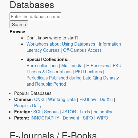
Databases
Browse
Don't know where to start?
Workshops about Using Databases
|
Information
Literacy Courses
|
Off-Campus Access
Special Collections:
Rare collections
|
Multimedia
|
E-Reserves
|
PKU
Theses & Dissertations
|
PKU Lectures
|
Periodicals Published during Late Qing Dynasty
and Republic Period
Popular Databases:
Chinese:
CNKI
|
Wanfang Data
|
PKULaw
|
Du Xiu
|
People's Daily
Foreign:
SCI
|
Scopus
|
JSTOR
|
Lexis
|
heinonline
Patent:
INNOGRAPHY
|
Derwent
|
SIPO
|
WIPO
E-Journals / E-Books