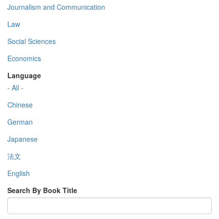
Journalism and Communication
Law
Social Sciences
Economics
Language
- All -
Chinese
German
Japanese
法文
English
Search By Book Title