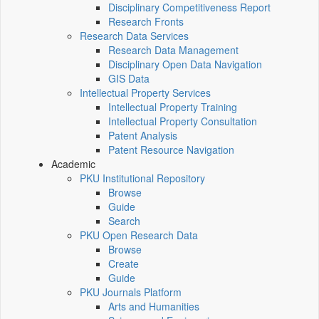
Disciplinary Competitiveness Report
Research Fronts
Research Data Services
Research Data Management
Disciplinary Open Data Navigation
GIS Data
Intellectual Property Services
Intellectual Property Training
Intellectual Property Consultation
Patent Analysis
Patent Resource Navigation
Academic
PKU Institutional Repository
Browse
Guide
Search
PKU Open Research Data
Browse
Create
Guide
PKU Journals Platform
Arts and Humanities