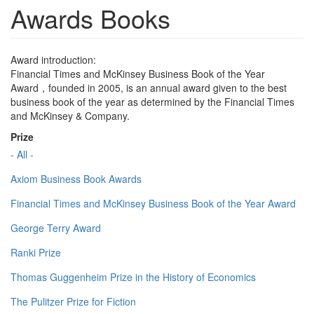
Awards Books
Award introduction:
Financial Times and McKinsey Business Book of the Year
Award，founded in 2005, is an annual award given to the best
business book of the year as determined by the Financial Times
and McKinsey & Company.
Prize
- All -
Axiom Business Book Awards
Financial Times and McKinsey Business Book of the Year Award
George Terry Award
Ranki Prize
Thomas Guggenheim Prize in the History of Economics
The Pulitzer Prize for Fiction