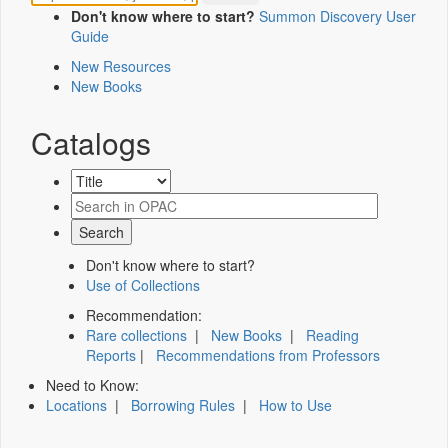
Don't know where to start?
Summon Discovery User
Guide
New Resources
New Books
Catalogs
Don't know where to start?
Use of Collections
Recommendation:
Rare collections
|
New Books
|
Reading
Reports
|
Recommendations from Professors
Need to Know:
Locations
|
Borrowing Rules
|
How to Use