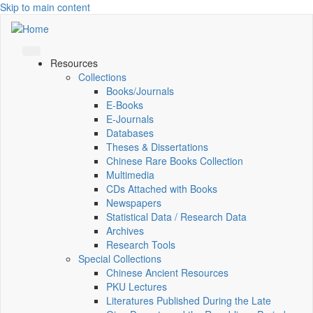
Skip to main content
Resources
Collections
Books/Journals
E-Books
E‑Journals
Databases
Theses & Dissertations
Chinese Rare Books Collection
Multimedia
CDs Attached with Books
Newspapers
Statistical Data / Research Data
Archives
Research Tools
Special Collections
Chinese Ancient Resources
PKU Lectures
Literatures Published During the Late