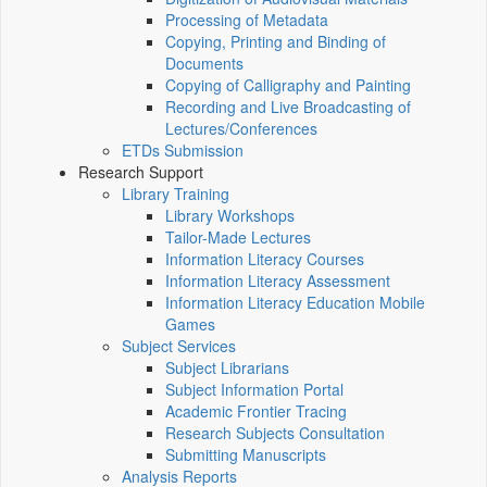
Processing of Metadata
Copying, Printing and Binding of
Documents
Copying of Calligraphy and Painting
Recording and Live Broadcasting of
Lectures/Conferences
ETDs Submission
Research Support
Library Training
Library Workshops
Tailor-Made Lectures
Information Literacy Courses
Information Literacy Assessment
Information Literacy Education Mobile
Games
Subject Services
Subject Librarians
Subject Information Portal
Academic Frontier Tracing
Research Subjects Consultation
Submitting Manuscripts
Analysis Reports