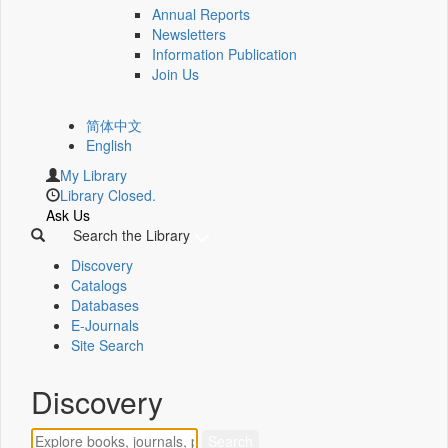
Annual Reports
Newsletters
Information Publication
Join Us
简体中文
English
My Library
Library Closed.
Ask Us
Search the Library
Discovery
Catalogs
Databases
E-Journals
Site Search
Discovery