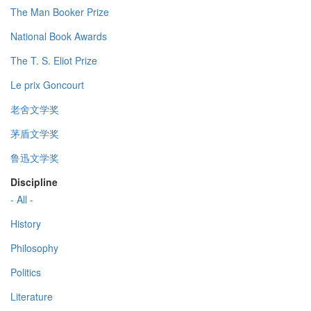
The Man Booker Prize
National Book Awards
The T. S. Eliot Prize
Le prix Goncourt
老舍文学奖
茅盾文学奖
鲁迅文学奖
Discipline
- All -
History
Philosophy
Politics
Literature