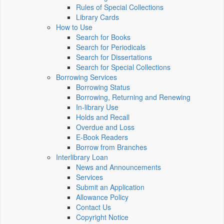
Rules of Special Collections
Library Cards
How to Use
Search for Books
Search for Periodicals
Search for Dissertations
Search for Special Collections
Borrowing Services
Borrowing Status
Borrowing, Returning and Renewing
In-library Use
Holds and Recall
Overdue and Loss
E-Book Readers
Borrow from Branches
Interlibrary Loan
News and Announcements
Services
Submit an Application
Allowance Policy
Contact Us
Copyright Notice