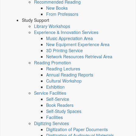
Recommended Reading
New Books
From Professors
Study Support
Library Workshops
Experience & Innovation Services
Music Appreciation Area
New Equipment Experience Area
3D Printing Service
Network Resources Retrieval Area
Reading Promotion
Reading Lectures
Annual Reading Reports
Cultural Workshop
Exhibition
Service Facilities
Self-Service
Book Readers
Self-Study Spaces
Facilities
Digitizing Services
Digitization of Paper Documents
Digitization of Audiovisual Materials