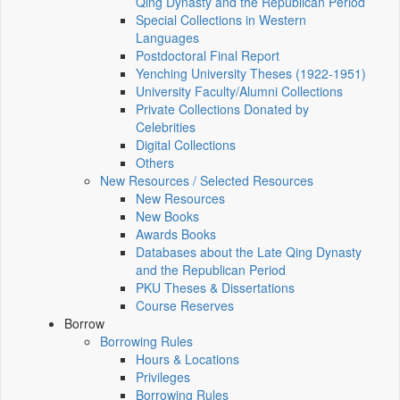
Qing Dynasty and the Republican Period
Special Collections in Western
Languages
Postdoctoral Final Report
Yenching University Theses (1922‑1951)
University Faculty/Alumni Collections
Private Collections Donated by
Celebrities
Digital Collections
Others
New Resources / Selected Resources
New Resources
New Books
Awards Books
Databases about the Late Qing Dynasty
and the Republican Period
PKU Theses & Dissertations
Course Reserves
Borrow
Borrowing Rules
Hours & Locations
Privileges
Borrowing Rules