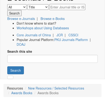
Browse e-Journals
|
Browse e-Books
Don't know where to start?
Workshops about Using Databases
Core Journals of China
|
JCR
|
CSSCI
Popular Journal Platform:
PKU Journals Platform
|
DOAJ
Search this site
Search
Resources
New Resources / Selected Resources
Awards Books
Awards Books