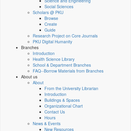
Science and Engineering
Social Sciences
Scholars @ PKU
Browse
Create
Guide
Research Project on Core Journals
PKU Digital Humanity
Branches
Introduction
Health Science Library
School & Department Branches
FAQ--Borrow Materials from Branches
About us
About
From the University Librarian
Introduction
Buildings & Spaces
Organizational Chart
Contact Us
Hours
News & Events
New Resources